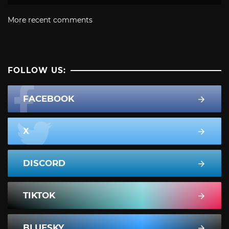
More recent comments
FOLLOW US:
FACEBOOK
X
DISCORD
TIKTOK
BLUESKY