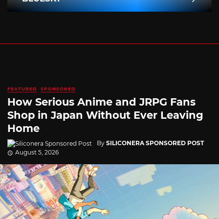
FEATURED
SPONSORED
How Serious Anime and JRPG Fans
Shop in Japan Without Ever Leaving
Home
By
SILICONERA SPONSORED POST
August 5, 2026