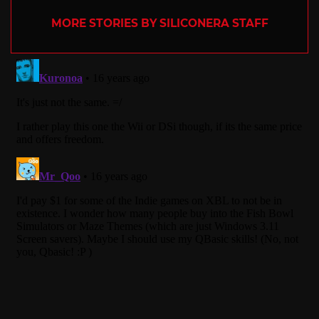
MORE STORIES BY SILICONERA STAFF