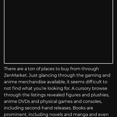
There are a ton of places to buy from through
ZenMarket. Just glancing through the gaming and
anime merchandise available, it seems difficult to
not find what you’re looking for. A cursory browse
through the listings revealed figures and plushies,
anime DVDs and physical games and consoles,
including second-hand releases. Books are
prominent, including novels and manga and even