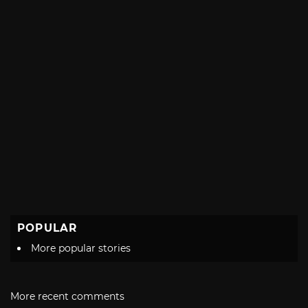
POPULAR
More popular stories
More recent comments