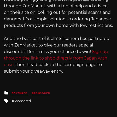
through ZenMarket, with a ton of help and advice
on their site on looking out for potential scams and
dangers. It’s a simple solution to ordering Japanese
products from your own home with few restrictions.
And the best part of it all? Siliconera has partnered
with ZenMarket to give our readers special
discounts! Don’t miss your chance to win!
Sign up
through the link to shop directly from Japan with
ease
, then head back to the campaign page to
submit your giveaway entry.
Posted
FEATURED
SPONSORED
in
Tagged
Sponsored
with