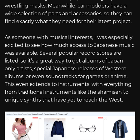
wrestling masks. Meanwhile, car modders have a
wide selection of parts and accessories, so they can
find exactly what they need for their latest project.
As someone with musical interests, I was especially
excited to see how much access to Japanese music
was available. Several popular record stores are
listed, so it’s a great way to get albums of Japan-
only artists, special Japanese releases of Western
albums, or even soundtracks for games or anime.
This even extends to instruments, with everything
from traditional instruments like the shamisen to
unique synths that have yet to reach the West.