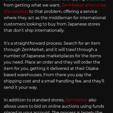
from getting what we want.
ZenMarket aims to be
the solution
to that problem, offering a service
where they act as the middleman for international
customers looking to buy from Japanese stores
that don’t ship internationally.
It’s a straightforward process. Search for an item
through ZenMarket, and it will trawl through a
number of Japanese marketplaces for the items
you need. Place an order and they will order the
item for you, getting it delivered at their Osaka-
based warehouses. From there you pay the
shipping cost and a small handling fee, and they’ll
send it your way.
In addition to standard stores,
ZenMarket
also
allows users to bid on online auctions using funds
placed in your account. The process is largely the