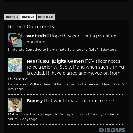
PEOPLE
RECENT
POPULAR
Recent Comments
ventusiixii
Hope they don't put a patent on
donating
Nintendo Donating to Kumamoto Earthquake Relief
·
1 day ago
NautilusXF (DigitalGamer)
FOV slider needs
to be a priority. Sadly, if and when such a thing
is added, I'll have platted and moved on from
the game.
Game Freak Will Fix Beast of Reincarnation Camera and Font Size
·
2
days ago
Bonesy
that would make too much sense
Mythic Love: Iberian Legends Dating Sim Joins Crunchyroll Game
Vault
·
2 days ago