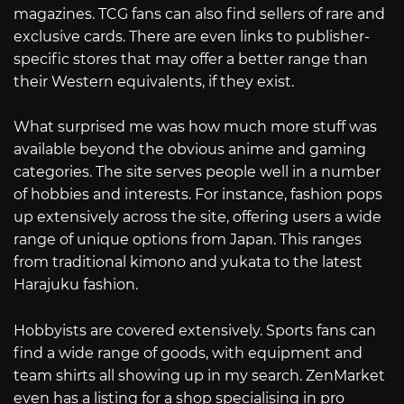
magazines. TCG fans can also find sellers of rare and
exclusive cards. There are even links to publisher-
specific stores that may offer a better range than
their Western equivalents, if they exist.
What surprised me was how much more stuff was
available beyond the obvious anime and gaming
categories. The site serves people well in a number
of hobbies and interests. For instance, fashion pops
up extensively across the site, offering users a wide
range of unique options from Japan. This ranges
from traditional kimono and yukata to the latest
Harajuku fashion.
Hobbyists are covered extensively. Sports fans can
find a wide range of goods, with equipment and
team shirts all showing up in my search. ZenMarket
even has a listing for a shop specialising in pro