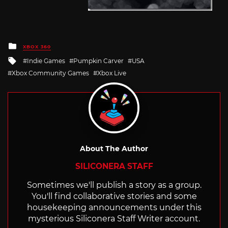
Posted
XBOX 360
in
Tagged
Indie Games
Pumpkin Carver
USA
with
Xbox Community Games
Xbox Live
About The Author
SILICONERA STAFF
Sometimes we'll publish a story as a group.
You'll find collaborative stories and some
housekeeping announcements under this
mysterious Siliconera Staff Writer account.