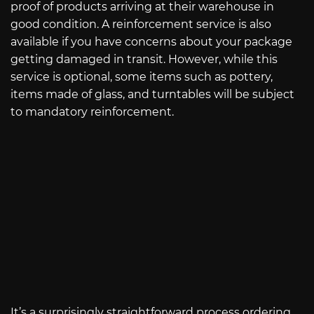
proof of products arriving at their warehouse in
good condition. A reinforcement service is also
available if you have concerns about your package
getting damaged in transit. However, while this
service is optional, some items such as pottery,
items made of glass, and turntables will be subject
to mandatory reinforcement.
It’s a surprisingly straightforward process ordering