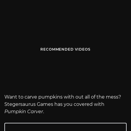
RECOMMENDED VIDEOS
Want to carve pumpkins with out all of the mess?
Stegersaurus Games has you covered with
Pumpkin Carver
.