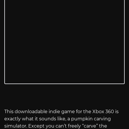
This downloadable indie game for the Xbox 360 is
exactly what it sounds like, a pumpkin carving
simulator. Except you can’t freely “carve” the