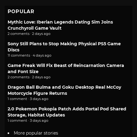
POPULAR
Mythic Love: Iberian Legends Dating Sim Joins
Crunchyroll Game Vault
2 comments · 2 days ago
Sony Still Plans to Stop Making Physical PS5 Game
Discs
11 comments · 4 days ago
Game Freak Will Fix Beast of Reincarnation Camera
and Font Size
2 comments · 2 days ago
Dragon Ball Bulma and Goku Desktop Real McCoy
Motorcycle Figure Returns
1 comment · 3 days ago
2.0 Pokemon Pokopia Patch Adds Portal Pod Shared
Storage, Habitat Updates
1 comment · 3 days ago
More popular stories