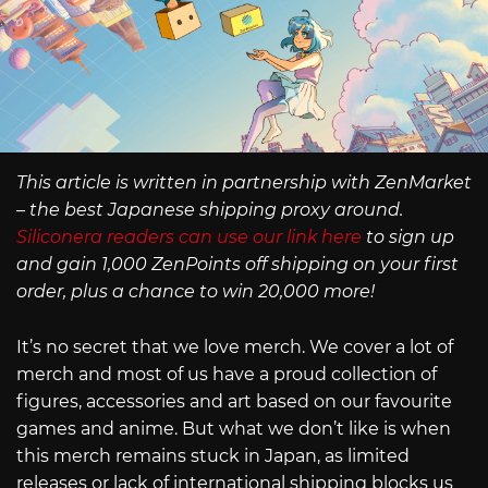
This article is written in partnership with ZenMarket
– the best Japanese shipping proxy around.
Siliconera readers can use our link here
to sign up
and gain 1,000 ZenPoints off shipping on your first
order, plus a chance to win 20,000 more!
It’s no secret that we love merch. We cover a lot of
merch and most of us have a proud collection of
figures, accessories and art based on our favourite
games and anime. But what we don’t like is when
this merch remains stuck in Japan, as limited
releases or lack of international shipping blocks us