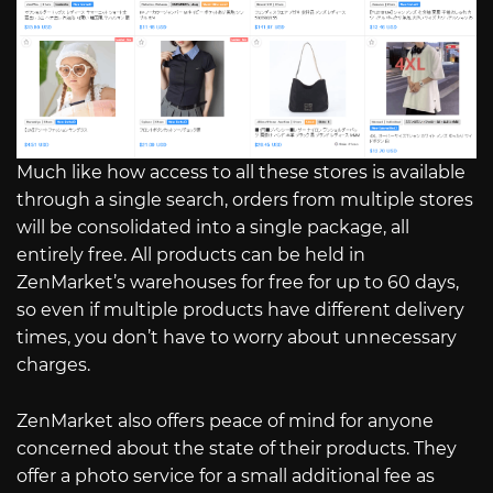
Much like how access to all these stores is available
through a single search, orders from multiple stores
will be consolidated into a single package, all
entirely free. All products can be held in
ZenMarket’s warehouses for free for up to 60 days,
so even if multiple products have different delivery
times, you don’t have to worry about unnecessary
charges.
ZenMarket also offers peace of mind for anyone
concerned about the state of their products. They
offer a photo service for a small additional fee as