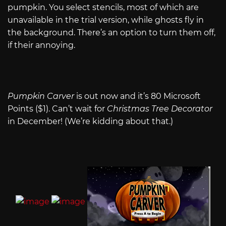
pumpkin. You select stencils, most of which are
unavailable in the trial version, while ghosts fly in
the background. There’s an option to turn them off,
if their annoying.
Pumpkin Carver
is out now and it’s 80 Microsoft
Points ($1). Can’t wait for
Christmas Tree Decorator
in December! (We’re kidding about that.)