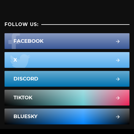
FOLLOW US:
FACEBOOK
X
DISCORD
TIKTOK
BLUESKY