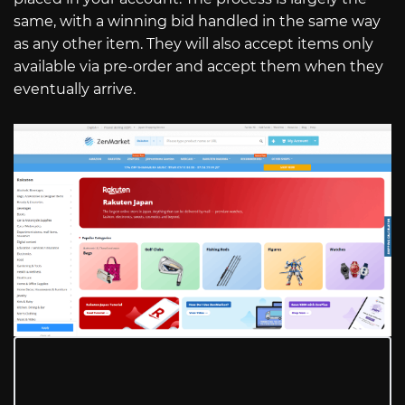
same, with a winning bid handled in the same way
as any other item. They will also accept items only
available via pre-order and accept them when they
eventually arrive.