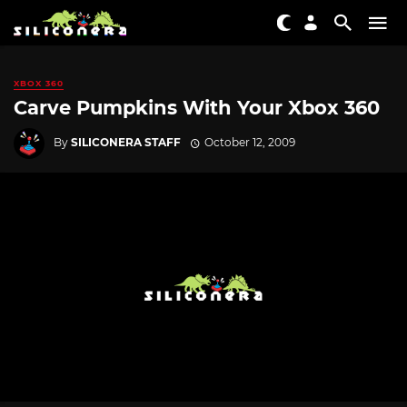
XBOX 360
Carve Pumpkins With Your Xbox 360
By
SILICONERA STAFF
October 12, 2009