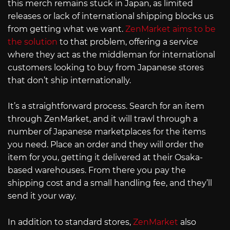
this merch remains stuck in Japan, as limited
releases or lack of international shipping blocks us
from getting what we want.
ZenMarket aims to be
the solution
to that problem, offering a service
where they act as the middleman for international
customers looking to buy from Japanese stores
that don’t ship internationally.
It’s a straightforward process. Search for an item
through ZenMarket, and it will trawl through a
number of Japanese marketplaces for the items
you need. Place an order and they will order the
item for you, getting it delivered at their Osaka-
based warehouses. From there you pay the
shipping cost and a small handling fee, and they’ll
send it your way.
In addition to standard stores,
ZenMarket
also