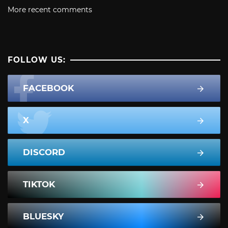
More recent comments
FOLLOW US:
FACEBOOK
X
DISCORD
TIKTOK
BLUESKY