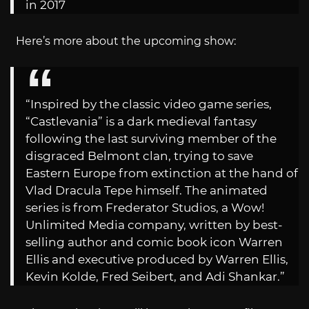
in 2017
Here’s more about the upcoming show:
“Inspired by the classic video game series,
“Castlevania” is a dark medieval fantasy
following the last surviving member of the
disgraced Belmont clan, trying to save
Eastern Europe from extinction at the hand of
Vlad Dracula Tepe himself. The animated
series is from Frederator Studios, a Wow!
Unlimited Media company, written by best-
selling author and comic book icon Warren
Ellis and executive produced by Warren Ellis,
Kevin Kolde, Fred Seibert, and Adi Shankar.”