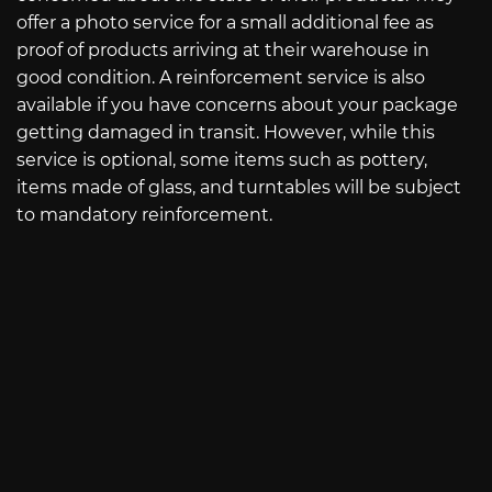
offer a photo service for a small additional fee as
proof of products arriving at their warehouse in
good condition. A reinforcement service is also
available if you have concerns about your package
getting damaged in transit. However, while this
service is optional, some items such as pottery,
items made of glass, and turntables will be subject
to mandatory reinforcement.