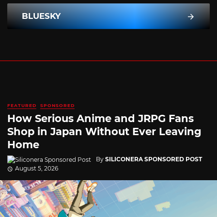
BLUESKY
FEATURED
SPONSORED
How Serious Anime and JRPG Fans
Shop in Japan Without Ever Leaving
Home
By
SILICONERA SPONSORED POST
August 5, 2026