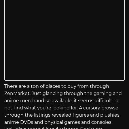
There are a ton of places to buy from through
ZenMarket. Just glancing through the gaming and
anime merchandise available, it seems difficult to
not find what you’re looking for. A cursory browse
through the listings revealed figures and plushies,
anime DVDs and physical games and consoles,