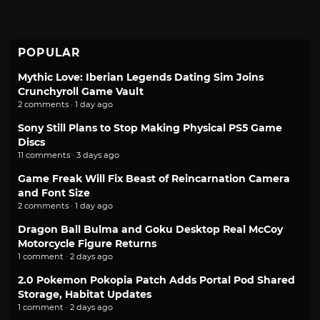
POPULAR
Mythic Love: Iberian Legends Dating Sim Joins
Crunchyroll Game Vault
2 comments · 1 day ago
Sony Still Plans to Stop Making Physical PS5 Game
Discs
11 comments · 3 days ago
Game Freak Will Fix Beast of Reincarnation Camera
and Font Size
2 comments · 1 day ago
Dragon Ball Bulma and Goku Desktop Real McCoy
Motorcycle Figure Returns
1 comment · 2 days ago
2.0 Pokemon Pokopia Patch Adds Portal Pod Shared
Storage, Habitat Updates
1 comment · 2 days ago