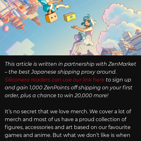
This article is written in partnership with ZenMarket
– the best Japanese shipping proxy around.
Siliconera readers can use our link here
to sign up
and gain 1,000 ZenPoints off shipping on your first
order, plus a chance to win 20,000 more!
It’s no secret that we love merch. We cover a lot of
merch and most of us have a proud collection of
figures, accessories and art based on our favourite
games and anime. But what we don’t like is when