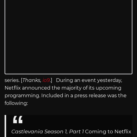
series. [
Thanks,
io9
.] During an event yesterday,
Netflix announced the majority of its upcoming
programming. Included in a press release was the
following:
Castlevania Season 1, Part 1
Coming to Netflix