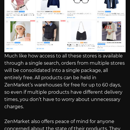
Much like how access to all these stores is available
through a single search, orders from multiple stores
will be consolidated into a single package, all
entirely free. All products can be held in
ZenMarket’s warehouses for free for up to 60 days,
so even if multiple products have different delivery
times, you don’t have to worry about unnecessary
charges.
ZenMarket also offers peace of mind for anyone
concerned about the state of their products. They