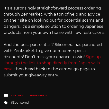
It’s a surprisingly straightforward process ordering
through ZenMarket, with a ton of help and advice
on their site on looking out for potential scams and
dangers. It’s a simple solution to ordering Japanese
products from your own home with few restrictions.
And the best part of it all? Siliconera has partnered
with ZenMarket to give our readers special
discounts! Don’t miss your chance to win!
Sign up
through the link to shop directly from Japan with
ease
, then head back to the campaign page to
submit your giveaway entry.
Posted
FEATURED
SPONSORED
in
Tagged
Sponsored
with