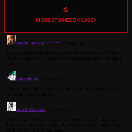
Website
MORE STORIES BY CASEY