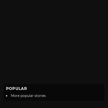
POPULAR
More popular stories