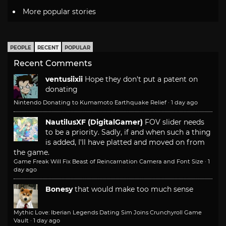
More popular stories
PEOPLE
RECENT
POPULAR
Recent Comments
ventusiixii
Hope they don't put a patent on
donating
Nintendo Donating to Kumamoto Earthquake Relief
·
1 day ago
NautilusXF (DigitalGamer)
FOV slider needs
to be a priority. Sadly, if and when such a thing
is added, I'll have platted and moved on from
the game.
Game Freak Will Fix Beast of Reincarnation Camera and Font Size
·
1
day ago
Bonesy
that would make too much sense
Mythic Love: Iberian Legends Dating Sim Joins Crunchyroll Game
Vault
·
1 day ago