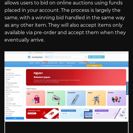
allows users to bid on online auctions using funds
placed in your account. The process is largely the
same, with a winning bid handled in the same way
as any other item. They will also accept items only
available via pre-order and accept them when they
eventually arrive.