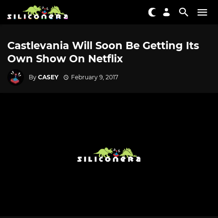
Castlevania Will Soon Be Getting Its
Own Show On Netflix
By
CASEY
February 9, 2017