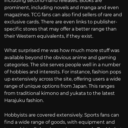
including second-hand releases. Books are
prominent, including novels and manga and even
magazines. TCG fans can also find sellers of rare and
exclusive cards. There are even links to publisher-
specific stores that may offer a better range than
their Western equivalents, if they exist.
What surprised me was how much more stuff was
available beyond the obvious anime and gaming
categories. The site serves people well in a number
of hobbies and interests. For instance, fashion pops
up extensively across the site, offering users a wide
range of unique options from Japan. This ranges
from traditional kimono and yukata to the latest
Harajuku fashion.
Hobbyists are covered extensively. Sports fans can
find a wide range of goods, with equipment and