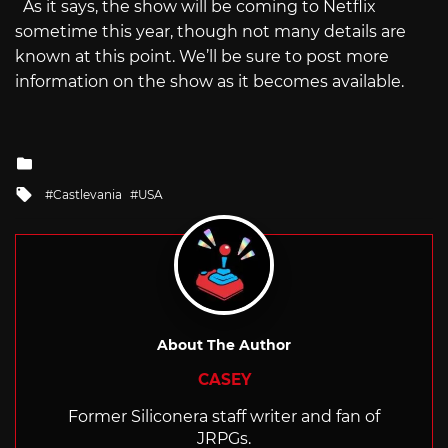
As it says, the show will be coming to Netflix
sometime this year, though not many details are
known at this point. We’ll be sure to post more
information on the show as it becomes available.
Posted
in
Tagged
Castlevania
USA
with
About The Author
CASEY
Former Siliconera staff writer and fan of
JRPGs.