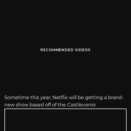
RECOMMENDED VIDEOS
Sometime this year, Netflix will be getting a brand-
new show based off of the
Castlevania