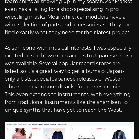
team shirts all showing up in my search. ZenMarket
even has a listing for a shop specialising in pro
wrestling masks. Meanwhile, car modders have a
wide selection of parts and accessories, so they can
find exactly what they need for their latest project.
As someone with musical interests, I was especially
excited to see how much access to Japanese music
was available. Several popular record stores are
listed, so it’s a great way to get albums of Japan-
only artists, special Japanese releases of Western
albums, or even soundtracks for games or anime.
This even extends to instruments, with everything
from traditional instruments like the shamisen to
unique synths that have yet to reach the West.