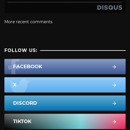
More recent comments
FOLLOW US:
FACEBOOK
X
DISCORD
TIKTOK