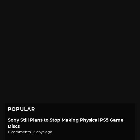
POPULAR
Sony Still Plans to Stop Making Physical PS5 Game
Discs
11 comments · 5 days ago