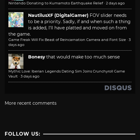
Nintendo Donating to Kumamoto Earthquake Relief
·
2 days ago
NautilusXF (DigitalGamer)
FOV slider needs
to be a priority. Sadly, if and when such a thing
is added, I'll have platted and moved on from
the game.
Game Freak Will Fix Beast of Reincarnation Camera and Font Size
·
3
days ago
Bonesy
that would make too much sense
Mythic Love: Iberian Legends Dating Sim Joins Crunchyroll Game
Vault
·
3 days ago
More recent comments
FOLLOW US: