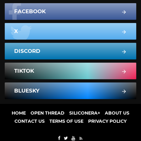
FACEBOOK
X
DISCORD
TIKTOK
BLUESKY
HOME
OPEN THREAD
SILICONERA+
ABOUT US
CONTACT US
TERMS OF USE
PRIVACY POLICY