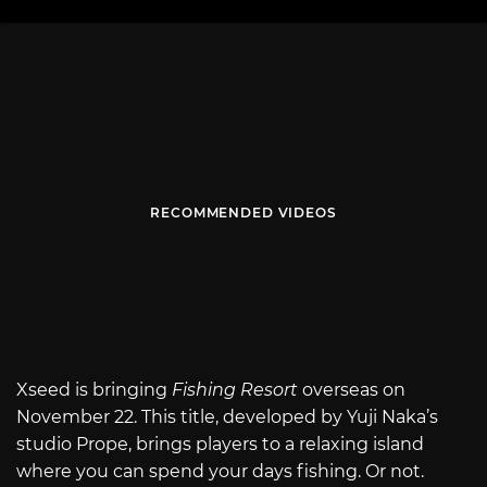
RECOMMENDED VIDEOS
Xseed is bringing
Fishing Resort
overseas on
November 22. This title, developed by Yuji Naka’s
studio Prope, brings players to a relaxing island
where you can spend your days fishing. Or not.