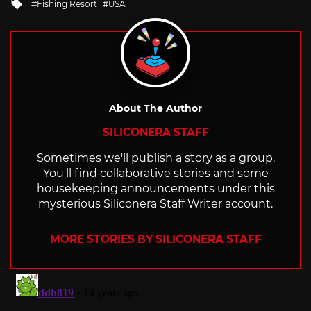
Tagged
Fishing Resort
USA
with
About The Author
SILICONERA STAFF
Sometimes we'll publish a story as a group.
You'll find collaborative stories and some
housekeeping announcements under this
mysterious Siliconera Staff Writer account.
MORE STORIES BY SILICONERA STAFF