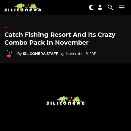
WII
Catch Fishing Resort And Its Crazy
Combo Pack In November
By
SILICONERA STAFF
November 9, 2011