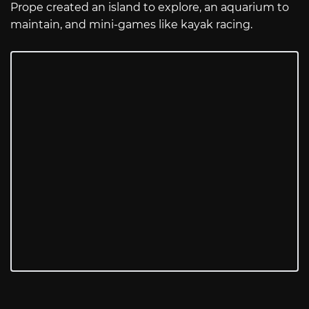
Prope created an island to explore, an aquarium to
maintain, and mini-games like kayak racing.