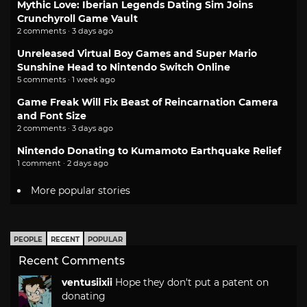
Mythic Love: Iberian Legends Dating Sim Joins
Crunchyroll Game Vault
2 comments · 3 days ago
Unreleased Virtual Boy Games and Super Mario
Sunshine Head to Nintendo Switch Online
5 comments · 1 week ago
Game Freak Will Fix Beast of Reincarnation Camera
and Font Size
2 comments · 3 days ago
Nintendo Donating to Kumamoto Earthquake Relief
1 comment · 2 days ago
More popular stories
PEOPLE
RECENT
POPULAR
Recent Comments
ventusiixii
Hope they don't put a patent on
donating