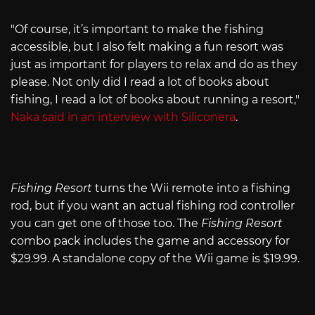
"Of course, it’s important to make the fishing
accessible, but I also felt making a fun resort was
just as important for players to relax and do as they
please. Not only did I read a lot of books about
fishing, I read a lot of books about running a resort,"
Naka said in an interview with Siliconera
.
Fishing Resort
turns the Wii remote into a fishing
rod, but if you want an actual fishing rod controller
you can get one of those too. The
Fishing Resort
combo pack includes the game and accessory for
$29.99. A standalone copy of the Wii game is $19.99.