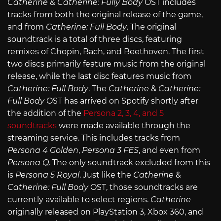
Catherine
&
Catherine: Fully Body
OST includes
tracks from both the original release of the game,
and from
Catherine: Full Body
. The original
soundtrack is a total of three discs, featuring
remixes of Chopin, Bach, and Beethoven. The first
two discs primarily feature music from the original
release, while the last disc features music from
Catherine: Full Body
. The
Catherine
&
Catherine:
Full Body
OST has arrived on Spotify shortly after
the addition of the
Persona 2, 3, 4, and 5
soundtracks
were made available through the
streaming service. This includes tracks from
Persona 4 Golden
,
Persona 3 FES
, and even from
Persona Q
. The only soundtrack excluded from this
is
Persona 5 Royal
. Just like the
Catherine
&
Catherine: Full Body
OST, those soundtracks are
currently available to select regions.
Catherine
originally released on PlayStation 3, Xbox 360, and