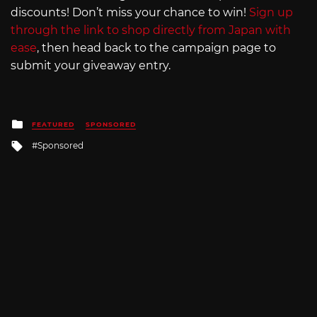
discounts! Don’t miss your chance to win!
Sign up
through the link to shop directly from Japan with
ease
, then head back to the campaign page to
submit your giveaway entry.
Posted
FEATURED
SPONSORED
in
Tagged
Sponsored
with