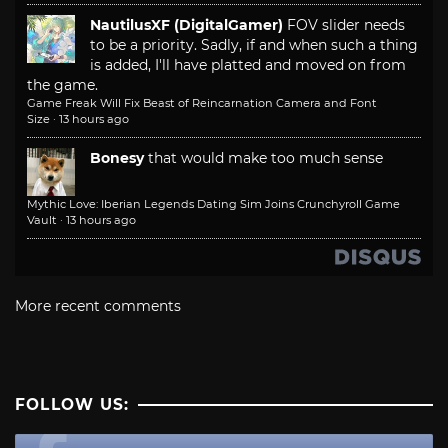
NautilusXF (DigitalGamer)
FOV slider needs
to be a priority. Sadly, if and when such a thing
is added, I'll have platted and moved on from
the game.
Game Freak Will Fix Beast of Reincarnation Camera and Font
Size
·
13 hours ago
Bonesy
that would make too much sense
Mythic Love: Iberian Legends Dating Sim Joins Crunchyroll Game
Vault
·
13 hours ago
More recent comments
FOLLOW US: