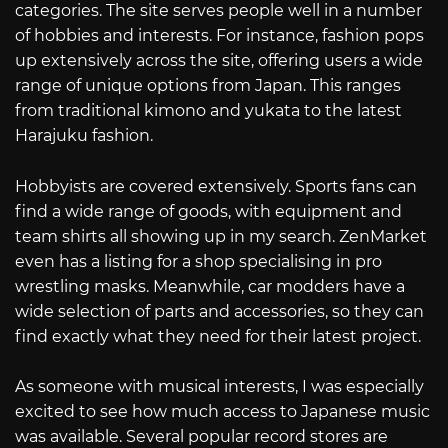
categories. The site serves people well in a number
of hobbies and interests. For instance, fashion pops
up extensively across the site, offering users a wide
range of unique options from Japan. This ranges
from traditional kimono and yukata to the latest
Harajuku fashion.
Hobbyists are covered extensively. Sports fans can
find a wide range of goods, with equipment and
team shirts all showing up in my search. ZenMarket
even has a listing for a shop specialising in pro
wrestling masks. Meanwhile, car modders have a
wide selection of parts and accessories, so they can
find exactly what they need for their latest project.
As someone with musical interests, I was especially
excited to see how much access to Japanese music
was available. Several popular record stores are