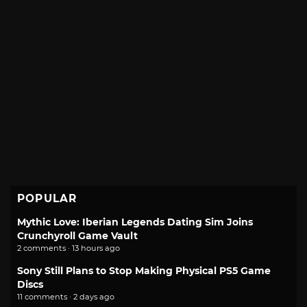
POPULAR
Mythic Love: Iberian Legends Dating Sim Joins
Crunchyroll Game Vault
2 comments · 13 hours ago
Sony Still Plans to Stop Making Physical PS5 Game
Discs
11 comments · 2 days ago