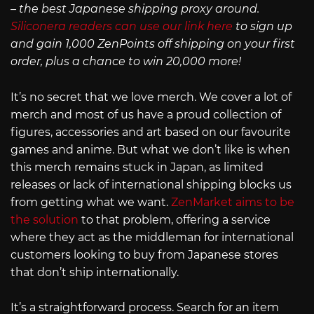
– the best Japanese shipping proxy around.
Siliconera readers can use our link here
to sign up
and gain 1,000 ZenPoints off shipping on your first
order, plus a chance to win 20,000 more!
It’s no secret that we love merch. We cover a lot of
merch and most of us have a proud collection of
figures, accessories and art based on our favourite
games and anime. But what we don’t like is when
this merch remains stuck in Japan, as limited
releases or lack of international shipping blocks us
from getting what we want.
ZenMarket aims to be
the solution
to that problem, offering a service
where they act as the middleman for international
customers looking to buy from Japanese stores
that don’t ship internationally.
It’s a straightforward process. Search for an item