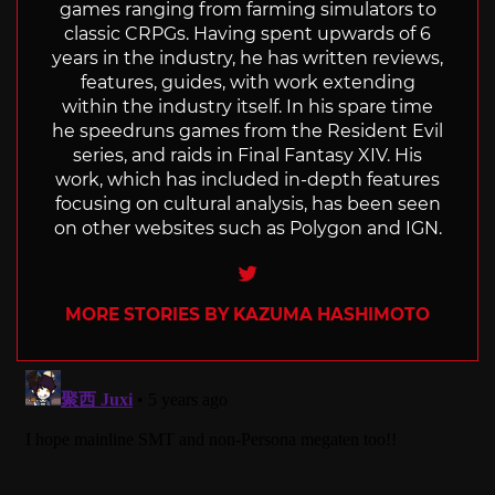
games ranging from farming simulators to
classic CRPGs. Having spent upwards of 6
years in the industry, he has written reviews,
features, guides, with work extending
within the industry itself. In his spare time
he speedruns games from the Resident Evil
series, and raids in Final Fantasy XIV. His
work, which has included in-depth features
focusing on cultural analysis, has been seen
on other websites such as Polygon and IGN.
Twitter
MORE STORIES BY KAZUMA HASHIMOTO