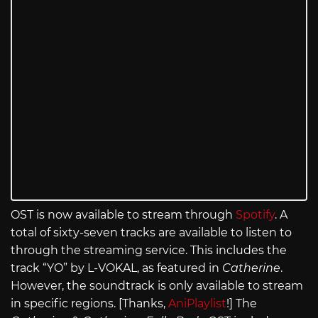
OST is now available to stream through
Spotify
. A
total of sixty-seven tracks are available to listen to
through the streaming service. This includes the
track “YO” by L-VOKAL, as featured in
Catherine
.
However, the soundtrack is only available to stream
in specific regions. [Thanks,
AniPlaylist
!] The