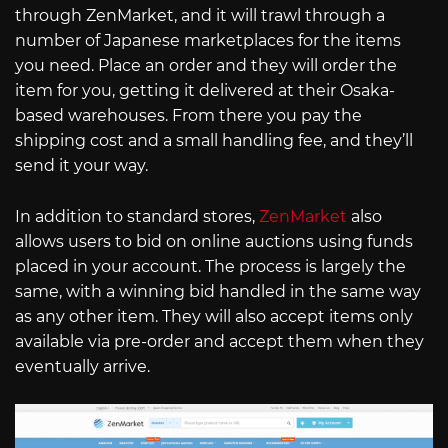
through ZenMarket, and it will trawl through a
number of Japanese marketplaces for the items
you need. Place an order and they will order the
item for you, getting it delivered at their Osaka-
based warehouses. From there you pay the
shipping cost and a small handling fee, and they’ll
send it your way.
In addition to standard stores,
ZenMarket
also
allows users to bid on online auctions using funds
placed in your account. The process is largely the
same, with a winning bid handled in the same way
as any other item. They will also accept items only
available via pre-order and accept them when they
eventually arrive.