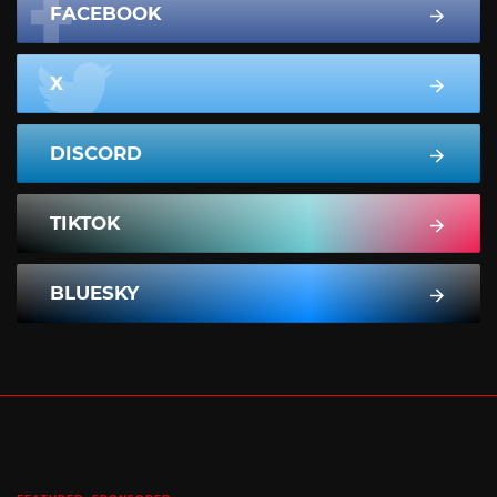
FACEBOOK
X
DISCORD
TIKTOK
BLUESKY