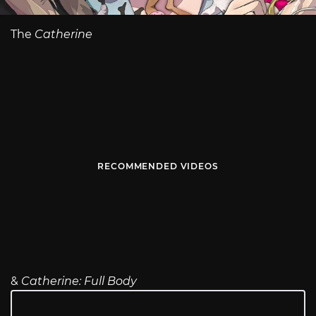
The
Catherine
RECOMMENDED VIDEOS
&
Catherine: Full Body