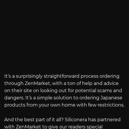
It’s a surprisingly straightforward process ordering
through ZenMarket, with a ton of help and advice
on their site on looking out for potential scams and
dangers. It’s a simple solution to ordering Japanese
products from your own home with few restrictions.
And the best part of it all? Siliconera has partnered
with ZenMarket to give our readers special