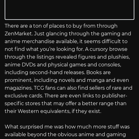
There are a ton of places to buy from through
ZenMarket. Just glancing through the gaming and
anime merchandise available, it seems difficult to
not find what you’re looking for. A cursory browse
through the listings revealed figures and plushies,
anime DVDs and physical games and consoles,
including second-hand releases. Books are
prominent, including novels and manga and even
magazines. TCG fans can also find sellers of rare and
exclusive cards. There are even links to publisher-
specific stores that may offer a better range than
their Western equivalents, if they exist.
What surprised me was how much more stuff was
available beyond the obvious anime and gaming