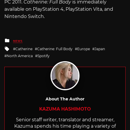
PC 2011.
Catherine: Full Body
is immediately
available on PlayStation 4, PlayStation Vita, and
Nintendo Switch.
Posted
NEWS
in
Tagged
Catherine
Catherine: Full Body
Europe
Japan
with
North America
Spotify
About The Author
KAZUMA HASHIMOTO
Senior staff writer, translator and streamer,
Kazuma spends his time playing a variety of