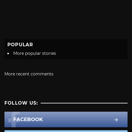
POPULAR
More popular stories
More recent comments
FOLLOW US:
FACEBOOK