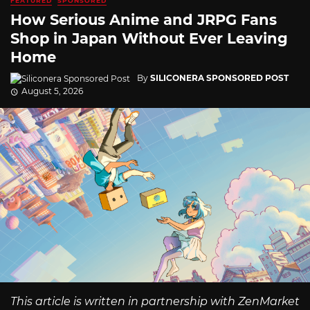
FEATURED
SPONSORED
How Serious Anime and JRPG Fans
Shop in Japan Without Ever Leaving
Home
By
SILICONERA SPONSORED POST
August 5, 2026
This article is written in partnership with ZenMarket