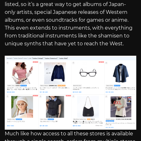
listed, so it’s a great way to get albums of Japan-
only artists, special Japanese releases of Western
albums, or even soundtracks for games or anime.
This even extends to instruments, with everything
from traditional instruments like the shamisen to
unique synths that have yet to reach the West.
Much like how access to all these stores is available