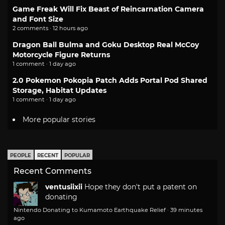
Game Freak Will Fix Beast of Reincarnation Camera
and Font Size
2 comments · 12 hours ago
Dragon Ball Bulma and Goku Desktop Real McCoy
Motorcycle Figure Returns
1 comment · 1 day ago
2.0 Pokemon Pokopia Patch Adds Portal Pod Shared
Storage, Habitat Updates
1 comment · 1 day ago
More popular stories
PEOPLE
RECENT
POPULAR
Recent Comments
ventusiixii
Hope they don't put a patent on
donating
Nintendo Donating to Kumamoto Earthquake Relief
·
39 minutes
ago