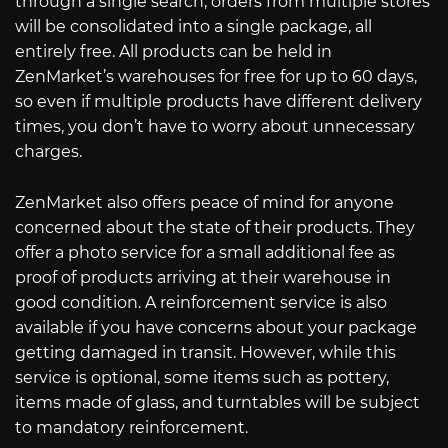
through a single search, orders from multiple stores
will be consolidated into a single package, all
entirely free. All products can be held in
ZenMarket’s warehouses for free for up to 60 days,
so even if multiple products have different delivery
times, you don’t have to worry about unnecessary
charges.
ZenMarket also offers peace of mind for anyone
concerned about the state of their products. They
offer a photo service for a small additional fee as
proof of products arriving at their warehouse in
good condition. A reinforcement service is also
available if you have concerns about your package
getting damaged in transit. However, while this
service is optional, some items such as pottery,
items made of glass, and turntables will be subject
to mandatory reinforcement.