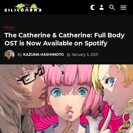
NEWS
The Catherine & Catherine: Full Body
OST is Now Available on Spotify
By
KAZUMA HASHIMOTO
January 5, 2021