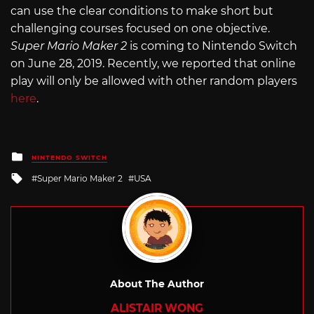
can use the clear conditions to make short but
challenging courses focused on one objective.
Super Mario Maker 2
is coming to Nintendo Switch
on June 28, 2019. Recently, we reported that online
play will only be allowed with other random players
here
.
Posted
NINTENDO SWITCH
in
Tagged
Super Mario Maker 2
USA
with
About The Author
ALISTAIR WONG