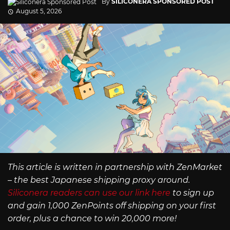
By
SILICONERA SPONSORED POST
August 5, 2026
This article is written in partnership with ZenMarket
– the best Japanese shipping proxy around.
Siliconera readers can use our link here
to sign up
and gain 1,000 ZenPoints off shipping on your first
order, plus a chance to win 20,000 more!