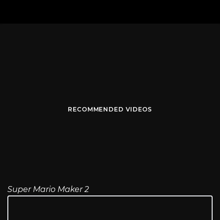
RECOMMENDED VIDEOS
Super Mario Maker 2