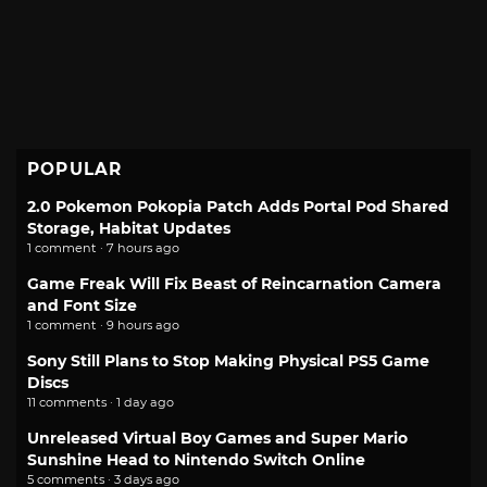
POPULAR
2.0 Pokemon Pokopia Patch Adds Portal Pod Shared
Storage, Habitat Updates
1 comment · 7 hours ago
Game Freak Will Fix Beast of Reincarnation Camera
and Font Size
1 comment · 9 hours ago
Sony Still Plans to Stop Making Physical PS5 Game
Discs
11 comments · 1 day ago
Unreleased Virtual Boy Games and Super Mario
Sunshine Head to Nintendo Switch Online
5 comments · 3 days ago