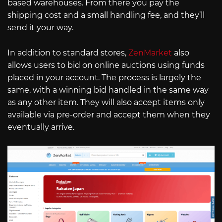
based warehouses. From there you pay the
shipping cost and a small handling fee, and they’ll
send it your way.
In addition to standard stores,
ZenMarket
also
allows users to bid on online auctions using funds
placed in your account. The process is largely the
same, with a winning bid handled in the same way
as any other item. They will also accept items only
available via pre-order and accept them when they
eventually arrive.