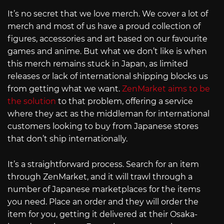
It’s no secret that we love merch. We cover a lot of
merch and most of us have a proud collection of
figures, accessories and art based on our favourite
games and anime. But what we don’t like is when
this merch remains stuck in Japan, as limited
releases or lack of international shipping blocks us
from getting what we want.
ZenMarket aims to be
the solution
to that problem, offering a service
where they act as the middleman for international
customers looking to buy from Japanese stores
that don’t ship internationally.
It’s a straightforward process. Search for an item
through ZenMarket, and it will trawl through a
number of Japanese marketplaces for the items
you need. Place an order and they will order the
item for you, getting it delivered at their Osaka-