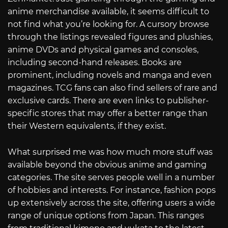
anime merchandise available, it seems difficult to
not find what you’re looking for. A cursory browse
through the listings revealed figures and plushies,
anime DVDs and physical games and consoles,
including second-hand releases. Books are
prominent, including novels and manga and even
magazines. TCG fans can also find sellers of rare and
exclusive cards. There are even links to publisher-
specific stores that may offer a better range than
their Western equivalents, if they exist.
What surprised me was how much more stuff was
available beyond the obvious anime and gaming
categories. The site serves people well in a number
of hobbies and interests. For instance, fashion pops
up extensively across the site, offering users a wide
range of unique options from Japan. This ranges