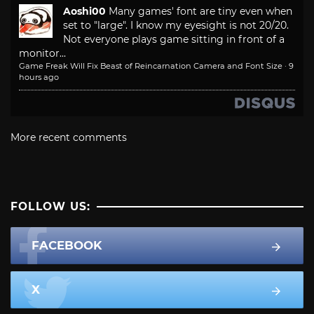
Aoshi00
Many games' font are tiny even when
set to "large". I know my eyesight is not 20/20.
Not everyone plays game sitting in front of a
monitor...
Game Freak Will Fix Beast of Reincarnation Camera and Font Size
·
9
hours ago
More recent comments
FOLLOW US:
FACEBOOK
X