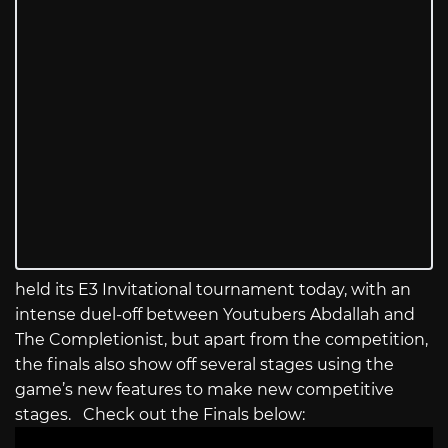
held its E3 Invitational tournament today, with an
intense duel-off between Youtubers Abdallah and
The Completionist, but apart from the competition,
the finals also show off several stages using the
game’s new features to make new competitive
stages. Check out the Finals below: