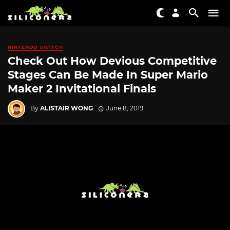
NINTENDO SWITCH
Check Out How Devious Competitive
Stages Can Be Made In Super Mario
Maker 2 Invitational Finals
By
ALISTAIR WONG
June 8, 2019