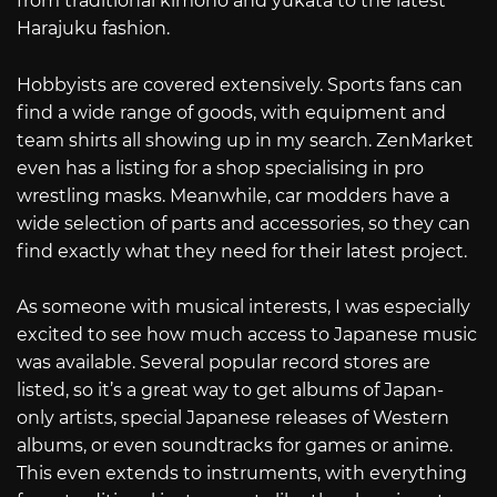
from traditional kimono and yukata to the latest
Harajuku fashion.
Hobbyists are covered extensively. Sports fans can
find a wide range of goods, with equipment and
team shirts all showing up in my search. ZenMarket
even has a listing for a shop specialising in pro
wrestling masks. Meanwhile, car modders have a
wide selection of parts and accessories, so they can
find exactly what they need for their latest project.
As someone with musical interests, I was especially
excited to see how much access to Japanese music
was available. Several popular record stores are
listed, so it’s a great way to get albums of Japan-
only artists, special Japanese releases of Western
albums, or even soundtracks for games or anime.
This even extends to instruments, with everything