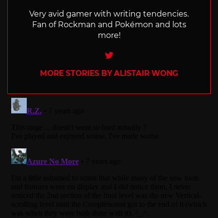
Very avid gamer with writing tendencies.
Fan of Rockman and Pokémon and lots
more!
Twitter
MORE STORIES BY ALISTAIR WONG