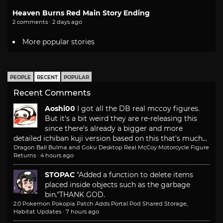
Heaven Burns Red Main Story Ending
2 comments · 2 days ago
More popular stories
PEOPLE
RECENT
POPULAR
Recent Comments
Aoshi00
I got all the DB real mccoy figures.
But it's a bit weird they are re-releasing this
since there's already a bigger and more
detailed ichiban kuji version based on this that's much...
Dragon Ball Bulma and Goku Desktop Real McCoy Motorcycle Figure
Returns
·
4 hours ago
STOPAC
"Added a function to delete items
placed inside objects such as the garbage
bin."
THANK GOD.
2.0 Pokemon Pokopia Patch Adds Portal Pod Shared Storage,
Habitat Updates
·
7 hours ago