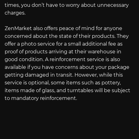
times, you don’t have to worry about unnecessary
charges.
ZenMarket also offers peace of mind for anyone
concerned about the state of their products. They
offer a photo service for a small additional fee as
proof of products arriving at their warehouse in
good condition. A reinforcement service is also
available if you have concerns about your package
getting damaged in transit. However, while this
service is optional, some items such as pottery,
items made of glass, and turntables will be subject
to mandatory reinforcement.