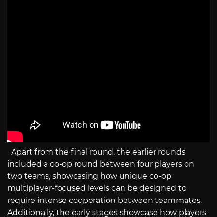
Apart from the final round, the earlier rounds
included a co-op round between four players on
two teams, showcasing how unique co-op
multiplayer-focused levels can be designed to
require intense cooperation between teammates.
Additionally, the early stages showcase how players