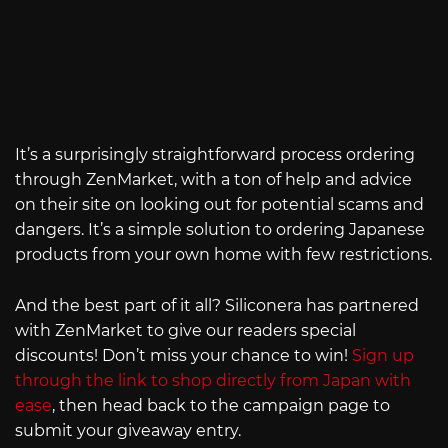
It’s a surprisingly straightforward process ordering
through ZenMarket, with a ton of help and advice
on their site on looking out for potential scams and
dangers. It’s a simple solution to ordering Japanese
products from your own home with few restrictions.
And the best part of it all? Siliconera has partnered
with ZenMarket to give our readers special
discounts! Don’t miss your chance to win!
Sign up
through the link to shop directly from Japan with
ease
, then head back to the campaign page to
submit your giveaway entry.