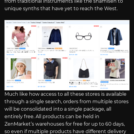
from traditional instruments like the shamisen to
unique synths that have yet to reach the West.
Much like how access to all these stores is available
through a single search, orders from multiple stores
will be consolidated into a single package, all
entirely free. All products can be held in
ZenMarket’s warehouses for free for up to 60 days,
so even if multiple products have different delivery