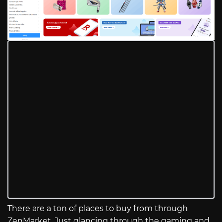
There are a ton of places to buy from through
ZenMarket. Just glancing through the gaming and