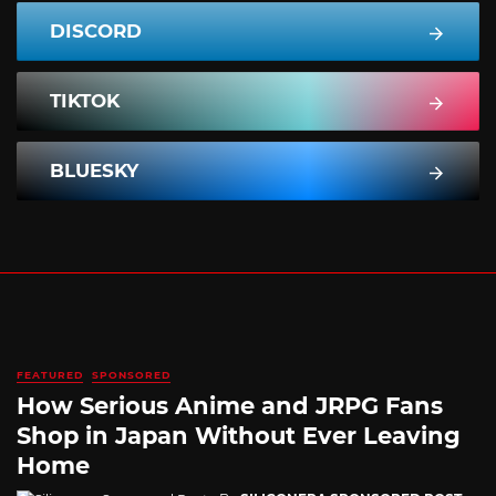
DISCORD
TIKTOK
BLUESKY
FEATURED
SPONSORED
How Serious Anime and JRPG Fans
Shop in Japan Without Ever Leaving
Home