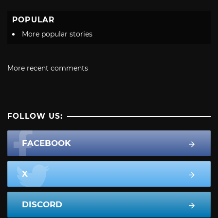
POPULAR
More popular stories
More recent comments
FOLLOW US:
FACEBOOK
X
DISCORD