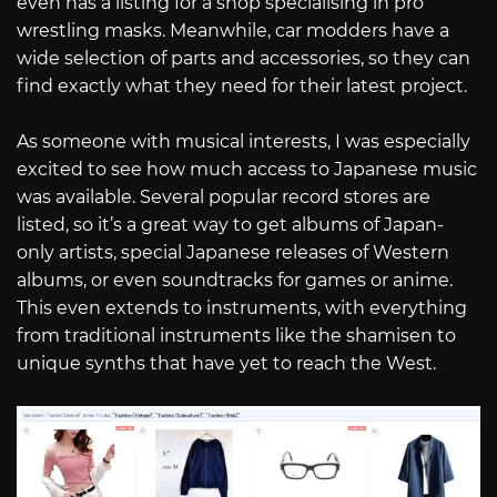
even has a listing for a shop specialising in pro
wrestling masks. Meanwhile, car modders have a
wide selection of parts and accessories, so they can
find exactly what they need for their latest project.
As someone with musical interests, I was especially
excited to see how much access to Japanese music
was available. Several popular record stores are
listed, so it’s a great way to get albums of Japan-
only artists, special Japanese releases of Western
albums, or even soundtracks for games or anime.
This even extends to instruments, with everything
from traditional instruments like the shamisen to
unique synths that have yet to reach the West.