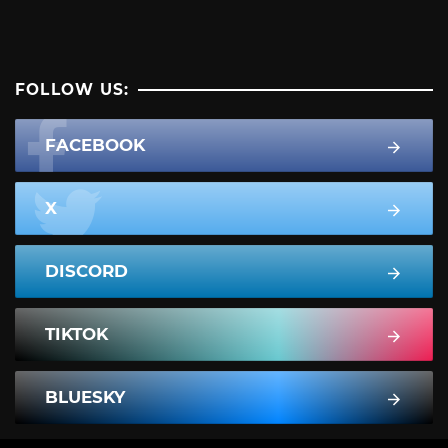
FOLLOW US:
FACEBOOK
X
DISCORD
TIKTOK
BLUESKY