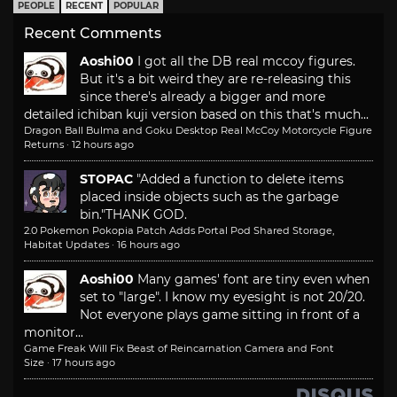
PEOPLE
RECENT
POPULAR
Recent Comments
Aoshi00
I got all the DB real mccoy figures.
But it's a bit weird they are re-releasing this
since there's already a bigger and more
detailed ichiban kuji version based on this that's much...
Dragon Ball Bulma and Goku Desktop Real McCoy Motorcycle Figure
Returns
·
12 hours ago
STOPAC
"Added a function to delete items
placed inside objects such as the garbage
bin."
THANK GOD.
2.0 Pokemon Pokopia Patch Adds Portal Pod Shared Storage,
Habitat Updates
·
16 hours ago
Aoshi00
Many games' font are tiny even when
set to "large". I know my eyesight is not 20/20.
Not everyone plays game sitting in front of a
monitor...
Game Freak Will Fix Beast of Reincarnation Camera and Font
Size
·
17 hours ago