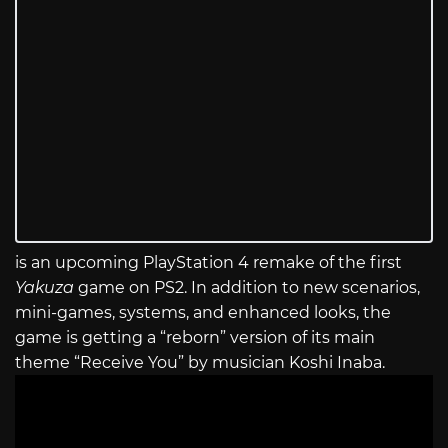
is an upcoming PlayStation 4 remake of the first
Yakuza
game on PS2. In addition to new scenarios,
mini-games, systems, and enhanced looks, the
game is getting a “reborn” version of its main
theme “Receive You” by musician Koshi Inaba.