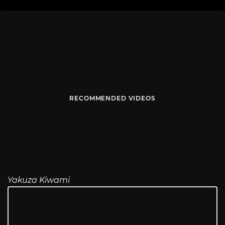
RECOMMENDED VIDEOS
Yakuza Kiwami