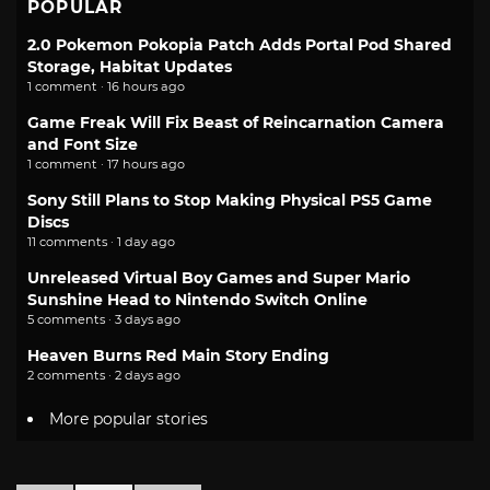
POPULAR
2.0 Pokemon Pokopia Patch Adds Portal Pod Shared
Storage, Habitat Updates
1 comment · 16 hours ago
Game Freak Will Fix Beast of Reincarnation Camera
and Font Size
1 comment · 17 hours ago
Sony Still Plans to Stop Making Physical PS5 Game
Discs
11 comments · 1 day ago
Unreleased Virtual Boy Games and Super Mario
Sunshine Head to Nintendo Switch Online
5 comments · 3 days ago
Heaven Burns Red Main Story Ending
2 comments · 2 days ago
More popular stories