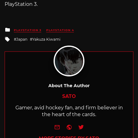
PlayStation 3.
Posted
PLAYSTATION 3
PLAYSTATION 4
in
Tagged
Japan
Yakuza Kiwami
with
About The Author
SATO
Gamer, avid hockey fan, and firm believer in
the heart of the cards.
e-mail
Website
Twitter