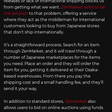
releases or lack of international shipping blocks us
from getting what we want.
ZenMarket aims to be
the solution
to that problem, offering a service
where they act as the middleman for international
customers looking to buy from Japanese stores
that don’t ship internationally.
It’s a straightforward process. Search for an item
through ZenMarket, and it will trawl through a
number of Japanese marketplaces for the items
you need. Place an order and they will order the
item for you, getting it delivered at their Osaka-
based warehouses. From there you pay the
shipping cost and a small handling fee, and they’ll
send it your way.
In addition to standard stores,
ZenMarket
also
allows users to bid on online auctions using funds