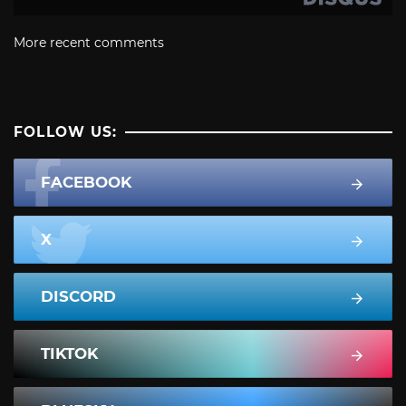
More recent comments
FOLLOW US:
FACEBOOK
X
DISCORD
TIKTOK