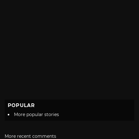
POPULAR
More popular stories
More recent comments