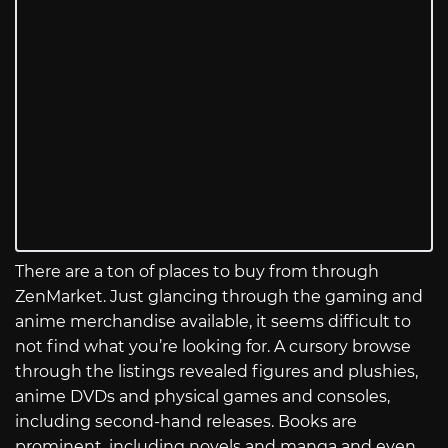
There are a ton of places to buy from through
ZenMarket. Just glancing through the gaming and
anime merchandise available, it seems difficult to
not find what you’re looking for. A cursory browse
through the listings revealed figures and plushies,
anime DVDs and physical games and consoles,
including second-hand releases. Books are
prominent, including novels and manga and even