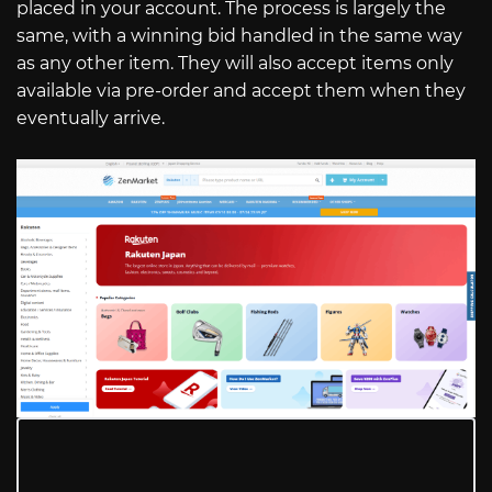
placed in your account. The process is largely the
same, with a winning bid handled in the same way
as any other item. They will also accept items only
available via pre-order and accept them when they
eventually arrive.