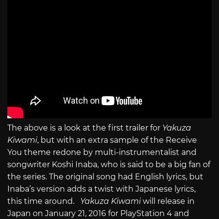
The above is a look at the first trailer for
Yakuza
Kiwami
, but with an extra sample of the Receive
You theme redone by multi-instrumentalist and
songwriter Koshi Inaba, who is said to be a big fan of
the series. The original song had English lyrics, but
Inaba’s version adds a twist with Japanese lyrics,
this time around.
Yakuza Kiwami
will release in
Japan on January 21, 2016 for PlayStation 4 and