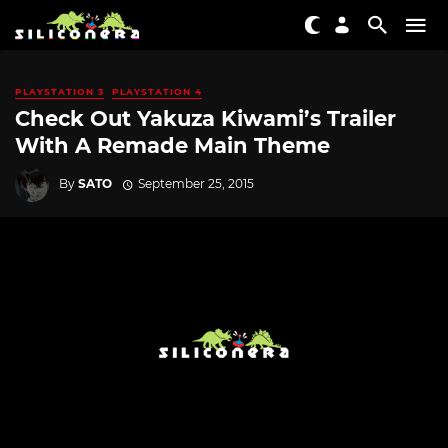
PLAYSTATION 3
PLAYSTATION 4
Check Out Yakuza Kiwami’s Trailer
With A Remade Main Theme
By
SATO
September 25, 2015