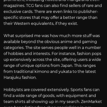
magazines. TCG fans can also find sellers of rare and
exclusive cards. There are even links to publisher-
specific stores that may offer a better range than
their Western equivalents, if they exist.
What surprised me was how much more stuff was
available beyond the obvious anime and gaming
categories. The site serves people well in a number
of hobbies and interests. For instance, fashion pops
up extensively across the site, offering users a wide
range of unique options from Japan. This ranges
from traditional kimono and yukata to the latest
Harajuku fashion.
Hobbyists are covered extensively. Sports fans can
find a wide range of goods, with equipment and
team shirts all showing up in my search. ZenMarket