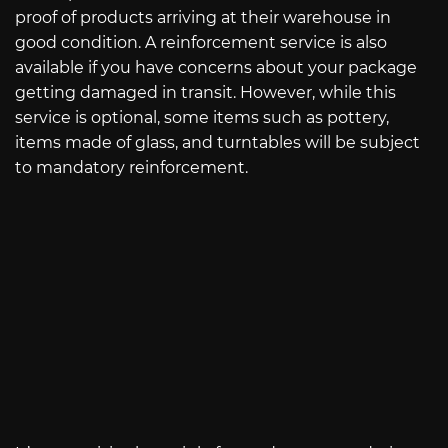
proof of products arriving at their warehouse in
good condition. A reinforcement service is also
available if you have concerns about your package
getting damaged in transit. However, while this
service is optional, some items such as pottery,
items made of glass, and turntables will be subject
to mandatory reinforcement.