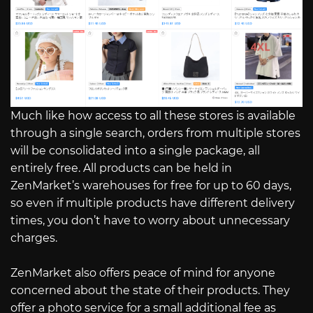
Much like how access to all these stores is available
through a single search, orders from multiple stores
will be consolidated into a single package, all
entirely free. All products can be held in
ZenMarket’s warehouses for free for up to 60 days,
so even if multiple products have different delivery
times, you don’t have to worry about unnecessary
charges.
ZenMarket also offers peace of mind for anyone
concerned about the state of their products. They
offer a photo service for a small additional fee as