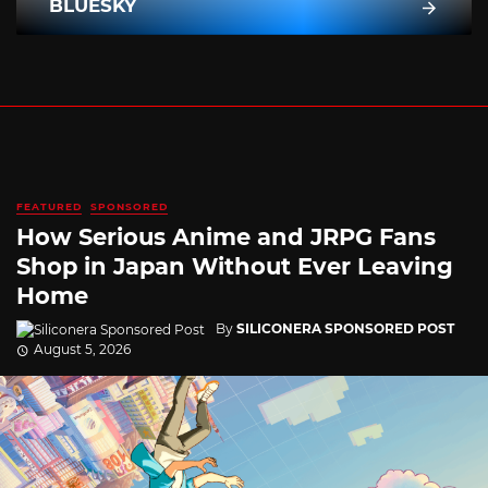
BLUESKY
FEATURED
SPONSORED
How Serious Anime and JRPG Fans
Shop in Japan Without Ever Leaving
Home
By
SILICONERA SPONSORED POST
August 5, 2026