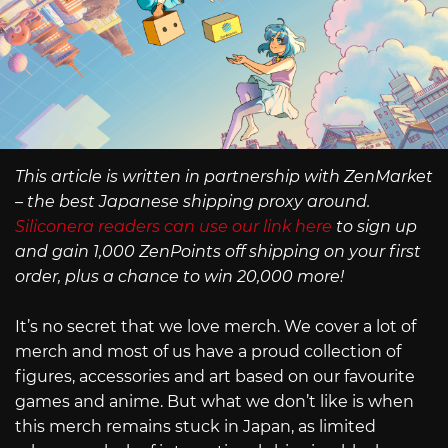
This article is written in partnership with ZenMarket
– the best Japanese shipping proxy around.
Siliconera readers can use our link here
to sign up
and gain 1,000 ZenPoints off shipping on your first
order, plus a chance to win 20,000 more!
It’s no secret that we love merch. We cover a lot of
merch and most of us have a proud collection of
figures, accessories and art based on our favourite
games and anime. But what we don’t like is when
this merch remains stuck in Japan, as limited