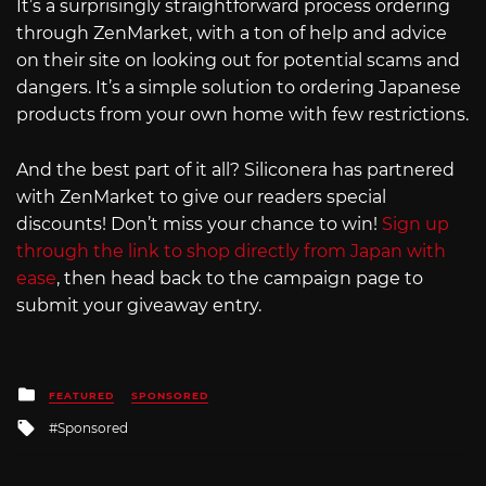
It’s a surprisingly straightforward process ordering
through ZenMarket, with a ton of help and advice
on their site on looking out for potential scams and
dangers. It’s a simple solution to ordering Japanese
products from your own home with few restrictions.
And the best part of it all? Siliconera has partnered
with ZenMarket to give our readers special
discounts! Don’t miss your chance to win!
Sign up
through the link to shop directly from Japan with
ease
, then head back to the campaign page to
submit your giveaway entry.
Posted
FEATURED
SPONSORED
in
Tagged
Sponsored
with