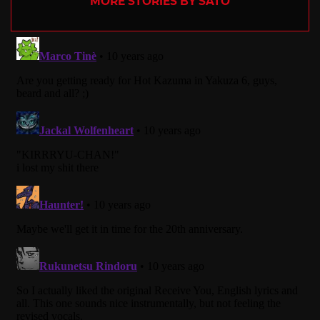
MORE STORIES BY SATO