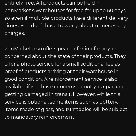
entirely free. All products can be held in
ZenMarket’s warehouses for free for up to 60 days,
so even if multiple products have different delivery
times, you don’t have to worry about unnecessary
charges.
ZenMarket also offers peace of mind for anyone
concerned about the state of their products. They
offer a photo service for a small additional fee as
proof of products arriving at their warehouse in
good condition. A reinforcement service is also
available if you have concerns about your package
getting damaged in transit. However, while this
service is optional, some items such as pottery,
items made of glass, and turntables will be subject
to mandatory reinforcement.