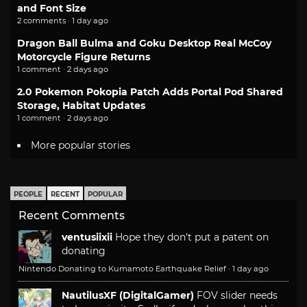
and Font Size
2 comments · 1 day ago
Dragon Ball Bulma and Goku Desktop Real McCoy
Motorcycle Figure Returns
1 comment · 2 days ago
2.0 Pokemon Pokopia Patch Adds Portal Pod Shared
Storage, Habitat Updates
1 comment · 2 days ago
More popular stories
PEOPLE
RECENT
POPULAR
Recent Comments
ventusiixii
Hope they don't put a patent on
donating
Nintendo Donating to Kumamoto Earthquake Relief
·
1 day ago
NautilusXF (DigitalGamer)
FOV slider needs