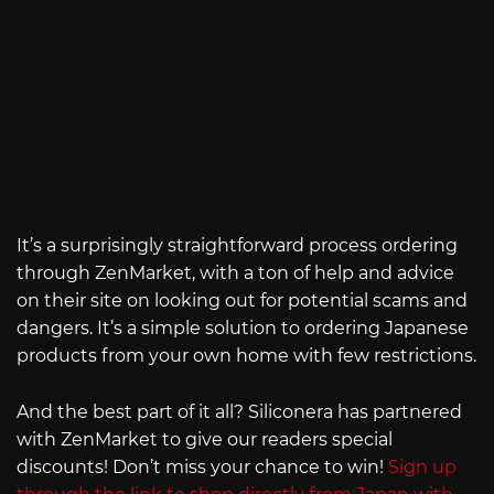
It’s a surprisingly straightforward process ordering
through ZenMarket, with a ton of help and advice
on their site on looking out for potential scams and
dangers. It’s a simple solution to ordering Japanese
products from your own home with few restrictions.
And the best part of it all? Siliconera has partnered
with ZenMarket to give our readers special
discounts! Don’t miss your chance to win!
Sign up