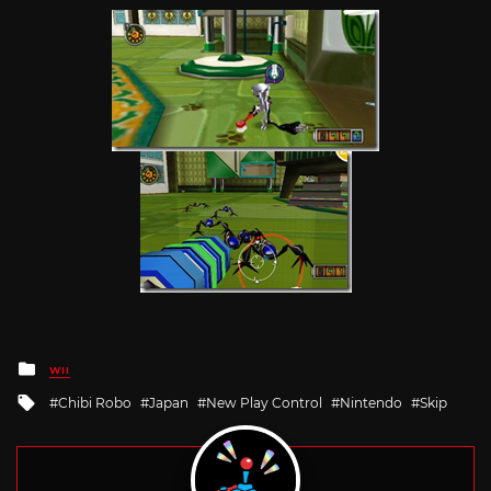
Posted
WII
in
Tagged
Chibi Robo
Japan
New Play Control
Nintendo
Skip
with