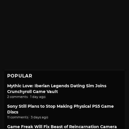
POPULAR
Mythic Love: Iberian Legends Dating Sim Joins
Crunchyroll Game Vault
2 comments · 1 day ago
Sony Still Plans to Stop Making Physical PS5 Game
Discs
11 comments · 3 days ago
Game Freak Will Fix Beast of Reincarnation Camera