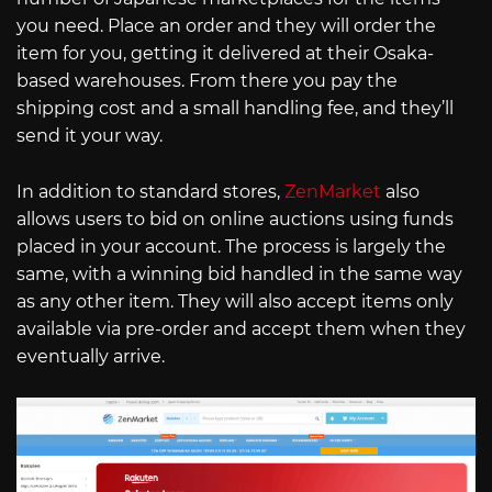
you need. Place an order and they will order the
item for you, getting it delivered at their Osaka-
based warehouses. From there you pay the
shipping cost and a small handling fee, and they’ll
send it your way.
In addition to standard stores,
ZenMarket
also
allows users to bid on online auctions using funds
placed in your account. The process is largely the
same, with a winning bid handled in the same way
as any other item. They will also accept items only
available via pre-order and accept them when they
eventually arrive.