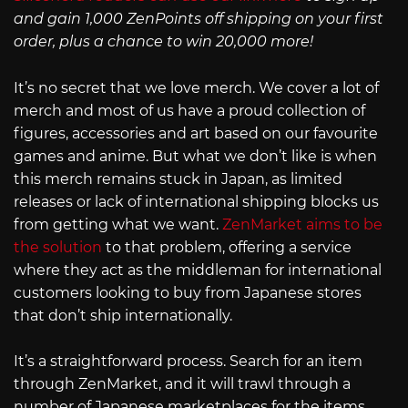
and gain 1,000 ZenPoints off shipping on your first
order, plus a chance to win 20,000 more!
It’s no secret that we love merch. We cover a lot of
merch and most of us have a proud collection of
figures, accessories and art based on our favourite
games and anime. But what we don’t like is when
this merch remains stuck in Japan, as limited
releases or lack of international shipping blocks us
from getting what we want.
ZenMarket aims to be
the solution
to that problem, offering a service
where they act as the middleman for international
customers looking to buy from Japanese stores
that don’t ship internationally.
It’s a straightforward process. Search for an item
through ZenMarket, and it will trawl through a
number of Japanese marketplaces for the items