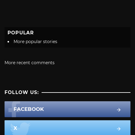
POPULAR
More popular stories
More recent comments
FOLLOW US:
FACEBOOK
X