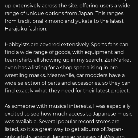
up extensively across the site, offering users a wide
range of unique options from Japan. This ranges
from traditional kimono and yukata to the latest
Harajuku fashion.
Hobbyists are covered extensively. Sports fans can
find a wide range of goods, with equipment and
team shirts all showing up in my search. ZenMarket
even has a listing for a shop specialising in pro
wrestling masks. Meanwhile, car modders have a
wide selection of parts and accessories, so they can
find exactly what they need for their latest project.
As someone with musical interests, I was especially
excited to see how much access to Japanese music
was available. Several popular record stores are
listed, so it’s a great way to get albums of Japan-
only artists, special Japanese releases of Western