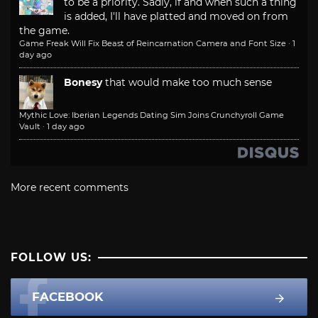
to be a priority. Sadly, if and when such a thing
is added, I'll have platted and moved on from
the game.
Game Freak Will Fix Beast of Reincarnation Camera and Font Size
·
1
day ago
Bonesy
that would make too much sense
Mythic Love: Iberian Legends Dating Sim Joins Crunchyroll Game
Vault
·
1 day ago
More recent comments
FOLLOW US:
FACEBOOK