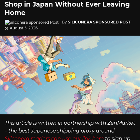
Shop in Japan Without Ever Leaving
Home
By
SILICONERA SPONSORED POST
August 5, 2026
This article is written in partnership with ZenMarket
– the best Japanese shipping proxy around.
Siliconera readers can use our link here
to sign up