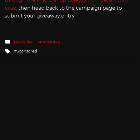
through the link to shop directly from Japan with
ease
, then head back to the campaign page to
submit your giveaway entry.
Posted
FEATURED
SPONSORED
in
Tagged
Sponsored
with