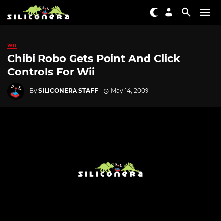
WII
Chibi Robo Gets Point And Click
Controls For Wii
By
SILICONERA STAFF
May 14, 2009