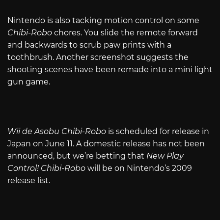
Nintendo is also tacking motion control on some
Chibi-Robo
chores. You slide the remote forward
and backwards to scrub paw prints with a
toothbrush. Another screenshot suggests the
shooting scenes have been remade into a mini light
gun game.
Wii de Asobu Chibi-Robo
is scheduled for release in
Japan on June 11. A domestic release has not been
announced, but we’re betting that
New Play
Control! Chibi-Robo
will be on Nintendo’s 2009
release list.