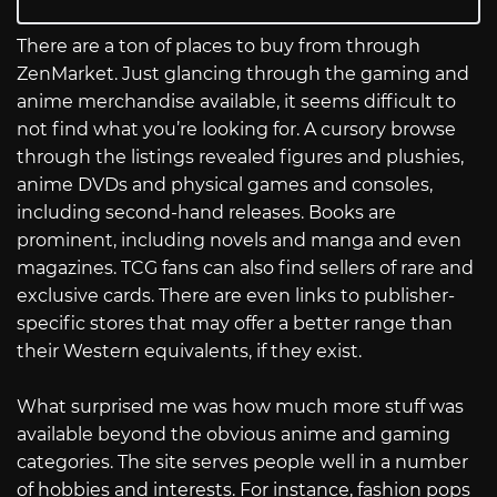
There are a ton of places to buy from through
ZenMarket. Just glancing through the gaming and
anime merchandise available, it seems difficult to
not find what you’re looking for. A cursory browse
through the listings revealed figures and plushies,
anime DVDs and physical games and consoles,
including second-hand releases. Books are
prominent, including novels and manga and even
magazines. TCG fans can also find sellers of rare and
exclusive cards. There are even links to publisher-
specific stores that may offer a better range than
their Western equivalents, if they exist.
What surprised me was how much more stuff was
available beyond the obvious anime and gaming
categories. The site serves people well in a number
of hobbies and interests. For instance, fashion pops