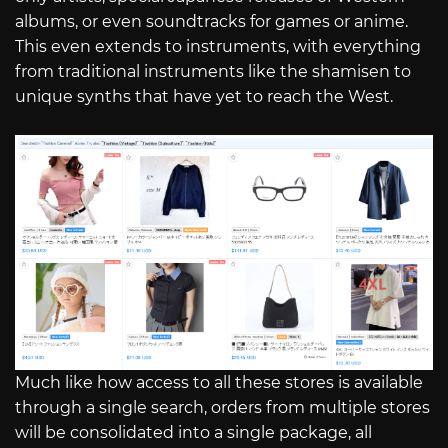
albums, or even soundtracks for games or anime.
This even extends to instruments, with everything
from traditional instruments like the shamisen to
unique synths that have yet to reach the West.
Much like how access to all these stores is available
through a single search, orders from multiple stores
will be consolidated into a single package, all