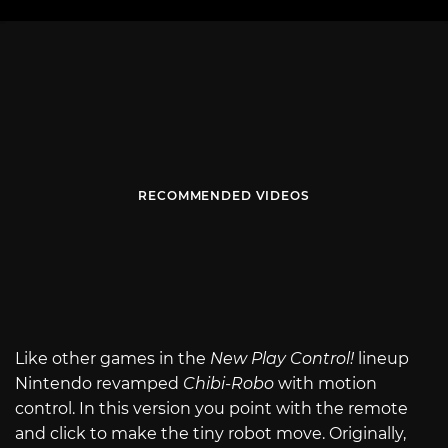
RECOMMENDED VIDEOS
Like other games in the
New Play Control!
lineup
Nintendo revamped
Chibi-Robo
with motion
control. In this version you point with the remote
and click to make the tiny robot move. Originally,