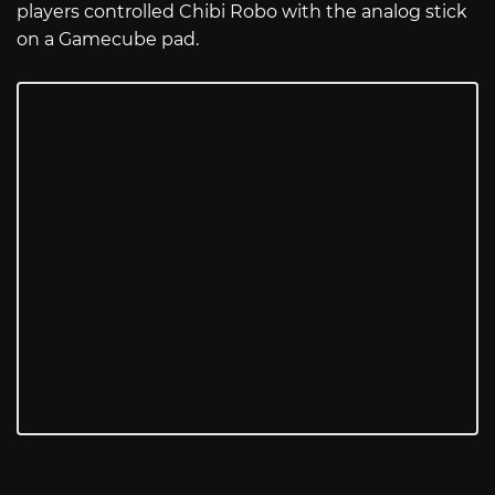
players controlled Chibi Robo with the analog stick
on a Gamecube pad.