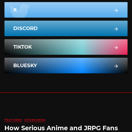
X
DISCORD
TIKTOK
BLUESKY
FEATURED
SPONSORED
How Serious Anime and JRPG Fans