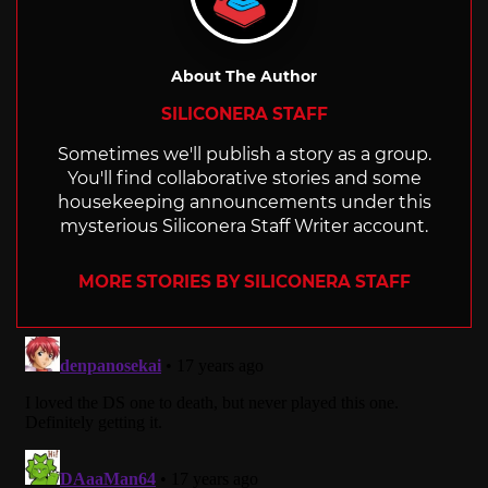
About The Author
SILICONERA STAFF
Sometimes we'll publish a story as a group.
You'll find collaborative stories and some
housekeeping announcements under this
mysterious Siliconera Staff Writer account.
MORE STORIES BY SILICONERA STAFF