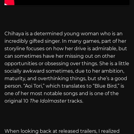
Chihaya is a determined young woman who is an
incredibly gifted singer. In many games, part of her
storyline focuses on how her drive is admirable, but
can sometimes have her missing out on other
opportunities or obsessing over things. She is a little
socially awkward sometimes, due to her ambition,
maturity, and overthinking things, but she’s a good
person. “Aoi Tori,” which translates to “Blue Bird,” is
one of her most notable songs and is one of the
original 10
The Idolmaster
tracks.
When looking back at released trailers, I realized