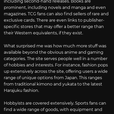
including second-hand releases. Books are
prominent, including novels and manga and even
magazines. TCG fans can also find sellers of rare and
exclusive cards. There are even links to publisher-
specific stores that may offer a better range than
their Western equivalents, if they exist.
What surprised me was how much more stuff was
available beyond the obvious anime and gaming
categories. The site serves people well in a number
of hobbies and interests. For instance, fashion pops
up extensively across the site, offering users a wide
range of unique options from Japan. This ranges
from traditional kimono and yukata to the latest
Harajuku fashion.
Hobbyists are covered extensively. Sports fans can
find a wide range of goods, with equipment and