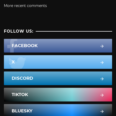
More recent comments
FOLLOW US:
FACEBOOK
X
DISCORD
TIKTOK
BLUESKY