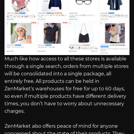
Much like how access to all these stores is available
through a single search, orders from multiple stores
will be consolidated into a single package, all
entirely free. All products can be held in
ZenMarket’s warehouses for free for up to 60 days,
so even if multiple products have different delivery
times, you don’t have to worry about unnecessary
charges.
ZenMarket also offers peace of mind for anyone
concerned about the state of their products. They