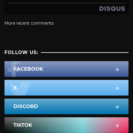
More recent comments
FOLLOW US:
FACEBOOK
X
DISCORD
TIKTOK