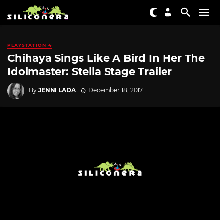
PLAYSTATION 4
Chihaya Sings Like A Bird In Her The
Idolmaster: Stella Stage Trailer
By
JENNI LADA
December 18, 2017