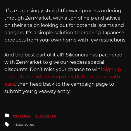
It’s a surprisingly straightforward process ordering
through ZenMarket, with a ton of help and advice
on their site on looking out for potential scams and
dangers. It’s a simple solution to ordering Japanese
products from your own home with few restrictions.
And the best part of it all? Siliconera has partnered
with ZenMarket to give our readers special
discounts! Don’t miss your chance to win!
Sign up
through the link to shop directly from Japan with
ease
, then head back to the campaign page to
submit your giveaway entry.
Posted
FEATURED
SPONSORED
in
Tagged
Sponsored
with