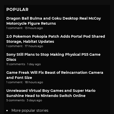
POPULAR
Dragon Ball Bulma and Goku Desktop Real McCoy
Motorcycle Figure Returns
1 comment · 13 hours ago
2.0 Pokemon Pokopia Patch Adds Portal Pod Shared
Storage, Habitat Updates
1 comment · 17 hours ago
Sony Still Plans to Stop Making Physical PS5 Game
Discs
11 comments · 1 day ago
Game Freak Will Fix Beast of Reincarnation Camera
and Font Size
1 comment · 18 hours ago
Unreleased Virtual Boy Games and Super Mario
Sunshine Head to Nintendo Switch Online
5 comments · 3 days ago
More popular stories