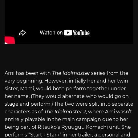
Ami has been with
The Idolmaster
series from the
very beginning. However, initially her and her twin
sister, Mami, would both perform together under
her name. (They would alternate who would go on
stage and perform.) The two were split into separate
characters as of
The Idolmaster 2
, where Ami wasn’t
entirely playable in the main campaign due to her
being part of Ritsuko’s Ryuuguu Komachi unit. She
performs “Start→ Star→” in her trailer, a personal and