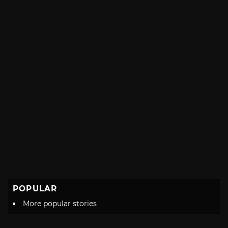
POPULAR
More popular stories