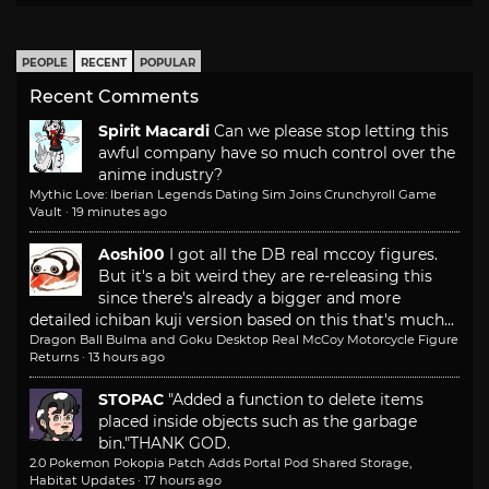
PEOPLE
RECENT
POPULAR
Recent Comments
Spirit Macardi
Can we please stop letting this
awful company have so much control over the
anime industry?
Mythic Love: Iberian Legends Dating Sim Joins Crunchyroll Game
Vault
·
19 minutes ago
Aoshi00
I got all the DB real mccoy figures.
But it's a bit weird they are re-releasing this
since there's already a bigger and more
detailed ichiban kuji version based on this that's much...
Dragon Ball Bulma and Goku Desktop Real McCoy Motorcycle Figure
Returns
·
13 hours ago
STOPAC
"Added a function to delete items
placed inside objects such as the garbage
bin."
THANK GOD.
2.0 Pokemon Pokopia Patch Adds Portal Pod Shared Storage,
Habitat Updates
·
17 hours ago