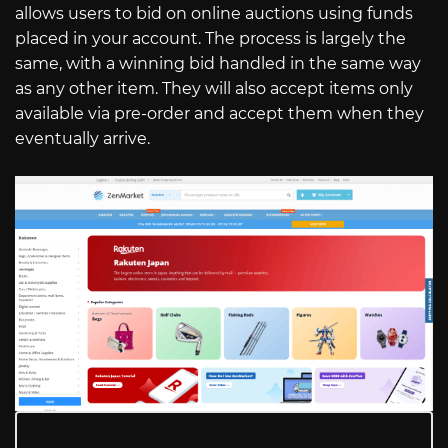
allows users to bid on online auctions using funds
placed in your account. The process is largely the
same, with a winning bid handled in the same way
as any other item. They will also accept items only
available via pre-order and accept them when they
eventually arrive.