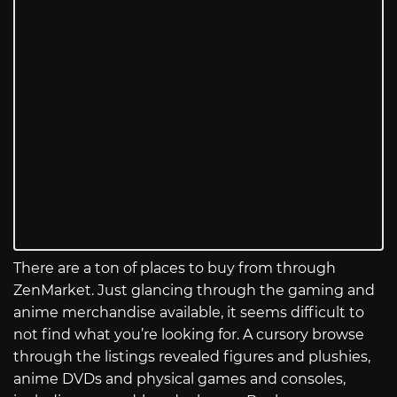
There are a ton of places to buy from through
ZenMarket. Just glancing through the gaming and
anime merchandise available, it seems difficult to
not find what you’re looking for. A cursory browse
through the listings revealed figures and plushies,
anime DVDs and physical games and consoles,