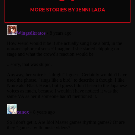
MORE STORIES BY JENNI LADA