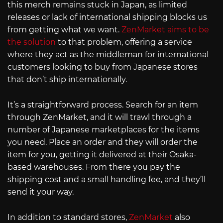
this merch remains stuck in Japan, as limited
releases or lack of international shipping blocks us
from getting what we want.
ZenMarket aims to be
the solution
to that problem, offering a service
where they act as the middleman for international
customers looking to buy from Japanese stores
that don’t ship internationally.
It’s a straightforward process. Search for an item
through ZenMarket, and it will trawl through a
number of Japanese marketplaces for the items
you need. Place an order and they will order the
item for you, getting it delivered at their Osaka-
based warehouses. From there you pay the
shipping cost and a small handling fee, and they’ll
send it your way.
In addition to standard stores,
ZenMarket
also