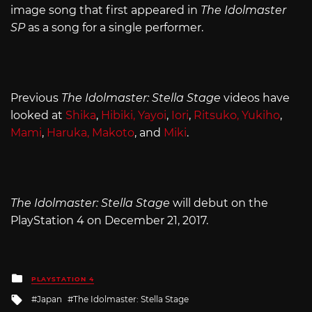
image song that first appeared in
The Idolmaster
SP
as a song for a single performer.
Previous
The Idolmaster: Stella Stage
videos have
looked at
Shika
,
Hibiki, Yayoi
,
Iori
,
Ritsuko, Yukiho
,
Mami
,
Haruka, Makoto
, and
Miki
.
The Idolmaster: Stella Stage
will debut on the
PlayStation 4 on December 21, 2017.
Posted
PLAYSTATION 4
in
Tagged
Japan
The Idolmaster: Stella Stage
with