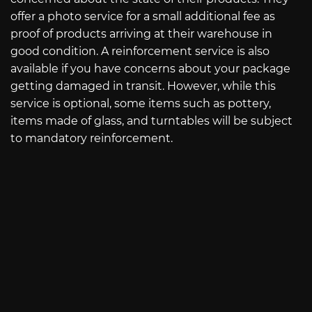
offer a photo service for a small additional fee as
proof of products arriving at their warehouse in
good condition. A reinforcement service is also
available if you have concerns about your package
getting damaged in transit. However, while this
service is optional, some items such as pottery,
items made of glass, and turntables will be subject
to mandatory reinforcement.