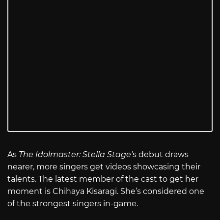
As
The Idolmaster: Stella Stage’
s debut draws
nearer, more singers get videos showcasing their
talents. The latest member of the cast to get her
moment is Chihaya Kisaragi. She’s considered one
of the strongest singers in-game.