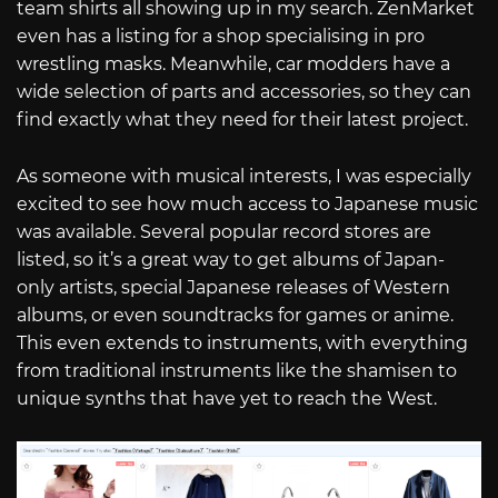
team shirts all showing up in my search. ZenMarket
even has a listing for a shop specialising in pro
wrestling masks. Meanwhile, car modders have a
wide selection of parts and accessories, so they can
find exactly what they need for their latest project.
As someone with musical interests, I was especially
excited to see how much access to Japanese music
was available. Several popular record stores are
listed, so it’s a great way to get albums of Japan-
only artists, special Japanese releases of Western
albums, or even soundtracks for games or anime.
This even extends to instruments, with everything
from traditional instruments like the shamisen to
unique synths that have yet to reach the West.