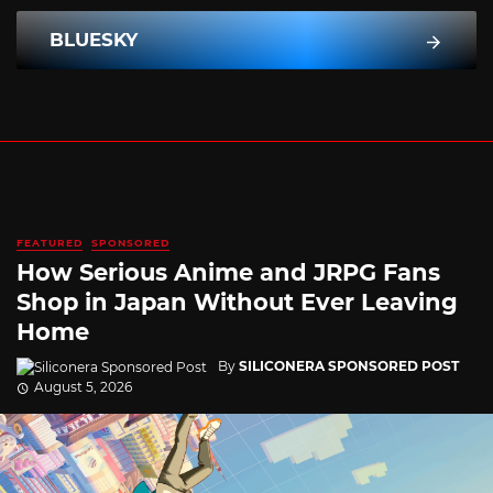
BLUESKY
FEATURED
SPONSORED
How Serious Anime and JRPG Fans
Shop in Japan Without Ever Leaving
Home
By
SILICONERA SPONSORED POST
August 5, 2026