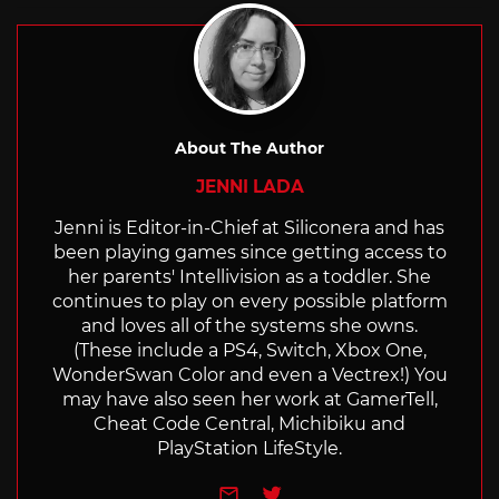
About The Author
JENNI LADA
Jenni is Editor-in-Chief at Siliconera and has
been playing games since getting access to
her parents' Intellivision as a toddler. She
continues to play on every possible platform
and loves all of the systems she owns.
(These include a PS4, Switch, Xbox One,
WonderSwan Color and even a Vectrex!) You
may have also seen her work at GamerTell,
Cheat Code Central, Michibiku and
PlayStation LifeStyle.
e-mail
Twitter