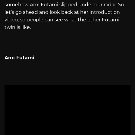
somehow Ami Futami slipped under our radar. So
let’s go ahead and look back at her introduction
video, so people can see what the other Futami
twin is like.
Ami Futami