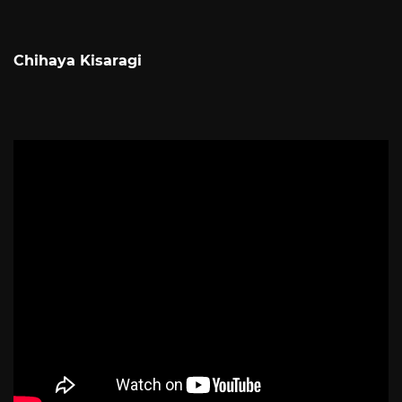
Chihaya Kisaragi