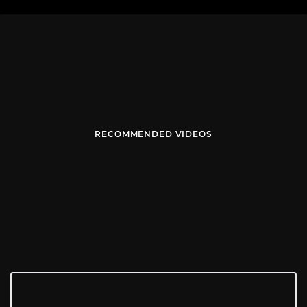
RECOMMENDED VIDEOS