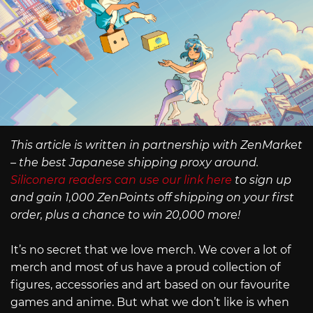
This article is written in partnership with ZenMarket
– the best Japanese shipping proxy around.
Siliconera readers can use our link here
to sign up
and gain 1,000 ZenPoints off shipping on your first
order, plus a chance to win 20,000 more!
It’s no secret that we love merch. We cover a lot of
merch and most of us have a proud collection of
figures, accessories and art based on our favourite
games and anime. But what we don’t like is when