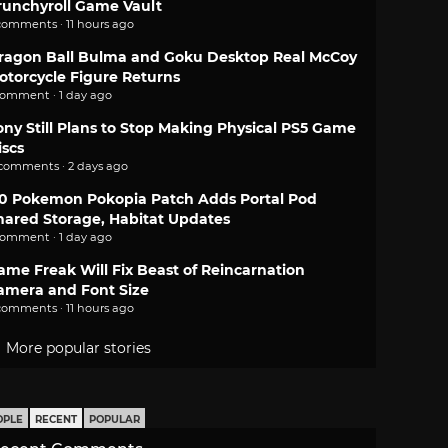
runchyroll Game Vault
comments · 11 hours ago
ragon Ball Bulma and Goku Desktop Real McCoy
otorcycle Figure Returns
comment · 1 day ago
ony Still Plans to Stop Making Physical PS5 Game
iscs
 comments · 2 days ago
.0 Pokemon Pokopia Patch Adds Portal Pod
hared Storage, Habitat Updates
comment · 1 day ago
ame Freak Will Fix Beast of Reincarnation
amera and Font Size
comments · 11 hours ago
More popular stories
OPLE
RECENT
POPULAR