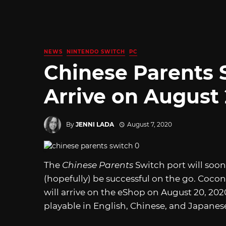
NEWS
NINTENDO SWITCH
PC
Chinese Parents 
Arrive on August 
By
JENNI LADA
August 7, 2020
The
Chinese Parents
Switch port will soon
(hopefully) be successful on the go. Cocon
will arrive on the eShop on August 20, 2020 
playable in English, Chinese, and Japanes