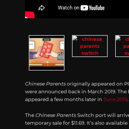
Chinese Parents
originally appeared on P
were announced back in March 2019. The E
appeared a few months later in
June 2019
The
Chinese Parents
Switch port will arri
temporary sale for $11.69. It’s also available