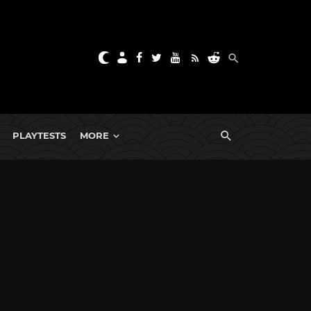
PLAYTESTS
MORE