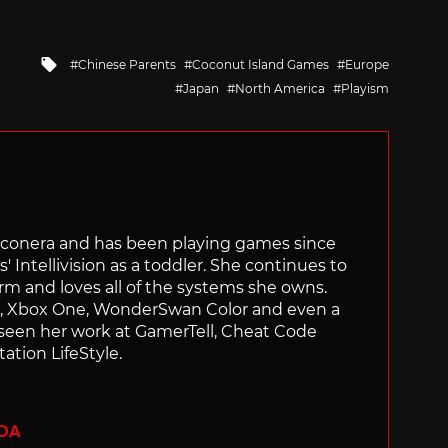
Tagged
Chinese Parents
Coconut Island Games
Europe
with
Japan
North America
Playism
Siliconera and has been playing games since
' Intellivision as a toddler. She continues to
orm and loves all of the systems she owns.
ch, Xbox One, WonderSwan Color and even a
 seen her work at GamerTell, Cheat Code
ation LifeStyle.
ADA