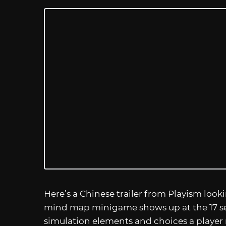
Here’s a Chinese trailer from Playism look
mind map minigame shows up at the 17 se
simulation elements and choices a player