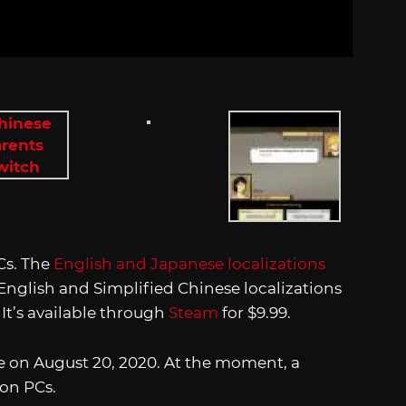
Cs. The
English and Japanese localizations
nglish and Simplified Chinese localizations
. It’s available through
Steam
for $9.99.
ve on August 20, 2020. At the moment, a
 on PCs.