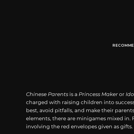
RECOMME
Chinese Parents
is a
Princess Maker
or
Id
charged with raising children into success
best, avoid pitfalls, and make their parent
elements, there are minigames mixed in. 
involving the red envelopes given as gifts.