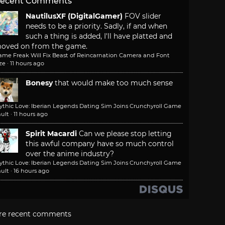
ecent Comments
NautilusXF (DigitalGamer)
FOV slider
needs to be a priority. Sadly, if and when
such a thing is added, I'll have platted and
oved on from the game.
ame Freak Will Fix Beast of Reincarnation Camera and Font
ze
·
11 hours ago
Bonesy
that would make too much sense
ythic Love: Iberian Legends Dating Sim Joins Crunchyroll Game
ult
·
11 hours ago
Spirit Macardi
Can we please stop letting
this awful company have so much control
over the anime industry?
ythic Love: Iberian Legends Dating Sim Joins Crunchyroll Game
ult
·
16 hours ago
re recent comments