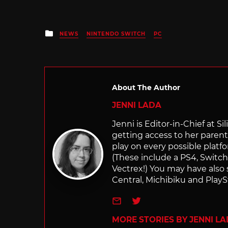
Posted
NEWS
NINTENDO SWITCH
PC
in
About The Author
JENNI LADA
Jenni is Editor-in-Chief at 
getting access to her parents
play on every possible platf
(These include a PS4, Swit
Vectrex!) You may have also
Central, Michibiku and PlaySt
e-mail
Twitter
MORE STORIES BY JENNI L