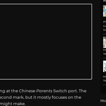
R
m
G
Si
M
Va
M
Va
ing at the
Chinese Parents
Switch port. The
cond mark, but it mostly focuses on the
Mo
 might make.