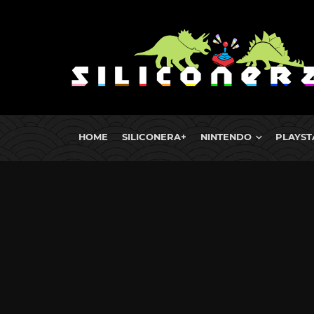
HOME
SILICONERA+
NINTENDO
PLAYST