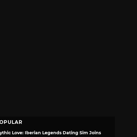
OPULAR
ythic Love: Iberian Legends Dating Sim Joins