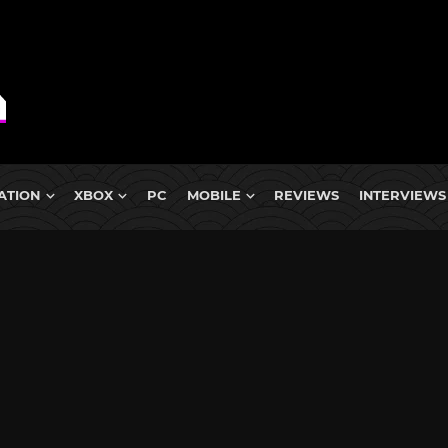
ATION
XBOX
PC
MOBILE
REVIEWS
INTERVIEWS