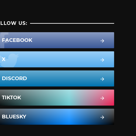
LLOW US:
FACEBOOK
X
DISCORD
TIKTOK
BLUESKY