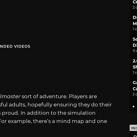
C
2 
D
M
1 
S
D
NDED VIDEOS
11
2
S
1 
G
C
2 
olmaster
sort of adventure. Players are
ful adults, hopefully ensuring they do their
s proud. In addition to the simulation
For example, there’s a mind map and one
PE