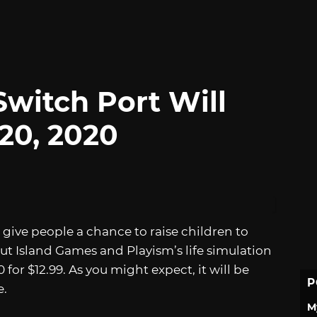
Switch Port Will
20, 2020
 give people a chance to raise children to
ut Island Games and Playism’s life simulation
for $12.99. As you might expect, it will be
P
e.
M