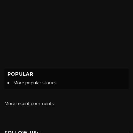
POPULAR
More popular stories
More recent comments
FOLLOW US: