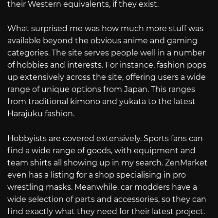
their Western equivalents, if they exist.
What surprised me was how much more stuff was
available beyond the obvious anime and gaming
categories. The site serves people well in a number
of hobbies and interests. For instance, fashion pops
up extensively across the site, offering users a wide
range of unique options from Japan. This ranges
from traditional kimono and yukata to the latest
Harajuku fashion.
Hobbyists are covered extensively. Sports fans can
find a wide range of goods, with equipment and
team shirts all showing up in my search. ZenMarket
even has a listing for a shop specialising in pro
wrestling masks. Meanwhile, car modders have a
wide selection of parts and accessories, so they can
find exactly what they need for their latest project.