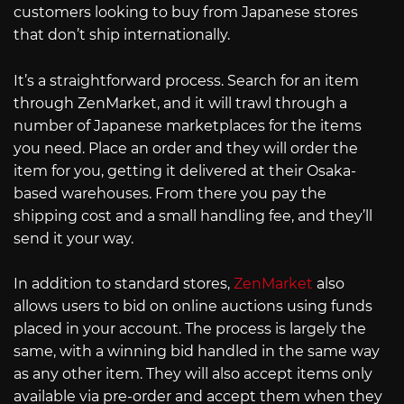
customers looking to buy from Japanese stores
that don’t ship internationally.
It’s a straightforward process. Search for an item
through ZenMarket, and it will trawl through a
number of Japanese marketplaces for the items
you need. Place an order and they will order the
item for you, getting it delivered at their Osaka-
based warehouses. From there you pay the
shipping cost and a small handling fee, and they’ll
send it your way.
In addition to standard stores,
ZenMarket
also
allows users to bid on online auctions using funds
placed in your account. The process is largely the
same, with a winning bid handled in the same way
as any other item. They will also accept items only
available via pre-order and accept them when they