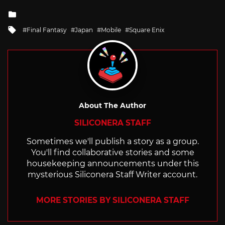
Posted
in
Tagged
Final Fantasy
Japan
Mobile
Square Enix
with
About The Author
SILICONERA STAFF
Sometimes we'll publish a story as a group.
You'll find collaborative stories and some
housekeeping announcements under this
mysterious Siliconera Staff Writer account.
MORE STORIES BY SILICONERA STAFF