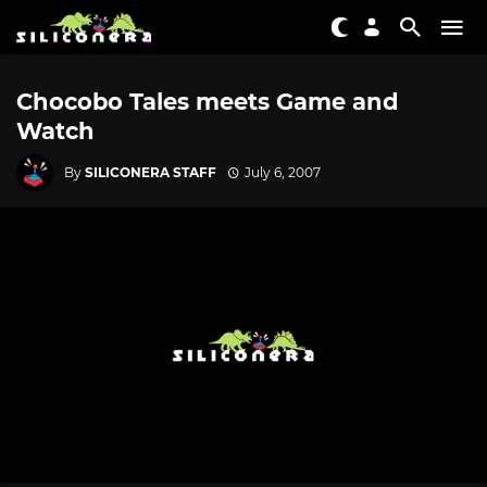
Chocobo Tales meets Game and
Watch
By
SILICONERA STAFF
July 6, 2007