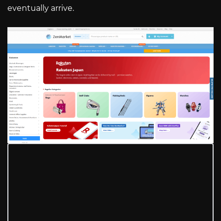
eventually arrive.