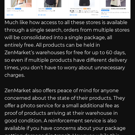
Much like how access to all these stores is available
through a single search, orders from multiple stores
will be consolidated into a single package, all
entirely free. All products can be held in
ZenMarket’s warehouses for free for up to 60 days,
so even if multiple products have different delivery
times, you don’t have to worry about unnecessary
charges.
ZenMarket also offers peace of mind for anyone
concerned about the state of their products. They
offer a photo service for a small additional fee as
proof of products arriving at their warehouse in
good condition. A reinforcement service is also
available if you have concerns about your package