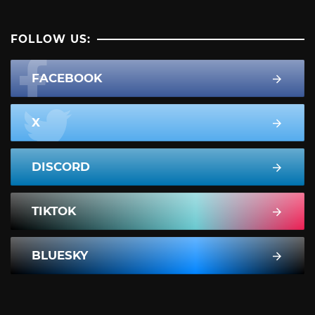
FOLLOW US:
FACEBOOK
X
DISCORD
TIKTOK
BLUESKY