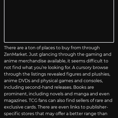
There are a ton of places to buy from through
ZenMarket. Just glancing through the gaming and
anime merchandise available, it seems difficult to
not find what you’re looking for. A cursory browse
through the listings revealed figures and plushies,
anime DVDs and physical games and consoles,
including second-hand releases. Books are
prominent, including novels and manga and even
magazines. TCG fans can also find sellers of rare and
exclusive cards. There are even links to publisher-
specific stores that may offer a better range than