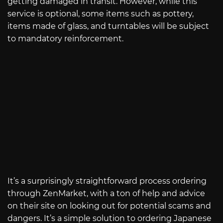
getting damaged in transit. However, while this
service is optional, some items such as pottery,
items made of glass, and turntables will be subject
to mandatory reinforcement.
It’s a surprisingly straightforward process ordering
through ZenMarket, with a ton of help and advice
on their site on looking out for potential scams and
dangers. It’s a simple solution to ordering Japanese