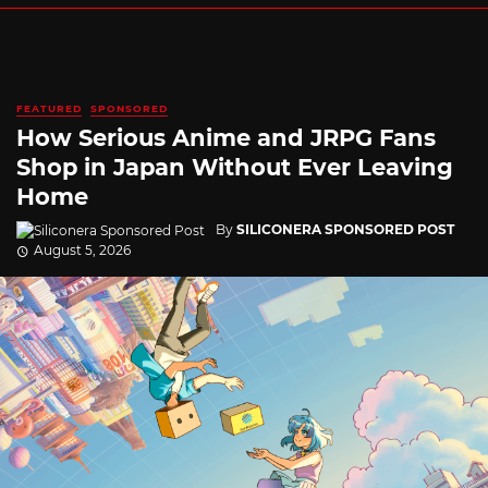
FEATURED
SPONSORED
How Serious Anime and JRPG Fans
Shop in Japan Without Ever Leaving
Home
By
SILICONERA SPONSORED POST
August 5, 2026