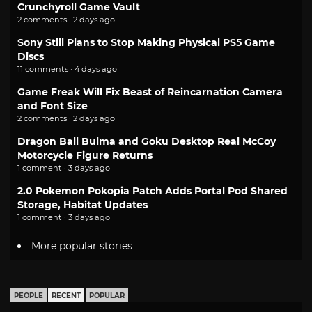
Crunchyroll Game Vault
2 comments · 2 days ago
Sony Still Plans to Stop Making Physical PS5 Game
Discs
11 comments · 4 days ago
Game Freak Will Fix Beast of Reincarnation Camera
and Font Size
2 comments · 2 days ago
Dragon Ball Bulma and Goku Desktop Real McCoy
Motorcycle Figure Returns
1 comment · 3 days ago
2.0 Pokemon Pokopia Patch Adds Portal Pod Shared
Storage, Habitat Updates
1 comment · 3 days ago
More popular stories
PEOPLE
RECENT
POPULAR