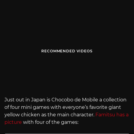
RECOMMENDED VIDEOS
Just out in Japan is Chocobo de Mobile a collection
of four mini games with everyone’s favorite giant
yellow chicken as the main character.
Famitsu has a
picture
with four of the games: