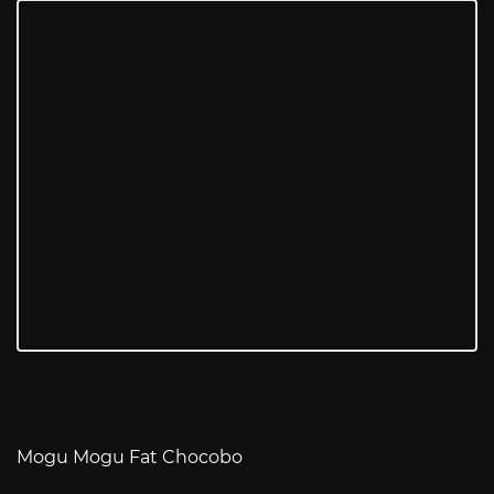
Mogu Mogu Fat Chocobo