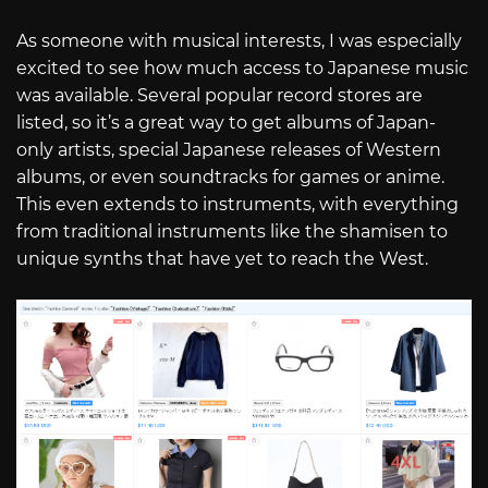
As someone with musical interests, I was especially
excited to see how much access to Japanese music
was available. Several popular record stores are
listed, so it’s a great way to get albums of Japan-
only artists, special Japanese releases of Western
albums, or even soundtracks for games or anime.
This even extends to instruments, with everything
from traditional instruments like the shamisen to
unique synths that have yet to reach the West.