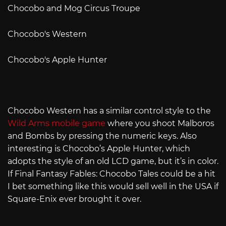
Chocobo and Mog Circus Troupe
Chocobo's Western
Chocobo's Apple Hunter
Chocobo Western has a similar control style to the
Wild Arms mobile game
where you shoot Malboros
and Bombs by pressing the numeric keys. Also
interesting is Chocobo’s Apple Hunter, which
adopts the style of an old LCD game, but it’s in color.
If Final Fantasy Fables: Chocobo Tales could be a hit
I bet something like this would sell well in the USA if
Square-Enix ever brought it over.