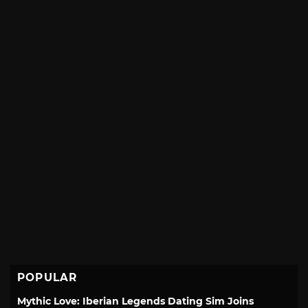
POPULAR
Mythic Love: Iberian Legends Dating Sim Joins