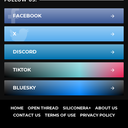
FACEBOOK
X
DISCORD
TIKTOK
BLUESKY
HOME
OPEN THREAD
SILICONERA+
ABOUT US
CONTACT US
TERMS OF USE
PRIVACY POLICY