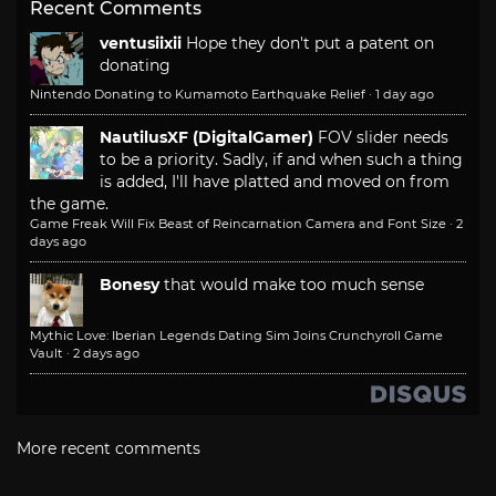
Recent Comments
ventusiixii
Hope they don't put a patent on
donating
Nintendo Donating to Kumamoto Earthquake Relief
·
1 day ago
NautilusXF (DigitalGamer)
FOV slider needs
to be a priority. Sadly, if and when such a thing
is added, I'll have platted and moved on from
the game.
Game Freak Will Fix Beast of Reincarnation Camera and Font Size
·
2
days ago
Bonesy
that would make too much sense
Mythic Love: Iberian Legends Dating Sim Joins Crunchyroll Game
Vault
·
2 days ago
More recent comments