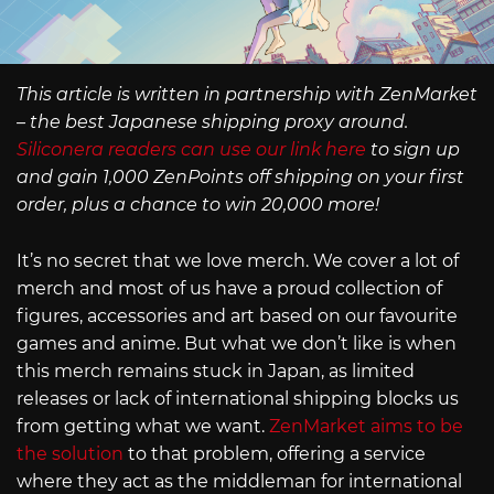
This article is written in partnership with ZenMarket
– the best Japanese shipping proxy around.
Siliconera readers can use our link here
to sign up
and gain 1,000 ZenPoints off shipping on your first
order, plus a chance to win 20,000 more!
It’s no secret that we love merch. We cover a lot of
merch and most of us have a proud collection of
figures, accessories and art based on our favourite
games and anime. But what we don’t like is when
this merch remains stuck in Japan, as limited
releases or lack of international shipping blocks us
from getting what we want.
ZenMarket aims to be
the solution
to that problem, offering a service
where they act as the middleman for international