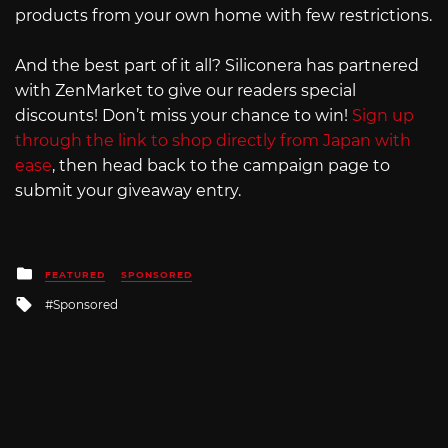
products from your own home with few restrictions.
And the best part of it all? Siliconera has partnered
with ZenMarket to give our readers special
discounts! Don’t miss your chance to win!
Sign up
through the link to shop directly from Japan with
ease
, then head back to the campaign page to
submit your giveaway entry.
Posted
FEATURED
SPONSORED
in
Tagged
Sponsored
with