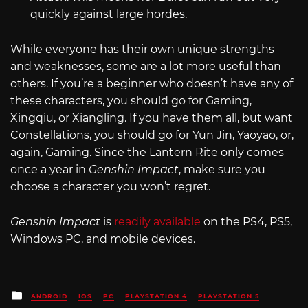
quickly against large hordes.
While everyone has their own unique strengths
and weaknesses, some are a lot more useful than
others. If you’re a beginner who doesn’t have any of
these characters, you should go for Gaming,
Xingqiu, or Xiangling. If you have them all, but want
Constellations, you should go for Yun Jin, Yaoyao, or,
again, Gaming. Since the Lantern Rite only comes
once a year in
Genshin Impact
, make sure you
choose a character you won’t regret.
Genshin Impact
is
readily available
on the PS4, PS5,
Windows PC, and mobile devices.
Posted
ANDROID
IOS
PC
PLAYSTATION 4
PLAYSTATION 5
in