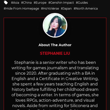
Tagged
Asia
China
Europe
Genshin Impact
Guides
with
Hide From Homepage
HoYoVerse
Japan
North America
About The Author
STEPHANIE LIU
Stephanie is a senior writer who has been
writing for games journalism and translating
since 2020. After graduating with a BA in
English and a Certificate in Creative Writing,
she spent a few years teaching English and
history before fulfilling her childhood dream
of becoming a writer. In terms of games, she
loves RPGs, action-adventure, and visual
novels. Aside from writing for Siliconera and