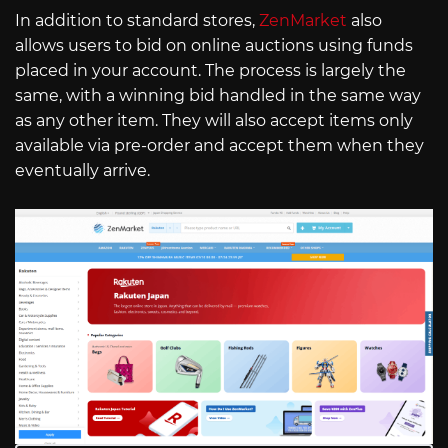
In addition to standard stores,
ZenMarket
also
allows users to bid on online auctions using funds
placed in your account. The process is largely the
same, with a winning bid handled in the same way
as any other item. They will also accept items only
available via pre-order and accept them when they
eventually arrive.