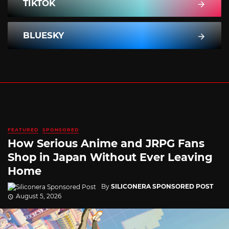
TIKTOK
BLUESKY
FEATURED
SPONSORED
How Serious Anime and JRPG Fans
Shop in Japan Without Ever Leaving
Home
By
SILICONERA SPONSORED POST
August 5, 2026