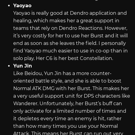
Yaoyao
Yaoyao is really good at Dendro application and
healing, which makes her a great support in
teams that rely on Dendro Reactions. However,
it’s very costly for her to use her Burst and it will
end as soon as she leaves the field. I personally
find Yaoyao much easier to use in co-op than in
solo play. Her C6 is her best Constellation.
Yun Jin
Like Beidou, Yun Jin has a more counter-
oriented battle style, and she is able to boost
Normal ATK DMG with her Burst. This makes her
a very useful support unit for DPS characters like
Wanderer. Unfortunately, her Burst’s buff can
only activate for a limited number of times and
it depletes every time an enemy is hit, rather
than how many times you use your Normal
Attack. This means her Burst can run out very