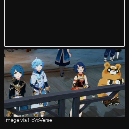
Image via HoYoVerse