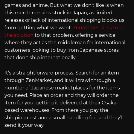
games and anime. But what we don’t like is when
this merch remains stuck in Japan, as limited
releases or lack of international shipping blocks us
from getting what we want.
ZenMarket aims to be
the solution
to that problem, offering a service
where they act as the middleman for international
customers looking to buy from Japanese stores
that don’t ship internationally.
It’s a straightforward process. Search for an item
through ZenMarket, and it will trawl through a
number of Japanese marketplaces for the items
you need. Place an order and they will order the
item for you, getting it delivered at their Osaka-
based warehouses. From there you pay the
shipping cost and a small handling fee, and they’ll
send it your way.