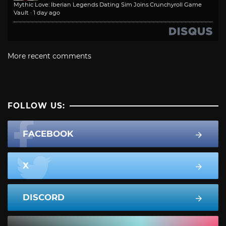
Mythic Love: Iberian Legends Dating Sim Joins Crunchyroll Game
Vault
·
1 day ago
More recent comments
FOLLOW US:
FACEBOOK
X
DISCORD