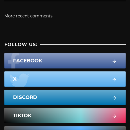
More recent comments
FOLLOW US:
FACEBOOK
X
DISCORD
TIKTOK