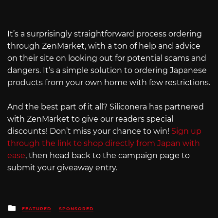
It’s a surprisingly straightforward process ordering
through ZenMarket, with a ton of help and advice
on their site on looking out for potential scams and
dangers. It’s a simple solution to ordering Japanese
products from your own home with few restrictions.
And the best part of it all? Siliconera has partnered
with ZenMarket to give our readers special
discounts! Don’t miss your chance to win!
Sign up
through the link to shop directly from Japan with
ease
, then head back to the campaign page to
submit your giveaway entry.
Posted
FEATURED
SPONSORED
in