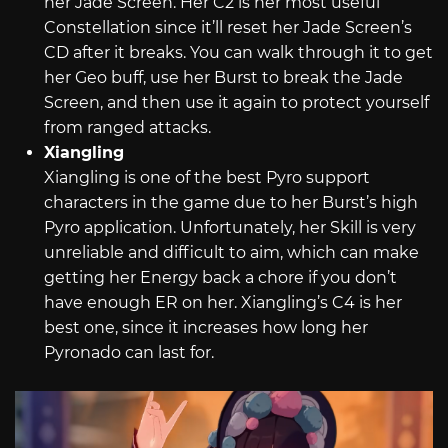
her Jade Screen. Her C2 is her most useful
Constellation since it’ll reset her Jade Screen’s
CD after it breaks. You can walk through it to get
her Geo buff, use her Burst to break the Jade
Screen, and then use it again to protect yourself
from ranged attacks.
Xiangling
Xiangling is one of the best Pyro support
characters in the game due to her Burst’s high
Pyro application. Unfortunately, her Skill is very
unreliable and difficult to aim, which can make
getting her Energy back a chore if you don’t
have enough ER on her. Xiangling’s C4 is her
best one, since it increases how long her
Pyronado can last for.