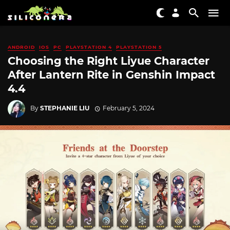
ANDROID
IOS
PC
PLAYSTATION 4
PLAYSTATION 5
Choosing the Right Liyue Character
After Lantern Rite in Genshin Impact
4.4
By
STEPHANIE LIU
February 5, 2024