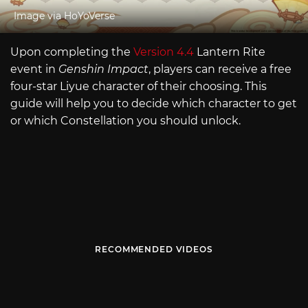
Image via HoYoVerse
Upon completing the
Version 4.4
Lantern Rite
event in
Genshin Impact
, players can receive a free
four-star Liyue character of their choosing. This
guide will help you to decide which character to get
or which Constellation you should unlock.
RECOMMENDED VIDEOS