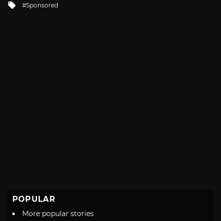
Tagged
Sponsored
with
POPULAR
More popular stories