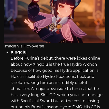
Image via HoyoVerse
Xingqiu
Before Furina’s debut, there were jokes online
about how Xingqiu is the true Hydro Archon
because of how good his Hydro application is.
He can facilitate Hydro Reactions, heal, and
shield, making him an incredibly useful
character. A major downside to him is that he
has a very long Skill CD, which you can manage
with Sacrificial Sword but at the cost of losing
out on his Burst’s insane Hydro DMG. His C6 is