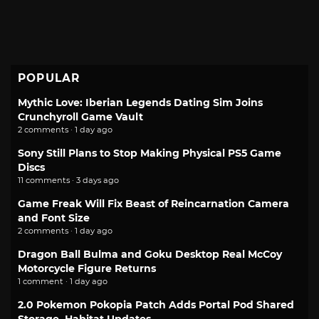
POPULAR
Mythic Love: Iberian Legends Dating Sim Joins
Crunchyroll Game Vault
2 comments · 1 day ago
Sony Still Plans to Stop Making Physical PS5 Game
Discs
11 comments · 3 days ago
Game Freak Will Fix Beast of Reincarnation Camera
and Font Size
2 comments · 1 day ago
Dragon Ball Bulma and Goku Desktop Real McCoy
Motorcycle Figure Returns
1 comment · 1 day ago
2.0 Pokemon Pokopia Patch Adds Portal Pod Shared