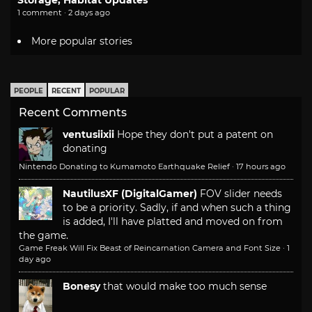
Storage, Habitat Updates
1 comment · 2 days ago
More popular stories
PEOPLE
RECENT
POPULAR
Recent Comments
ventusiixii
Hope they don't put a patent on
donating
Nintendo Donating to Kumamoto Earthquake Relief
·
17 hours ago
NautilusXF (DigitalGamer)
FOV slider needs
to be a priority. Sadly, if and when such a thing
is added, I'll have platted and moved on from
the game.
Game Freak Will Fix Beast of Reincarnation Camera and Font Size
·
1
day ago
Bonesy
that would make too much sense