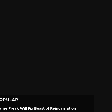
OPULAR
ame Freak Will Fix Beast of Reincarnation