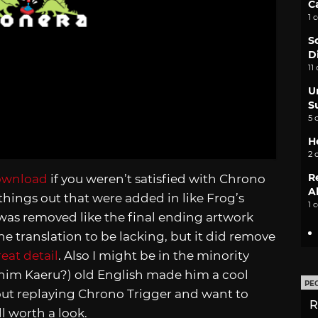
C
1 
S
D
11
U
S
5 
H
2 
R
download
if you weren’t satisfied with Chrono
A
 things out that were added in like Frog’s
1 
was removed like the final ending artwork
he translation to be lacking, but it did remove
eat detail
. Also I might be in the minority
ll him Kaeru?) old English made him a cool
PE
out replaying Chrono Trigger and want to
R
l worth a look.