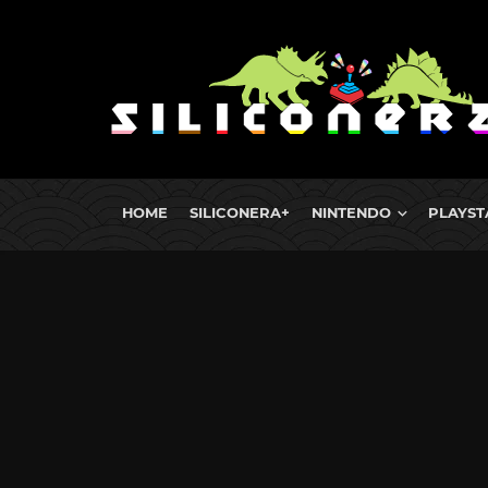
HOME
SILICONERA+
NINTENDO
PLAYST