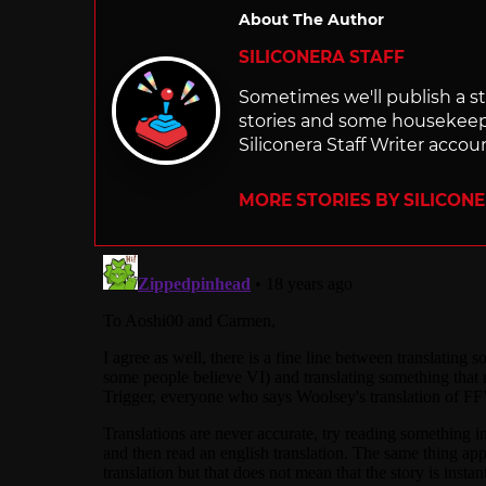
About The Author
SILICONERA STAFF
Sometimes we'll publish a sto
stories and some housekee
Siliconera Staff Writer accou
MORE STORIES BY SILICON