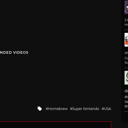
2
H
NDED VIDEOS
i
G
Si
d
av
X
B
Tagged
Homebrew
Super Nintendo
USA
with