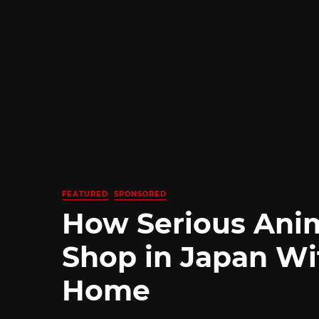
FEATURED
SPONSORED
How Serious Ani
Shop in Japan Wi
Home