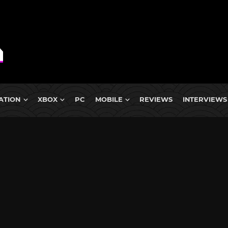
ATION
XBOX
PC
MOBILE
REVIEWS
INTERVIEWS