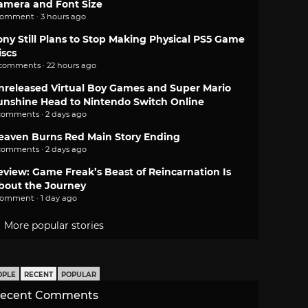
amera and Font Size
comment · 3 hours ago
ony Still Plans to Stop Making Physical PS5 Game
iscs
 comments · 22 hours ago
nreleased Virtual Boy Games and Super Mario
unshine Head to Nintendo Switch Online
comments · 2 days ago
eaven Burns Red Main Story Ending
comments · 2 days ago
eview: Game Freak’s Beast of Reincarnation Is
bout the Journey
comment · 1 day ago
More popular stories
OPLE
RECENT
POPULAR
ecent Comments