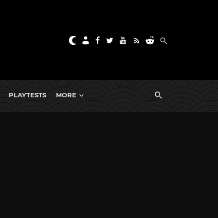
PLAYTESTS
MORE