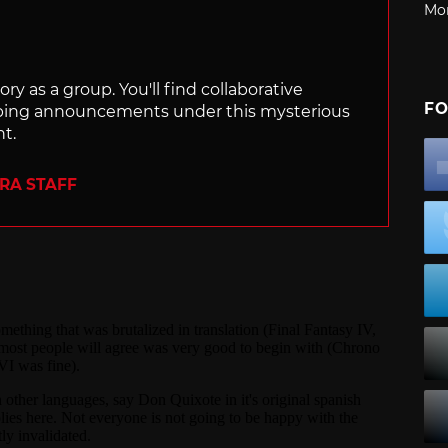
Mo
ry as a group. You'll find collaborative
FO
ping announcements under this mysterious
nt.
ERA STAFF