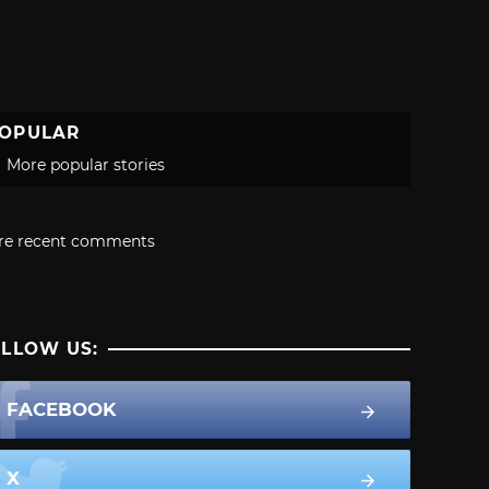
OPULAR
More popular stories
re recent comments
LLOW US:
FACEBOOK
X