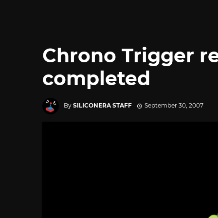
Chrono Trigger re
completed
By
SILICONERA STAFF
September 30, 2007