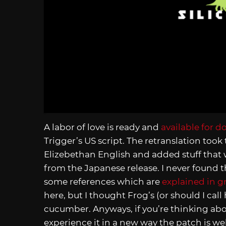
A labor of love is ready and
available for 
Trigger’s US script. The retranslation took
Elizebethan English and added stuff that 
from the Japanese release. I never found t
some references which are
explained in gr
here, but I thought Frog’s (or should I ca
cucumber. Anyways, if you’re thinking ab
experience it in a new way the patch is wel