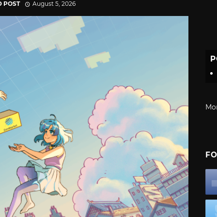
D POST
August 5, 2026
P
Mo
FO