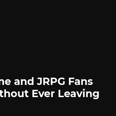
me and JRPG Fans
thout Ever Leaving