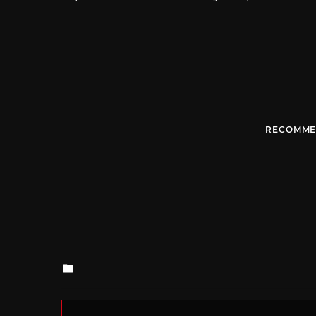
RECOMME
Posted
in