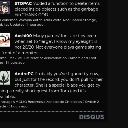
STOPAC
"Added a function to delete items
placed inside objects such as the garbage
bin."
THANK GOD.
.0 Pokemon Pokopia Patch Adds Portal Pod Shared Storage,
abitat Updates
·
1 hour ago
Aoshi00
Many games' font are tiny even
when set to "large". I know my eyesight is
not 20/20. Not everyone plays game sitting
n front of a monitor...
ame Freak Will Fix Beast of Reincarnation Camera and Font
ze
·
3 hours ago
AndrePC
Probably you've figured by now,
but just for the record: you don't pull for her
character. She is a special blade you get by
oing a really short quest from Tora (and it's
ailable...
enosaga’s MOMO Becomes a Xenoblade Chronicles 2 Switch 2
lade
·
5 hours ago