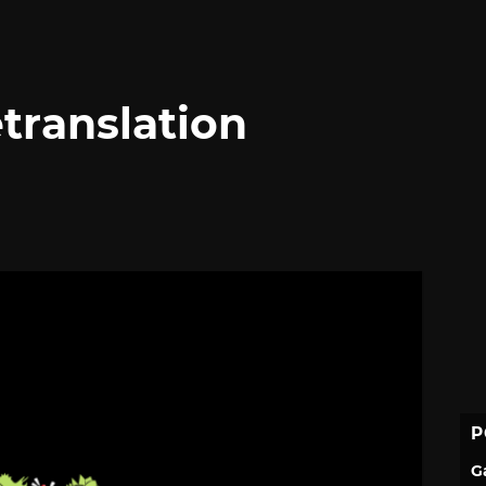
translation
P
G