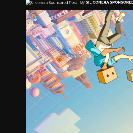
By
SILICONERA SPONSORE