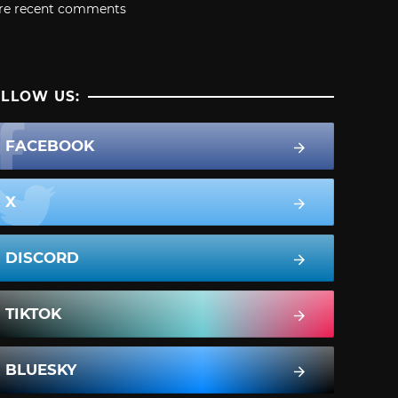
re recent comments
LLOW US:
FACEBOOK
X
DISCORD
TIKTOK
BLUESKY