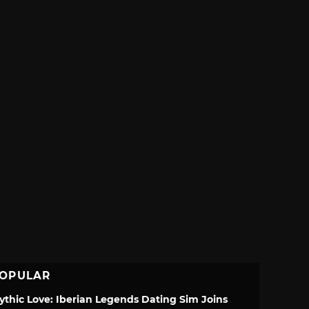
OPULAR
ythic Love: Iberian Legends Dating Sim Joins