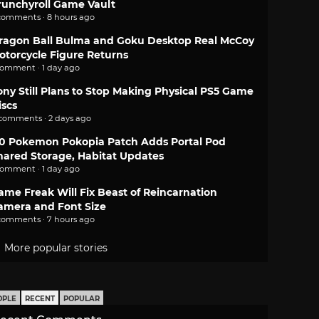
runchyroll Game Vault
comments · 8 hours ago
ragon Ball Bulma and Goku Desktop Real McCoy
otorcycle Figure Returns
comment · 1 day ago
ony Still Plans to Stop Making Physical PS5 Game
iscs
 comments · 2 days ago
.0 Pokemon Pokopia Patch Adds Portal Pod
hared Storage, Habitat Updates
comment · 1 day ago
ame Freak Will Fix Beast of Reincarnation
amera and Font Size
comments · 7 hours ago
More popular stories
OPLE
RECENT
POPULAR