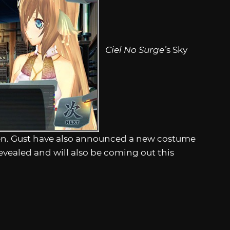
Ciel No Surge’
s Sky
0 yen. Gust have also announced a new costume
evealed and will also be coming out this