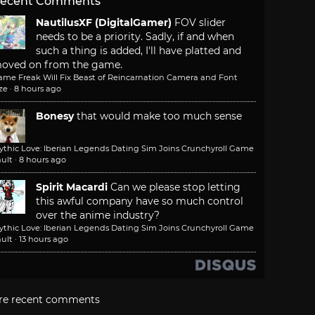
ecent Comments
NautilusXF (DigitalGamer)
FOV slider
needs to be a priority. Sadly, if and when
such a thing is added, I'll have platted and
oved on from the game.
ame Freak Will Fix Beast of Reincarnation Camera and Font
ze
·
8 hours ago
Bonesy
that would make too much sense
ythic Love: Iberian Legends Dating Sim Joins Crunchyroll Game
ult
·
8 hours ago
Spirit Macardi
Can we please stop letting
this awful company have so much control
over the anime industry?
ythic Love: Iberian Legends Dating Sim Joins Crunchyroll Game
ult
·
13 hours ago
re recent comments