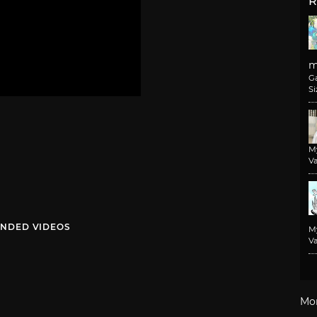
R
m
G
Si
M
Va
NDED VIDEOS
M
Va
Mo