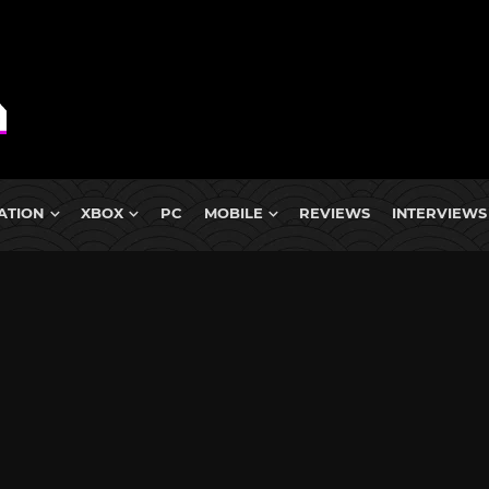
ATION
XBOX
PC
MOBILE
REVIEWS
INTERVIEWS