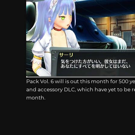
Pack Vol. 6 will is out this month for 50
and accessory DLC, which have yet to be r
month.