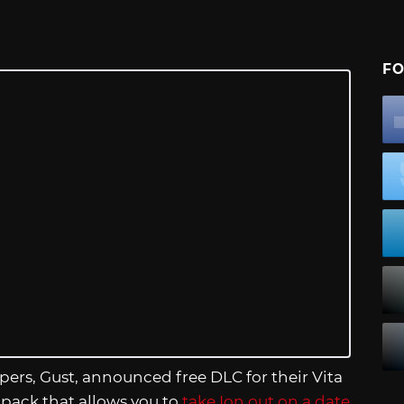
FO
pers, Gust, announced free DLC for their Vita
 pack that allows you to
take Ion out on a date