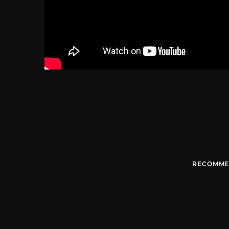
RECOMME