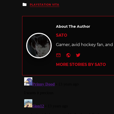
Posted
PLAYSTATION VITA
in
About The Author
SATO
Gamer, avid hockey fan, and f
e-mail
Website
Twitter
MORE STORIES BY SATO