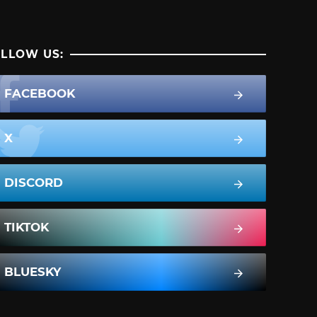
LLOW US:
FACEBOOK
X
DISCORD
TIKTOK
BLUESKY