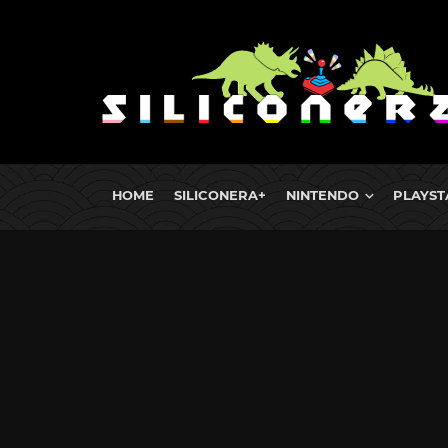
HOME
SILICONERA+
NINTENDO
PLAYST