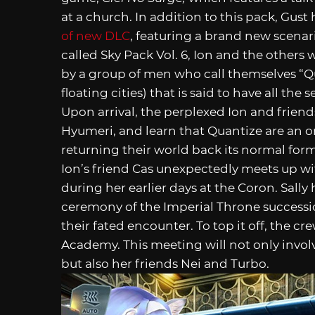
at a church. In addition to this pack, Gus
of new DLC
, featuring a brand new scena
called Sky Pack Vol. 6, Ion and the other
by a group of men who call themselves “Qu
floating cities) that is said to have all the
Upon arrival, the perplexed Ion and frien
Hyumeri, and learn that Quantize are an o
returning their world back its normal for
Ion’s friend Cas unexpectedly meets up wi
during her earlier days at the Coron. Sally
ceremony of the Imperial Throne success
their fated encounter. To top it off, the cre
Academy. This meeting will not only invol
but also her friends Nei and Turbo.