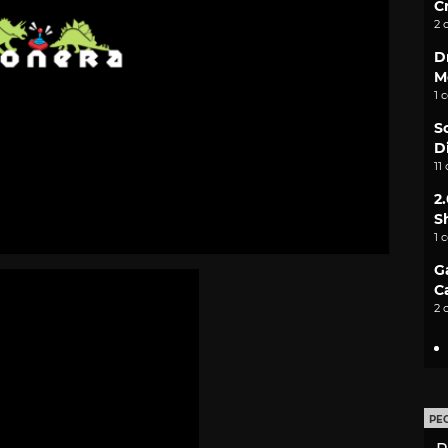
C
2 
D
M
1 
S
D
11
2
S
1 
G
C
2 
PE