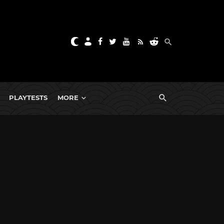
PLAYTESTS
MORE