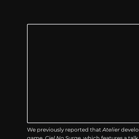
We previously reported that
Atelier
develo
game,
Ciel No Surge,
which features a talk