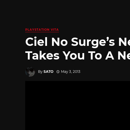
PLAYSTATION VITA
Ciel No Surge’s 
Takes You To A N
By
SATO
May 3, 2013