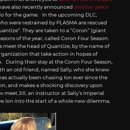
t have also recently announced
another piece
rio for the game. In the upcoming DLC,
s who were restrained by PLASMA are rescued
antize”. They are taken to a “Coron” (giant
 seasons of the year, called Coron Four Season.
ds meet the head of Quantize, by the name of
rganization that take action in hopes of
m. During their stay at the Coron Four Season,
th an old friend, named Sally, who she knew
 has actually been chasing Ion ever since the
ion, and makes a shocking discovery upon
w meet Jill, an instructor at Sally’s Imperial
ve Ion into the start of a whole new dilemma,