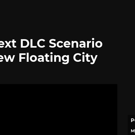
Next DLC Scenario
ew Floating City
P
M