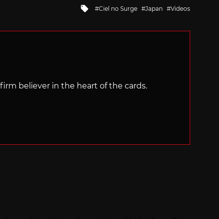
Tagged
Ciel no Surge
Japan
Videos
with
irm believer in the heart of the cards.