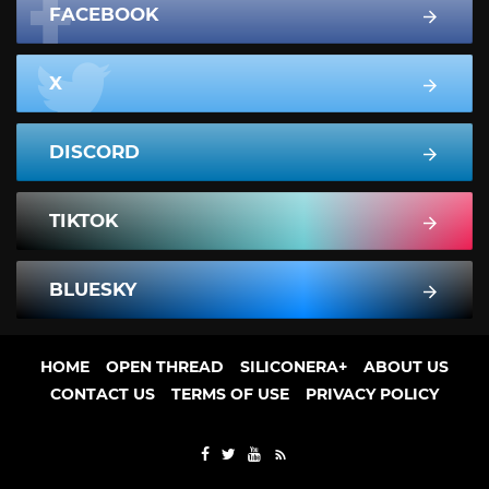
FACEBOOK
X
DISCORD
TIKTOK
BLUESKY
HOME
OPEN THREAD
SILICONERA+
ABOUT US
CONTACT US
TERMS OF USE
PRIVACY POLICY