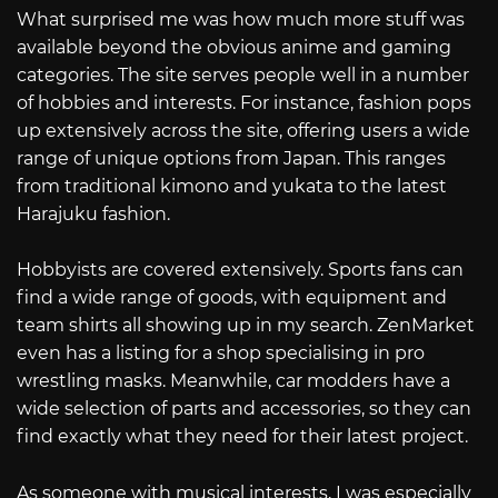
What surprised me was how much more stuff was
available beyond the obvious anime and gaming
categories. The site serves people well in a number
of hobbies and interests. For instance, fashion pops
up extensively across the site, offering users a wide
range of unique options from Japan. This ranges
from traditional kimono and yukata to the latest
Harajuku fashion.
Hobbyists are covered extensively. Sports fans can
find a wide range of goods, with equipment and
team shirts all showing up in my search. ZenMarket
even has a listing for a shop specialising in pro
wrestling masks. Meanwhile, car modders have a
wide selection of parts and accessories, so they can
find exactly what they need for their latest project.
As someone with musical interests, I was especially