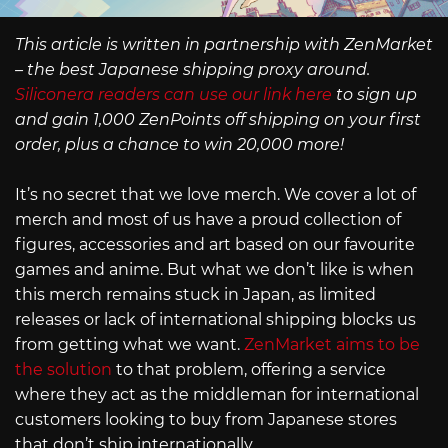
This article is written in partnership with ZenMarket
– the best Japanese shipping proxy around.
Siliconera readers can use our link here
to sign up
and gain 1,000 ZenPoints off shipping on your first
order, plus a chance to win 20,000 more!
It’s no secret that we love merch. We cover a lot of
merch and most of us have a proud collection of
figures, accessories and art based on our favourite
games and anime. But what we don’t like is when
this merch remains stuck in Japan, as limited
releases or lack of international shipping blocks us
from getting what we want.
ZenMarket aims to be
the solution
to that problem, offering a service
where they act as the middleman for international
customers looking to buy from Japanese stores
that don’t ship internationally.