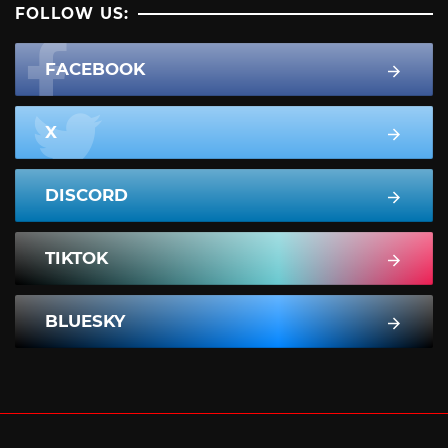
FOLLOW US:
FACEBOOK
X
DISCORD
TIKTOK
BLUESKY