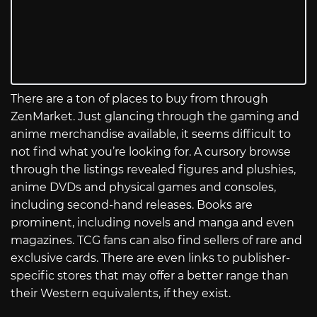
There are a ton of places to buy from through
ZenMarket. Just glancing through the gaming and
anime merchandise available, it seems difficult to
not find what you’re looking for. A cursory browse
through the listings revealed figures and plushies,
anime DVDs and physical games and consoles,
including second-hand releases. Books are
prominent, including novels and manga and even
magazines. TCG fans can also find sellers of rare and
exclusive cards. There are even links to publisher-
specific stores that may offer a better range than
their Western equivalents, if they exist.