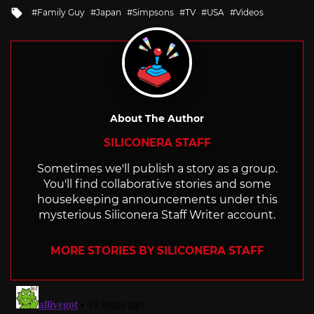
in
Tagged
Family Guy
Japan
Simpsons
TV
USA
Videos
with
About The Author
SILICONERA STAFF
Sometimes we'll publish a story as a group.
You'll find collaborative stories and some
housekeeping announcements under this
mysterious Siliconera Staff Writer account.
MORE STORIES BY SILICONERA STAFF