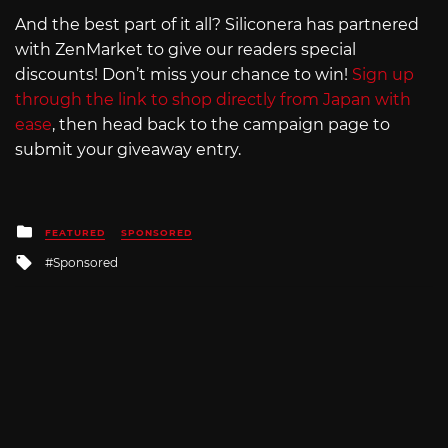
And the best part of it all? Siliconera has partnered
with ZenMarket to give our readers special
discounts! Don’t miss your chance to win!
Sign up
through the link to shop directly from Japan with
ease
, then head back to the campaign page to
submit your giveaway entry.
Posted
FEATURED
SPONSORED
in
Tagged
Sponsored
with