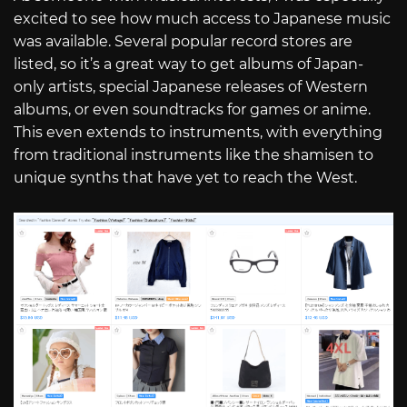
excited to see how much access to Japanese music
was available. Several popular record stores are
listed, so it’s a great way to get albums of Japan-
only artists, special Japanese releases of Western
albums, or even soundtracks for games or anime.
This even extends to instruments, with everything
from traditional instruments like the shamisen to
unique synths that have yet to reach the West.