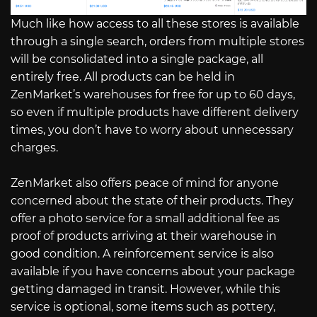
Much like how access to all these stores is available
through a single search, orders from multiple stores
will be consolidated into a single package, all
entirely free. All products can be held in
ZenMarket’s warehouses for free for up to 60 days,
so even if multiple products have different delivery
times, you don’t have to worry about unnecessary
charges.
ZenMarket also offers peace of mind for anyone
concerned about the state of their products. They
offer a photo service for a small additional fee as
proof of products arriving at their warehouse in
good condition. A reinforcement service is also
available if you have concerns about your package
getting damaged in transit. However, while this
service is optional, some items such as pottery,