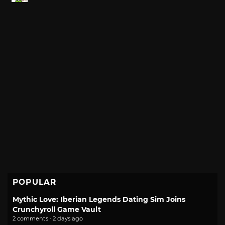
POPULAR
Mythic Love: Iberian Legends Dating Sim Joins
Crunchyroll Game Vault
2 comments · 2 days ago