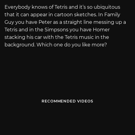
Everybody knows of Tetris and it’s so ubiquitous
that it can appear in cartoon sketches. In Family
Guy you have Peter as a straight line messing up a
Tetris and in the Simpsons you have Homer
stacking his car with the Tetris music in the
background. Which one do you like more?
RECOMMENDED VIDEOS