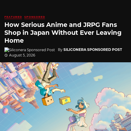
FEATURED
SPONSORED
How Serious Anime and JRPG Fans
Shop in Japan Without Ever Leaving
Home
By
SILICONERA SPONSORED POST
August 5, 2026