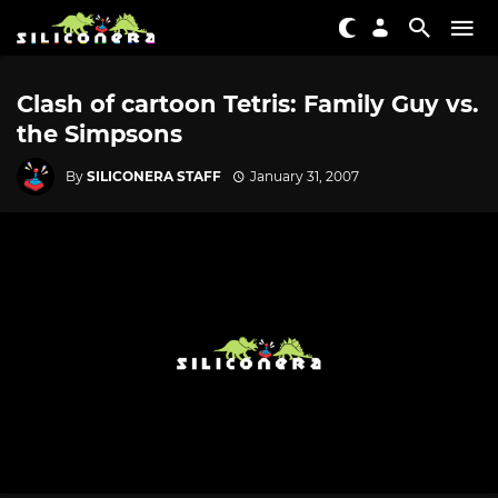
Clash of cartoon Tetris: Family Guy vs.
the Simpsons
By
SILICONERA STAFF
January 31, 2007