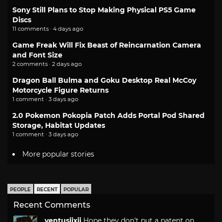
Sony Still Plans to Stop Making Physical PS5 Game
Discs
11 comments · 4 days ago
Game Freak Will Fix Beast of Reincarnation Camera
and Font Size
2 comments · 2 days ago
Dragon Ball Bulma and Goku Desktop Real McCoy
Motorcycle Figure Returns
1 comment · 3 days ago
2.0 Pokemon Pokopia Patch Adds Portal Pod Shared
Storage, Habitat Updates
1 comment · 3 days ago
More popular stories
PEOPLE
RECENT
POPULAR
Recent Comments
ventusiixii
Hope they don't put a patent on