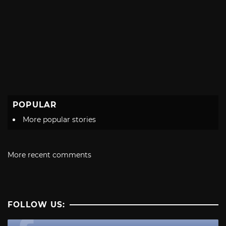
POPULAR
More popular stories
More recent comments
FOLLOW US: