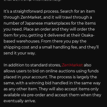
It’s a straightforward process. Search for an item
through ZenMarket, and it will trawl through a
number of Japanese marketplaces for the items
you need. Place an order and they will order the
item for you, getting it delivered at their Osaka-
based warehouses. From there you pay the
shipping cost and a small handling fee, and they’ll
send it your way.
In addition to standard stores,
ZenMarket
also
allows users to bid on online auctions using funds
placed in your account. The process is largely the
same, with a winning bid handled in the same way
as any other item. They will also accept items only
available via pre-order and accept them when they
eventually arrive.