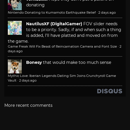
donating
Nintendo Donating to Kumamoto Earthquake Relief
·
2 days ago
NautilusXF (DigitalGamer)
FOV slider needs
to be a priority. Sadly, if and when such a thing
is added, I'll have platted and moved on from
the game.
Game Freak Will Fix Beast of Reincarnation Camera and Font Size
·
2
days ago
Bonesy
that would make too much sense
Mythic Love: Iberian Legends Dating Sim Joins Crunchyroll Game
Vault
·
2 days ago
More recent comments