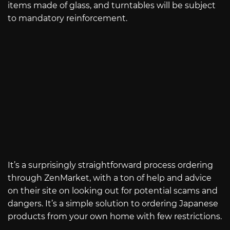
items made of glass, and turntables will be subject
to mandatory reinforcement.
It’s a surprisingly straightforward process ordering
through ZenMarket, with a ton of help and advice
on their site on looking out for potential scams and
dangers. It’s a simple solution to ordering Japanese
products from your own home with few restrictions.