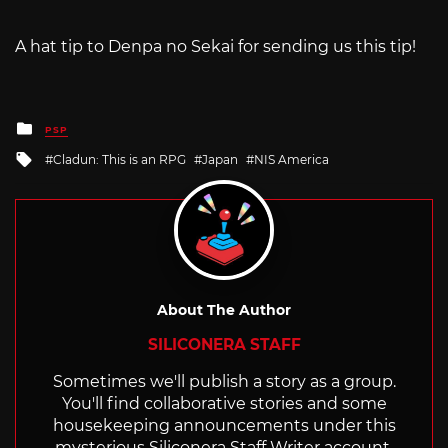
A hat tip to Denpa no Sekai for sending us this tip!
Posted
PSP
in
Tagged
Cladun: This is an RPG
Japan
NIS America
with
About The Author
SILICONERA STAFF
Sometimes we'll publish a story as a group.
You'll find collaborative stories and some
housekeeping announcements under this
mysterious Siliconera Staff Writer account.