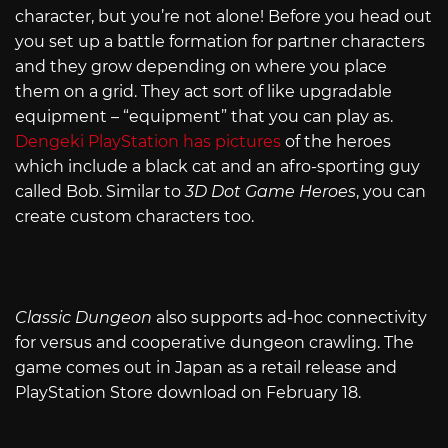
character, but you’re not alone! Before you head out
you set up a battle formation for partner characters
and they grow depending on where you place
them on a grid. They act sort of like upgradable
equipment – “equipment” that you can play as.
Dengeki PlayStation has pictures
of the heroes
which include a black cat and an afro-sporting guy
called Bob. Similar to
3D Dot Game Heroes
, you can
create custom characters too.
Classic Dungeon
also supports ad-hoc connectivity
for versus and cooperative dungeon crawling. The
game comes out in Japan as a retail release and
PlayStation Store download on February 18.