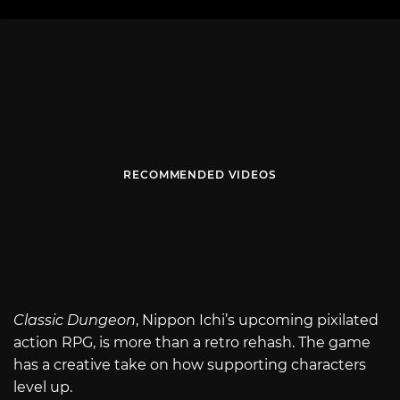
RECOMMENDED VIDEOS
Classic Dungeon
, Nippon Ichi’s upcoming pixilated
action RPG, is more than a retro rehash. The game
has a creative take on how supporting characters
level up.