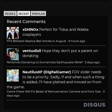
PEOPLE
RECENT
POPULAR
Recent Comments
xSHiNOx
Perfect for Tidus and Wakka
cosplayers
FFX Blitzball Replica Ball Arrives in August
·
6 hours ago
ventusiixii
Hope they don't put a patent on
donating
Nintendo Donating to Kumamoto Earthquake Relief
·
3 days ago
NautilusXF (DigitalGamer)
FOV slider needs
to be a priority. Sadly, if and when such a thing
is added, I'll have platted and moved on from
the game.
Game Freak Will Fix Beast of Reincarnation Camera and Font Size
·
3
days ago