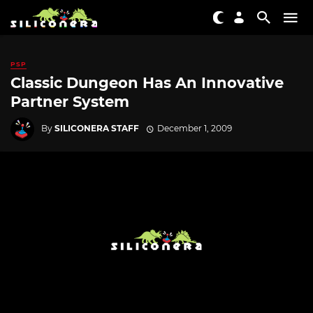
PSP
Classic Dungeon Has An Innovative
Partner System
By
SILICONERA STAFF
December 1, 2009