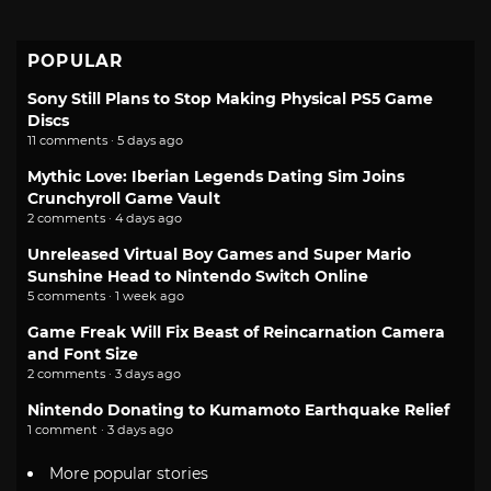
POPULAR
Sony Still Plans to Stop Making Physical PS5 Game
Discs
11 comments · 5 days ago
Mythic Love: Iberian Legends Dating Sim Joins
Crunchyroll Game Vault
2 comments · 4 days ago
Unreleased Virtual Boy Games and Super Mario
Sunshine Head to Nintendo Switch Online
5 comments · 1 week ago
Game Freak Will Fix Beast of Reincarnation Camera
and Font Size
2 comments · 3 days ago
Nintendo Donating to Kumamoto Earthquake Relief
1 comment · 3 days ago
More popular stories