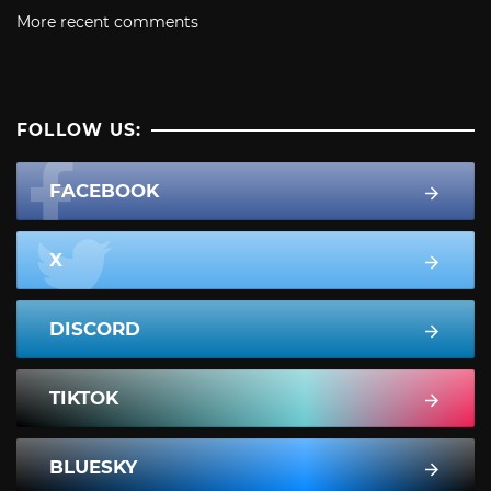
More recent comments
FOLLOW US:
FACEBOOK
X
DISCORD
TIKTOK
BLUESKY