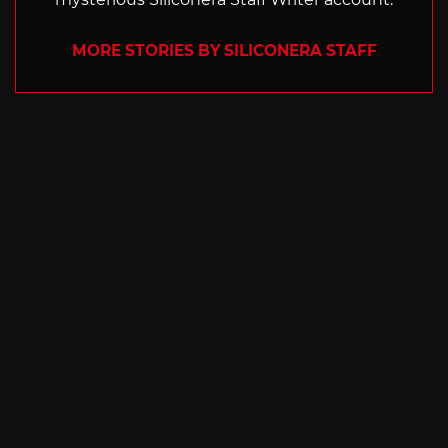
MORE STORIES BY SILICONERA STAFF