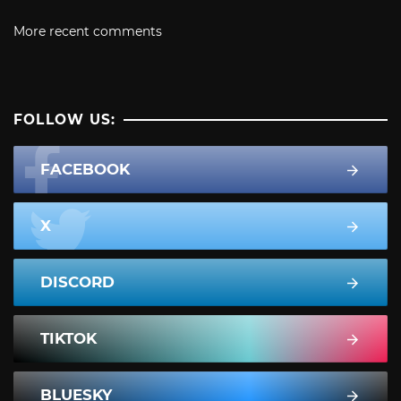
More recent comments
FOLLOW US:
FACEBOOK
X
DISCORD
TIKTOK
BLUESKY