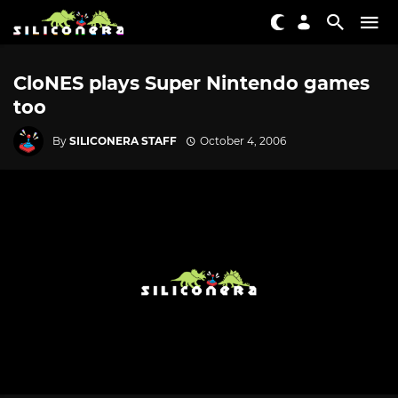
CloNES plays Super Nintendo games
too
By
SILICONERA STAFF
October 4, 2006