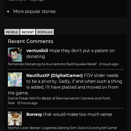
More popular stories
PEOPLE
RECENT
POPULAR
Recent Comments
ventusiixii
Hope they don't put a patent on
donating
Nintendo Donating to Kumamoto Earthquake Relief
·
2 hours ago
NautilusXF (DigitalGamer)
FOV slider needs
to be a priority. Sadly, if and when such a thing
is added, I'll have platted and moved on from
the game.
Game Freak Will Fix Beast of Reincarnation Camera and Font
Size
·
15 hours ago
Bonesy
that would make too much sense
Mythic Love: Iberian Legends Dating Sim Joins Crunchyroll Game