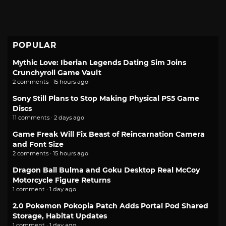
POPULAR
Mythic Love: Iberian Legends Dating Sim Joins
Crunchyroll Game Vault
2 comments · 15 hours ago
Sony Still Plans to Stop Making Physical PS5 Game
Discs
11 comments · 2 days ago
Game Freak Will Fix Beast of Reincarnation Camera
and Font Size
2 comments · 15 hours ago
Dragon Ball Bulma and Goku Desktop Real McCoy
Motorcycle Figure Returns
1 comment · 1 day ago
2.0 Pokemon Pokopia Patch Adds Portal Pod Shared
Storage, Habitat Updates
1 comment · 1 day ago