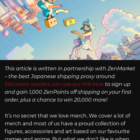
This article is written in partnership with ZenMarket
– the best Japanese shipping proxy around.
Siliconera readers can use our link here
to sign up
and gain 1,000 ZenPoints off shipping on your first
order, plus a chance to win 20,000 more!
It’s no secret that we love merch. We cover a lot of
merch and most of us have a proud collection of
figures, accessories and art based on our favourite
games and anime. But what we don’t like is when