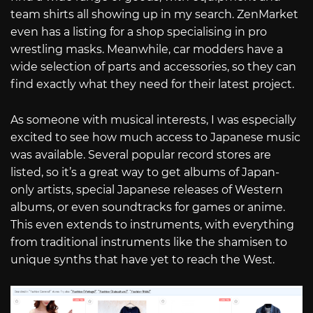
team shirts all showing up in my search. ZenMarket
even has a listing for a shop specialising in pro
wrestling masks. Meanwhile, car modders have a
wide selection of parts and accessories, so they can
find exactly what they need for their latest project.
As someone with musical interests, I was especially
excited to see how much access to Japanese music
was available. Several popular record stores are
listed, so it’s a great way to get albums of Japan-
only artists, special Japanese releases of Western
albums, or even soundtracks for games or anime.
This even extends to instruments, with everything
from traditional instruments like the shamisen to
unique synths that have yet to reach the West.