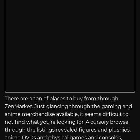
There are a ton of places to buy from through
ZenMarket. Just glancing through the gaming and
anime merchandise available, it seems difficult to
not find what you’re looking for. A cursory browse
through the listings revealed figures and plushies,
anime DVDs and physical games and consoles,