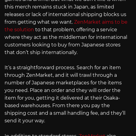
this merch remains stuck in Japan, as limited
releases or lack of international shipping blocks us
from getting what we want.
ZenMarket aims to be
the solution
to that problem, offering a service
where they act as the middleman for international
customers looking to buy from Japanese stores
that don’t ship internationally.
It’s a straightforward process. Search for an item
through ZenMarket, and it will trawl through a
number of Japanese marketplaces for the items
you need. Place an order and they will order the
item for you, getting it delivered at their Osaka-
based warehouses. From there you pay the
shipping cost and a small handling fee, and they’ll
send it your way.