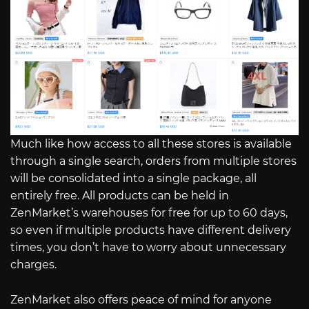
Much like how access to all these stores is available
through a single search, orders from multiple stores
will be consolidated into a single package, all
entirely free. All products can be held in
ZenMarket’s warehouses for free for up to 60 days,
so even if multiple products have different delivery
times, you don’t have to worry about unnecessary
charges.
ZenMarket also offers peace of mind for anyone