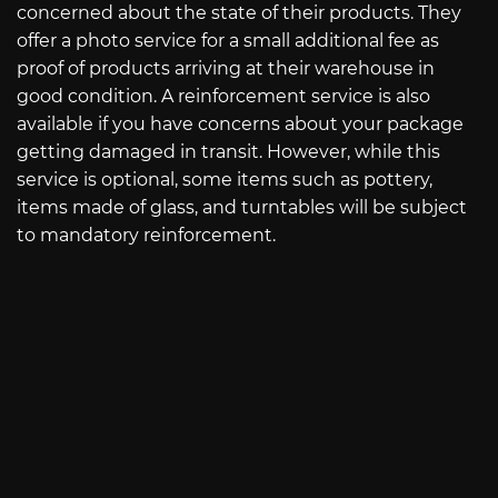
concerned about the state of their products. They
offer a photo service for a small additional fee as
proof of products arriving at their warehouse in
good condition. A reinforcement service is also
available if you have concerns about your package
getting damaged in transit. However, while this
service is optional, some items such as pottery,
items made of glass, and turntables will be subject
to mandatory reinforcement.