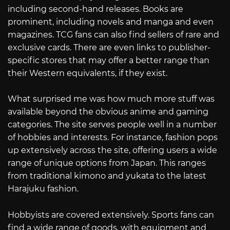
including second-hand releases. Books are
prominent, including novels and manga and even
magazines. TCG fans can also find sellers of rare and
exclusive cards. There are even links to publisher-
specific stores that may offer a better range than
their Western equivalents, if they exist.
What surprised me was how much more stuff was
available beyond the obvious anime and gaming
categories. The site serves people well in a number
of hobbies and interests. For instance, fashion pops
up extensively across the site, offering users a wide
range of unique options from Japan. This ranges
from traditional kimono and yukata to the latest
Harajuku fashion.
Hobbyists are covered extensively. Sports fans can
find a wide range of goods, with equipment and