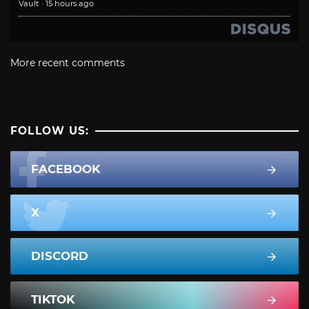
Vault
·
15 hours ago
More recent comments
FOLLOW US:
FACEBOOK
X
DISCORD
TIKTOK