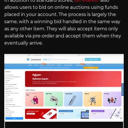
In addition to standard stores,
ZenMarket
also
allows users to bid on online auctions using funds
placed in your account. The process is largely the
same, with a winning bid handled in the same way
as any other item. They will also accept items only
available via pre-order and accept them when they
eventually arrive.