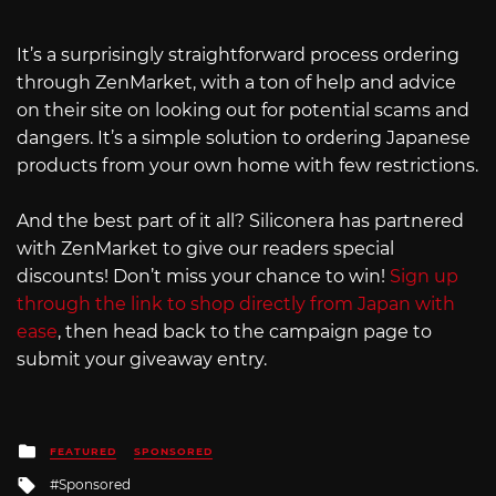
It’s a surprisingly straightforward process ordering
through ZenMarket, with a ton of help and advice
on their site on looking out for potential scams and
dangers. It’s a simple solution to ordering Japanese
products from your own home with few restrictions.
And the best part of it all? Siliconera has partnered
with ZenMarket to give our readers special
discounts! Don’t miss your chance to win!
Sign up
through the link to shop directly from Japan with
ease
, then head back to the campaign page to
submit your giveaway entry.
Posted
FEATURED
SPONSORED
in
Tagged
Sponsored