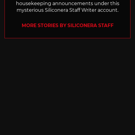
housekeeping announcements under this
mysterious Siliconera Staff Writer account.
MORE STORIES BY SILICONERA STAFF