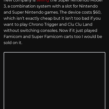
new company is
selling
the Super Nintendo Model
3, a combination system with a slot for Nintendo
and Super Nintendo games. The device costs $60,
which isn’t exactly cheap but it isn’t too bad if you
want to play Chrono Trigger and Clu Clu Land
without switching consoles. Now if it just played
Famicom and Super Famicom carts too I would be
sold on it.