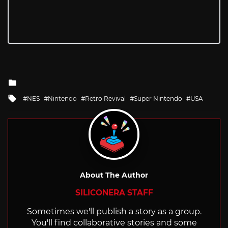
Posted
in
Tagged
NES
Nintendo
Retro Revival
Super Nintendo
USA
with
About The Author
SILICONERA STAFF
Sometimes we'll publish a story as a group.
You'll find collaborative stories and some