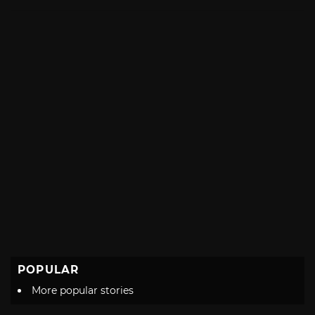
with
POPULAR
More popular stories