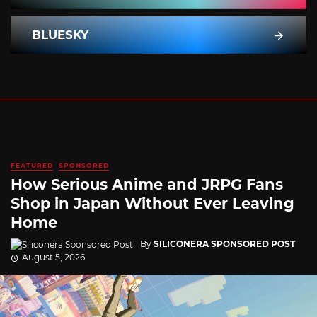
BLUESKY
FEATURED
SPONSORED
How Serious Anime and JRPG Fans
Shop in Japan Without Ever Leaving
Home
By
SILICONERA SPONSORED POST
August 5, 2026