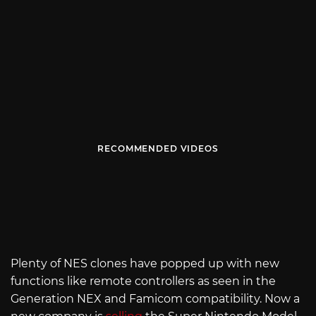
RECOMMENDED VIDEOS
Plenty of NES clones have popped up with new
functions like remote controllers as seen in the
Generation NEX and Famicom compatibility. Now a