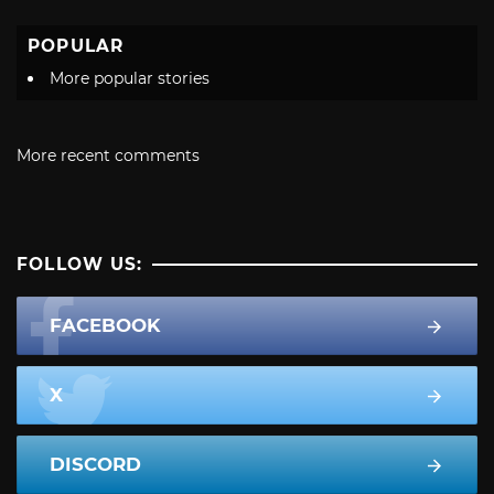
POPULAR
More popular stories
More recent comments
FOLLOW US:
FACEBOOK
X
DISCORD