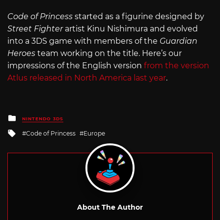
Code of Princess
started as a figurine designed by
Street Fighter
artist Kinu Nishimura and evolved
into a 3DS game with members of the
Guardian
Heroes
team working on the title. Here’s our
impressions of the English version
from the version
Atlus released in North America last year
.
Posted
NINTENDO 3DS
in
Tagged
Code of Princess
Europe
with
About The Author