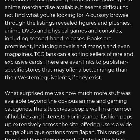
anime merchandise available, it seems difficult to
not find what you’re looking for. A cursory browse
through the listings revealed figures and plushies,
anime DVDs and physical games and consoles,
including second-hand releases. Books are
prominent, including novels and manga and even
magazines. TCG fans can also find sellers of rare and
exclusive cards. There are even links to publisher-
specific stores that may offer a better range than
their Western equivalents, if they exist.
What surprised me was how much more stuff was
available beyond the obvious anime and gaming
categories. The site serves people well in a number
of hobbies and interests. For instance, fashion pops
up extensively across the site, offering users a wide
range of unique options from Japan. This ranges