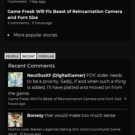
1 comment · 1 day ago
Game Freak Will Fix Beast of Reincarnation Camera
and Font Size
2 comments · 11 hours ago
More popular stories
PEOPLE
RECENT
POPULAR
Recent Comments
NautilusXF (DigitalGamer)
FOV slider needs
to be a priority. Sadly, if and when such a thing
is added, I'll have platted and moved on from
the game.
Game Freak Will Fix Beast of Reincarnation Camera and Font Size
·
11
hours ago
Bonesy
that would make too much sense
Mythic Love: Iberian Legends Dating Sim Joins Crunchyroll Game
Vault
·
12 hours ago