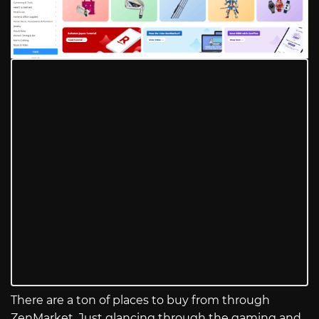
There are a ton of places to buy from through
ZenMarket. Just glancing through the gaming and