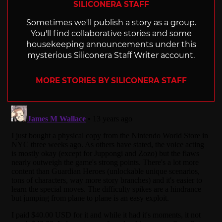
SILICONERA STAFF
Sometimes we'll publish a story as a group.
You'll find collaborative stories and some
housekeeping announcements under this
mysterious Siliconera Staff Writer account.
MORE STORIES BY SILICONERA STAFF