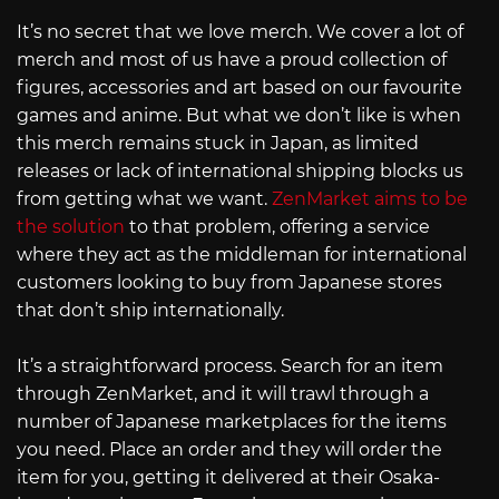
It’s no secret that we love merch. We cover a lot of
merch and most of us have a proud collection of
figures, accessories and art based on our favourite
games and anime. But what we don’t like is when
this merch remains stuck in Japan, as limited
releases or lack of international shipping blocks us
from getting what we want.
ZenMarket aims to be
the solution
to that problem, offering a service
where they act as the middleman for international
customers looking to buy from Japanese stores
that don’t ship internationally.
It’s a straightforward process. Search for an item
through ZenMarket, and it will trawl through a
number of Japanese marketplaces for the items
you need. Place an order and they will order the
item for you, getting it delivered at their Osaka-