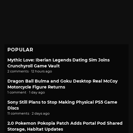
POPULAR
Mythic Love: Iberian Legends Dating Sim Joins
Crunchyroll Game Vault
2 comments · 12 hours ago
Dragon Ball Bulma and Goku Desktop Real McCoy
Motorcycle Figure Returns
1 comment · 1 day ago
Sony Still Plans to Stop Making Physical PS5 Game
Discs
11 comments · 2 days ago
2.0 Pokemon Pokopia Patch Adds Portal Pod Shared
Storage, Habitat Updates