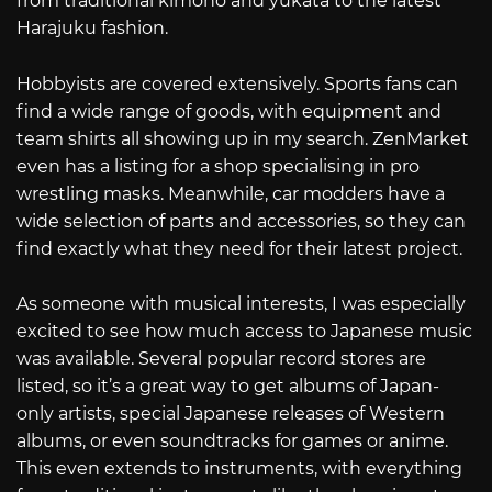
from traditional kimono and yukata to the latest
Harajuku fashion.
Hobbyists are covered extensively. Sports fans can
find a wide range of goods, with equipment and
team shirts all showing up in my search. ZenMarket
even has a listing for a shop specialising in pro
wrestling masks. Meanwhile, car modders have a
wide selection of parts and accessories, so they can
find exactly what they need for their latest project.
As someone with musical interests, I was especially
excited to see how much access to Japanese music
was available. Several popular record stores are
listed, so it’s a great way to get albums of Japan-
only artists, special Japanese releases of Western
albums, or even soundtracks for games or anime.
This even extends to instruments, with everything