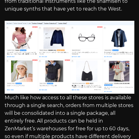
from traditional instruments like the shamisen to
unique synths that have yet to reach the West.
Much like how access to all these stores is available
through a single search, orders from multiple stores
will be consolidated into a single package, all
entirely free. All products can be held in
ZenMarket’s warehouses for free for up to 60 days,
so even if multiple products have different delivery