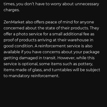
times, you don’t have to worry about unnecessary
charges.
ZenMarket also offers peace of mind for anyone
concerned about the state of their products. They
offer a photo service for a small additional fee as
proof of products arriving at their warehouse in
good condition. A reinforcement service is also
available if you have concerns about your package
getting damaged in transit. However, while this
service is optional, some items such as pottery,
items made of glass, and turntables will be subject
to mandatory reinforcement.