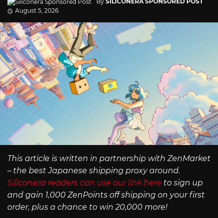
By
SILICONERA SPONSORED POST
August 5, 2026
This article is written in partnership with ZenMarket
– the best Japanese shipping proxy around.
Siliconera readers can use our link here
to sign up
and gain 1,000 ZenPoints off shipping on your first
order, plus a chance to win 20,000 more!