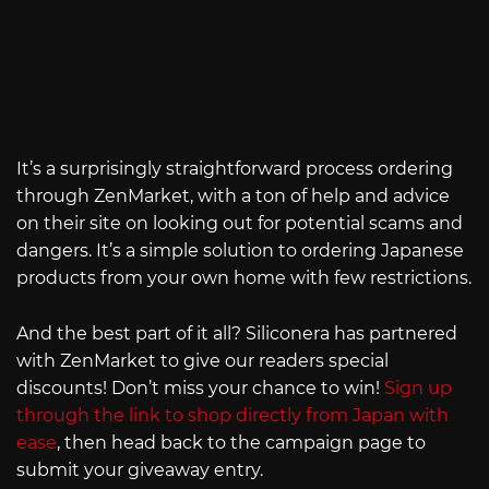
It’s a surprisingly straightforward process ordering
through ZenMarket, with a ton of help and advice
on their site on looking out for potential scams and
dangers. It’s a simple solution to ordering Japanese
products from your own home with few restrictions.
And the best part of it all? Siliconera has partnered
with ZenMarket to give our readers special
discounts! Don’t miss your chance to win!
Sign up
through the link to shop directly from Japan with
ease
, then head back to the campaign page to
submit your giveaway entry.