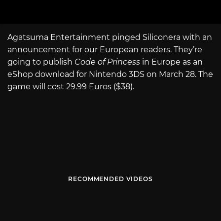
Agatsuma Entertainment pinged Siliconera with an
announcement for our European readers. They’re
going to publish
Code of Princess
in Europe as an
eShop download for Nintendo 3DS on March 28. The
game will cost 29.99 Euros ($38).
RECOMMENDED VIDEOS