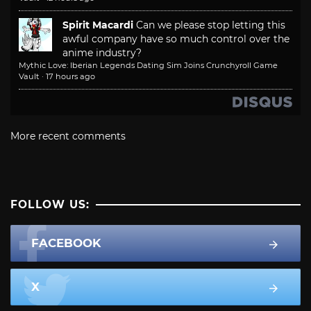
Spirit Macardi
Can we please stop letting this
awful company have so much control over the
anime industry?
Mythic Love: Iberian Legends Dating Sim Joins Crunchyroll Game
Vault
·
17 hours ago
More recent comments
FOLLOW US:
FACEBOOK
X