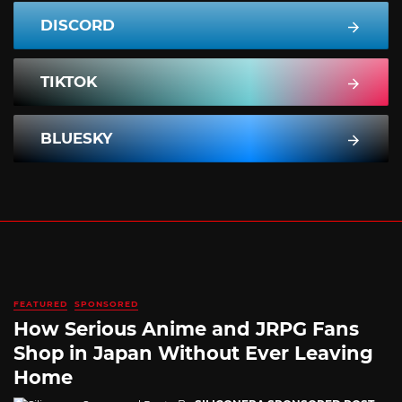
DISCORD
TIKTOK
BLUESKY
FEATURED
SPONSORED
How Serious Anime and JRPG Fans
Shop in Japan Without Ever Leaving
Home