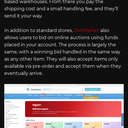
based warehouses. From there you pay the
shipping cost and a small handling fee, and they’ll
send it your way.
In addition to standard stores,
ZenMarket
also
allows users to bid on online auctions using funds
placed in your account. The process is largely the
same, with a winning bid handled in the same way
as any other item. They will also accept items only
available via pre-order and accept them when they
eventually arrive.