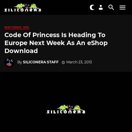
NINTENDO 3DS
Code Of Princess Is Heading To
Europe Next Week As An eShop
Download
By
SILICONERA STAFF
March 23, 2013