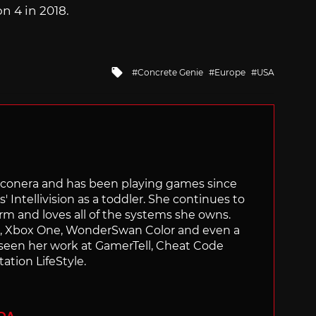
n 4 in 2018.
Tagged
Concrete Genie
Europe
USA
with
Siliconera and has been playing games since
' Intellivision as a toddler. She continues to
orm and loves all of the systems she owns.
ch, Xbox One, WonderSwan Color and even a
 seen her work at GamerTell, Cheat Code
ation LifeStyle.