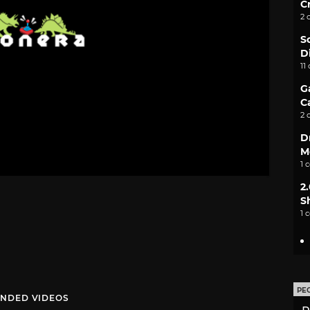
C
2 
S
D
11
G
C
2 
D
M
1 
2
S
1 
PE
NDED VIDEOS