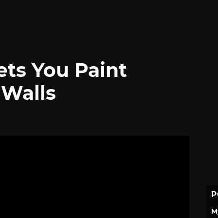
ets You Paint
 Walls
P
M