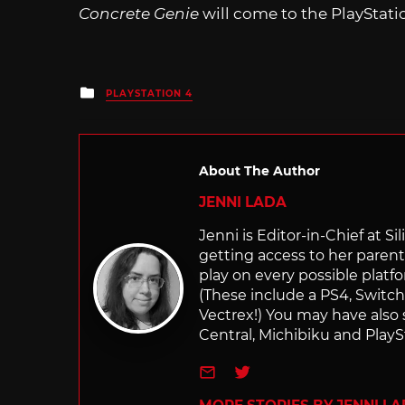
Concrete Genie
will come to the PlayStatio
Posted
PLAYSTATION 4
in
About The Author
JENNI LADA
Jenni is Editor-in-Chief at 
getting access to her parents
play on every possible platf
(These include a PS4, Swit
Vectrex!) You may have also
Central, Michibiku and PlaySt
e-mail
Twitter