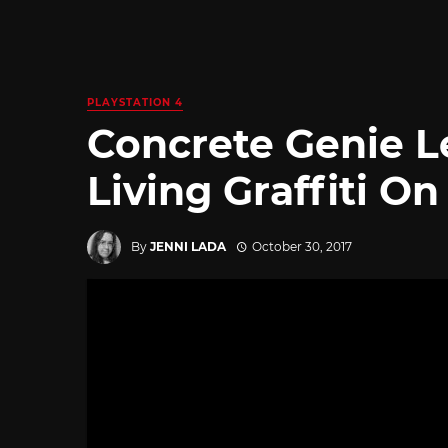
PLAYSTATION 4
Concrete Genie L
Living Graffiti On
By
JENNI LADA
October 30, 2017