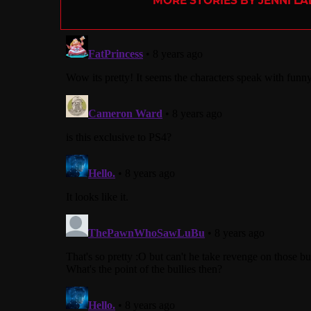
MORE STORIES BY JENNI L