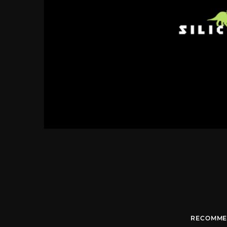
RECOMME