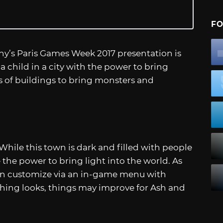
FO
y’s Paris Games Week 2017 presentation is
ow a child in a city with the power to bring
ls of buildings to bring monsters and
 While this town is dark and filled with people
 the power to bring light into the world. As
can customize via an in-game menu with
thing looks, things may improve for Ash and