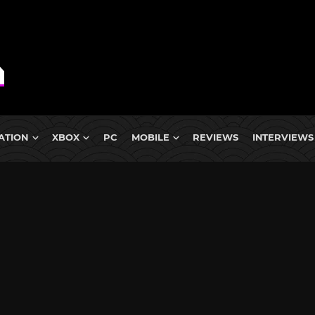
ATION
XBOX
PC
MOBILE
REVIEWS
INTERVIEWS