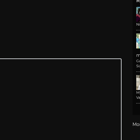
R
N
m
G
Si
M
Va
Mo