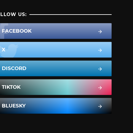
LLOW US:
FACEBOOK
X
DISCORD
TIKTOK
BLUESKY