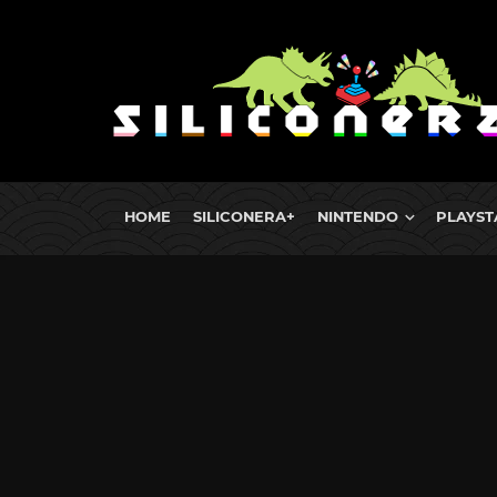
HOME
SILICONERA+
NINTENDO
PLAYST