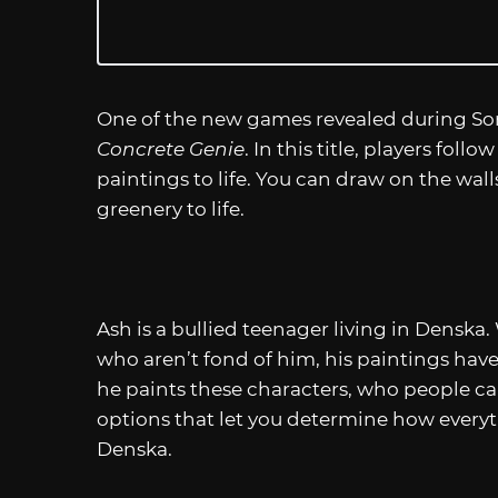
One of the new games revealed during Son
Concrete Genie
. In this title, players foll
paintings to life. You can draw on the wal
greenery to life.
Ash is a bullied teenager living in Denska.
who aren’t fond of him, his paintings have
he paints these characters, who people 
options that let you determine how every
Denska.