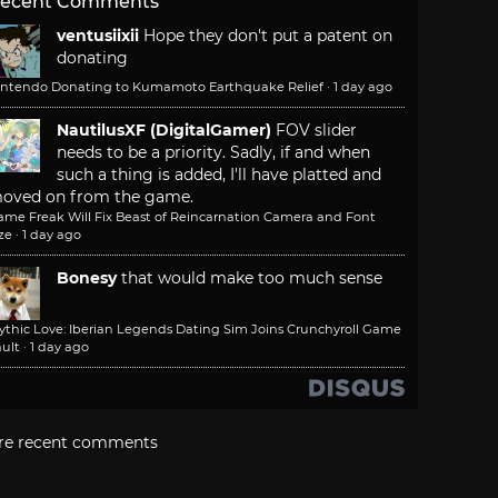
ecent Comments
ventusiixii
Hope they don't put a patent on
donating
intendo Donating to Kumamoto Earthquake Relief
·
1 day ago
NautilusXF (DigitalGamer)
FOV slider
needs to be a priority. Sadly, if and when
such a thing is added, I'll have platted and
oved on from the game.
ame Freak Will Fix Beast of Reincarnation Camera and Font
ze
·
1 day ago
Bonesy
that would make too much sense
ythic Love: Iberian Legends Dating Sim Joins Crunchyroll Game
ult
·
1 day ago
re recent comments