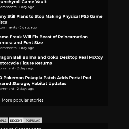
runchyroll Game Vault
comments · 1 day ago
ony Still Plans to Stop Making Physical PS5 Game
iscs
 comments · 3 days ago
ame Freak Will Fix Beast of Reincarnation
amera and Font Size
comments · 1 day ago
ragon Ball Bulma and Goku Desktop Real McCoy
otorcycle Figure Returns
comment · 2 days ago
.0 Pokemon Pokopia Patch Adds Portal Pod
hared Storage, Habitat Updates
comment · 2 days ago
More popular stories
OPLE
RECENT
POPULAR