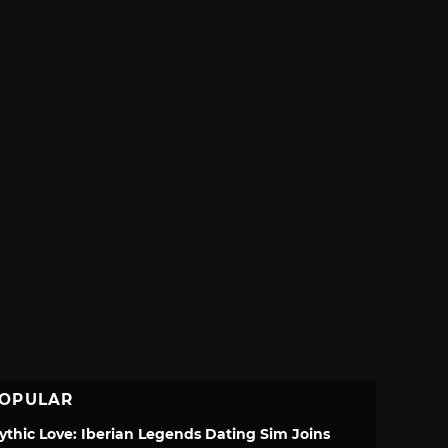
OPULAR
ythic Love: Iberian Legends Dating Sim Joins