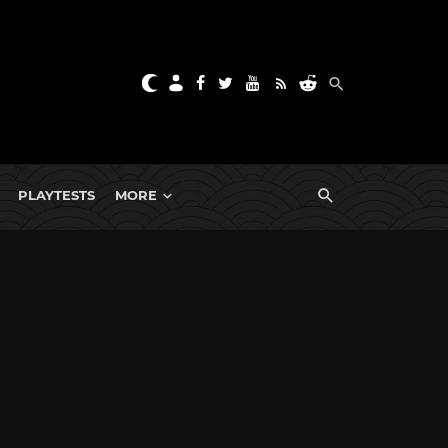
PLAYTESTS
MORE