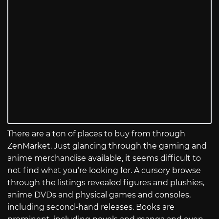
There are a ton of places to buy from through
ZenMarket. Just glancing through the gaming and
anime merchandise available, it seems difficult to
not find what you’re looking for. A cursory browse
through the listings revealed figures and plushies,
anime DVDs and physical games and consoles,
including second-hand releases. Books are