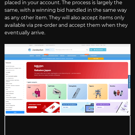
placed in your account. The process is largely the
same, with a winning bid handled in the same way
as any other item. They will also accept items only
available via pre-order and accept them when they
eventually arrive.