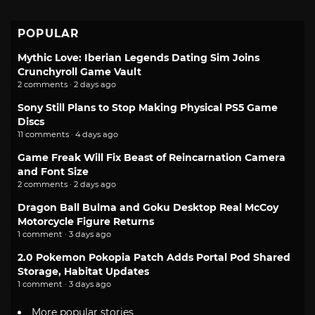
POPULAR
Mythic Love: Iberian Legends Dating Sim Joins
Crunchyroll Game Vault
2 comments · 2 days ago
Sony Still Plans to Stop Making Physical PS5 Game
Discs
11 comments · 4 days ago
Game Freak Will Fix Beast of Reincarnation Camera
and Font Size
2 comments · 2 days ago
Dragon Ball Bulma and Goku Desktop Real McCoy
Motorcycle Figure Returns
1 comment · 3 days ago
2.0 Pokemon Pokopia Patch Adds Portal Pod Shared
Storage, Habitat Updates
1 comment · 3 days ago
More popular stories