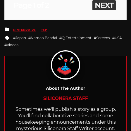
Page 1 of 2
NEXT
Posted
NINTENDO DS
PSP
in
Tagged
Japan
Namco Bandai
Q Entertainment
Screens
USA
with
Videos
About The Author
SILICONERA STAFF
Sometimes we'll publish a story as a group.
You'll find collaborative stories and some
housekeeping announcements under this
mysterious Siliconera Staff Writer account.