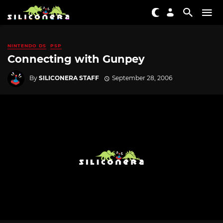
NINTENDO DS
PSP
Connecting with Gunpey
By
SILICONERA STAFF
September 28, 2006