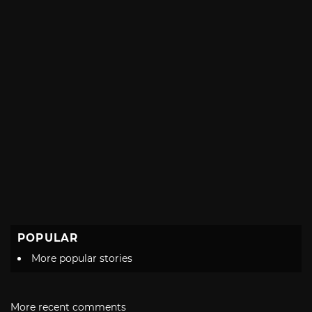
POPULAR
More popular stories
More recent comments