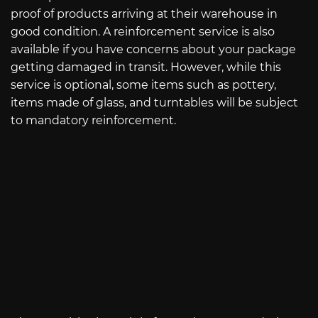
proof of products arriving at their warehouse in
good condition. A reinforcement service is also
available if you have concerns about your package
getting damaged in transit. However, while this
service is optional, some items such as pottery,
items made of glass, and turntables will be subject
to mandatory reinforcement.