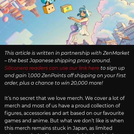
This article is written in partnership with ZenMarket
– the best Japanese shipping proxy around.
Siliconera readers can use our link here
to sign up
and gain 1,000 ZenPoints off shipping on your first
order, plus a chance to win 20,000 more!
It’s no secret that we love merch. We cover a lot of
merch and most of us have a proud collection of
figures, accessories and art based on our favourite
games and anime. But what we don’t like is when
this merch remains stuck in Japan, as limited