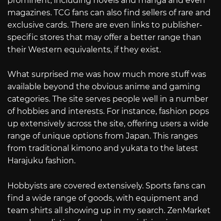
prominent, including novels and manga and even
magazines. TCG fans can also find sellers of rare and
exclusive cards. There are even links to publisher-
specific stores that may offer a better range than
their Western equivalents, if they exist.
What surprised me was how much more stuff was
available beyond the obvious anime and gaming
categories. The site serves people well in a number
of hobbies and interests. For instance, fashion pops
up extensively across the site, offering users a wide
range of unique options from Japan. This ranges
from traditional kimono and yukata to the latest
Harajuku fashion.
Hobbyists are covered extensively. Sports fans can
find a wide range of goods, with equipment and
team shirts all showing up in my search. ZenMarket