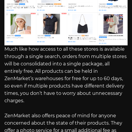
Much like how access to all these stores is available
through a single search, orders from multiple stores
will be consolidated into a single package, all
entirely free. All products can be held in
ZenMarket’s warehouses for free for up to 60 days,
so even if multiple products have different delivery
times, you don’t have to worry about unnecessary
charges.
ZenMarket also offers peace of mind for anyone
concerned about the state of their products. They
offer a photo service for a small additional fee as