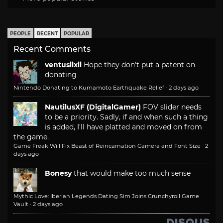
PEOPLE
RECENT
POPULAR
Recent Comments
ventusiixii
Hope they don't put a patent on
donating
Nintendo Donating to Kumamoto Earthquake Relief
·
2 days ago
NautilusXF (DigitalGamer)
FOV slider needs
to be a priority. Sadly, if and when such a thing
is added, I'll have platted and moved on from
the game.
Game Freak Will Fix Beast of Reincarnation Camera and Font Size
·
2
days ago
Bonesy
that would make too much sense
Mythic Love: Iberian Legends Dating Sim Joins Crunchyroll Game
Vault
·
2 days ago