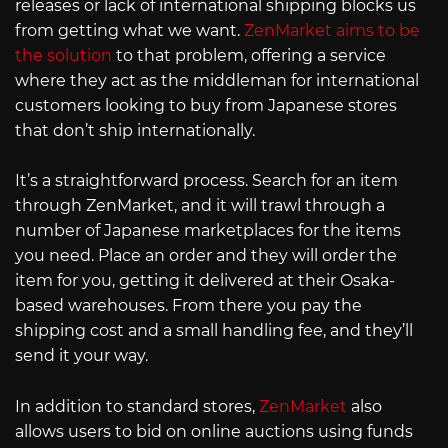
releases or lack of international shipping blocks us
from getting what we want.
ZenMarket aims to be
the solution
to that problem, offering a service
where they act as the middleman for international
customers looking to buy from Japanese stores
that don’t ship internationally.
It’s a straightforward process. Search for an item
through ZenMarket, and it will trawl through a
number of Japanese marketplaces for the items
you need. Place an order and they will order the
item for you, getting it delivered at their Osaka-
based warehouses. From there you pay the
shipping cost and a small handling fee, and they’ll
send it your way.
In addition to standard stores,
ZenMarket
also
allows users to bid on online auctions using funds