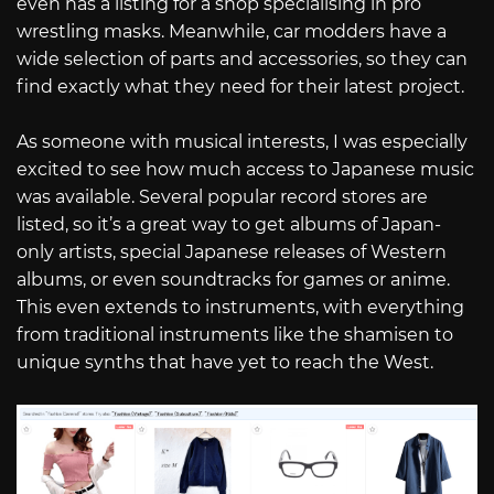
even has a listing for a shop specialising in pro
wrestling masks. Meanwhile, car modders have a
wide selection of parts and accessories, so they can
find exactly what they need for their latest project.
As someone with musical interests, I was especially
excited to see how much access to Japanese music
was available. Several popular record stores are
listed, so it’s a great way to get albums of Japan-
only artists, special Japanese releases of Western
albums, or even soundtracks for games or anime.
This even extends to instruments, with everything
from traditional instruments like the shamisen to
unique synths that have yet to reach the West.