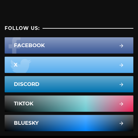
FOLLOW US:
FACEBOOK
X
DISCORD
TIKTOK
BLUESKY