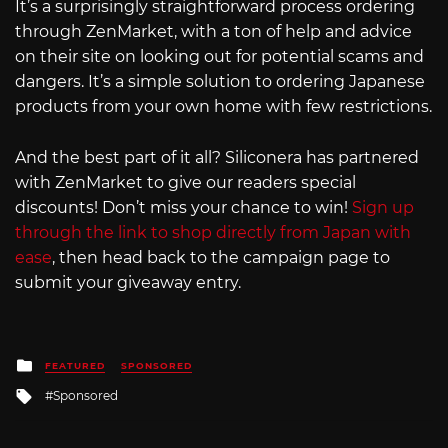
It’s a surprisingly straightforward process ordering
through ZenMarket, with a ton of help and advice
on their site on looking out for potential scams and
dangers. It’s a simple solution to ordering Japanese
products from your own home with few restrictions.
And the best part of it all? Siliconera has partnered
with ZenMarket to give our readers special
discounts! Don’t miss your chance to win!
Sign up
through the link to shop directly from Japan with
ease
, then head back to the campaign page to
submit your giveaway entry.
Posted
FEATURED
SPONSORED
in
Tagged
Sponsored
with