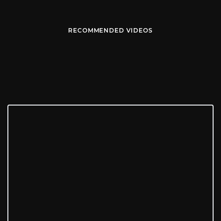
RECOMMENDED VIDEOS