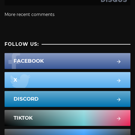
More recent comments
FOLLOW US:
FACEBOOK
X
DISCORD
TIKTOK