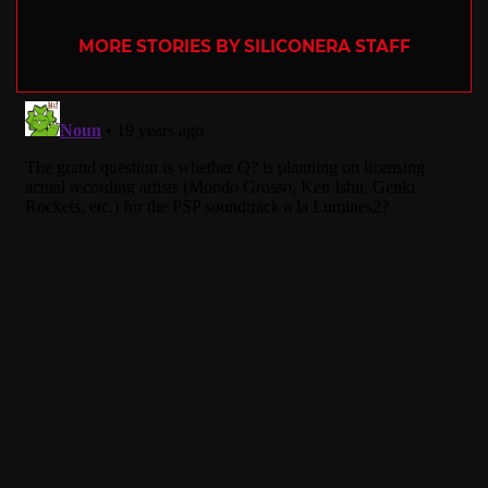
MORE STORIES BY SILICONERA STAFF