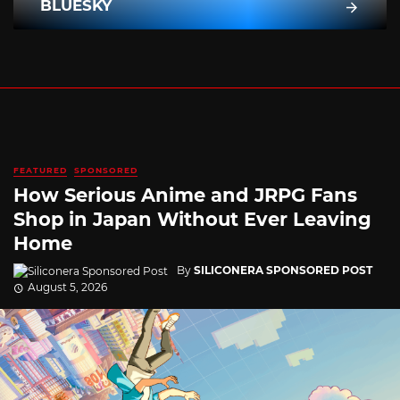
BLUESKY
FEATURED
SPONSORED
How Serious Anime and JRPG Fans
Shop in Japan Without Ever Leaving
Home
By
SILICONERA SPONSORED POST
August 5, 2026