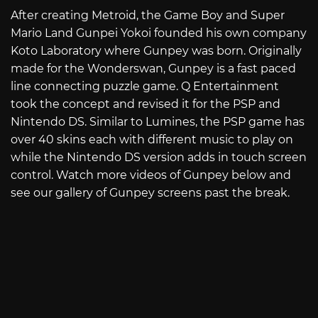
After creating Metroid, the Game Boy and Super
Mario Land Gunpei Yokoi founded his own company
Koto Laboratory where Gunpey was born. Originally
made for the Wonderswan, Gunpey is a fast paced
line connecting puzzle game. Q Entertainment
took the concept and revised it for the PSP and
Nintendo DS. Similar to Lumines, the PSP game has
over 40 skins each with different music to play on
while the Nintendo DS version adds in touch screen
control. Watch more videos of Gunpey below and
see our gallery of Gunpey screens past the break.