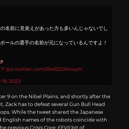
ドの名前に見覚えがあった方も多いんじゃないでし
ツボールの選手の名前が元になっているんですよ！
コア
pic.twitter.com/OwRZJAhwym
y 19, 2023
 9 on the Nibel Plains, and shortly after the
t, Zack has to defeat several Gun Bull Head
roops. While the tweet shared the Japanese
d English names of the robots coincide with
The previous
Crisis Core: FFVII
bit of