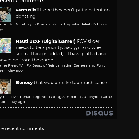
ecent Comments
ventusiixii
Hope they don't put a patent on
donating
intendo Donating to Kumamoto Earthquake Relief
·
12 hours
go
NautilusXF (DigitalGamer)
FOV slider
needs to be a priority. Sadly, if and when
such a thing is added, I'll have platted and
oved on from the game.
ame Freak Will Fix Beast of Reincarnation Camera and Font
ze
·
1 day ago
Bonesy
that would make too much sense
ythic Love: Iberian Legends Dating Sim Joins Crunchyroll Game
ult
·
1 day ago
re recent comments