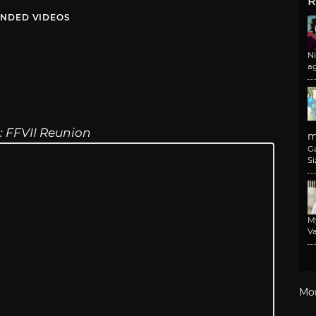
R
NDED VIDEOS
N
a
e: FFVII Reunion
m
G
Si
M
Va
Mo