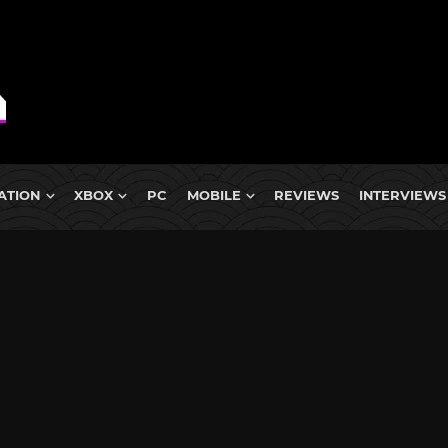
ATION
XBOX
PC
MOBILE
REVIEWS
INTERVIEWS