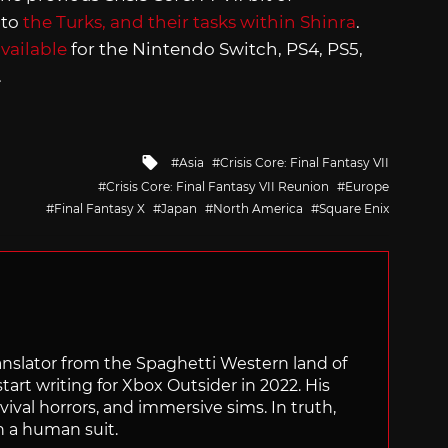
 to
the Turks, and their tasks within Shinra
.
vailable
for the Nintendo Switch, PS4, PS5,
.
Tagged
Asia
Crisis Core: Final Fantasy VII
with
Crisis Core: Final Fantasy VII Reunion
Europe
Final Fantasy X
Japan
North America
Square Enix
translator from the Spaghetti Western land of
start writing for Xbox Outsider in 2022. His
vival horrors, and immersive sims. In truth,
n a human suit.