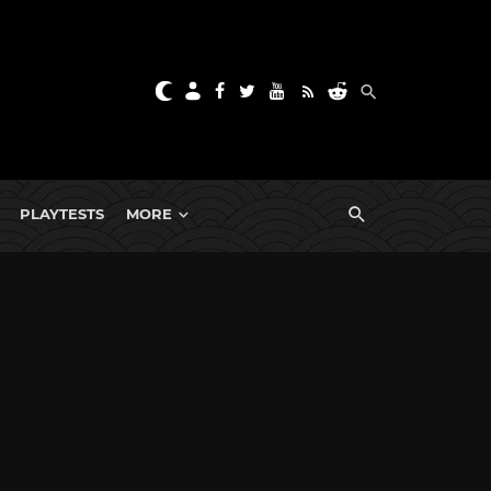
PLAYTESTS
MORE