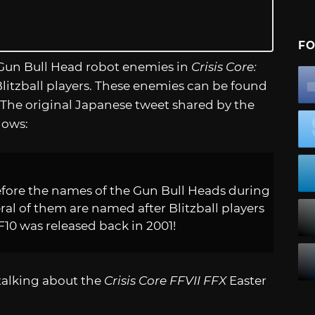
FO
us Gun Bull Head robot enemies in
Crisis Core:
litzball players. These enemies can be found
 The original Japanese tweet shared by the
lows:
efore the names of the Gun Bull Heads during
eral of them are named after Blitzball players
FF10 was released back in 2001!
 talking about the
Crisis Core FFVII FFX
Easter