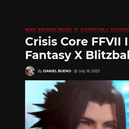
NEWS
NINTENDO SWITCH
PC
PLAYSTATION 4
PLAYSTAT
Crisis Core FFVII 
Fantasy X Blitzba
By
DANIEL BUENO
July 19, 2023