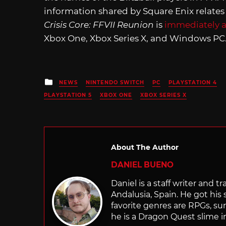
information shared by Square Enix relates
Crisis Core: FFVII Reunion
is
immediately a
Xbox One, Xbox Series X, and Windows PC
Posted
NEWS
NINTENDO SWITCH
PC
PLAYSTATION 4
in
PLAYSTATION 5
XBOX ONE
XBOX SERIES X
About The Author
DANIEL BUENO
Daniel is a staff writer and 
Andalusia, Spain. He got his 
favorite genres are RPGs, sur
he is a Dragon Quest slime i