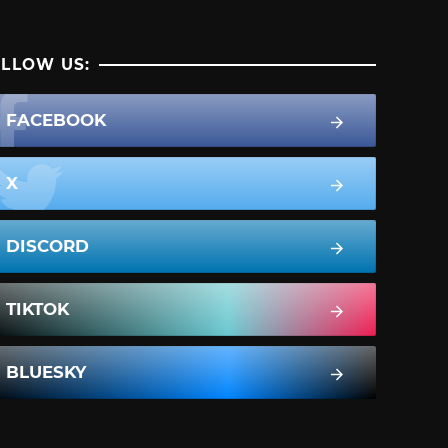
LLOW US:
FACEBOOK
X
DISCORD
TIKTOK
BLUESKY