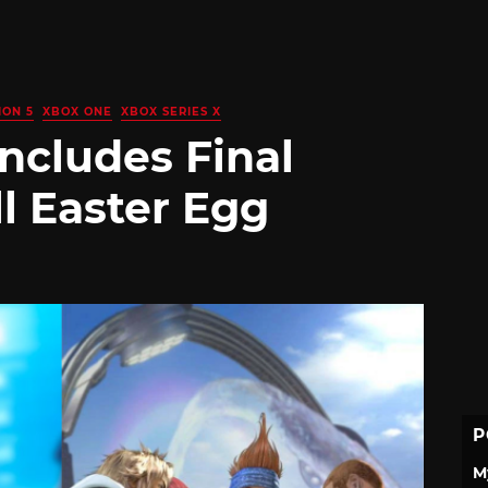
ION 5
XBOX ONE
XBOX SERIES X
Includes Final
ll Easter Egg
P
M