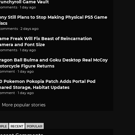
runchyroll Game Vault
comments · 1 day ago
ony Still Plans to Stop Making Physical PS5 Game
iscs
 comments · 2 days ago
ame Freak Will Fix Beast of Reincarnation
amera and Font Size
comments · 1 day ago
ragon Ball Bulma and Goku Desktop Real McCoy
otorcycle Figure Returns
comment · 1 day ago
.0 Pokemon Pokopia Patch Adds Portal Pod
hared Storage, Habitat Updates
comment · 1 day ago
More popular stories
OPLE
RECENT
POPULAR