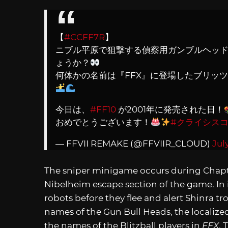
【
#CCFF7R
】
ニブル平原で狙撃する偵察用ガンブルヘッ
ょうか？
何体かの名前は『FFX』に登場したブリッ
今日は、
#FF10
が2001年に発売された日！
おめでとうございます！
#クライシス
— FFVII REMAKE (@FFVIIR_CLOUD)
Jul
The sniper minigame occurs during Chapter
Nibelheim escape section of the game. In i
robots before they flee and alert Shinra t
names of the Gun Bull Heads, the localize
the names of the Blitzball players in
FFX
. 