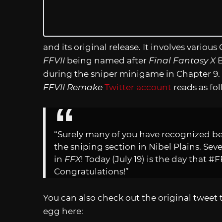
and its original release. It involves vario
FFVII
being named after
Final Fantasy X
B
during the sniper minigame in Chapter 9.
FFVII Remake
Twitter account
reads as fol
“Surely many of you have recognized b
the sniping section in Nibel Plains. Sev
in
FFX
! Today (July 19) is the day that #
Congratulations!”
You can also check out the original tweet
egg here: