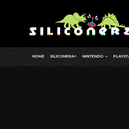
HOME
SILICONERA+
NINTENDO
PLAYST