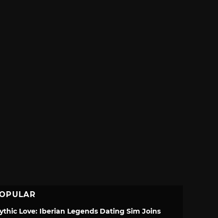
OPULAR
ythic Love: Iberian Legends Dating Sim Joins