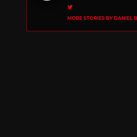
Twitter
MORE STORIES BY DANIEL 