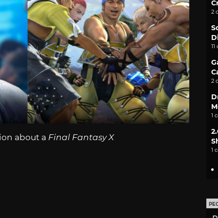
C
2 
S
D
11
G
C
2 
D
M
1 
2
ion about a
Final Fantasy X
S
1 
PE