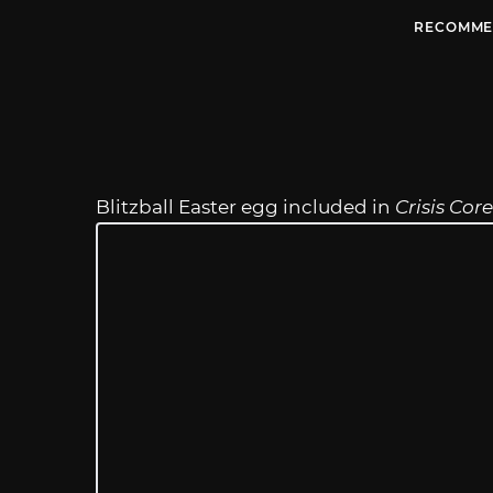
RECOMME
Blitzball Easter egg included in
Crisis Cor