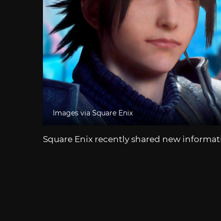
Images via Square Enix
Square Enix recently shared new informat