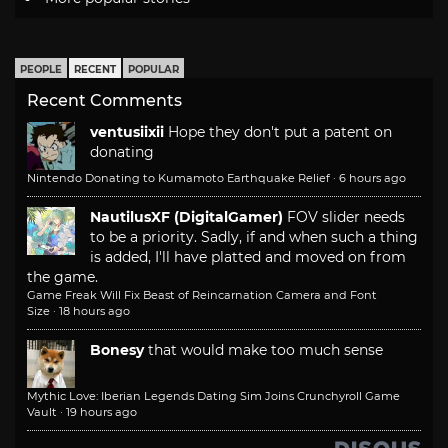
PEOPLE
RECENT
POPULAR
Recent Comments
ventusiixii
Hope they don't put a patent on
donating
Nintendo Donating to Kumamoto Earthquake Relief
·
6 hours ago
NautilusXF (DigitalGamer)
FOV slider needs
to be a priority. Sadly, if and when such a thing
is added, I'll have platted and moved on from
the game.
Game Freak Will Fix Beast of Reincarnation Camera and Font
Size
·
18 hours ago
Bonesy
that would make too much sense
Mythic Love: Iberian Legends Dating Sim Joins Crunchyroll Game
Vault
·
19 hours ago