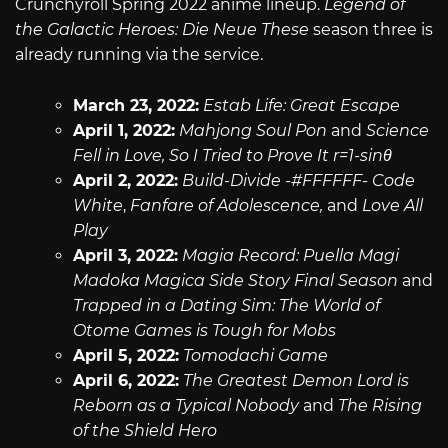
Crunchyroll Spring 2022 anime lineup.
Legend of
the Galactic Heroes: Die Neue These
season three is
already running via the service.
March 23, 2022:
Estab Life: Great Escape
April 1, 2022:
Mahjong Soul Pon
and
Science
Fell in Love, So I Tried to Prove It r=1-sinθ
April 2, 2022:
Build-Divide -#FFFFFF- Code
White
,
Fanfare of Adolescence,
and
Love All
Play
April 3, 2022:
Magia Record: Puella Magi
Madoka Magica Side Story Final Season
and
Trapped in a Dating Sim: The World of
Otome Games is Tough for Mobs
April 5, 2022:
Tomodachi Game
April 6, 2022:
The Greatest Demon Lord is
Reborn as a Typical Nobody
and
The Rising
of the Shield Hero