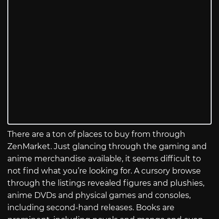
There are a ton of places to buy from through
ZenMarket. Just glancing through the gaming and
anime merchandise available, it seems difficult to
not find what you’re looking for. A cursory browse
through the listings revealed figures and plushies,
anime DVDs and physical games and consoles,
including second-hand releases. Books are