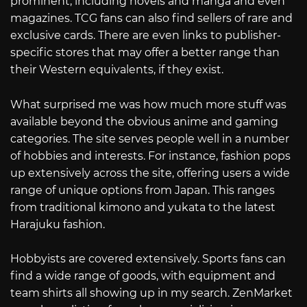
prominent, including novels and manga and even
magazines. TCG fans can also find sellers of rare and
exclusive cards. There are even links to publisher-
specific stores that may offer a better range than
their Western equivalents, if they exist.
What surprised me was how much more stuff was
available beyond the obvious anime and gaming
categories. The site serves people well in a number
of hobbies and interests. For instance, fashion pops
up extensively across the site, offering users a wide
range of unique options from Japan. This ranges
from traditional kimono and yukata to the latest
Harajuku fashion.
Hobbyists are covered extensively. Sports fans can
find a wide range of goods, with equipment and
team shirts all showing up in my search. ZenMarket