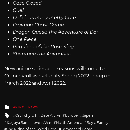
Case Closed
Cue!
Delicious Party Pretty Cure
Digimon Ghost Game
Dragon Quest: The Adventure of Dai
One Piece
Requiem of the Rose King
Shenmue the Animation
New anime series and seasons will come to
Crunchyroll as part of its Spring 2022 lineup in
March 2022 and April 2022.
Posted
ANIME
NEWS
in
Tagged
Crunchyroll
Date A Live
Europe
Japan
with
Kaguya Sama Love is War
North America
Spy x Family
The Rising of the Shield Hero
Tomodachi Game