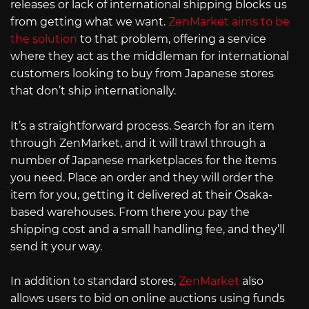
releases or lack of international shipping blocks us
from getting what we want.
ZenMarket aims to be
the solution
to that problem, offering a service
where they act as the middleman for international
customers looking to buy from Japanese stores
that don’t ship internationally.
It’s a straightforward process. Search for an item
through ZenMarket, and it will trawl through a
number of Japanese marketplaces for the items
you need. Place an order and they will order the
item for you, getting it delivered at their Osaka-
based warehouses. From there you pay the
shipping cost and a small handling fee, and they’ll
send it your way.
In addition to standard stores,
ZenMarket
also
allows users to bid on online auctions using funds