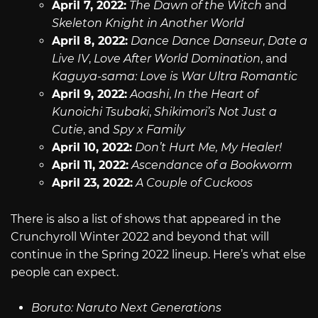
April 7, 2022:
The Dawn of the Witch
and
Skeleton Knight in Another World
April 8, 2022:
Dance Dance Danseur
,
Date a
Live IV
,
Love After World Domination
, and
Kaguya-sama: Love is War Ultra Romantic
April 9, 2022:
Aoashi
,
In the Heart of
Kunoichi Tsubaki
,
Shikimori’s Not Just a
Cutie
, and
Spy x Family
April 10, 2022:
Don’t Hurt Me, My Healer!
April 11, 2022:
Ascendance of a Bookworm
April 23, 2022:
A Couple of Cuckoos
There is also a list of shows that appeared in the
Crunchyroll Winter 2022 and beyond that will
continue in the Spring 2022 lineup. Here’s what else
people can expect.
Boruto: Naruto Next Generations