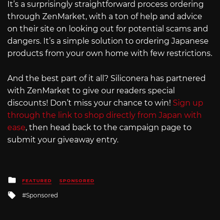
It’s a surprisingly straightforward process ordering
through ZenMarket, with a ton of help and advice
on their site on looking out for potential scams and
dangers. It’s a simple solution to ordering Japanese
products from your own home with few restrictions.
And the best part of it all? Siliconera has partnered
with ZenMarket to give our readers special
discounts! Don’t miss your chance to win!
Sign up
through the link to shop directly from Japan with
ease
, then head back to the campaign page to
submit your giveaway entry.
Posted
FEATURED
SPONSORED
in
Tagged
Sponsored
with