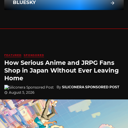
BLUESKY
FEATURED
SPONSORED
How Serious Anime and JRPG Fans
Shop in Japan Without Ever Leaving
Home
By
SILICONERA SPONSORED POST
August 5, 2026