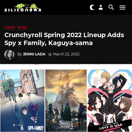
ANIME
NEWS
Crunchyroll Spring 2022 Lineup Adds
Spy x Family, Kaguya-sama
By
JENNI LADA
March 22, 2022