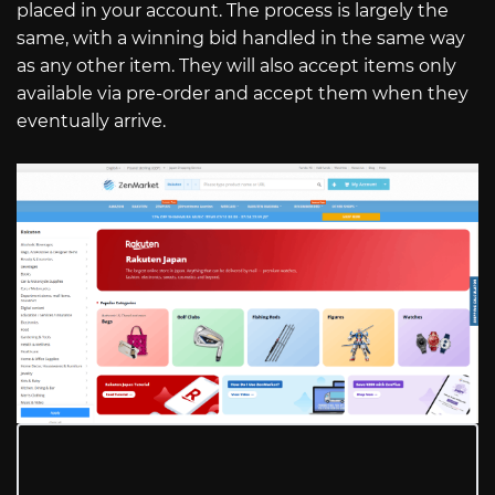
placed in your account. The process is largely the
same, with a winning bid handled in the same way
as any other item. They will also accept items only
available via pre-order and accept them when they
eventually arrive.