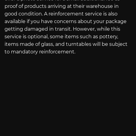
proof of products arriving at their warehouse in
good condition. A reinforcement service is also
available if you have concerns about your package
getting damaged in transit. However, while this
service is optional, some items such as pottery,
items made of glass, and turntables will be subject
to mandatory reinforcement.