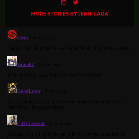
e-mail
Twitter
MORE STORIES BY JENNI LADA