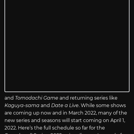
and
Tomodachi Game
and returning series like
Kaguya-sama
and
Date a Live
. While some shows
are coming up now and in March 2022, many of the
new series and seasons will start coming on April 1,
2022. Here’s the full schedule so far for the