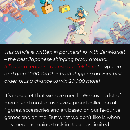
This article is written in partnership with ZenMarket
– the best Japanese shipping proxy around.
Siliconera readers can use our link here
to sign up
and gain 1,000 ZenPoints off shipping on your first
order, plus a chance to win 20,000 more!
It’s no secret that we love merch. We cover a lot of
merch and most of us have a proud collection of
figures, accessories and art based on our favourite
games and anime. But what we don’t like is when
this merch remains stuck in Japan, as limited