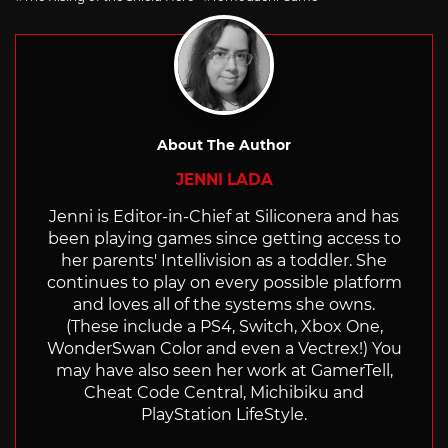
About The Author
JENNI LADA
Jenni is Editor-in-Chief at Siliconera and has
been playing games since getting access to
her parents' Intellivision as a toddler. She
continues to play on every possible platform
and loves all of the systems she owns.
(These include a PS4, Switch, Xbox One,
WonderSwan Color and even a Vectrex!) You
may have also seen her work at GamerTell,
Cheat Code Central, Michibiku and
PlayStation LifeStyle.