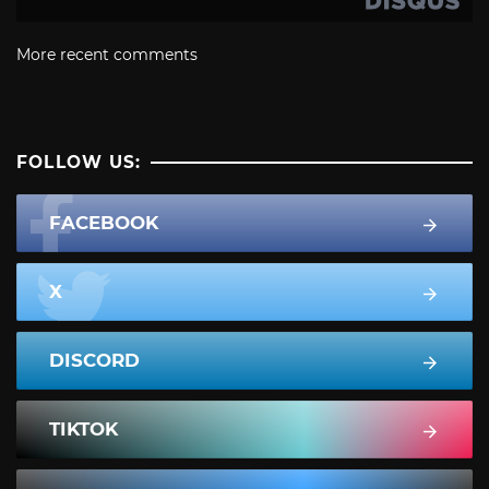
More recent comments
FOLLOW US:
FACEBOOK
X
DISCORD
TIKTOK