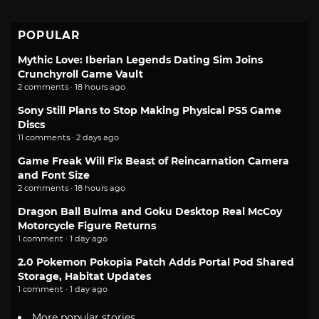
POPULAR
Mythic Love: Iberian Legends Dating Sim Joins
Crunchyroll Game Vault
2 comments · 18 hours ago
Sony Still Plans to Stop Making Physical PS5 Game
Discs
11 comments · 2 days ago
Game Freak Will Fix Beast of Reincarnation Camera
and Font Size
2 comments · 18 hours ago
Dragon Ball Bulma and Goku Desktop Real McCoy
Motorcycle Figure Returns
1 comment · 1 day ago
2.0 Pokemon Pokopia Patch Adds Portal Pod Shared
Storage, Habitat Updates
1 comment · 1 day ago
More popular stories