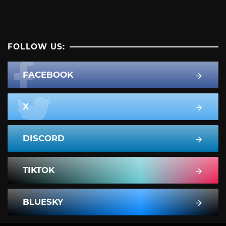
FOLLOW US:
FACEBOOK
X
DISCORD
TIKTOK
BLUESKY