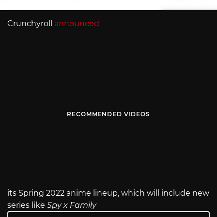
Crunchyroll
announced
RECOMMENDED VIDEOS
its Spring 2022 anime lineup, which will include new
series like
Spy x Family