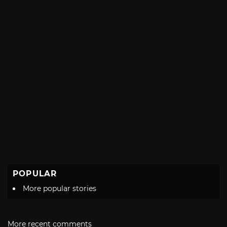
POPULAR
More popular stories
More recent comments