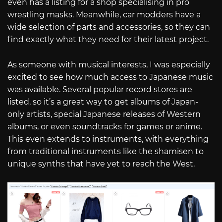
even has a listing for a shop specialising in pro
wrestling masks. Meanwhile, car modders have a
wide selection of parts and accessories, so they can
find exactly what they need for their latest project.
As someone with musical interests, I was especially
excited to see how much access to Japanese music
was available. Several popular record stores are
listed, so it’s a great way to get albums of Japan-
only artists, special Japanese releases of Western
albums, or even soundtracks for games or anime.
This even extends to instruments, with everything
from traditional instruments like the shamisen to
unique synths that have yet to reach the West.