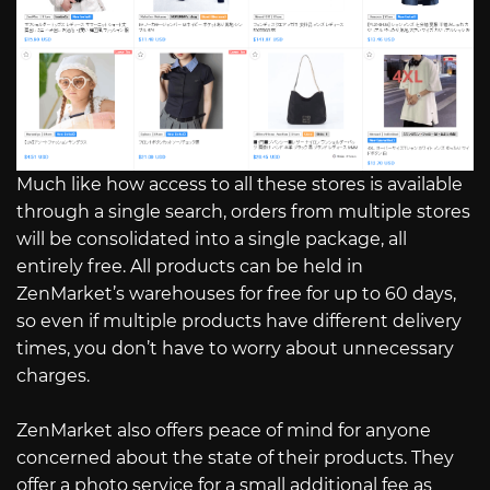
Much like how access to all these stores is available
through a single search, orders from multiple stores
will be consolidated into a single package, all
entirely free. All products can be held in
ZenMarket’s warehouses for free for up to 60 days,
so even if multiple products have different delivery
times, you don’t have to worry about unnecessary
charges.
ZenMarket also offers peace of mind for anyone
concerned about the state of their products. They
offer a photo service for a small additional fee as