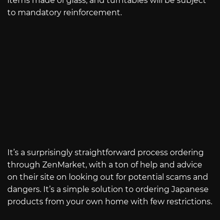
items made of glass, and turntables will be subject
to mandatory reinforcement.
It’s a surprisingly straightforward process ordering
through ZenMarket, with a ton of help and advice
on their site on looking out for potential scams and
dangers. It’s a simple solution to ordering Japanese
products from your own home with few restrictions.