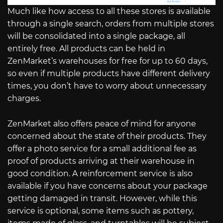
Much like how access to all these stores is available
through a single search, orders from multiple stores
will be consolidated into a single package, all
entirely free. All products can be held in
ZenMarket’s warehouses for free for up to 60 days,
so even if multiple products have different delivery
times, you don’t have to worry about unnecessary
charges.
ZenMarket also offers peace of mind for anyone
concerned about the state of their products. They
offer a photo service for a small additional fee as
proof of products arriving at their warehouse in
good condition. A reinforcement service is also
available if you have concerns about your package
getting damaged in transit. However, while this
service is optional, some items such as pottery,