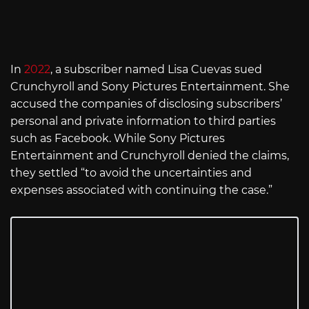
In
2022
, a subscriber named Lisa Cuevas sued
Crunchyroll and Sony Pictures Entertainment. She
accused the companies of disclosing subscribers’
personal and private information to third parties
such as Facebook. While Sony Pictures
Entertainment and Crunchyroll denied the claims,
they settled “to avoid the uncertainties and
expenses associated with continuing the case.”