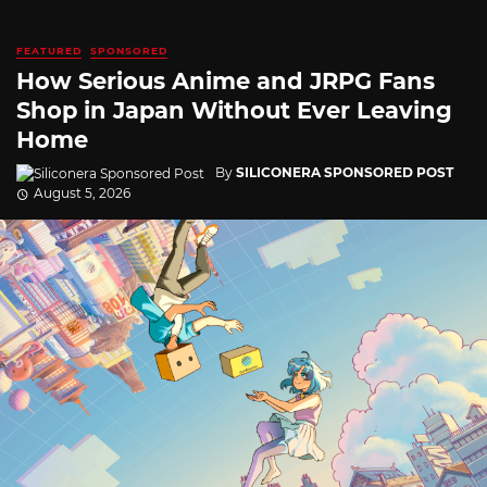
FEATURED
SPONSORED
How Serious Anime and JRPG Fans
Shop in Japan Without Ever Leaving
Home
By
SILICONERA SPONSORED POST
August 5, 2026