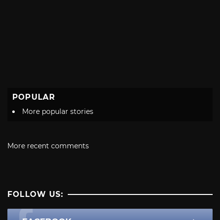
POPULAR
More popular stories
More recent comments
FOLLOW US: