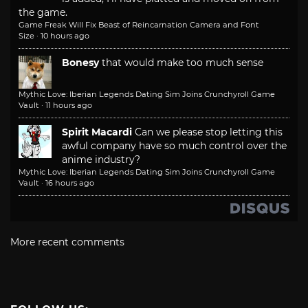
the game.
Game Freak Will Fix Beast of Reincarnation Camera and Font
Size
·
10 hours ago
Bonesy
that would make too much sense
Mythic Love: Iberian Legends Dating Sim Joins Crunchyroll Game
Vault
·
11 hours ago
Spirit Macardi
Can we please stop letting this
awful company have so much control over the
anime industry?
Mythic Love: Iberian Legends Dating Sim Joins Crunchyroll Game
Vault
·
16 hours ago
More recent comments