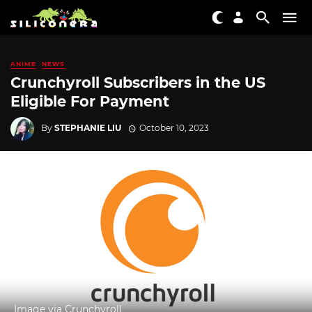
ANIME
NEWS
Crunchyroll Subscribers in the US
Eligible For Payment
By
STEPHANIE LIU
October 10, 2023
Image via Crunchyroll