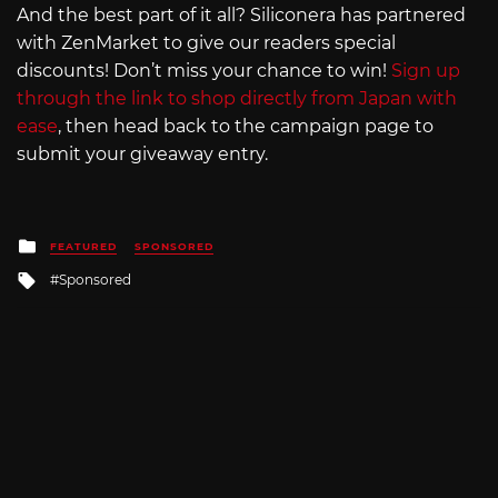
And the best part of it all? Siliconera has partnered
with ZenMarket to give our readers special
discounts! Don’t miss your chance to win!
Sign up
through the link to shop directly from Japan with
ease
, then head back to the campaign page to
submit your giveaway entry.
Posted
FEATURED
SPONSORED
in
Tagged
Sponsored
with