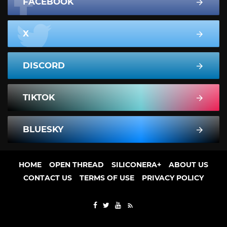
FACEBOOK
X
DISCORD
TIKTOK
BLUESKY
HOME
OPEN THREAD
SILICONERA+
ABOUT US
CONTACT US
TERMS OF USE
PRIVACY POLICY