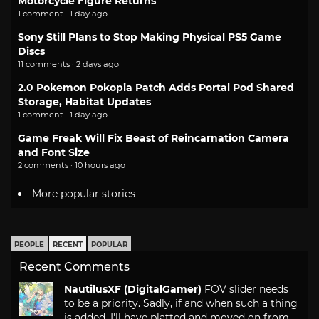
Motorcycle Figure Returns
1 comment · 1 day ago
Sony Still Plans to Stop Making Physical PS5 Game
Discs
11 comments · 2 days ago
2.0 Pokemon Pokopia Patch Adds Portal Pod Shared
Storage, Habitat Updates
1 comment · 1 day ago
Game Freak Will Fix Beast of Reincarnation Camera
and Font Size
2 comments · 10 hours ago
More popular stories
PEOPLE
RECENT
POPULAR
Recent Comments
NautilusXF (DigitalGamer)
FOV slider needs
to be a priority. Sadly, if and when such a thing
is added, I'll have platted and moved on from