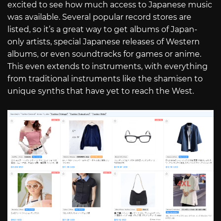
excited to see how much access to Japanese music
was available. Several popular record stores are
listed, so it’s a great way to get albums of Japan-
only artists, special Japanese releases of Western
albums, or even soundtracks for games or anime.
This even extends to instruments, with everything
from traditional instruments like the shamisen to
unique synths that have yet to reach the West.