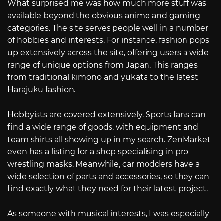
What surprised me was how much more stuff was
available beyond the obvious anime and gaming
categories. The site serves people well in a number
of hobbies and interests. For instance, fashion pops
up extensively across the site, offering users a wide
range of unique options from Japan. This ranges
from traditional kimono and yukata to the latest
Harajuku fashion.
Hobbyists are covered extensively. Sports fans can
find a wide range of goods, with equipment and
team shirts all showing up in my search. ZenMarket
even has a listing for a shop specialising in pro
wrestling masks. Meanwhile, car modders have a
wide selection of parts and accessories, so they can
find exactly what they need for their latest project.
As someone with musical interests, I was especially