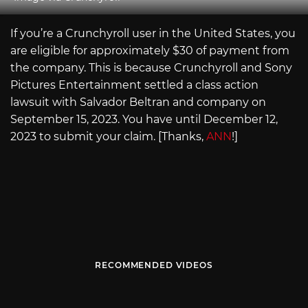
If you’re a Crunchyroll user in the United States, you
are eligible for approximately $30 of payment from
the company. This is because Crunchyroll and Sony
Pictures Entertainment settled a class action
lawsuit with Salvador Beltran and company on
September 15, 2023. You have until December 12,
2023 to submit your claim. [Thanks,
ANN
!]
RECOMMENDED VIDEOS