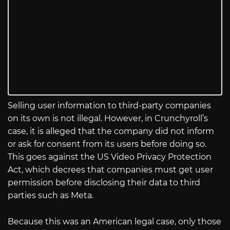
Selling user information to third-party companies
on its own is not illegal. However, in Crunchyroll’s
case, it is alleged that the company did not inform
or ask for consent from its users before doing so.
This goes against the US Video Privacy Protection
Act, which decrees that companies must get user
permission before disclosing their data to third
parties such as Meta.
Because this was an American legal case, only those