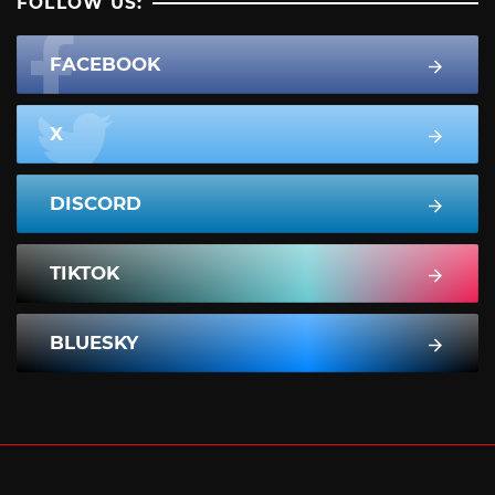
FOLLOW US:
FACEBOOK
X
DISCORD
TIKTOK
BLUESKY