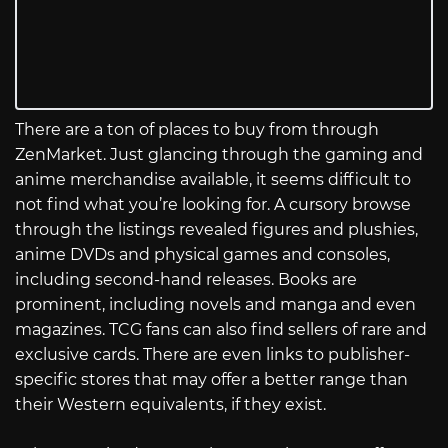
There are a ton of places to buy from through
ZenMarket. Just glancing through the gaming and
anime merchandise available, it seems difficult to
not find what you’re looking for. A cursory browse
through the listings revealed figures and plushies,
anime DVDs and physical games and consoles,
including second-hand releases. Books are
prominent, including novels and manga and even
magazines. TCG fans can also find sellers of rare and
exclusive cards. There are even links to publisher-
specific stores that may offer a better range than
their Western equivalents, if they exist.