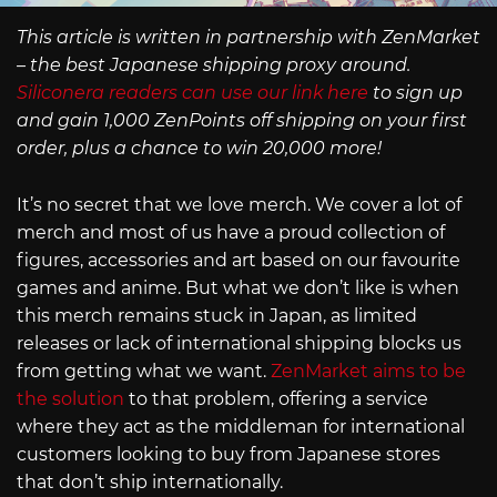
This article is written in partnership with ZenMarket
– the best Japanese shipping proxy around.
Siliconera readers can use our link here
to sign up
and gain 1,000 ZenPoints off shipping on your first
order, plus a chance to win 20,000 more!
It’s no secret that we love merch. We cover a lot of
merch and most of us have a proud collection of
figures, accessories and art based on our favourite
games and anime. But what we don’t like is when
this merch remains stuck in Japan, as limited
releases or lack of international shipping blocks us
from getting what we want.
ZenMarket aims to be
the solution
to that problem, offering a service
where they act as the middleman for international
customers looking to buy from Japanese stores
that don’t ship internationally.