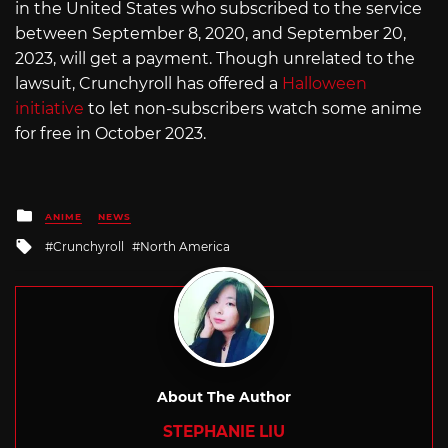
in the United States who subscribed to the service
between September 8, 2020, and September 20,
2023, will get a payment. Though unrelated to the
lawsuit, Crunchyroll has offered a
Halloween
initiative
to let non-subscribers watch some anime
for free in October 2023.
Posted
ANIME
NEWS
in
Tagged
Crunchyroll
North America
with
About The Author
STEPHANIE LIU