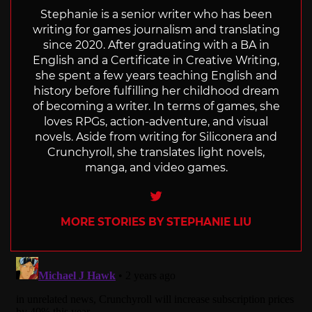
Stephanie is a senior writer who has been
writing for games journalism and translating
since 2020. After graduating with a BA in
English and a Certificate in Creative Writing,
she spent a few years teaching English and
history before fulfilling her childhood dream
of becoming a writer. In terms of games, she
loves RPGs, action-adventure, and visual
novels. Aside from writing for Siliconera and
Crunchyroll, she translates light novels,
manga, and video games.
Twitter
MORE STORIES BY STEPHANIE LIU