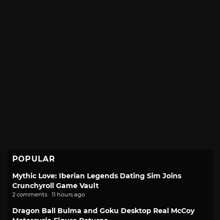
POPULAR
Mythic Love: Iberian Legends Dating Sim Joins
Crunchyroll Game Vault
2 comments · 11 hours ago
Dragon Ball Bulma and Goku Desktop Real McCoy