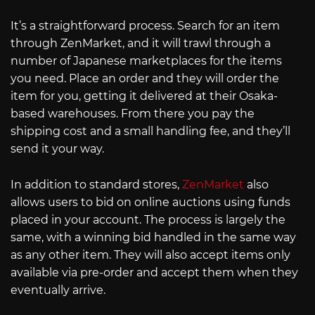
It’s a straightforward process. Search for an item
through ZenMarket, and it will trawl through a
number of Japanese marketplaces for the items
you need. Place an order and they will order the
item for you, getting it delivered at their Osaka-
based warehouses. From there you pay the
shipping cost and a small handling fee, and they’ll
send it your way.
In addition to standard stores,
ZenMarket
also
allows users to bid on online auctions using funds
placed in your account. The process is largely the
same, with a winning bid handled in the same way
as any other item. They will also accept items only
available via pre-order and accept them when they
eventually arrive.