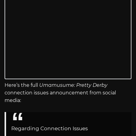
Here’s the full
Umamusume: Pretty Derby
connection issues announcement from social
media:
Regarding Connection Issues