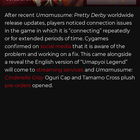
After recent
Umamusume: Pretty Derby
worldwide
release updates, players noticed connection issues
in the game in which it is “connecting” repeatedly
or for extended periods of time. Cygames
confirmed on
social media
that it is aware of the
problem and working on a fix. This came alongside
a reveal the English version of “Umapyoi Legend”
will come to
streaming services
and
Umamusume:
Cinderella Gray
Oguri Cap and Tamamo Cross plush
pre-orders
opened.