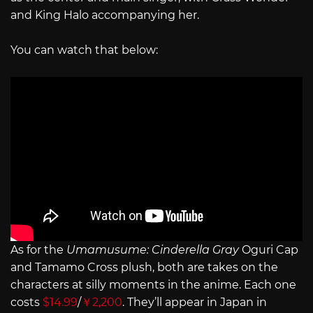
and King Halo accompanying her.
You can watch that below:
As for the
Umamusume: Cinderella Gray
Oguri Cap
and Tamamo Cross plush, both are takes on the
characters at silly moments in the anime. Each one
costs
$14.99
/
￥2,200
. They’ll appear in Japan in