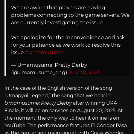
We are aware that players are having
problems connecting to the game servers. We
are currently investigating the issue.
We apologize for the inconvenience and ask
for your patience as we work to resolve this
issue.
#Umamusume
— Umamusume: Pretty Derby
(@umamusume_eng)
July 30, 2025
In the case of the English version of the song
“Umapyoi Legend,” the song that we hear in
Umamusume: Pretty Derby
after winning URA
Finale, it will be on services on August 20, 2025. At
the moment, the only way to hear it online is on
YouTube. The performance features El Condor Pasa
as the center and main singer, with Grass Wonder