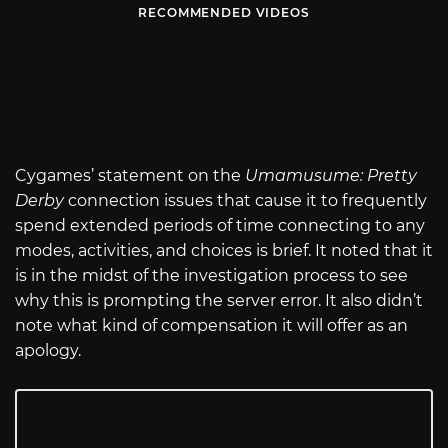
RECOMMENDED VIDEOS
Cygames’ statement on the
Umamusume: Pretty
Derby
connection issues that cause it to frequently
spend extended periods of time connecting to any
modes, activities, and choices is brief. It noted that it
is in the midst of the investigation process to see
why this is prompting the server error. It also didn’t
note what kind of compensation it will offer as an
apology.