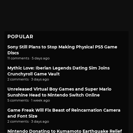
POPULAR
Sony Still Plans to Stop Making Physical PS5 Game
Discs
11 comments · 5 days ago
Mythic Love: Iberian Legends Dating Sim Joins
Crunchyroll Game Vault
2 comments · 3 days ago
Unreleased Virtual Boy Games and Super Mario
Sunshine Head to Nintendo Switch Online
5 comments · 1 week ago
Game Freak Will Fix Beast of Reincarnation Camera
and Font Size
2 comments · 3 days ago
Nintendo Donating to Kumamoto Earthquake Relief