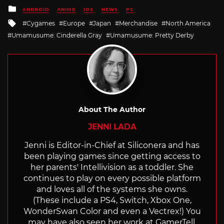
Posted
ANDROID
ANIME
IOS
NEWS
PC
in
Tagged
Cygames
Europe
Japan
Merchandise
North America
with
Umamusume: Cinderella Gray
Umamusume: Pretty Derby
About The Author
JENNI LADA
Jenni is Editor-in-Chief at Siliconera and has
been playing games since getting access to
her parents' Intellivision as a toddler. She
continues to play on every possible platform
and loves all of the systems she owns.
(These include a PS4, Switch, Xbox One,
WonderSwan Color and even a Vectrex!) You
may have also seen her work at GamerTell,