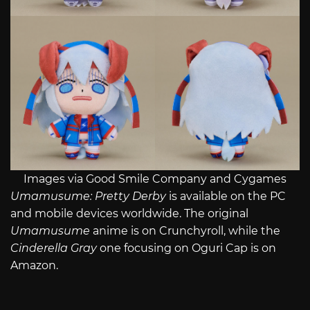
Images via Good Smile Company and Cygames
Umamusume: Pretty Derby
is available on the PC
and mobile devices worldwide. The original
Umamusume
anime is on Crunchyroll, while the
Cinderella Gray
one focusing on Oguri Cap is on
Amazon.