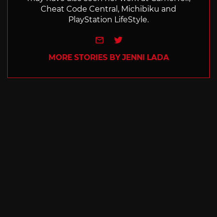
Cheat Code Central, Michibiku and
PlayStation LifeStyle.
e-mail
Twitter
MORE STORIES BY JENNI LADA