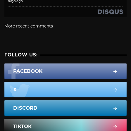
days ago
More recent comments
FOLLOW US:
FACEBOOK
X
DISCORD
TIKTOK