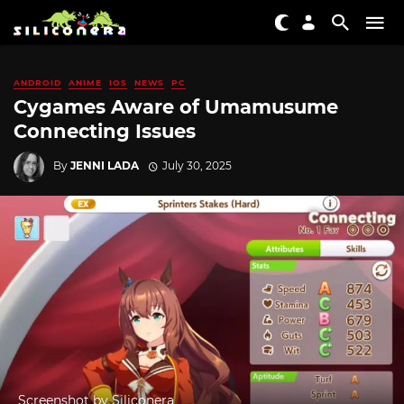
ANDROID
ANIME
IOS
NEWS
PC
Cygames Aware of Umamusume
Connecting Issues
By
JENNI LADA
July 30, 2025
Screenshot by Siliconera