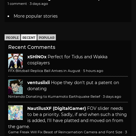
1 comment · 3 days ago
More popular stories
PEOPLE
RECENT
POPULAR
Recent Comments
xSHiNOx
Perfect for Tidus and Wakka
cosplayers
FFX Blitzball Replica Ball Arrives in August
·
5 hours ago
ventusiixii
Hope they don't put a patent on
donating
Nintendo Donating to Kumamoto Earthquake Relief
·
3 days ago
NautilusXF (DigitalGamer)
FOV slider needs
to be a priority. Sadly, if and when such a thing
is added, I'll have platted and moved on from
the game.
Game Freak Will Fix Beast of Reincarnation Camera and Font Size
·
3