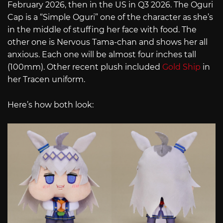
February 2026, then in the US in Q3 2026. The Oguri
Cap is a “Simple Oguri” one of the character as she’s
in the middle of stuffing her face with food. The
other one is Nervous Tama-chan and shows her all
anxious. Each one will be almost four inches tall
(100mm). Other recent plush included
Gold Ship
in
her Tracen uniform.
Here’s how both look: