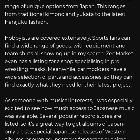
range of unique options from Japan. This ranges
from traditional kimono and yukata to the latest
Harajuku fashion.
Hobbyists are covered extensively. Sports fans can
find a wide range of goods, with equipment and
team shirts all showing up in my search. ZenMarket
even has a listing for a shop specialising in pro
wrestling masks. Meanwhile, car modders have a
wide selection of parts and accessories, so they can
find exactly what they need for their latest project.
As someone with musical interests, I was especially
excited to see how much access to Japanese music
was available. Several popular record stores are
listed, so it’s a great way to get albums of Japan-
only artists, special Japanese releases of Western
albums, or even soundtracks for games or anime.