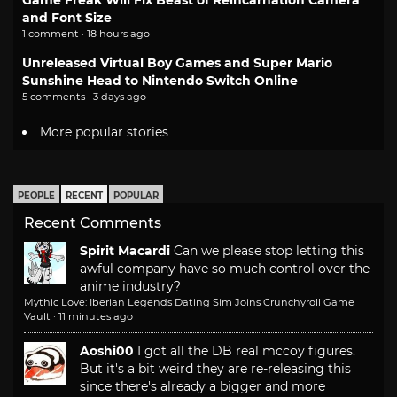
and Font Size
1 comment · 18 hours ago
Unreleased Virtual Boy Games and Super Mario
Sunshine Head to Nintendo Switch Online
5 comments · 3 days ago
More popular stories
PEOPLE
RECENT
POPULAR
Recent Comments
Spirit Macardi
Can we please stop letting this
awful company have so much control over the
anime industry?
Mythic Love: Iberian Legends Dating Sim Joins Crunchyroll Game
Vault
·
11 minutes ago
Aoshi00
I got all the DB real mccoy figures.
But it's a bit weird they are re-releasing this
since there's already a bigger and more