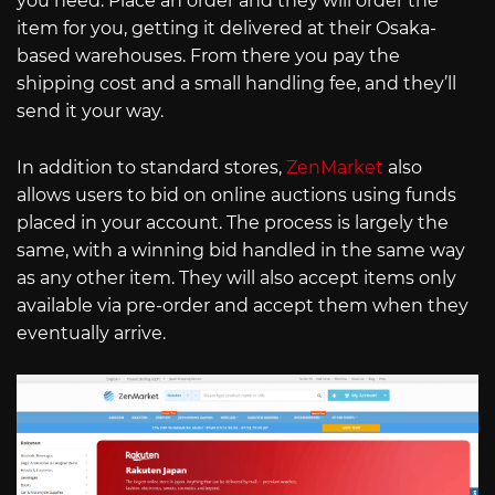
you need. Place an order and they will order the
item for you, getting it delivered at their Osaka-
based warehouses. From there you pay the
shipping cost and a small handling fee, and they’ll
send it your way.
In addition to standard stores,
ZenMarket
also
allows users to bid on online auctions using funds
placed in your account. The process is largely the
same, with a winning bid handled in the same way
as any other item. They will also accept items only
available via pre-order and accept them when they
eventually arrive.