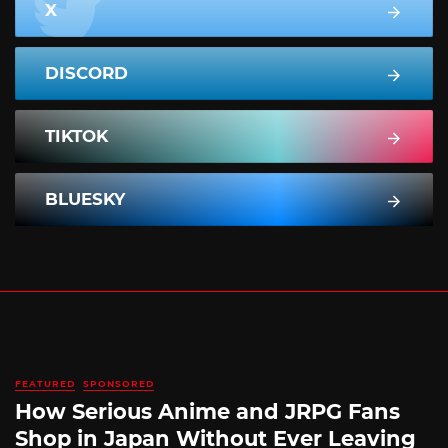
X
DISCORD
TIKTOK
BLUESKY
FEATURED
SPONSORED
How Serious Anime and JRPG Fans
Shop in Japan Without Ever Leaving