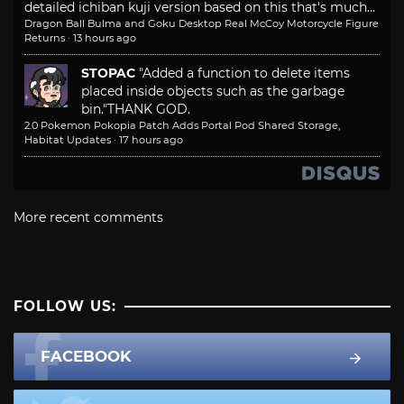
detailed ichiban kuji version based on this that's much...
Dragon Ball Bulma and Goku Desktop Real McCoy Motorcycle Figure
Returns
·
13 hours ago
STOPAC
"Added a function to delete items
placed inside objects such as the garbage
bin."
THANK GOD.
2.0 Pokemon Pokopia Patch Adds Portal Pod Shared Storage,
Habitat Updates
·
17 hours ago
More recent comments
FOLLOW US:
FACEBOOK