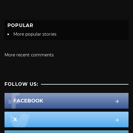
POPULAR
More popular stories
More recent comments
FOLLOW US:
FACEBOOK
X