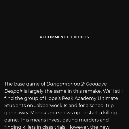
RECOMMENDED VIDEOS
The base game of
Danganronpa 2: Goodbye
Despair
is largely the same in this remake. We’ll still
find the group of Hope’s Peak Academy Ultimate
Students on Jabberwock Island for a school trip
gone awry. Monokuma shows up to start a killing
game. This means investigating murders and
finding killers in class trials. However, the new