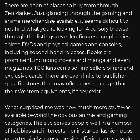
There are a ton of places to buy from through
ZenMarket. Just glancing through the gaming and
anime merchandise available, it seems difficult to
not find what you’re looking for. A cursory browse
through the listings revealed figures and plushies,
anime DVDs and physical games and consoles,
including second-hand releases. Books are
prominent, including novels and manga and even
magazines. TCG fans can also find sellers of rare and
exclusive cards. There are even links to publisher-
specific stores that may offer a better range than
their Western equivalents, if they exist.
What surprised me was how much more stuff was
available beyond the obvious anime and gaming
categories. The site serves people well in a number
of hobbies and interests. For instance, fashion pops
up extensively across the site, offering users a wide