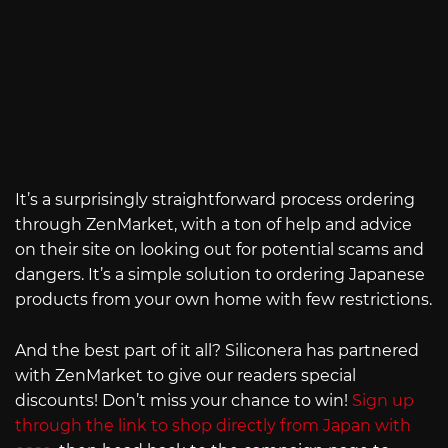
It’s a surprisingly straightforward process ordering
through ZenMarket, with a ton of help and advice
on their site on looking out for potential scams and
dangers. It’s a simple solution to ordering Japanese
products from your own home with few restrictions.
And the best part of it all? Siliconera has partnered
with ZenMarket to give our readers special
discounts! Don’t miss your chance to win!
Sign up
through the link to shop directly from Japan with