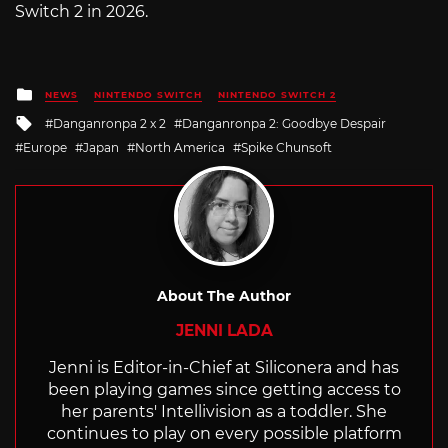
Switch 2 in 2026.
Posted
NEWS
NINTENDO SWITCH
NINTENDO SWITCH 2
in
Tagged
Danganronpa 2 x 2
Danganronpa 2: Goodbye Despair
with
Europe
Japan
North America
Spike Chunsoft
About The Author
JENNI LADA
Jenni is Editor-in-Chief at Siliconera and has
been playing games since getting access to
her parents' Intellivision as a toddler. She
continues to play on every possible platform