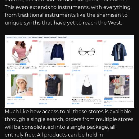
This even extends to instruments, with everything
from traditional instruments like the shamisen to
unique synths that have yet to reach the West.
Much like how access to all these stores is available
through a single search, orders from multiple stores
will be consolidated into a single package, all
entirely free. All products can be held in