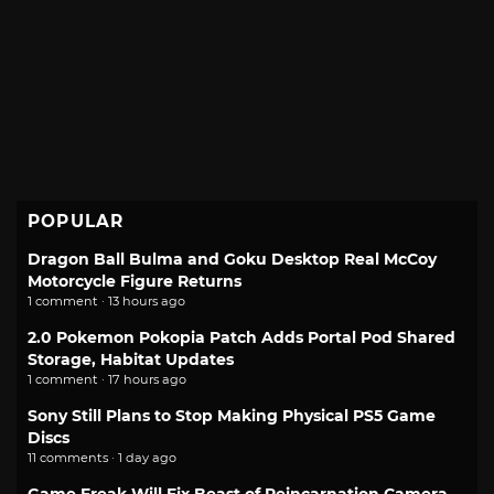
POPULAR
Dragon Ball Bulma and Goku Desktop Real McCoy
Motorcycle Figure Returns
1 comment · 13 hours ago
2.0 Pokemon Pokopia Patch Adds Portal Pod Shared
Storage, Habitat Updates
1 comment · 17 hours ago
Sony Still Plans to Stop Making Physical PS5 Game
Discs
11 comments · 1 day ago
Game Freak Will Fix Beast of Reincarnation Camera