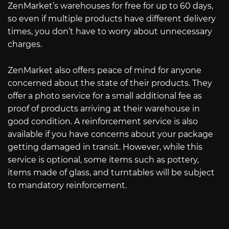
ZenMarket’s warehouses for free for up to 60 days,
so even if multiple products have different delivery
times, you don’t have to worry about unnecessary
charges.
ZenMarket also offers peace of mind for anyone
concerned about the state of their products. They
offer a photo service for a small additional fee as
proof of products arriving at their warehouse in
good condition. A reinforcement service is also
available if you have concerns about your package
getting damaged in transit. However, while this
service is optional, some items such as pottery,
items made of glass, and turntables will be subject
to mandatory reinforcement.