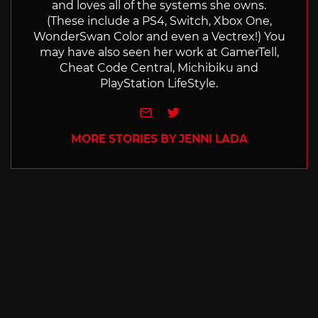
and loves all of the systems she owns.
(These include a PS4, Switch, Xbox One,
WonderSwan Color and even a Vectrex!) You
may have also seen her work at GamerTell,
Cheat Code Central, Michibiku and
PlayStation LifeStyle.
e-mail
Twitter
MORE STORIES BY JENNI LADA