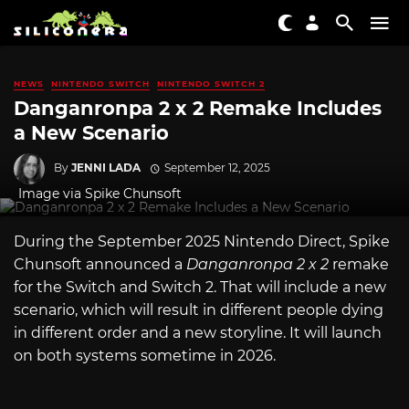
NEWS
NINTENDO SWITCH
NINTENDO SWITCH 2
Danganronpa 2 x 2 Remake Includes
a New Scenario
By
JENNI LADA
September 12, 2025
Image via Spike Chunsoft
During the September 2025 Nintendo Direct, Spike
Chunsoft announced a
Danganronpa 2 x 2
remake
for the Switch and Switch 2. That will include a new
scenario, which will result in different people dying
in different order and a new storyline. It will launch
on both systems sometime in 2026.