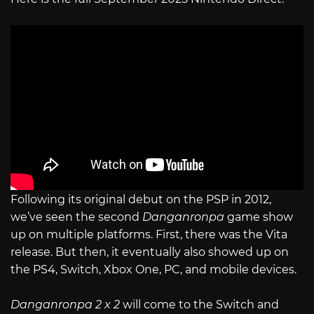
Following its original debut on the PSP in 2012,
we’ve seen the second
Danganronpa
game show
up on multiple platforms. First, there was the Vita
release. But then, it eventually also showed up on
the PS4, Switch, Xbox One, PC, and mobile devices.
Danganronpa 2 x 2
will come to the Switch and