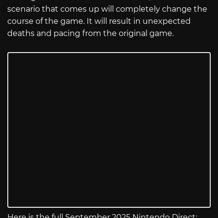
scenario that comes up will completely change the
course of the game. It will result in unexpected
deaths and pacing from the original game.
Here is the full September 2025 Nintendo Direct: