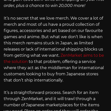
order, plus a chance to win 20,000 more!
It’s no secret that we love merch. We cover a lot of
merch and most of us have a proud collection of
figures, accessories and art based on our favourite
games and anime. But what we don’t like is when
this merch remains stuck in Japan, as limited
releases or lack of international shipping blocks us
from getting what we want.
ZenMarket aims to be
the solution
to that problem, offering a service
where they act as the middleman for international
customers looking to buy from Japanese stores
that don’t ship internationally.
It’s a straightforward process. Search for an item
through ZenMarket, and it will trawl through a
number of Japanese marketplaces for the items