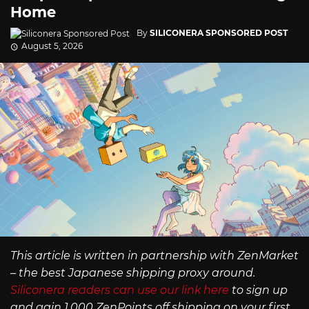
Home
By
SILICONERA SPONSORED POST
August 5, 2026
This article is written in partnership with ZenMarket
– the best Japanese shipping proxy around.
Siliconera readers can use our link here
to sign up
and gain 1,000 ZenPoints off shipping on your first