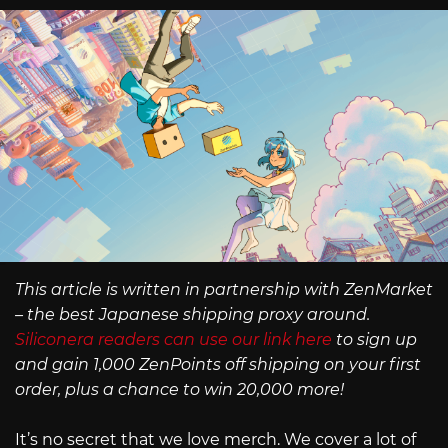
This article is written in partnership with ZenMarket
– the best Japanese shipping proxy around.
Siliconera readers can use our link here
to sign up
and gain 1,000 ZenPoints off shipping on your first
order, plus a chance to win 20,000 more!
It’s no secret that we love merch. We cover a lot of