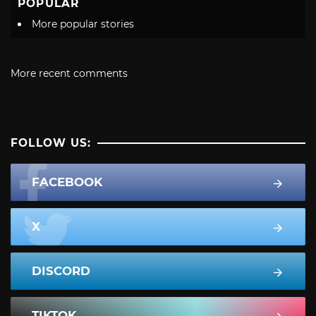
POPULAR
More popular stories
More recent comments
FOLLOW US:
FACEBOOK
X
DISCORD
TIKTOK