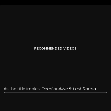
RECOMMENDED VIDEOS
As the title imples,
Dead or Alive 5: Last Round