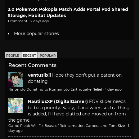
2.0 Pokemon Pokopia Patch Adds Portal Pod Shared
Storage, Habitat Updates
1 comment · 2 days ago
More popular stories
PEOPLE
RECENT
POPULAR
Recent Comments
ventusiixii
Hope they don't put a patent on
donating
Nintendo Donating to Kumamoto Earthquake Relief
·
1 day ago
NautilusXF (DigitalGamer)
FOV slider needs
to be a priority. Sadly, if and when such a thing
is added, I'll have platted and moved on from
the game.
Game Freak Will Fix Beast of Reincarnation Camera and Font Size
·
1
day ago