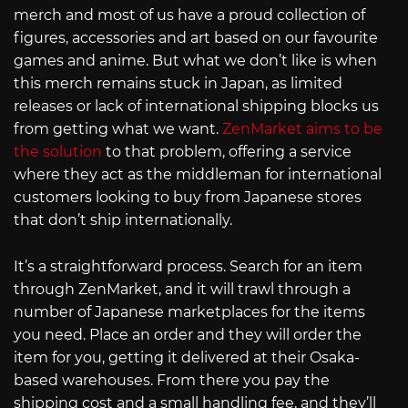
merch and most of us have a proud collection of
figures, accessories and art based on our favourite
games and anime. But what we don’t like is when
this merch remains stuck in Japan, as limited
releases or lack of international shipping blocks us
from getting what we want.
ZenMarket aims to be
the solution
to that problem, offering a service
where they act as the middleman for international
customers looking to buy from Japanese stores
that don’t ship internationally.
It’s a straightforward process. Search for an item
through ZenMarket, and it will trawl through a
number of Japanese marketplaces for the items
you need. Place an order and they will order the
item for you, getting it delivered at their Osaka-
based warehouses. From there you pay the
shipping cost and a small handling fee, and they’ll