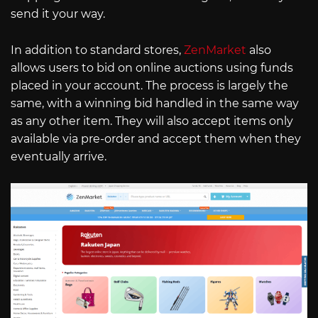
send it your way.
In addition to standard stores,
ZenMarket
also
allows users to bid on online auctions using funds
placed in your account. The process is largely the
same, with a winning bid handled in the same way
as any other item. They will also accept items only
available via pre-order and accept them when they
eventually arrive.