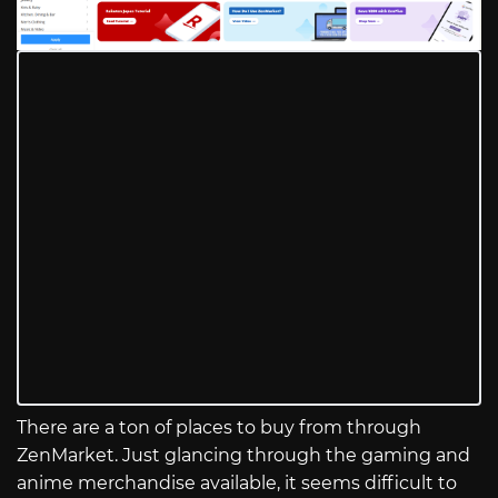
There are a ton of places to buy from through
ZenMarket. Just glancing through the gaming and
anime merchandise available, it seems difficult to