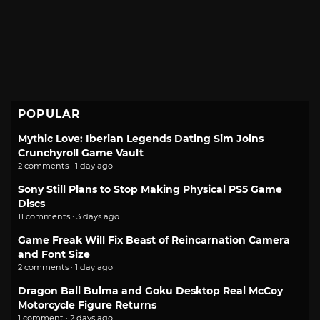
POPULAR
Mythic Love: Iberian Legends Dating Sim Joins
Crunchyroll Game Vault
2 comments · 1 day ago
Sony Still Plans to Stop Making Physical PS5 Game
Discs
11 comments · 3 days ago
Game Freak Will Fix Beast of Reincarnation Camera
and Font Size
2 comments · 1 day ago
Dragon Ball Bulma and Goku Desktop Real McCoy
Motorcycle Figure Returns
1 comment · 2 days ago