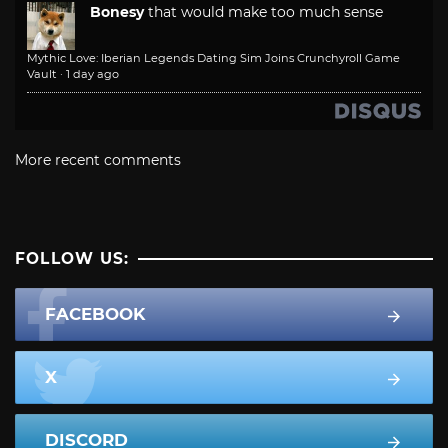
Bonesy
that would make too much sense
Mythic Love: Iberian Legends Dating Sim Joins Crunchyroll Game
Vault
·
1 day ago
More recent comments
FOLLOW US:
FACEBOOK
X
DISCORD