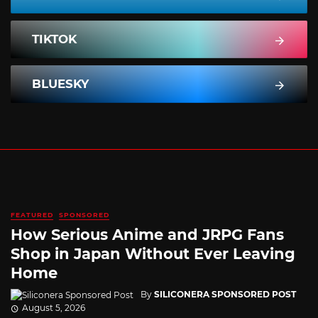
TIKTOK
BLUESKY
FEATURED
SPONSORED
How Serious Anime and JRPG Fans
Shop in Japan Without Ever Leaving
Home
By
SILICONERA SPONSORED POST
August 5, 2026