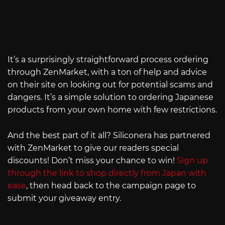
It’s a surprisingly straightforward process ordering
through ZenMarket, with a ton of help and advice
on their site on looking out for potential scams and
dangers. It’s a simple solution to ordering Japanese
products from your own home with few restrictions.
And the best part of it all? Siliconera has partnered
with ZenMarket to give our readers special
discounts! Don’t miss your chance to win!
Sign up
through the link to shop directly from Japan with
ease
, then head back to the campaign page to
submit your giveaway entry.