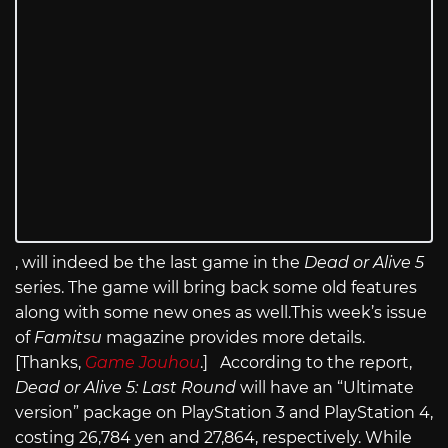
, will indeed be the last game in the
Dead or Alive 5
series. The game will bring back some old features
along with some new ones as
well.This
week’s issue
of
Famitsu
magazine provides more details.
[Thanks,
Game Jouhou
.] According to the report,
Dead or Alive 5: Last Round
will have an “Ultimate
version” package on PlayStation 3 and PlayStation 4,
costing 26,784 yen and 27,864, respectively. While