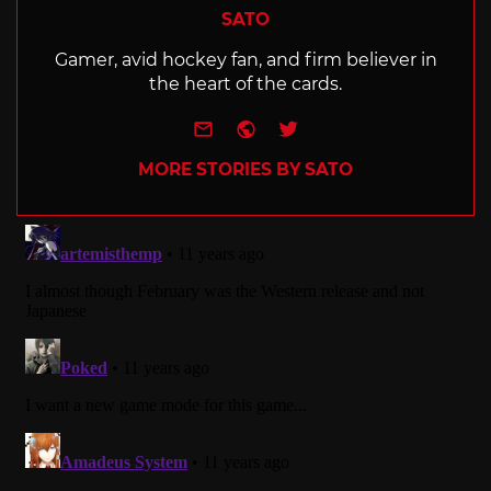
SATO
Gamer, avid hockey fan, and firm believer in
the heart of the cards.
e-mail
Website
Twitter
MORE STORIES BY SATO