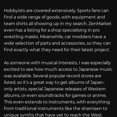
Hobbyists are covered extensively. Sports fans can
find a wide range of goods, with equipment and
team shirts all showing up in my search. ZenMarket
even has a listing for a shop specialising in pro
wrestling masks. Meanwhile, car modders have a
wide selection of parts and accessories, so they can
find exactly what they need for their latest project.
As someone with musical interests, I was especially
excited to see how much access to Japanese music
was available. Several popular record stores are
listed, so it’s a great way to get albums of Japan-
only artists, special Japanese releases of Western
albums, or even soundtracks for games or anime.
This even extends to instruments, with everything
from traditional instruments like the shamisen to
unique synths that have yet to reach the West.