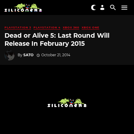
PLAYSTATION 3
PLAYSTATION 4
XBOX 360
XBOX ONE
Dead or Alive 5: Last Round Will
Release In February 2015
By
SATO
October 21, 2014