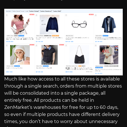
Much like how access to all these stores is available
through a single search, orders from multiple stores
will be consolidated into a single package, all
entirely free. All products can be held in
ZenMarket’s warehouses for free for up to 60 days,
so even if multiple products have different delivery
times, you don’t have to worry about unnecessary