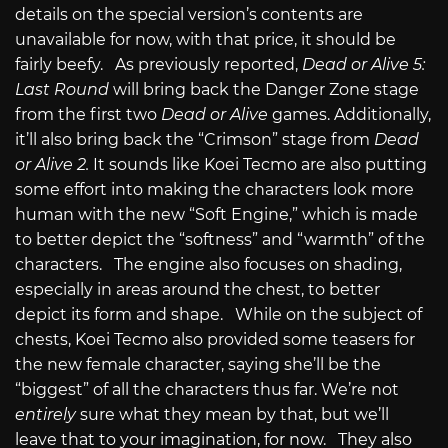
details on the special version’s contents are
unavailable for now, with that price, it should be
fairly beefy. As previously reported,
Dead or Alive 5:
Last Round
will bring back the Danger Zone stage
from the first two
Dead or Alive
games. Additionally,
it’ll also bring back the “Crimson” stage from
Dead
or Alive 2.
It sounds like Koei Tecmo are also putting
some effort into making the characters look more
human with the new “Soft Engine,” which is made
to better depict the “softness” and “warmth” of the
characters. The engine also focuses on shading,
especially in areas around the chest, to better
depict its form and shape. While on the subject of
chests, Koei Tecmo also provided some teasers for
the new female character, saying she’ll be the
“biggest” of all the characters thus far. We’re not
entirely
sure what they mean by that, but we’ll
leave that to your imagination, for now. They also