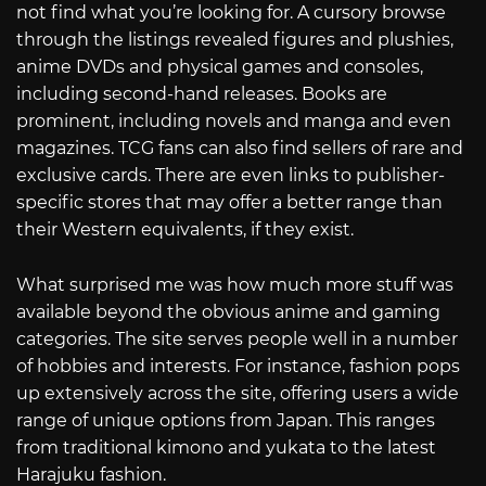
not find what you’re looking for. A cursory browse
through the listings revealed figures and plushies,
anime DVDs and physical games and consoles,
including second-hand releases. Books are
prominent, including novels and manga and even
magazines. TCG fans can also find sellers of rare and
exclusive cards. There are even links to publisher-
specific stores that may offer a better range than
their Western equivalents, if they exist.
What surprised me was how much more stuff was
available beyond the obvious anime and gaming
categories. The site serves people well in a number
of hobbies and interests. For instance, fashion pops
up extensively across the site, offering users a wide
range of unique options from Japan. This ranges
from traditional kimono and yukata to the latest
Harajuku fashion.