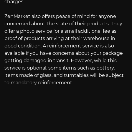
charges.
ZenMarket also offers peace of mind for anyone
concerned about the state of their products. They
offer a photo service for a small additional fee as
proof of products arriving at their warehouse in
good condition. A reinforcement service is also
available if you have concerns about your package
getting damaged in transit. However, while this
service is optional, some items such as pottery,
items made of glass, and turntables will be subject
to mandatory reinforcement.