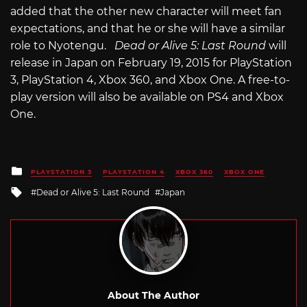
added that the other new character will meet fan
expectations, and that he or she will have a similar
role to Nyotengu.
Dead or Alive 5: Last Round
will
release in Japan on February 19, 2015 for PlayStation
3, PlayStation 4, Xbox 360, and Xbox One. A free-to-
play version will also be available on PS4 and Xbox
One.
Posted
PLAYSTATION 3
PLAYSTATION 4
XBOX 360
XBOX ONE
in
Tagged
Dead or Alive 5: Last Round
Japan
with
About The Author