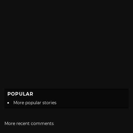
POPULAR
More popular stories
More recent comments