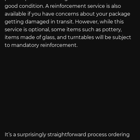
good condition. A reinforcement service is also
available if you have concerns about your package
getting damaged in transit. However, while this
service is optional, some items such as pottery,
items made of glass, and turntables will be subject
to mandatory reinforcement.
It’s a surprisingly straightforward process ordering