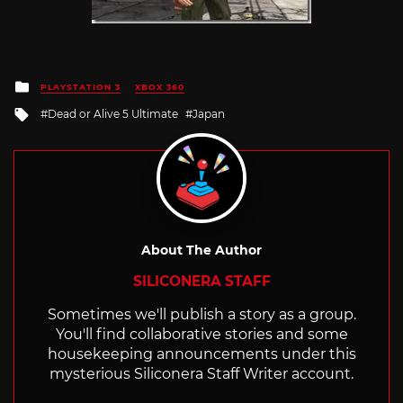
Posted
PLAYSTATION 3
XBOX 360
in
Tagged
Dead or Alive 5 Ultimate
Japan
with
About The Author
SILICONERA STAFF
Sometimes we'll publish a story as a group.
You'll find collaborative stories and some
housekeeping announcements under this
mysterious Siliconera Staff Writer account.