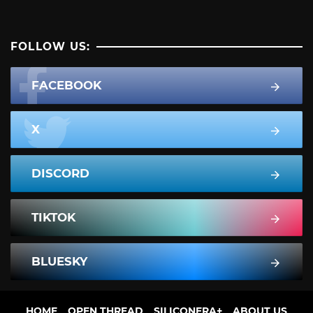
FOLLOW US:
FACEBOOK
X
DISCORD
TIKTOK
BLUESKY
HOME
OPEN THREAD
SILICONERA+
ABOUT US