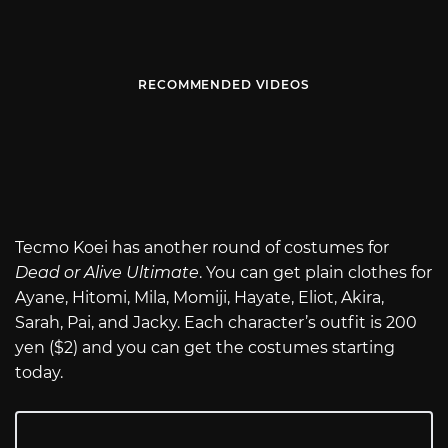
RECOMMENDED VIDEOS
Tecmo Koei has another round of costumes for
Dead or Alive Ultimate
. You can get plain clothes for
Ayane, Hitomi, Mila, Momiji, Hayate, Eliot, Akira,
Sarah, Pai, and Jacky. Each character’s outfit is 200
yen ($2) and you can get the costumes starting
today.