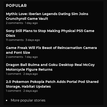
POPULAR
Mythic Love: Iberian Legends Dating Sim Joins
Crunchyroll Game Vault
2 comments · 1 day ago
Sony Still Plans to Stop Making Physical PS5 Game
Discs
11 comments · 3 days ago
Game Freak Will Fix Beast of Reincarnation Camera
and Font Size
2 comments · 1 day ago
Dragon Ball Bulma and Goku Desktop Real McCoy
Motorcycle Figure Returns
1 comment · 2 days ago
2.0 Pokemon Pokopia Patch Adds Portal Pod Shared
Storage, Habitat Updates
1 comment · 2 days ago
More popular stories