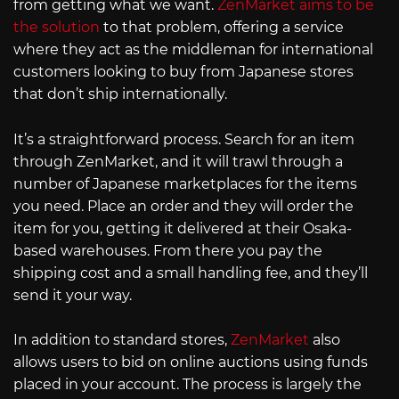
from getting what we want.
ZenMarket aims to be
the solution
to that problem, offering a service
where they act as the middleman for international
customers looking to buy from Japanese stores
that don’t ship internationally.
It’s a straightforward process. Search for an item
through ZenMarket, and it will trawl through a
number of Japanese marketplaces for the items
you need. Place an order and they will order the
item for you, getting it delivered at their Osaka-
based warehouses. From there you pay the
shipping cost and a small handling fee, and they’ll
send it your way.
In addition to standard stores,
ZenMarket
also
allows users to bid on online auctions using funds
placed in your account. The process is largely the