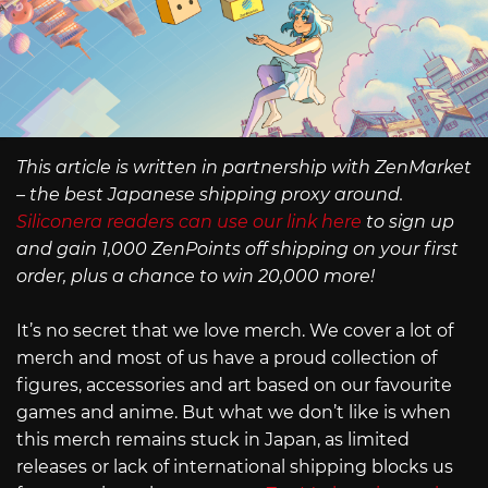
This article is written in partnership with ZenMarket
– the best Japanese shipping proxy around.
Siliconera readers can use our link here
to sign up
and gain 1,000 ZenPoints off shipping on your first
order, plus a chance to win 20,000 more!
It’s no secret that we love merch. We cover a lot of
merch and most of us have a proud collection of
figures, accessories and art based on our favourite
games and anime. But what we don’t like is when
this merch remains stuck in Japan, as limited
releases or lack of international shipping blocks us