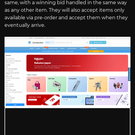
same, with a winning bid handled in the same way
as any other item. They will also accept items only
available via pre-order and accept them when they
eventually arrive.