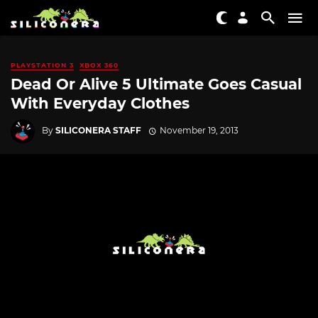
PLAYSTATION 3
XBOX 360
Dead Or Alive 5 Ultimate Goes Casual
With Everyday Clothes
By
SILICONERA STAFF
November 19, 2013