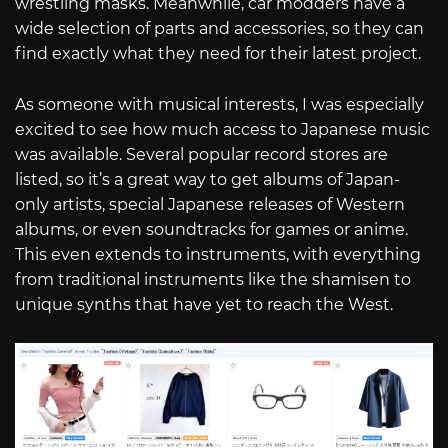
wrestling masks. Meanwhile, car modders have a
wide selection of parts and accessories, so they can
find exactly what they need for their latest project.
As someone with musical interests, I was especially
excited to see how much access to Japanese music
was available. Several popular record stores are
listed, so it’s a great way to get albums of Japan-
only artists, special Japanese releases of Western
albums, or even soundtracks for games or anime.
This even extends to instruments, with everything
from traditional instruments like the shamisen to
unique synths that have yet to reach the West.