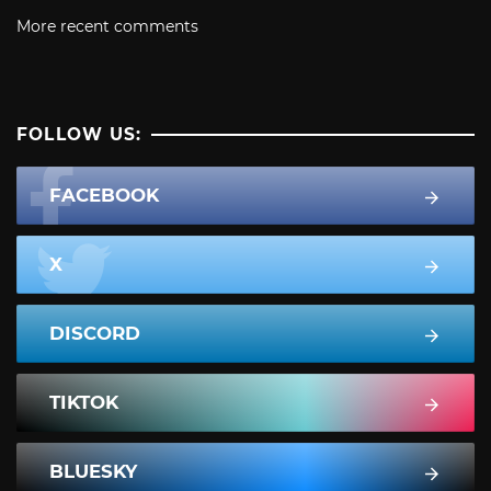
More recent comments
FOLLOW US:
FACEBOOK
X
DISCORD
TIKTOK
BLUESKY