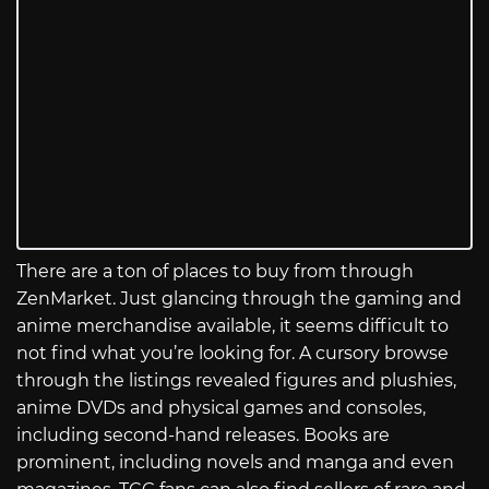
There are a ton of places to buy from through
ZenMarket. Just glancing through the gaming and
anime merchandise available, it seems difficult to
not find what you’re looking for. A cursory browse
through the listings revealed figures and plushies,
anime DVDs and physical games and consoles,
including second-hand releases. Books are
prominent, including novels and manga and even