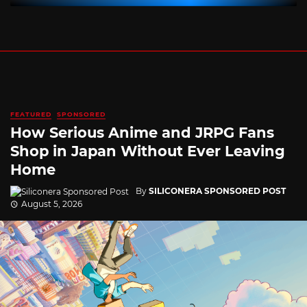
FEATURED
SPONSORED
How Serious Anime and JRPG Fans
Shop in Japan Without Ever Leaving
Home
By
SILICONERA SPONSORED POST
August 5, 2026