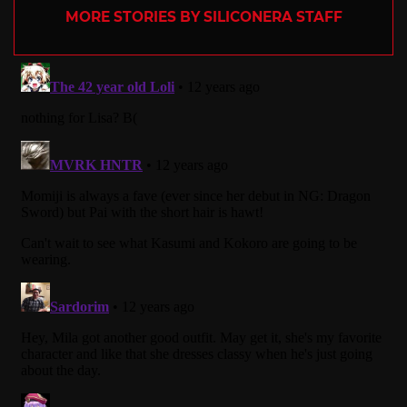
MORE STORIES BY SILICONERA STAFF