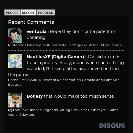
PEOPLE
RECENT
POPULAR
Recent Comments
ventusiixii
Hope they don't put a patent on
donating
Nintendo Donating to Kumamoto Earthquake Relief
·
19 hours ago
NautilusXF (DigitalGamer)
FOV slider needs
to be a priority. Sadly, if and when such a thing
is added, I'll have platted and moved on from
the game.
Game Freak Will Fix Beast of Reincarnation Camera and Font Size
·
1
day ago
Bonesy
that would make too much sense
Mythic Love: Iberian Legends Dating Sim Joins Crunchyroll Game
Vault
·
1 day ago