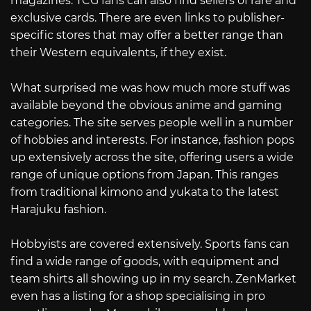
magazines. TCG fans can also find sellers of rare and
exclusive cards. There are even links to publisher-
specific stores that may offer a better range than
their Western equivalents, if they exist.
What surprised me was how much more stuff was
available beyond the obvious anime and gaming
categories. The site serves people well in a number
of hobbies and interests. For instance, fashion pops
up extensively across the site, offering users a wide
range of unique options from Japan. This ranges
from traditional kimono and yukata to the latest
Harajuku fashion.
Hobbyists are covered extensively. Sports fans can
find a wide range of goods, with equipment and
team shirts all showing up in my search. ZenMarket
even has a listing for a shop specialising in pro