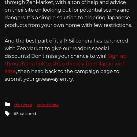
through ZenMarket, with a ton of help and advice
on their site on looking out for potential scams and
dangers. It’s a simple solution to ordering Japanese
products from your own home with few restrictions.
And the best part of it all? Siliconera has partnered
with ZenMarket to give our readers special
discounts! Don’t miss your chance to win!
Sign up
through the link to shop directly from Japan with
ease
, then head back to the campaign page to
submit your giveaway entry.
Posted
FEATURED
SPONSORED
in
Tagged
Sponsored
with