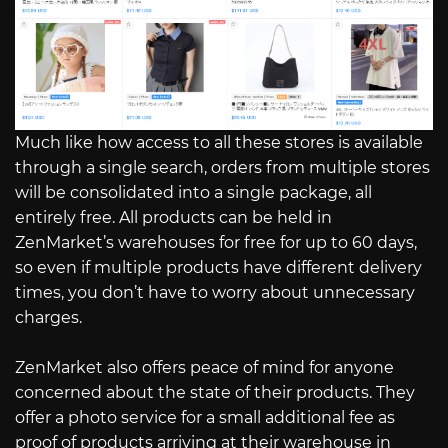
Much like how access to all these stores is available
through a single search, orders from multiple stores
will be consolidated into a single package, all
entirely free. All products can be held in
ZenMarket’s warehouses for free for up to 60 days,
so even if multiple products have different delivery
times, you don’t have to worry about unnecessary
charges.
ZenMarket also offers peace of mind for anyone
concerned about the state of their products. They
offer a photo service for a small additional fee as
proof of products arriving at their warehouse in