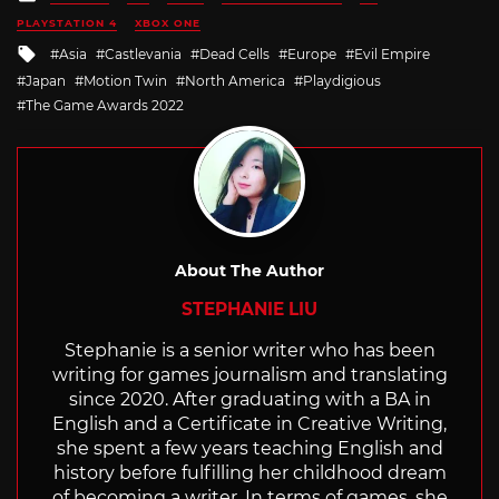
in
PLAYSTATION 4
XBOX ONE
Tagged
Asia
Castlevania
Dead Cells
Europe
Evil Empire
with
Japan
Motion Twin
North America
Playdigious
The Game Awards 2022
About The Author
STEPHANIE LIU
Stephanie is a senior writer who has been
writing for games journalism and translating
since 2020. After graduating with a BA in
English and a Certificate in Creative Writing,
she spent a few years teaching English and
history before fulfilling her childhood dream
of becoming a writer. In terms of games, she