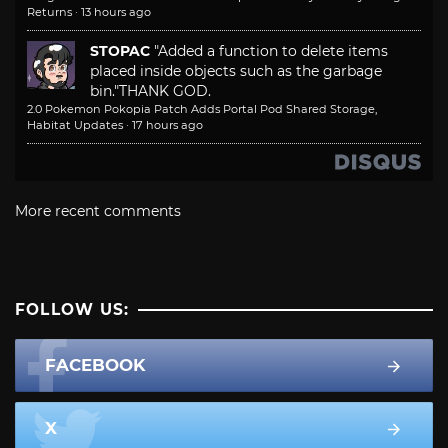
Returns
·
13 hours ago
STOPAC
"Added a function to delete items
placed inside objects such as the garbage
bin."
THANK GOD.
2.0 Pokemon Pokopia Patch Adds Portal Pod Shared Storage,
Habitat Updates
·
17 hours ago
More recent comments
FOLLOW US:
FACEBOOK
X