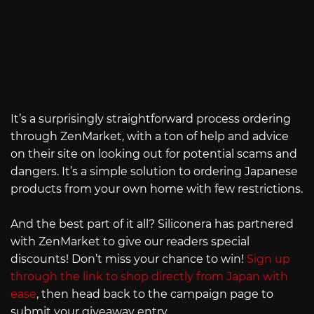
It’s a surprisingly straightforward process ordering
through ZenMarket, with a ton of help and advice
on their site on looking out for potential scams and
dangers. It’s a simple solution to ordering Japanese
products from your own home with few restrictions.
And the best part of it all? Siliconera has partnered
with ZenMarket to give our readers special
discounts! Don’t miss your chance to win!
Sign up
through the link to shop directly from Japan with
ease
, then head back to the campaign page to
submit your giveaway entry.