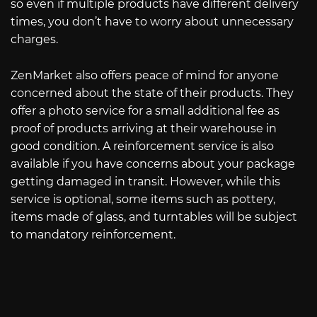
so even if multiple products have different delivery
times, you don’t have to worry about unnecessary
charges.
ZenMarket also offers peace of mind for anyone
concerned about the state of their products. They
offer a photo service for a small additional fee as
proof of products arriving at their warehouse in
good condition. A reinforcement service is also
available if you have concerns about your package
getting damaged in transit. However, while this
service is optional, some items such as pottery,
items made of glass, and turntables will be subject
to mandatory reinforcement.