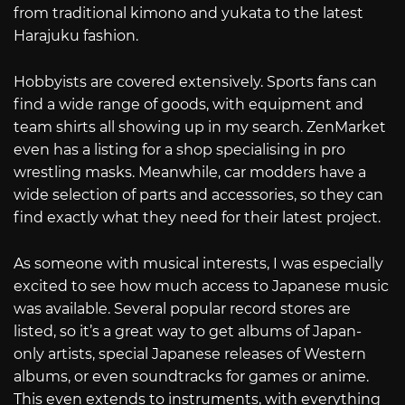
from traditional kimono and yukata to the latest
Harajuku fashion.
Hobbyists are covered extensively. Sports fans can
find a wide range of goods, with equipment and
team shirts all showing up in my search. ZenMarket
even has a listing for a shop specialising in pro
wrestling masks. Meanwhile, car modders have a
wide selection of parts and accessories, so they can
find exactly what they need for their latest project.
As someone with musical interests, I was especially
excited to see how much access to Japanese music
was available. Several popular record stores are
listed, so it’s a great way to get albums of Japan-
only artists, special Japanese releases of Western
albums, or even soundtracks for games or anime.
This even extends to instruments, with everything