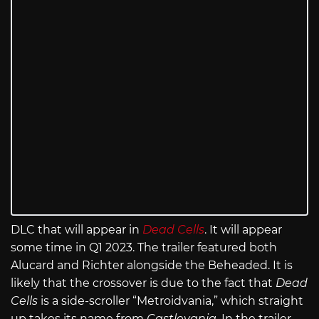
DLC that will appear in
Dead Cells
. It will appear
some time in Q1 2023. The trailer featured both
Alucard and Richter alongside the Beheaded. It is
likely that the crossover is due to the fact that
Dead
Cells
is a side-scroller “Metroidvania,” which straight
up takes its name from
Castlevania
. In the trailer,