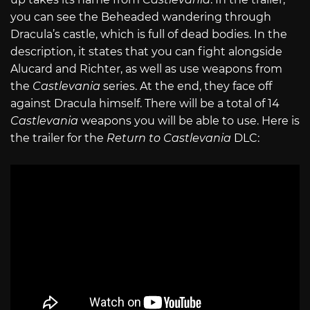
you can see the Beheaded wandering through
Dracula’s castle, which is full of dead bodies. In the
description, it states that you can fight alongside
Alucard and Richter, as well as use weapons from
the
Castlevania
series. At the end, they face off
against Dracula himself. There will be a total of 14
Castlevania
weapons you will be able to use. Here is
the trailer for the
Return to Castlevania
DLC: