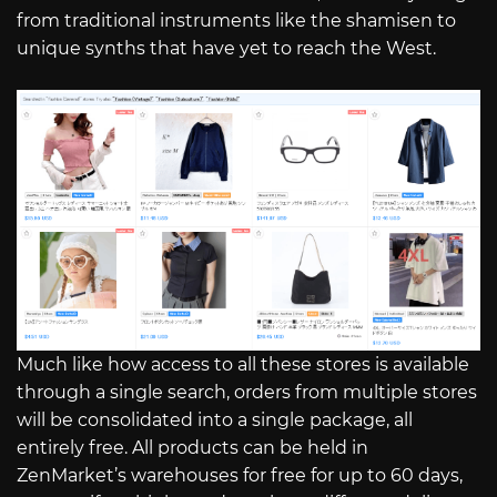
from traditional instruments like the shamisen to
unique synths that have yet to reach the West.
Much like how access to all these stores is available
through a single search, orders from multiple stores
will be consolidated into a single package, all
entirely free. All products can be held in
ZenMarket’s warehouses for free for up to 60 days,