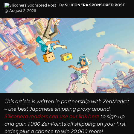
By
SILICONERA SPONSORED POST
August 5, 2026
This article is written in partnership with ZenMarket
– the best Japanese shipping proxy around.
Siliconera readers can use our link here
to sign up
and gain 1,000 ZenPoints off shipping on your first
order, plus a chance to win 20,000 more!