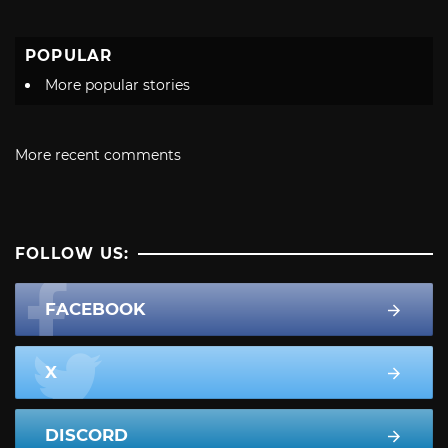
POPULAR
More popular stories
More recent comments
FOLLOW US:
FACEBOOK
X
DISCORD