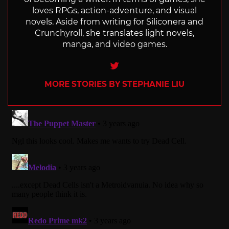
loves RPGs, action-adventure, and visual
novels. Aside from writing for Siliconera and
Crunchyroll, she translates light novels,
manga, and video games.
Twitter
MORE STORIES BY STEPHANIE LIU