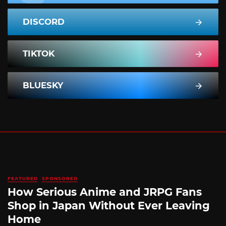
DISCORD
TIKTOK
BLUESKY
FEATURED
SPONSORED
How Serious Anime and JRPG Fans
Shop in Japan Without Ever Leaving
Home