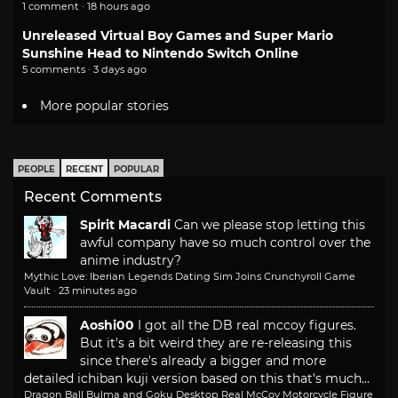
1 comment · 18 hours ago
Unreleased Virtual Boy Games and Super Mario
Sunshine Head to Nintendo Switch Online
5 comments · 3 days ago
More popular stories
PEOPLE
RECENT
POPULAR
Recent Comments
Spirit Macardi
Can we please stop letting this
awful company have so much control over the
anime industry?
Mythic Love: Iberian Legends Dating Sim Joins Crunchyroll Game
Vault
·
23 minutes ago
Aoshi00
I got all the DB real mccoy figures.
But it's a bit weird they are re-releasing this
since there's already a bigger and more
detailed ichiban kuji version based on this that's much...
Dragon Ball Bulma and Goku Desktop Real McCoy Motorcycle Figure