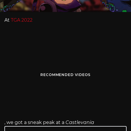
At
TGA 2022
RECOMMENDED VIDEOS
, we got a sneak peak at a
Castlevania