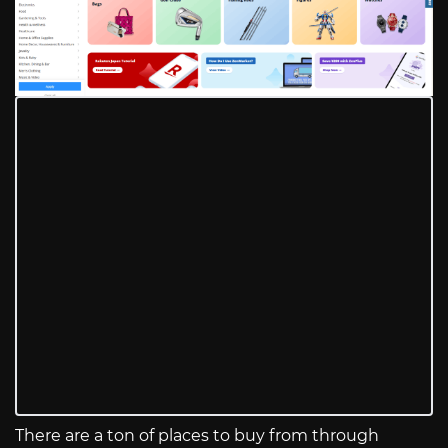
There are a ton of places to buy from through