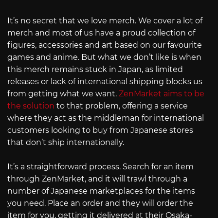
It’s no secret that we love merch. We cover a lot of
merch and most of us have a proud collection of
figures, accessories and art based on our favourite
games and anime. But what we don’t like is when
this merch remains stuck in Japan, as limited
releases or lack of international shipping blocks us
from getting what we want.
ZenMarket aims to be
the solution
to that problem, offering a service
where they act as the middleman for international
customers looking to buy from Japanese stores
that don’t ship internationally.
It’s a straightforward process. Search for an item
through ZenMarket, and it will trawl through a
number of Japanese marketplaces for the items
you need. Place an order and they will order the
item for you, getting it delivered at their Osaka-