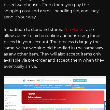
based warehouses. From there you pay the
shipping cost and a small handling fee, and they’ll
send it your way.
In addition to standard stores,
ZenMarket
also
allows users to bid on online auctions using funds
placed in your account. The process is largely the
same, with a winning bid handled in the same way
as any other item. They will also accept items only
available via pre-order and accept them when they
eventually arrive.