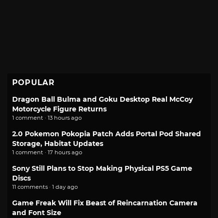
POPULAR
Dragon Ball Bulma and Goku Desktop Real McCoy
Motorcycle Figure Returns
1 comment · 13 hours ago
2.0 Pokemon Pokopia Patch Adds Portal Pod Shared
Storage, Habitat Updates
1 comment · 17 hours ago
Sony Still Plans to Stop Making Physical PS5 Game
Discs
11 comments · 1 day ago
Game Freak Will Fix Beast of Reincarnation Camera
and Font Size