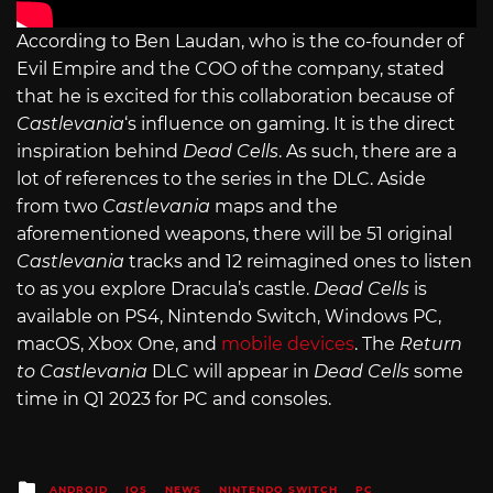
According to Ben Laudan, who is the co-founder of
Evil Empire and the COO of the company, stated
that he is excited for this collaboration because of
Castlevania
‘s influence on gaming. It is the direct
inspiration behind
Dead Cells
. As such, there are a
lot of references to the series in the DLC. Aside
from two
Castlevania
maps and the
aforementioned weapons, there will be 51 original
Castlevania
tracks and 12 reimagined ones to listen
to as you explore Dracula’s castle.
Dead Cells
is
available on PS4, Nintendo Switch, Windows PC,
macOS, Xbox One, and
mobile devices
. The
Return
to Castlevania
DLC will appear in
Dead Cells
some
time in Q1 2023 for PC and consoles.
Posted
ANDROID
IOS
NEWS
NINTENDO SWITCH
PC