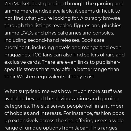
ZenMarket. Just glancing through the gaming and
anime merchandise available, it seems difficult to
not find what you’re looking for. A cursory browse
through the listings revealed figures and plushies,
anime DVDs and physical games and consoles,
including second-hand releases. Books are
prominent, including novels and manga and even
magazines. TCG fans can also find sellers of rare and
exclusive cards. There are even links to publisher-
specific stores that may offer a better range than
their Western equivalents, if they exist.
What surprised me was how much more stuff was
available beyond the obvious anime and gaming
categories. The site serves people well in a number
of hobbies and interests. For instance, fashion pops
up extensively across the site, offering users a wide
range of unique options from Japan. This ranges