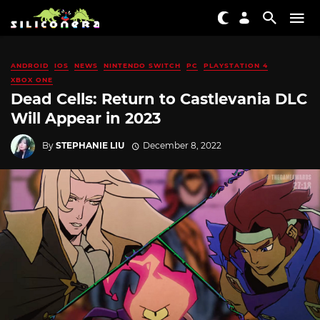
ANDROID
IOS
NEWS
NINTENDO SWITCH
PC
PLAYSTATION 4
XBOX ONE
Dead Cells: Return to Castlevania DLC
Will Appear in 2023
By
STEPHANIE LIU
December 8, 2022