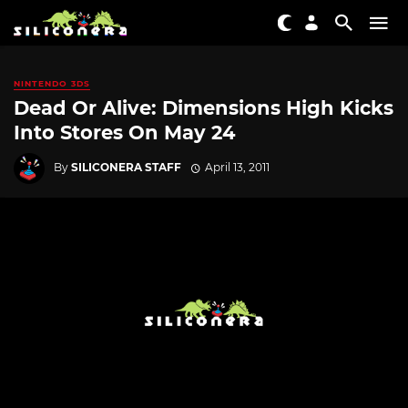
NINTENDO 3DS
Dead Or Alive: Dimensions High Kicks
Into Stores On May 24
By
SILICONERA STAFF
April 13, 2011