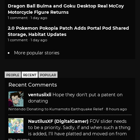
Dragon Ball Bulma and Goku Desktop Real McCoy
Motorcycle Figure Returns
1 comment · 1 day ago
2.0 Pokemon Pokopia Patch Adds Portal Pod Shared
Storage, Habitat Updates
1 comment · 1 day ago
More popular stories
PEOPLE
RECENT
POPULAR
Recent Comments
ventusiixii
Hope they don't put a patent on
donating
Nintendo Donating to Kumamoto Earthquake Relief
·
8 hours ago
NautilusXF (DigitalGamer)
FOV slider needs
to be a priority. Sadly, if and when such a thing
is added, I'll have platted and moved on from
the game.