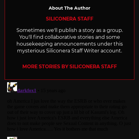
About The Author
SILICONERA STAFF
Sometimes we'll publish a story as a group.
You'll find collaborative stories and some
housekeeping announcements under this
mysterious Siliconera Staff Writer account.
MORE STORIES BY SILICONERA STAFF