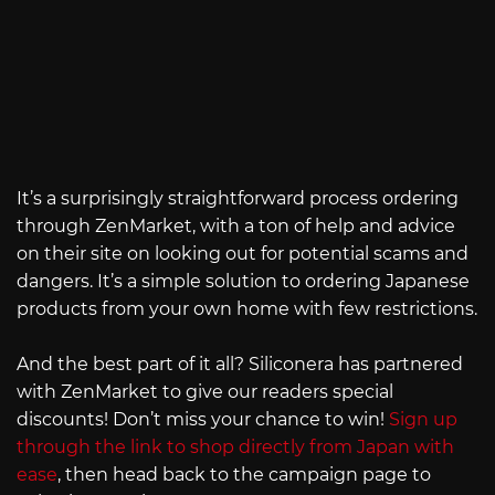
It’s a surprisingly straightforward process ordering
through ZenMarket, with a ton of help and advice
on their site on looking out for potential scams and
dangers. It’s a simple solution to ordering Japanese
products from your own home with few restrictions.
And the best part of it all? Siliconera has partnered
with ZenMarket to give our readers special
discounts! Don’t miss your chance to win!
Sign up
through the link to shop directly from Japan with
ease
, then head back to the campaign page to