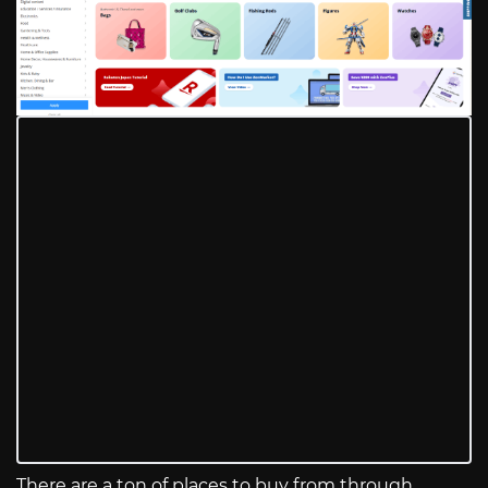
There are a ton of places to buy from through