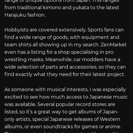
range of unique options from Japan. This ranges
from traditional kimono and yukata to the latest
Harajuku fashion.
Hobbyists are covered extensively. Sports fans can
find a wide range of goods, with equipment and
team shirts all showing up in my search. ZenMarket
even has a listing for a shop specialising in pro
wrestling masks. Meanwhile, car modders have a
wide selection of parts and accessories, so they can
find exactly what they need for their latest project.
As someone with musical interests, I was especially
excited to see how much access to Japanese music
was available. Several popular record stores are
listed, so it’s a great way to get albums of Japan-
only artists, special Japanese releases of Western
albums, or even soundtracks for games or anime.