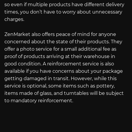
so even if multiple products have different delivery
times, you don’t have to worry about unnecessary
charges.
ZenMarket also offers peace of mind for anyone
concerned about the state of their products. They
offer a photo service for a small additional fee as
proof of products arriving at their warehouse in
good condition. A reinforcement service is also
available if you have concerns about your package
getting damaged in transit. However, while this
service is optional, some items such as pottery,
items made of glass, and turntables will be subject
to mandatory reinforcement.