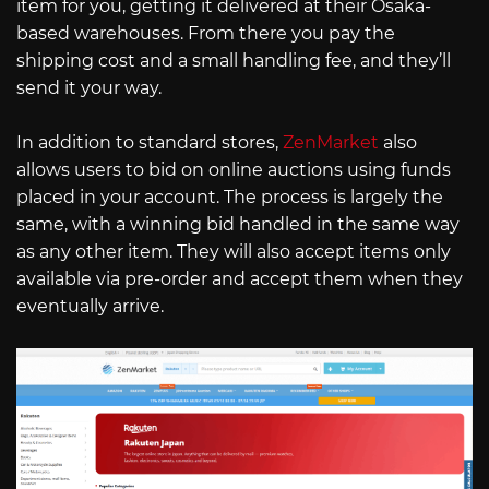
item for you, getting it delivered at their Osaka-
based warehouses. From there you pay the
shipping cost and a small handling fee, and they’ll
send it your way.
In addition to standard stores,
ZenMarket
also
allows users to bid on online auctions using funds
placed in your account. The process is largely the
same, with a winning bid handled in the same way
as any other item. They will also accept items only
available via pre-order and accept them when they
eventually arrive.