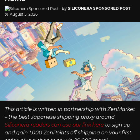
By
SILICONERA SPONSORED POST
August 5, 2026
This article is written in partnership with ZenMarket
– the best Japanese shipping proxy around.
Siliconera readers can use our link here
to sign up
and gain 1,000 ZenPoints off shipping on your first