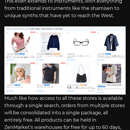
This even extends to instruments, with everything
from traditional instruments like the shamisen to
unique synths that have yet to reach the West.
Much like how access to all these stores is available
through a single search, orders from multiple stores
will be consolidated into a single package, all
entirely free. All products can be held in
ZenMarket’s warehouses for free for up to 60 days,