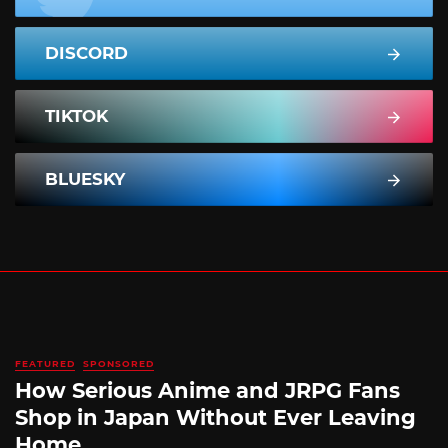
DISCORD
TIKTOK
BLUESKY
FEATURED
SPONSORED
How Serious Anime and JRPG Fans
Shop in Japan Without Ever Leaving
Home