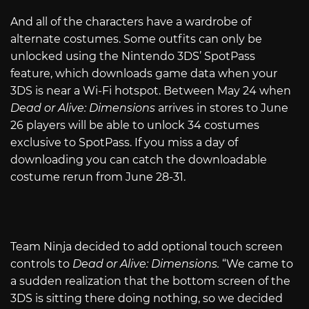
And all of the characters have a wardrobe of
alternate costumes. Some outfits can only be
unlocked using the Nintendo 3DS’ SpotPass
feature, which downloads game data when your
3DS is near a Wi-Fi hotspot. Between May 24 when
Dead or Alive: Dimensions
arrives in stores to June
26 players will be able to unlock 34 costumes
exclusive to SpotPass. If you miss a day of
downloading you can catch the downloadable
costume rerun from June 28-31.
Team Ninja decided to add optional touch screen
controls to
Dead or Alive: Dimensions.
“We came to
a sudden realization that the bottom screen of the
3DS is sitting there doing nothing, so we decided