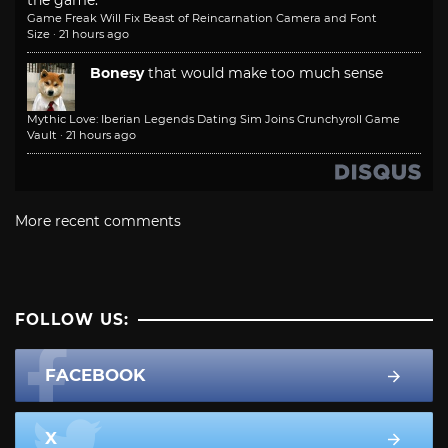
Game Freak Will Fix Beast of Reincarnation Camera and Font
Size
·
21 hours ago
Bonesy
that would make too much sense
Mythic Love: Iberian Legends Dating Sim Joins Crunchyroll Game
Vault
·
21 hours ago
More recent comments
FOLLOW US:
FACEBOOK
X