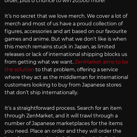
order, plus a chance to win 20,000 more!
It’s no secret that we love merch. We cover a lot of
merch and most of us have a proud collection of
figures, accessories and art based on our favourite
games and anime. But what we don’t like is when
this merch remains stuck in Japan, as limited
releases or lack of international shipping blocks us
from getting what we want.
ZenMarket aims to be
the solution
to that problem, offering a service
where they act as the middleman for international
customers looking to buy from Japanese stores
that don’t ship internationally.
It’s a straightforward process. Search for an item
through ZenMarket, and it will trawl through a
number of Japanese marketplaces for the items
you need. Place an order and they will order the