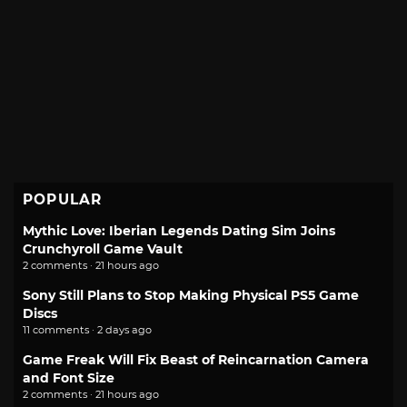
POPULAR
Mythic Love: Iberian Legends Dating Sim Joins
Crunchyroll Game Vault
2 comments · 21 hours ago
Sony Still Plans to Stop Making Physical PS5 Game
Discs
11 comments · 2 days ago
Game Freak Will Fix Beast of Reincarnation Camera
and Font Size
2 comments · 21 hours ago