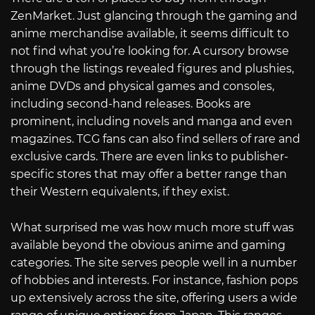
ZenMarket. Just glancing through the gaming and
anime merchandise available, it seems difficult to
not find what you’re looking for. A cursory browse
through the listings revealed figures and plushies,
anime DVDs and physical games and consoles,
including second-hand releases. Books are
prominent, including novels and manga and even
magazines. TCG fans can also find sellers of rare and
exclusive cards. There are even links to publisher-
specific stores that may offer a better range than
their Western equivalents, if they exist.
What surprised me was how much more stuff was
available beyond the obvious anime and gaming
categories. The site serves people well in a number
of hobbies and interests. For instance, fashion pops
up extensively across the site, offering users a wide