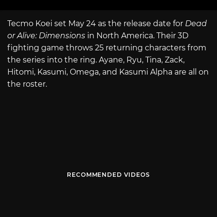
Tecmo Koei set May 24 as the release date for
Dead
or Alive: Dimensions
in North America. Their 3D
fighting game throws 25 returning characters from
the series into the ring. Ayane, Ryu, Tina, Zack,
Hitomi, Kasumi, Omega, and Kasumi Alpha are all on
the roster.
RECOMMENDED VIDEOS