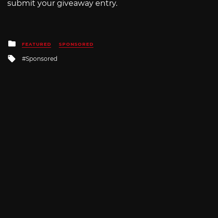
submit your giveaway entry.
Posted
FEATURED
SPONSORED
in
Tagged
Sponsored
with