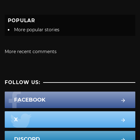
POPULAR
More popular stories
More recent comments
FOLLOW US:
FACEBOOK
X
DISCORD