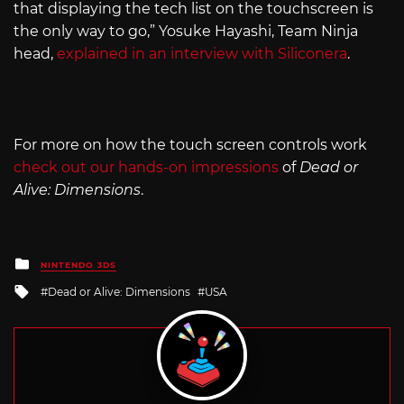
that displaying the tech list on the touchscreen is
the only way to go,” Yosuke Hayashi, Team Ninja
head,
explained in an interview with Siliconera
.
For more on how the touch screen controls work
check out our hands-on impressions
of
Dead or
Alive: Dimensions
.
Posted
NINTENDO 3DS
in
Tagged
Dead or Alive: Dimensions
USA
with