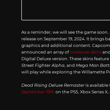
As a reminder, we will see the game soon.
release on September 19, 2024. It brings
graphics and additional content. Capcom a
announced an array of
crossover skins
and
Digital Deluxe version. These skins feature
Street Fighter Alpha
, and
Mega Man Batt
will play while exploring the Willamette P
Dead Rising Deluxe Remaster
is available
September 19th
on the PS5, Xbox Series X