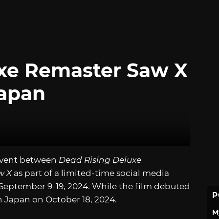
uxe Remaster Saw X
Japan
event between
Dead Rising Deluxe
w X
as part of a limited-time social media
 September 9-19, 2024. While the film debuted
P
n Japan on October 18, 2024.
M