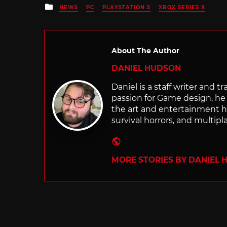
Posted
NEWS
PC
PLAYSTATION 5
XBOX SERIES X
in
About The Author
DANIEL HUDSON
Daniel is a staff writer and t
passion for Game design, he g
the art and entertainment he
survival horrors, and multip
Website
MORE STORIES BY DANIEL