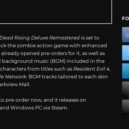
FO
Dead Rising Deluxe Remastered
is set to
 back the zombie action game with enhanced
lready opened pre-orders for it, as well as
 background music (BGM) included in the
 characters from titles such as
Resident Evil 4
,
le Network
. BGM tracks tailored to each skin
arkview Mall.
 to pre-order now, and it releases on
, and Windows PC via Steam.