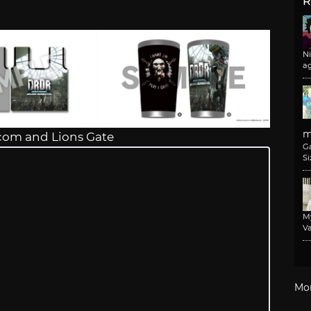
R
N
a
m
com and Lions Gate
G
Si
M
Va
Mo