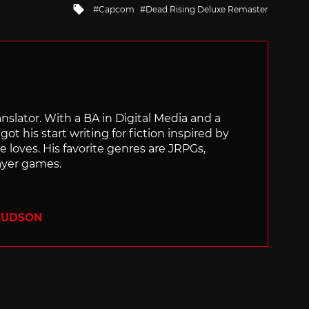
Tagged
Capcom
Dead Rising Deluxe Remaster
with
ranslator. With a BA in Digital Media and a
ot his start writing for fiction inspired by
 loves. His favorite genres are JRPGs,
layer games.
 HUDSON