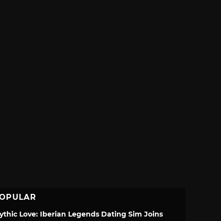
OPULAR
ythic Love: Iberian Legends Dating Sim Joins