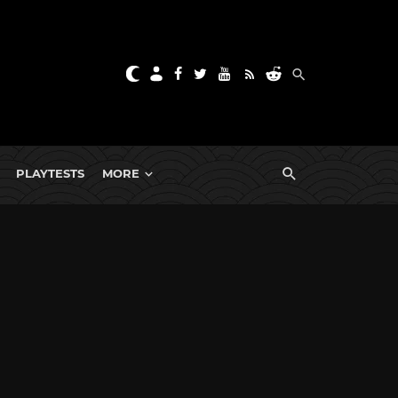
PLAYTESTS
MORE