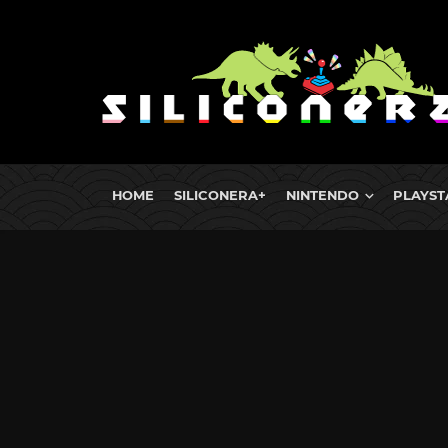
HOME
SILICONERA+
NINTENDO
PLAYST