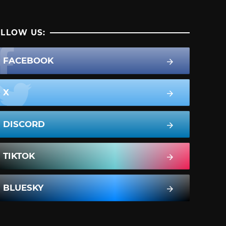
LLOW US:
FACEBOOK
X
DISCORD
TIKTOK
BLUESKY