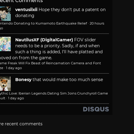
ecent Comments
ventusiixii
Hope they don't put a patent on
donating
intendo Donating to Kumamoto Earthquake Relief
·
20 hours
go
NautilusXF (DigitalGamer)
FOV slider
needs to be a priority. Sadly, if and when
such a thing is added, I'll have platted and
oved on from the game.
ame Freak Will Fix Beast of Reincarnation Camera and Font
ze
·
1 day ago
Bonesy
that would make too much sense
ythic Love: Iberian Legends Dating Sim Joins Crunchyroll Game
ult
·
1 day ago
re recent comments