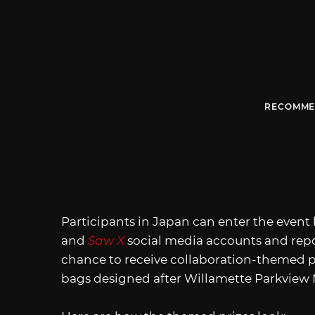
RECOMME
Participants in Japan can enter the event 
and
Saw X
social media accounts and repo
chance to receive collaboration-themed p
bags designed after Willamette Parkview