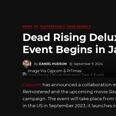
NEWS
PC
PLAYSTATION 5
XBOX SERIES X
Dead Rising Del
Event Begins in 
By
DANIEL HUDSON
September 9, 2024
Image Via Capcom & PrTimes
Capcom
has announced a collaboration 
Remastered
and the upcoming movie
Sa
campaign. The event will take place from
in the US in September 2023, it launches i