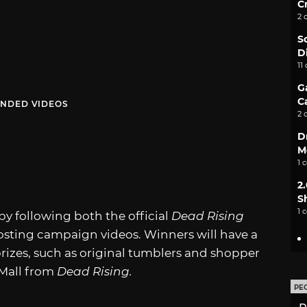
C
2 
S
D
11
G
C
NDED VIDEOS
2 
D
M
1 
2
S
1 
by following both the official
Dead Rising
sting campaign videos. Winners will have a
rizes, such as original tumblers and shopper
 Mall from
Dead Rising.
PE