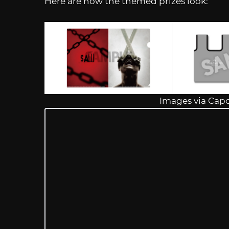
Here are how the themed prizes look:
Images via Cap