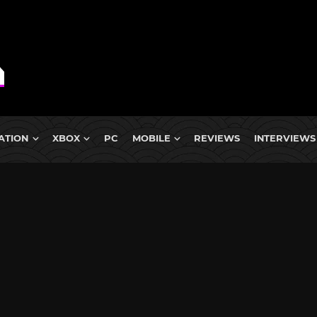
ATION
XBOX
PC
MOBILE
REVIEWS
INTERVIEWS