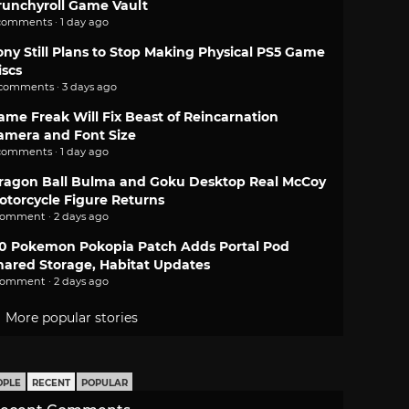
runchyroll Game Vault
comments · 1 day ago
ony Still Plans to Stop Making Physical PS5 Game
iscs
 comments · 3 days ago
ame Freak Will Fix Beast of Reincarnation
amera and Font Size
comments · 1 day ago
ragon Ball Bulma and Goku Desktop Real McCoy
otorcycle Figure Returns
comment · 2 days ago
.0 Pokemon Pokopia Patch Adds Portal Pod
hared Storage, Habitat Updates
comment · 2 days ago
More popular stories
OPLE
RECENT
POPULAR