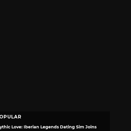
OPULAR
ythic Love: Iberian Legends Dating Sim Joins