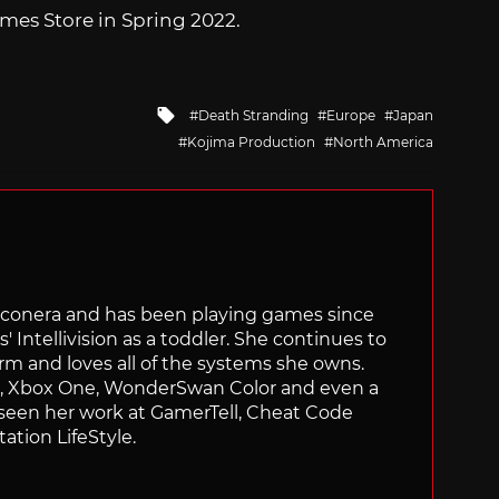
mes Store in Spring 2022.
Tagged
Death Stranding
Europe
Japan
with
Kojima Production
North America
Siliconera and has been playing games since
' Intellivision as a toddler. She continues to
orm and loves all of the systems she owns.
ch, Xbox One, WonderSwan Color and even a
 seen her work at GamerTell, Cheat Code
ation LifeStyle.