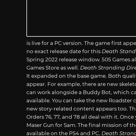
is live for a PC version. The game first app
no exact release date for this
Death Standi
Spring 2022 release window. 505 Games als
Games Store as well.
Death Stranding Dire
It expanded on the base game. Both quali
appear. For example, there are new skeleto
can work alongside a Buddy Bot, which can
available. You can take the new Roadster c
new story-related content appears too. Th
Orders 76, 77, and 78 all deal with it. Onc
Maser Gun for Sam. The final mission of th
available on the PS4 and PC.
Death Strand