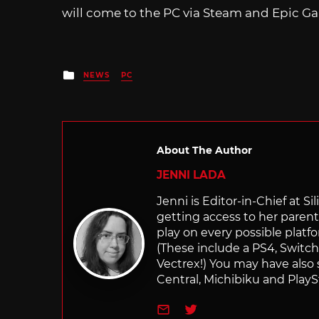
will come to the PC via Steam and Epic Ga
Posted
NEWS
PC
in
About The Author
JENNI LADA
Jenni is Editor-in-Chief at 
getting access to her parents
play on every possible platf
(These include a PS4, Swit
Vectrex!) You may have also
Central, Michibiku and PlaySt
e-mail
Twitter