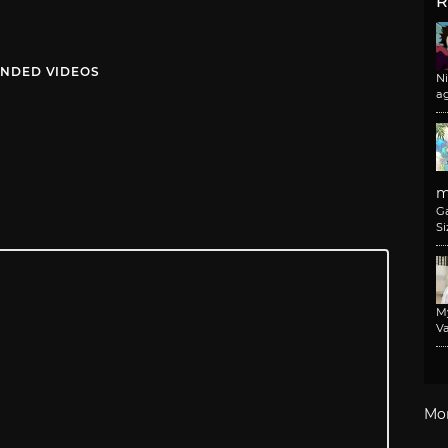
R
NDED VIDEOS
N
a
m
G
Si
M
Va
Mo