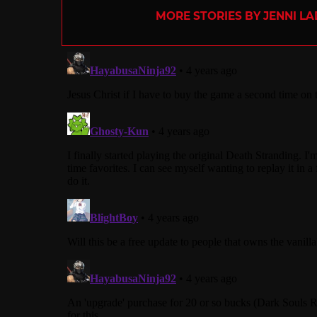
MORE STORIES BY JENNI L