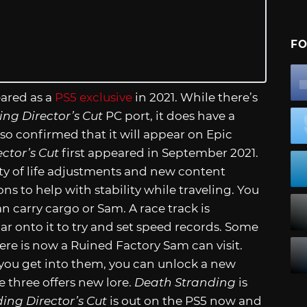
FO
eared as a
PS5 exclusive
in 2021. While there’s
ng Director’s Cut
PC port, it does have a
o confirmed that it will appear on Epic
ctor’s Cut
first appeared in September 2021.
ty of life adjustments and new content
ns to help with stability while traveling. You
 carry cargo or Sam. A race track is
ar onto it to try and set speed records. Some
ere is now a Ruined Factory Sam can visit.
e you get into them, you can unlock a new
e three offers new lore.
Death Stranding
is
ing Director’s Cut
is out on the PS5 now and