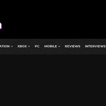
ATION
XBOX
PC
MOBILE
REVIEWS
INTERVIEWS