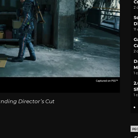
C
2 
S
D
11
G
C
2 
D
M
1 
2
S
1 
nding Director’s Cut
PE