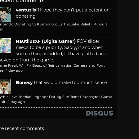
ecent Comments
ventusiixii
Hope they don't put a patent on
donating
intendo Donating to Kumamoto Earthquake Relief
·
14 hours
go
NautilusXF (DigitalGamer)
FOV slider
needs to be a priority. Sadly, if and when
such a thing is added, I'll have platted and
oved on from the game.
ame Freak Will Fix Beast of Reincarnation Camera and Font
ze
·
1 day ago
Bonesy
that would make too much sense
ythic Love: Iberian Legends Dating Sim Joins Crunchyroll Game
ult
·
1 day ago
re recent comments