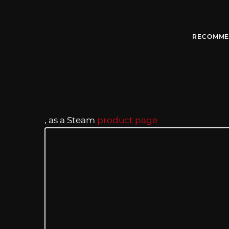
RECOMME
, as a Steam
product page