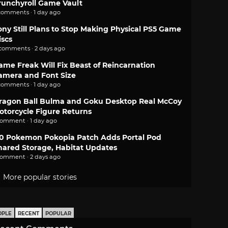
runchyroll Game Vault
comments · 1 day ago
ony Still Plans to Stop Making Physical PS5 Game
iscs
 comments · 2 days ago
ame Freak Will Fix Beast of Reincarnation
amera and Font Size
comments · 1 day ago
ragon Ball Bulma and Goku Desktop Real McCoy
otorcycle Figure Returns
comment · 1 day ago
.0 Pokemon Pokopia Patch Adds Portal Pod
hared Storage, Habitat Updates
comment · 2 days ago
More popular stories
OPLE
RECENT
POPULAR