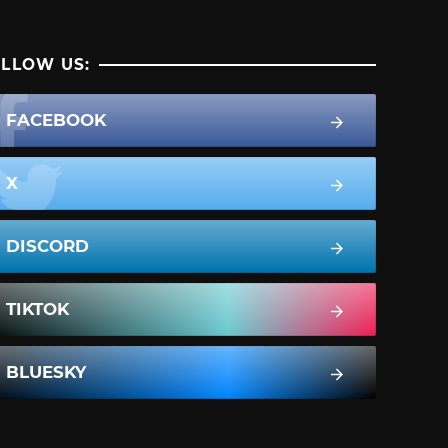
LLOW US:
FACEBOOK
X
DISCORD
TIKTOK
BLUESKY