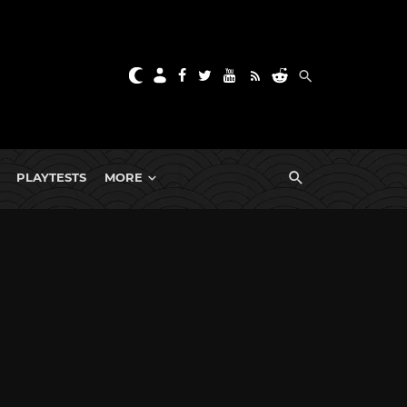
PLAYTESTS
MORE