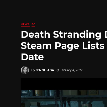
NEWS
PC
Death Stranding D
Steam Page Lists
Date
By
JENNI LADA
January 4, 2022