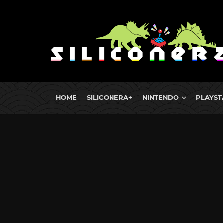
HOME
SILICONERA+
NINTENDO
PLAYST