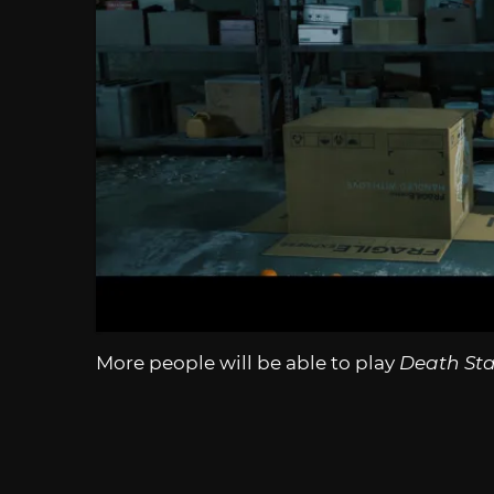
More people will be able to play
Death Sta