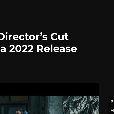
irector’s Cut
 a 2022 Release
P
M