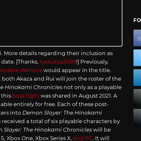
FO
. More details regarding their inclusion as
r date. [Thanks,
ryokutya2089
!] Previously,
layable demons
would appear in the title.
 both Akaza and Rui will join the roster of the
e Hinokami Chronicles
not only as a playable
 this
boss fight
was shared in August 2021. A
lable entirely for free. Each of these post-
ters into
Demon Slayer: The Hinokami
received a total of six playable characters by
 Slayer: The Hinokami Chronicles
will be
n 5, Xbox One, Xbox Series X,
and PC
. It will