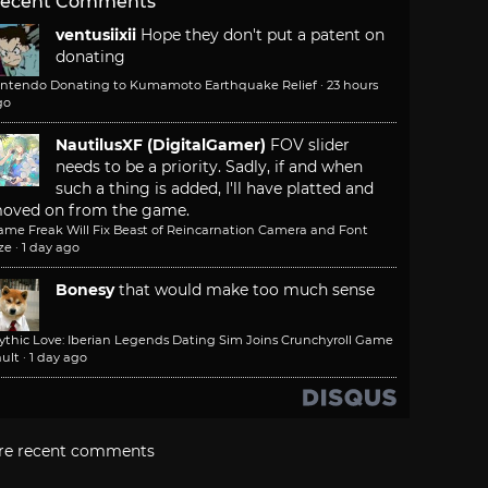
ecent Comments
ventusiixii
Hope they don't put a patent on
donating
intendo Donating to Kumamoto Earthquake Relief
·
23 hours
go
NautilusXF (DigitalGamer)
FOV slider
needs to be a priority. Sadly, if and when
such a thing is added, I'll have platted and
oved on from the game.
ame Freak Will Fix Beast of Reincarnation Camera and Font
ze
·
1 day ago
Bonesy
that would make too much sense
ythic Love: Iberian Legends Dating Sim Joins Crunchyroll Game
ult
·
1 day ago
re recent comments