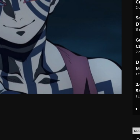
C
2 
S
D
11
G
C
2 
D
M
1 
2
S
1 
PE