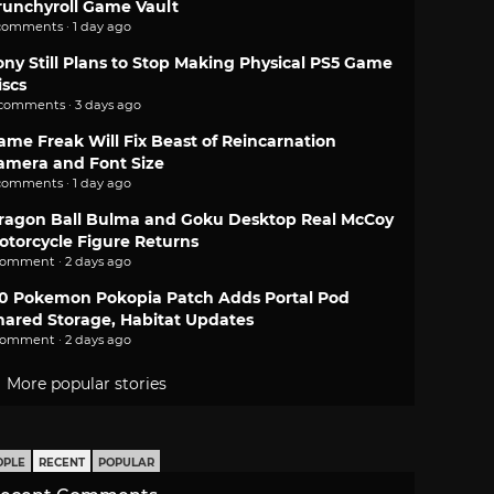
runchyroll Game Vault
comments · 1 day ago
ony Still Plans to Stop Making Physical PS5 Game
iscs
 comments · 3 days ago
ame Freak Will Fix Beast of Reincarnation
amera and Font Size
comments · 1 day ago
ragon Ball Bulma and Goku Desktop Real McCoy
otorcycle Figure Returns
comment · 2 days ago
.0 Pokemon Pokopia Patch Adds Portal Pod
hared Storage, Habitat Updates
comment · 2 days ago
More popular stories
OPLE
RECENT
POPULAR