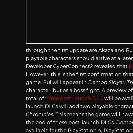
through the first update are Akaza and Rui
playable characters should arrive at a late
Developer CyberConnect2 revealed that
p
However, this is the first confirmation that
game. Rui will appear in
Demon Slayer: Th
character, but as a boss fight. A preview of
total of
three post-launch DLC
will be avai
launch DLCs will add two playable charac
Chronicles
. This means the game will have 
the end of these post-launch DLCs.
Demon
available for the PlayStation 4, PlayStatio