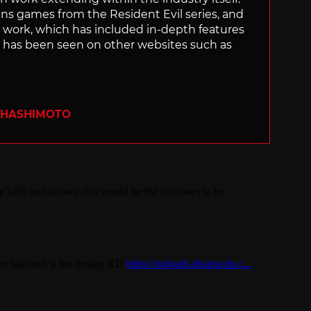
uns games from the Resident Evil series, and
is work, which has included in-depth features
s, has been seen on other websites such as
 HASHIMOTO