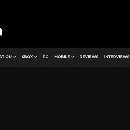
ATION
XBOX
PC
MOBILE
REVIEWS
INTERVIEWS