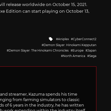
ill release worldwide on October 15, 2021.
 Edition can start playing on October 13,
Tagged
Aniplex
CyberConnect2
with
Demon Slayer: Hinokami Kepputan
Demon Slayer: The Hinokami Chronicles
Europe
Japan
North America
Sega
tor and streamer, Kazuma spends his time
anging from farming simulators to classic
of 6 years in the industry, he has written
th work extending within the industry itself.