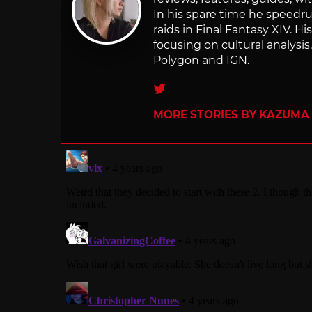
In his spare time he speedr
raids in Final Fantasy XIV. H
focusing on cultural analysi
Polygon and IGN.
Twitter
MORE STORIES BY KAZUMA