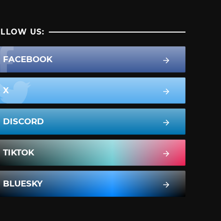
LLOW US:
FACEBOOK
X
DISCORD
TIKTOK
BLUESKY