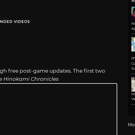
R
NDED VIDEOS
N
a
m
G
Si
ugh free post-game updates. The first two
e Hinokami Chronicles
M
Va
Mo