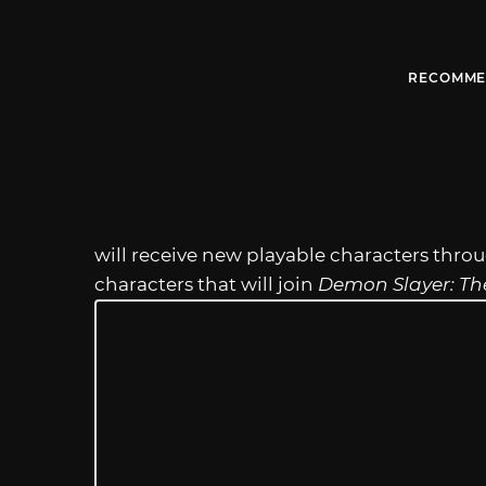
RECOMME
will receive new playable characters thro
characters that will join
Demon Slayer: Th