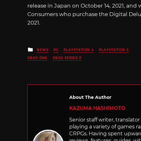
release in Japan on October 14, 2021, and w
Consumers who purchase the Digital Deluxe
2021.
Posted
NEWS
PC
PLAYSTATION 4
PLAYSTATION 5
in
XBOX ONE
XBOX SERIES X
About The Author
KAZUMA HASHIMOTO
Senior staff writer, transla
playing a variety of games r
CRPGs. Having spent upwards 
reviews, features, guides, wi