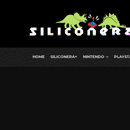
HOME
SILICONERA+
NINTENDO
PLAYST