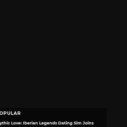
OPULAR
ythic Love: Iberian Legends Dating Sim Joins