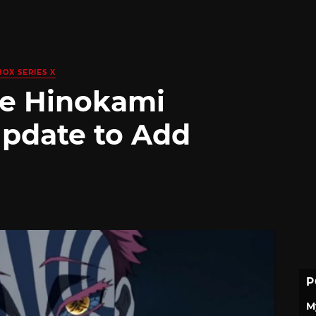
BOX SERIES X
he Hinokami
Update to Add
P
M