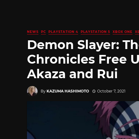
NEWS
PC
PLAYSTATION 4
PLAYSTATION 5
XBOX ONE
X
Demon Slayer: T
Chronicles Free 
Akaza and Rui
By
KAZUMA HASHIMOTO
October 7, 2021