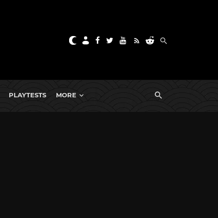
PLAYTESTS
MORE