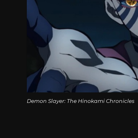
Demon Slayer: The Hinokami Chronicles