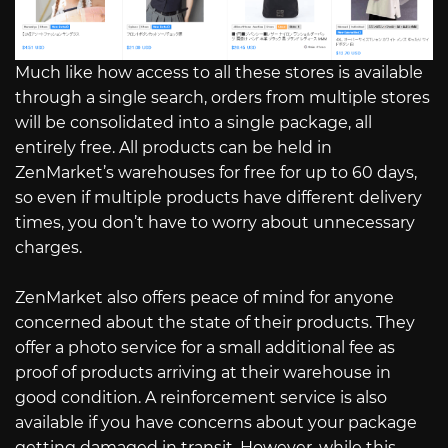
Much like how access to all these stores is available
through a single search, orders from multiple stores
will be consolidated into a single package, all
entirely free. All products can be held in
ZenMarket’s warehouses for free for up to 60 days,
so even if multiple products have different delivery
times, you don’t have to worry about unnecessary
charges.
ZenMarket also offers peace of mind for anyone
concerned about the state of their products. They
offer a photo service for a small additional fee as
proof of products arriving at their warehouse in
good condition. A reinforcement service is also
available if you have concerns about your package
getting damaged in transit. However, while this