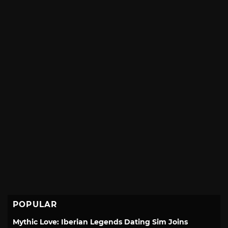
POPULAR
Mythic Love: Iberian Legends Dating Sim Joins