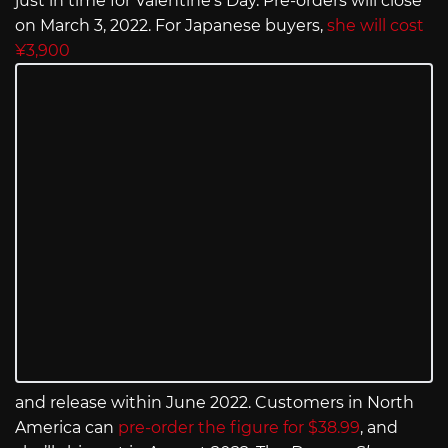
just in time for Valentine’s Day. Pre-orders will close
on March 3, 2022. For Japanese buyers,
she will cost
¥3,900
and release within June 2022. Customers in North
America can
pre-order the figure for $38.99
, and