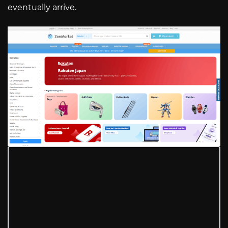
eventually arrive.