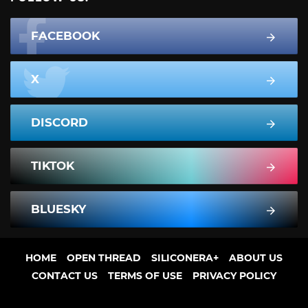
FACEBOOK
X
DISCORD
TIKTOK
BLUESKY
HOME
OPEN THREAD
SILICONERA+
ABOUT US
CONTACT US
TERMS OF USE
PRIVACY POLICY