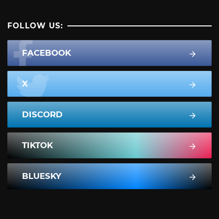
FOLLOW US:
FACEBOOK
X
DISCORD
TIKTOK
BLUESKY