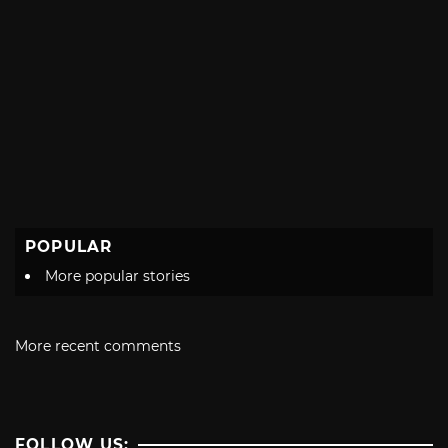
POPULAR
More popular stories
More recent comments
FOLLOW US: