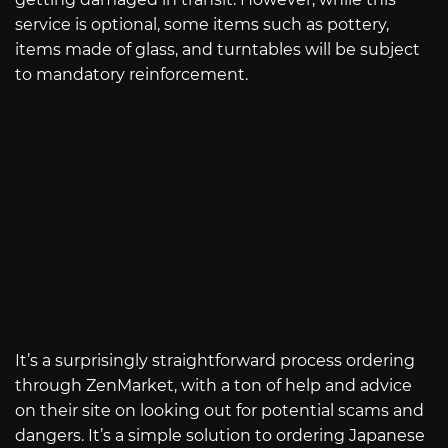
service is optional, some items such as pottery,
items made of glass, and turntables will be subject
to mandatory reinforcement.
It’s a surprisingly straightforward process ordering
through ZenMarket, with a ton of help and advice
on their site on looking out for potential scams and
dangers. It’s a simple solution to ordering Japanese