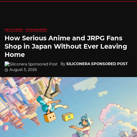
FEATURED
SPONSORED
How Serious Anime and JRPG Fans
Shop in Japan Without Ever Leaving
Home
By
SILICONERA SPONSORED POST
August 5, 2026