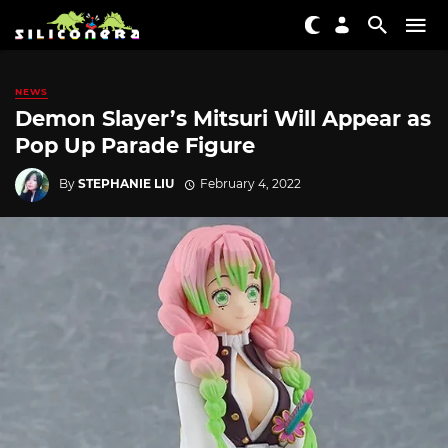
NEWS
Demon Slayer’s Mitsuri Will Appear as
Pop Up Parade Figure
By
STEPHANIE LIU
February 4, 2022