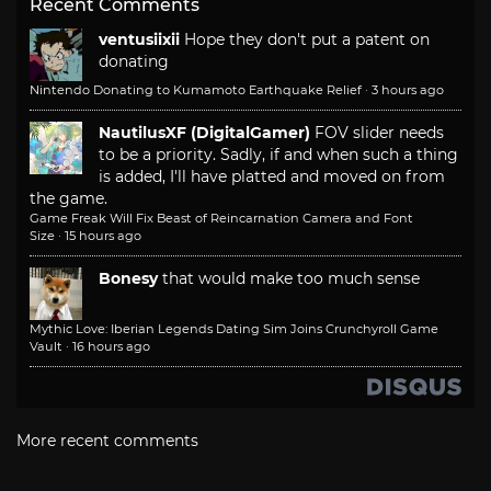
Recent Comments
ventusiixii
Hope they don't put a patent on
donating
Nintendo Donating to Kumamoto Earthquake Relief
·
3 hours ago
NautilusXF (DigitalGamer)
FOV slider needs
to be a priority. Sadly, if and when such a thing
is added, I'll have platted and moved on from
the game.
Game Freak Will Fix Beast of Reincarnation Camera and Font
Size
·
15 hours ago
Bonesy
that would make too much sense
Mythic Love: Iberian Legends Dating Sim Joins Crunchyroll Game
Vault
·
16 hours ago
More recent comments