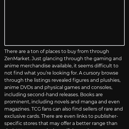
There are a ton of places to buy from through
ZenMarket. Just glancing through the gaming and
anime merchandise available, it seems difficult to
not find what you’re looking for. A cursory browse
through the listings revealed figures and plushies,
anime DVDs and physical games and consoles,
including second-hand releases. Books are
prominent, including novels and manga and even
magazines. TCG fans can also find sellers of rare and
exclusive cards. There are even links to publisher-
specific stores that may offer a better range than