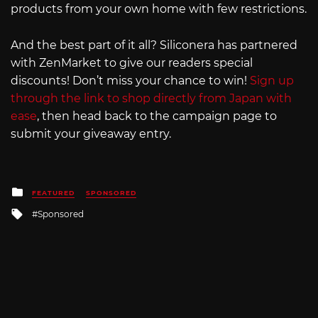
products from your own home with few restrictions.
And the best part of it all? Siliconera has partnered
with ZenMarket to give our readers special
discounts! Don’t miss your chance to win!
Sign up
through the link to shop directly from Japan with
ease
, then head back to the campaign page to
submit your giveaway entry.
Posted
FEATURED
SPONSORED
in
Tagged
Sponsored
with