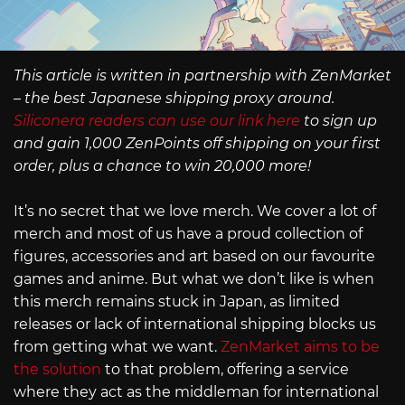
This article is written in partnership with ZenMarket
– the best Japanese shipping proxy around.
Siliconera readers can use our link here
to sign up
and gain 1,000 ZenPoints off shipping on your first
order, plus a chance to win 20,000 more!
It’s no secret that we love merch. We cover a lot of
merch and most of us have a proud collection of
figures, accessories and art based on our favourite
games and anime. But what we don’t like is when
this merch remains stuck in Japan, as limited
releases or lack of international shipping blocks us
from getting what we want.
ZenMarket aims to be
the solution
to that problem, offering a service
where they act as the middleman for international