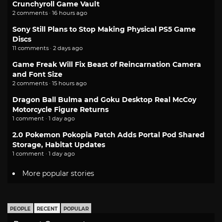
Crunchyroll Game Vault
2 comments · 16 hours ago
Sony Still Plans to Stop Making Physical PS5 Game
Discs
11 comments · 2 days ago
Game Freak Will Fix Beast of Reincarnation Camera
and Font Size
2 comments · 15 hours ago
Dragon Ball Bulma and Goku Desktop Real McCoy
Motorcycle Figure Returns
1 comment · 1 day ago
2.0 Pokemon Pokopia Patch Adds Portal Pod Shared
Storage, Habitat Updates
1 comment · 1 day ago
More popular stories
PEOPLE
RECENT
POPULAR