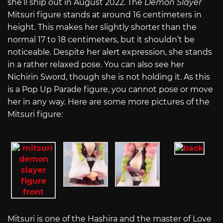
she’ll ship out in August 2022. The
Demon Slayer
Mitsuri figure stands at around 16 centimeters in
height. This makes her slightly shorter than the
normal 17 to 18 centimeters, but it shouldn’t be
noticeable. Despite her alert expression, she stands
in a rather relaxed pose. You can also see her
Nichirin Sword, though she is not holding it. As this
is a Pop Up Parade figure, you cannot pose or move
her in any way. Here are some more pictures of the
Mitsuri figure:
Mitsuri is one of the Hashira and the master of Love