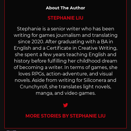
About The Author
STEPHANIE LIU
Stephanie is a senior writer who has been
writing for games journalism and translating
since 2020. After graduating with a BA in
English and a Certificate in Creative Writing,
she spent a few years teaching English and
history before fulfilling her childhood dream
of becoming a writer. In terms of games, she
loves RPGs, action-adventure, and visual
novels. Aside from writing for Siliconera and
Crunchyroll, she translates light novels,
manga, and video games.
Twitter
MORE STORIES BY STEPHANIE LIU