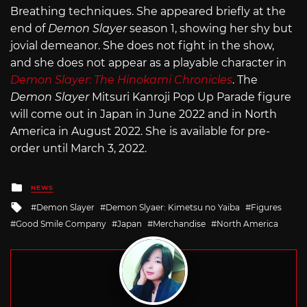
Breathing techniques. She appeared briefly at the
end of
Demon Slayer
season 1, showing her shy but
jovial demeanor. She does not fight in the show,
and she does not appear as a playable character in
Demon Slayer: The Hinokami Chronicles
. The
Demon Slayer
Mitsuri Kanroji Pop Up Parade figure
will come out in Japan in June 2022 and in North
America in August 2022. She is available for pre-
order until March 3, 2022.
Posted
NEWS
in
Tagged
Demon Slayer
Demon Slyaer: Kimetsu no Yaiba
Figures
with
Good Smile Company
Japan
Merchandise
North America