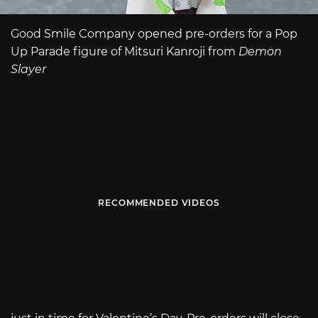
Good Smile Company opened pre-orders for a Pop
Up Parade figure of Mitsuri Kanroji from
Demon
Slayer
RECOMMENDED VIDEOS