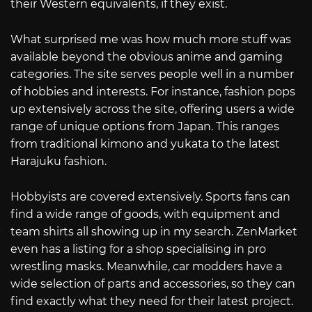
their Western equivalents, if they exist.
What surprised me was how much more stuff was
available beyond the obvious anime and gaming
categories. The site serves people well in a number
of hobbies and interests. For instance, fashion pops
up extensively across the site, offering users a wide
range of unique options from Japan. This ranges
from traditional kimono and yukata to the latest
Harajuku fashion.
Hobbyists are covered extensively. Sports fans can
find a wide range of goods, with equipment and
team shirts all showing up in my search. ZenMarket
even has a listing for a shop specialising in pro
wrestling masks. Meanwhile, car modders have a
wide selection of parts and accessories, so they can
find exactly what they need for their latest project.