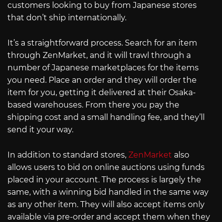
customers looking to buy from Japanese stores
that don’t ship internationally.
It’s a straightforward process. Search for an item
through ZenMarket, and it will trawl through a
number of Japanese marketplaces for the items
you need. Place an order and they will order the
item for you, getting it delivered at their Osaka-
based warehouses. From there you pay the
shipping cost and a small handling fee, and they’ll
send it your way.
In addition to standard stores,
ZenMarket
also
allows users to bid on online auctions using funds
placed in your account. The process is largely the
same, with a winning bid handled in the same way
as any other item. They will also accept items only
available via pre-order and accept them when they