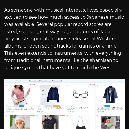
As someone with musical interests, I was especially
excited to see how much access to Japanese music
was available. Several popular record stores are
listed, so it’s a great way to get albums of Japan-
only artists, special Japanese releases of Western
albums, or even soundtracks for games or anime.
This even extends to instruments, with everything
from traditional instruments like the shamisen to
unique synths that have yet to reach the West.