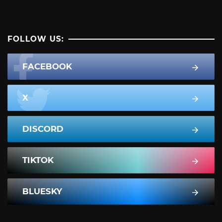
FOLLOW US:
FACEBOOK
X
DISCORD
TIKTOK
BLUESKY