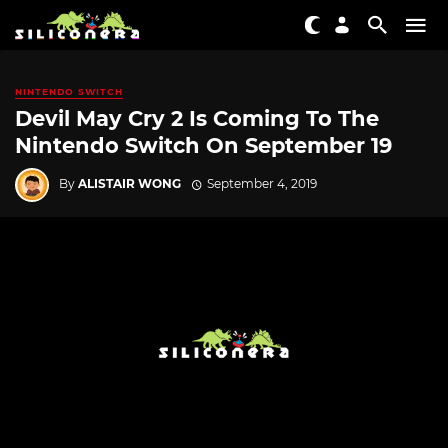
NINTENDO SWITCH
Devil May Cry 2 Is Coming To The
Nintendo Switch On September 19
By
ALISTAIR WONG
September 4, 2019