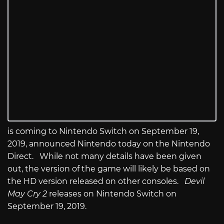
is coming to Nintendo Switch on September 19,
2019, announced Nintendo today on the Nintendo
Direct. While not many details have been given
out, the version of the game will likely be based on
the HD version released on other consoles.
Devil
May Cry 2
releases on Nintendo Switch on
September 19, 2019.