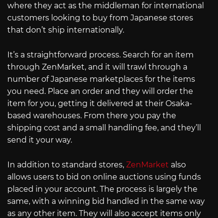
where they act as the middleman for international
customers looking to buy from Japanese stores
that don’t ship internationally.
It’s a straightforward process. Search for an item
through ZenMarket, and it will trawl through a
number of Japanese marketplaces for the items
you need. Place an order and they will order the
item for you, getting it delivered at their Osaka-
based warehouses. From there you pay the
shipping cost and a small handling fee, and they’ll
send it your way.
In addition to standard stores,
ZenMarket
also
allows users to bid on online auctions using funds
placed in your account. The process is largely the
same, with a winning bid handled in the same way
as any other item. They will also accept items only