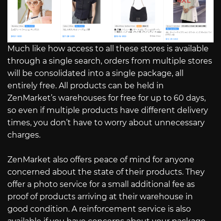
Much like how access to all these stores is available
through a single search, orders from multiple stores
will be consolidated into a single package, all
entirely free. All products can be held in
ZenMarket’s warehouses for free for up to 60 days,
so even if multiple products have different delivery
times, you don’t have to worry about unnecessary
charges.
ZenMarket also offers peace of mind for anyone
concerned about the state of their products. They
offer a photo service for a small additional fee as
proof of products arriving at their warehouse in
good condition. A reinforcement service is also