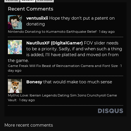
Recent Comments
ventusiixii
Hope they don't put a patent on
donating
Nintendo Donating to Kumamoto Earthquake Relief
·
1 day ago
NautilusXF (DigitalGamer)
FOV slider needs
to be a priority. Sadly, if and when such a thing
is added, I'll have platted and moved on from
the game.
Game Freak Will Fix Beast of Reincarnation Camera and Font Size
·
1
day ago
Bonesy
that would make too much sense
Mythic Love: Iberian Legends Dating Sim Joins Crunchyroll Game
Vault
·
1 day ago
More recent comments