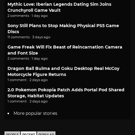
Mythic Love: Iberian Legends Dating Sim Joins
Crunchyroll Game Vault
2 comments · 1 day ago
Sony Still Plans to Stop Making Physical PS5 Game
Discs
11 comments · 3 days ago
Game Freak Will Fix Beast of Reincarnation Camera
and Font Size
2 comments · 1 day ago
Dragon Ball Bulma and Goku Desktop Real McCoy
Motorcycle Figure Returns
1 comment · 2 days ago
2.0 Pokemon Pokopia Patch Adds Portal Pod Shared
Storage, Habitat Updates
1 comment · 2 days ago
More popular stories
PEOPLE
RECENT
POPULAR