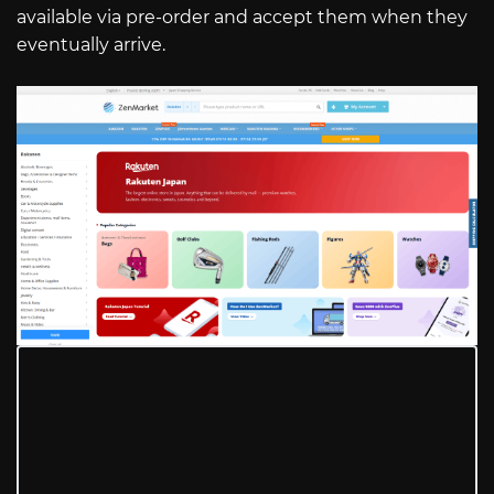
available via pre-order and accept them when they
eventually arrive.