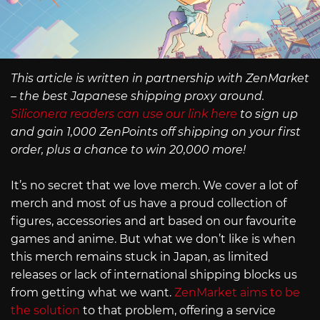
This article is written in partnership with ZenMarket
– the best Japanese shipping proxy around.
Siliconera readers can use our link here
to sign up
and gain 1,000 ZenPoints off shipping on your first
order, plus a chance to win 20,000 more!
It’s no secret that we love merch. We cover a lot of
merch and most of us have a proud collection of
figures, accessories and art based on our favourite
games and anime. But what we don’t like is when
this merch remains stuck in Japan, as limited
releases or lack of international shipping blocks us
from getting what we want.
ZenMarket aims to be
the solution
to that problem, offering a service