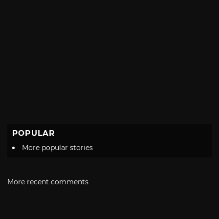
POPULAR
More popular stories
More recent comments