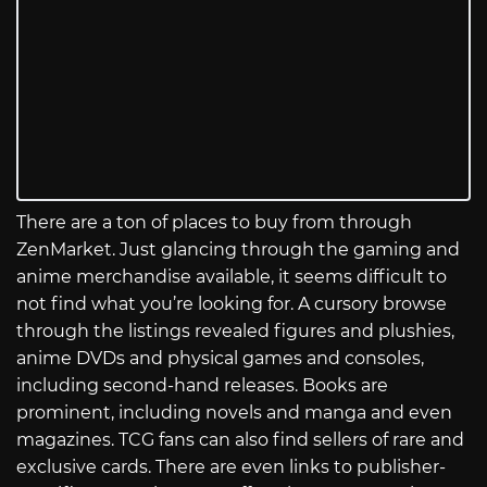
There are a ton of places to buy from through
ZenMarket. Just glancing through the gaming and
anime merchandise available, it seems difficult to
not find what you’re looking for. A cursory browse
through the listings revealed figures and plushies,
anime DVDs and physical games and consoles,
including second-hand releases. Books are
prominent, including novels and manga and even
magazines. TCG fans can also find sellers of rare and
exclusive cards. There are even links to publisher-