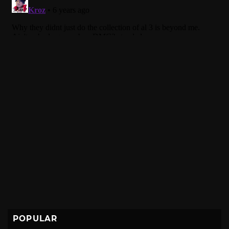
POPULAR