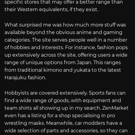
specific stores that may offer a better range than
their Western equivalents, if they exist.
What surprised me was how much more stuff was
available beyond the obvious anime and gaming
categories. The site serves people well in a number
of hobbies and interests. For instance, fashion pops
up extensively across the site, offering users a wide
range of unique options from Japan. This ranges
from traditional kimono and yukata to the latest
Harajuku fashion.
Hobbyists are covered extensively. Sports fans can
find a wide range of goods, with equipment and
team shirts all showing up in my search. ZenMarket
even has a listing for a shop specialising in pro
wrestling masks. Meanwhile, car modders have a
wide selection of parts and accessories, so they can