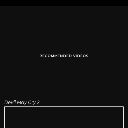
RECOMMENDED VIDEOS
Devil May Cry 2