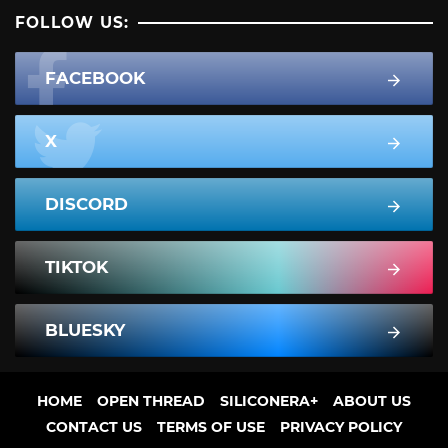
FOLLOW US:
FACEBOOK
X
DISCORD
TIKTOK
BLUESKY
HOME
OPEN THREAD
SILICONERA+
ABOUT US
CONTACT US
TERMS OF USE
PRIVACY POLICY