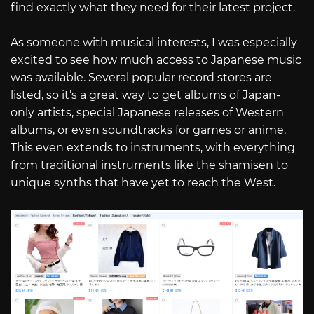
find exactly what they need for their latest project.
As someone with musical interests, I was especially
excited to see how much access to Japanese music
was available. Several popular record stores are
listed, so it’s a great way to get albums of Japan-
only artists, special Japanese releases of Western
albums, or even soundtracks for games or anime.
This even extends to instruments, with everything
from traditional instruments like the shamisen to
unique synths that have yet to reach the West.