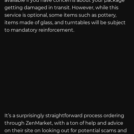
available if you have concerns about your package
getting damaged in transit. However, while this
service is optional, some items such as pottery,
items made of glass, and turntables will be subject
to mandatory reinforcement.
It’s a surprisingly straightforward process ordering
through ZenMarket, with a ton of help and advice
on their site on looking out for potential scams and