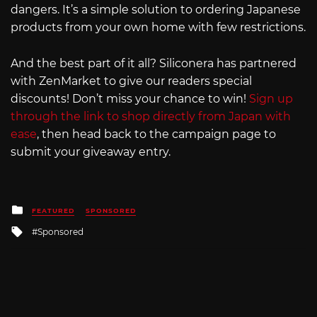
dangers. It’s a simple solution to ordering Japanese
products from your own home with few restrictions.
And the best part of it all? Siliconera has partnered
with ZenMarket to give our readers special
discounts! Don’t miss your chance to win!
Sign up
through the link to shop directly from Japan with
ease
, then head back to the campaign page to
submit your giveaway entry.
Posted
FEATURED
SPONSORED
in
Tagged
Sponsored
with