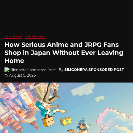
FEATURED
SPONSORED
How Serious Anime and JRPG Fans
Shop in Japan Without Ever Leaving
Home
By
SILICONERA SPONSORED POST
August 5, 2026