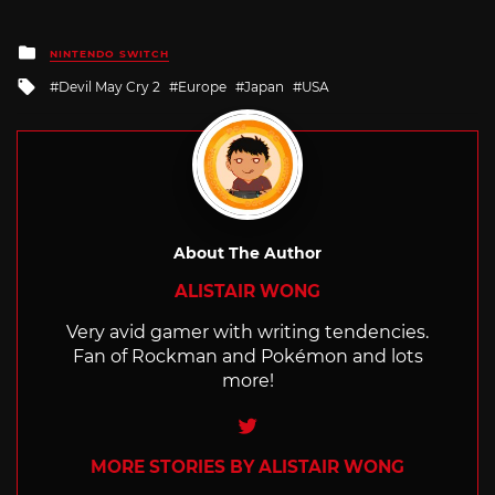
Posted
NINTENDO SWITCH
in
Tagged
Devil May Cry 2
Europe
Japan
USA
with
About The Author
ALISTAIR WONG
Very avid gamer with writing tendencies.
Fan of Rockman and Pokémon and lots
more!
Twitter
MORE STORIES BY ALISTAIR WONG