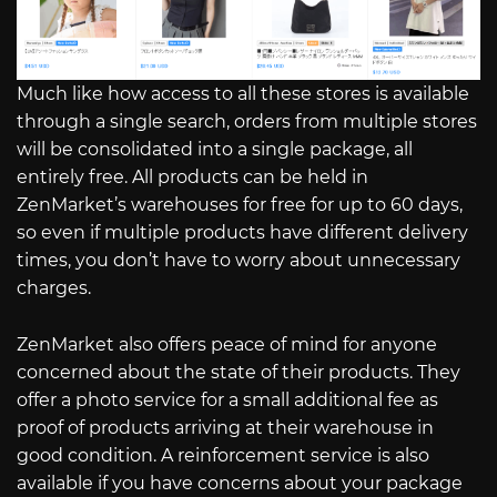
Much like how access to all these stores is available
through a single search, orders from multiple stores
will be consolidated into a single package, all
entirely free. All products can be held in
ZenMarket’s warehouses for free for up to 60 days,
so even if multiple products have different delivery
times, you don’t have to worry about unnecessary
charges.
ZenMarket also offers peace of mind for anyone
concerned about the state of their products. They
offer a photo service for a small additional fee as
proof of products arriving at their warehouse in
good condition. A reinforcement service is also
available if you have concerns about your package