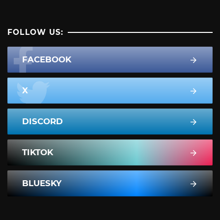
FOLLOW US:
FACEBOOK
X
DISCORD
TIKTOK
BLUESKY