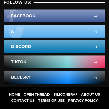
FOLLOW US:
FACEBOOK
X
DISCORD
TIKTOK
BLUESKY
HOME
OPEN THREAD
SILICONERA+
ABOUT US
CONTACT US
TERMS OF USE
PRIVACY POLICY