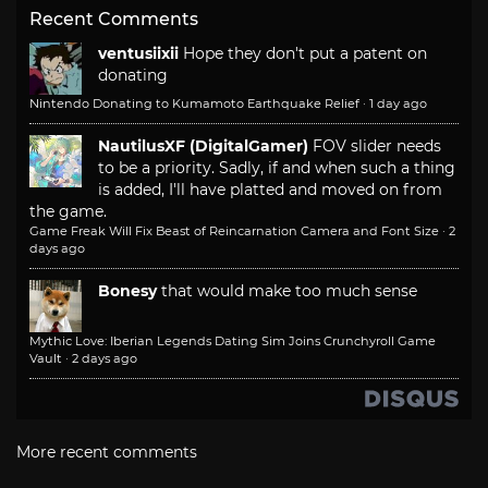
Recent Comments
ventusiixii
Hope they don't put a patent on
donating
Nintendo Donating to Kumamoto Earthquake Relief
·
1 day ago
NautilusXF (DigitalGamer)
FOV slider needs
to be a priority. Sadly, if and when such a thing
is added, I'll have platted and moved on from
the game.
Game Freak Will Fix Beast of Reincarnation Camera and Font Size
·
2
days ago
Bonesy
that would make too much sense
Mythic Love: Iberian Legends Dating Sim Joins Crunchyroll Game
Vault
·
2 days ago
More recent comments