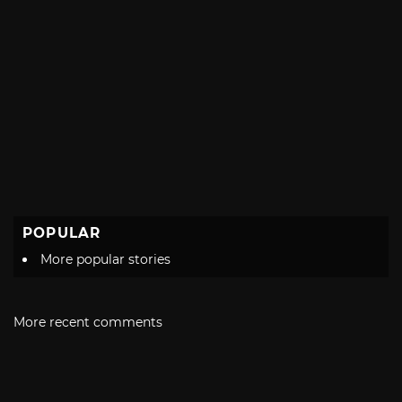
POPULAR
More popular stories
More recent comments