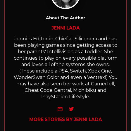
About The Author
JENNI LADA
Jenni is Editor-in-Chief at Siliconera and has
been playing games since getting access to
her parents' Intellivision as a toddler. She
continues to play on every possible platform
and loves all of the systems she owns.
(These include a PS4, Switch, Xbox One,
WonderSwan Color and even a Vectrex!) You
may have also seen her work at GamerTell,
Cheat Code Central, Michibiku and
PlayStation LifeStyle.
e-mail
Twitter
MORE STORIES BY JENNI LADA