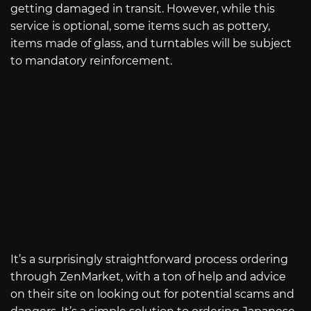
getting damaged in transit. However, while this
service is optional, some items such as pottery,
items made of glass, and turntables will be subject
to mandatory reinforcement.
It’s a surprisingly straightforward process ordering
through ZenMarket, with a ton of help and advice
on their site on looking out for potential scams and