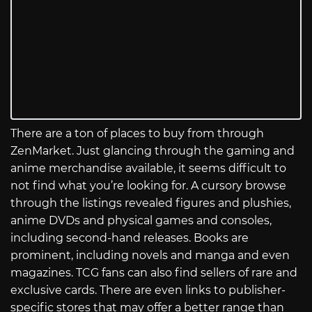
There are a ton of places to buy from through
ZenMarket. Just glancing through the gaming and
anime merchandise available, it seems difficult to
not find what you’re looking for. A cursory browse
through the listings revealed figures and plushies,
anime DVDs and physical games and consoles,
including second-hand releases. Books are
prominent, including novels and manga and even
magazines. TCG fans can also find sellers of rare and
exclusive cards. There are even links to publisher-
specific stores that may offer a better range than