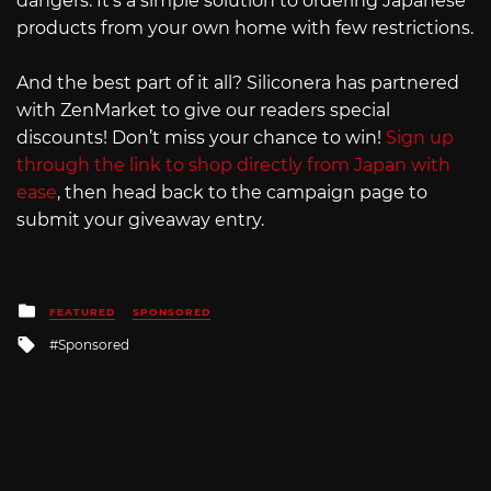
dangers. It’s a simple solution to ordering Japanese
products from your own home with few restrictions.
And the best part of it all? Siliconera has partnered
with ZenMarket to give our readers special
discounts! Don’t miss your chance to win!
Sign up
through the link to shop directly from Japan with
ease
, then head back to the campaign page to
submit your giveaway entry.
Posted
FEATURED
SPONSORED
in
Tagged
Sponsored
with