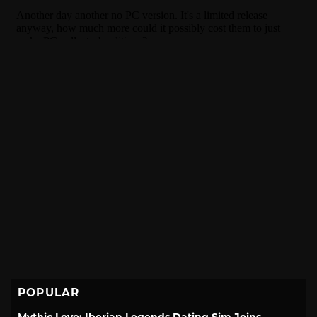
POPULAR