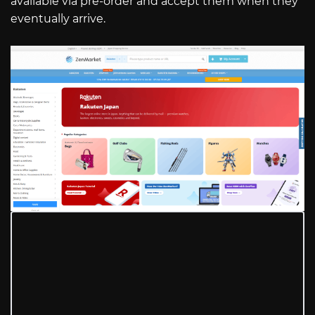
available via pre-order and accept them when they
eventually arrive.