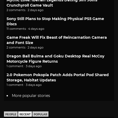
Mythic Love: Iberian Legends Dating Sim Joins
Crunchyroll Game Vault
2 comments · 2 days ago
Sony Still Plans to Stop Making Physical PS5 Game
Discs
11 comments · 4 days ago
Game Freak Will Fix Beast of Reincarnation Camera
and Font Size
2 comments · 2 days ago
Dragon Ball Bulma and Goku Desktop Real McCoy
Motorcycle Figure Returns
1 comment · 3 days ago
2.0 Pokemon Pokopia Patch Adds Portal Pod Shared
Storage, Habitat Updates
1 comment · 3 days ago
More popular stories
PEOPLE
RECENT
POPULAR