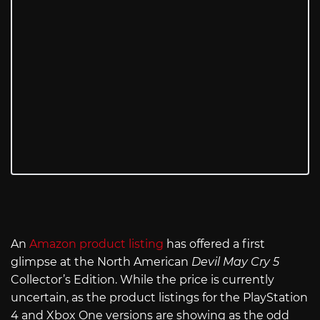
An
Amazon product listing
has offered a first
glimpse at the North American
Devil May Cry 5
Collector’s Edition. While the price is currently
uncertain, as the product listings for the PlayStation
4 and Xbox One versions are showing as the odd