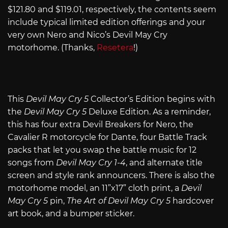
$121.80 and $119.01, respectively, the contents seem
include typical limited edition offerings and your
very own Nero and Nico’s Devil May Cry
motorhome. (Thanks,
Resetera
!)
This
Devil May Cry 5
Collector’s Edition begins with
the
Devil May Cry 5
Deluxe Edition. As a reminder,
this has four extra Devil Breakers for Nero, the
Cavalier R motorcycle for Dante, four Battle Track
packs that let you swap the battle music for 12
songs from
Devil May Cry 1-4
, and alternate title
screen and style rank announcers. There is also the
motorhome model, an 11”x17” cloth print, a
Devil
May Cry 5
pin,
The Art of Devil May Cry 5
hardcover
art book, and a bumper sticker.