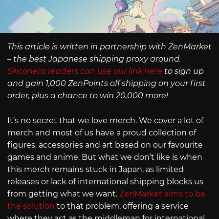
This article is written in partnership with ZenMarket
– the best Japanese shipping proxy around.
Siliconera readers can use our link here
to sign up
and gain 1,000 ZenPoints off shipping on your first
order, plus a chance to win 20,000 more!
It’s no secret that we love merch. We cover a lot of
merch and most of us have a proud collection of
figures, accessories and art based on our favourite
games and anime. But what we don’t like is when
this merch remains stuck in Japan, as limited
releases or lack of international shipping blocks us
from getting what we want.
ZenMarket aims to be
the solution
to that problem, offering a service
where they act as the middleman for international