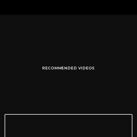
RECOMMENDED VIDEOS