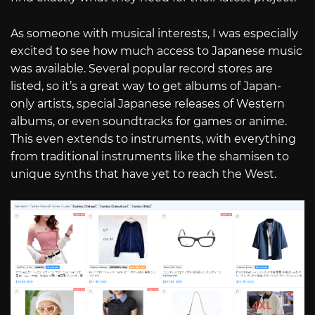
As someone with musical interests, I was especially
excited to see how much access to Japanese music
was available. Several popular record stores are
listed, so it’s a great way to get albums of Japan-
only artists, special Japanese releases of Western
albums, or even soundtracks for games or anime.
This even extends to instruments, with everything
from traditional instruments like the shamisen to
unique synths that have yet to reach the West.