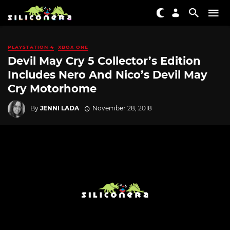
PLAYSTATION 4
XBOX ONE
Devil May Cry 5 Collector’s Edition
Includes Nero And Nico’s Devil May
Cry Motorhome
By
JENNI LADA
November 28, 2018