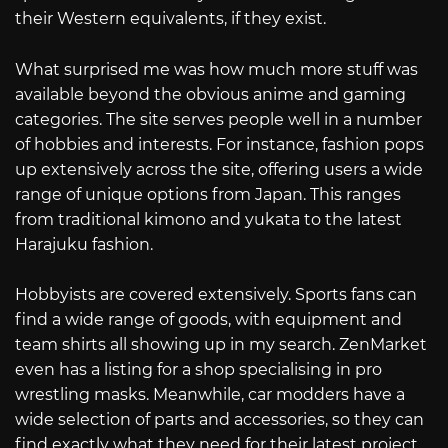
their Western equivalents, if they exist.
What surprised me was how much more stuff was
available beyond the obvious anime and gaming
categories. The site serves people well in a number
of hobbies and interests. For instance, fashion pops
up extensively across the site, offering users a wide
range of unique options from Japan. This ranges
from traditional kimono and yukata to the latest
Harajuku fashion.
Hobbyists are covered extensively. Sports fans can
find a wide range of goods, with equipment and
team shirts all showing up in my search. ZenMarket
even has a listing for a shop specialising in pro
wrestling masks. Meanwhile, car modders have a
wide selection of parts and accessories, so they can
find exactly what they need for their latest project.