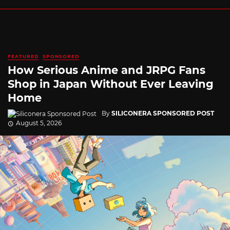
FEATURED
SPONSORED
How Serious Anime and JRPG Fans
Shop in Japan Without Ever Leaving
Home
By
SILICONERA SPONSORED POST
August 5, 2026