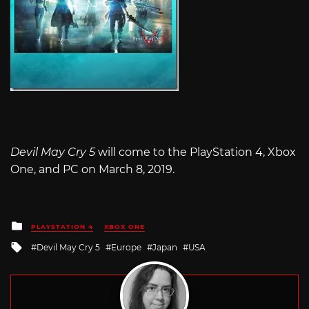
Devil May Cry 5
will come to the PlayStation 4, Xbox
One, and PC on March 8, 2019.
Posted
PLAYSTATION 4
XBOX ONE
in
Tagged
Devil May Cry 5
Europe
Japan
USA
with