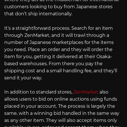
customers looking to buy from Japanese stores
that don’t ship internationally.
It’s a straightforward process. Search for an item
through ZenMarket, and it will trawl through a
number of Japanese marketplaces for the items
you need. Place an order and they will order the
item for you, getting it delivered at their Osaka-
based warehouses. From there you pay the
shipping cost and a small handling fee, and they’ll
send it your way.
In addition to standard stores,
ZenMarket
also
allows users to bid on online auctions using funds
placed in your account. The process is largely the
same, with a winning bid handled in the same way
as any other item. They will also accept items only