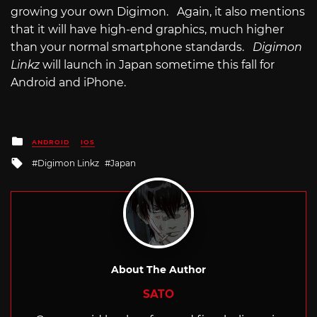
growing your own Digimon. Again, it also mentions
that it will have high-end graphics, much higher
than your normal smartphone standards.
Digimon
Linkz
will launch in Japan sometime this fall for
Android and iPhone.
Posted
ANDROID
IOS
in
Tagged
Digimon Linkz
Japan
with
About The Author
SATO