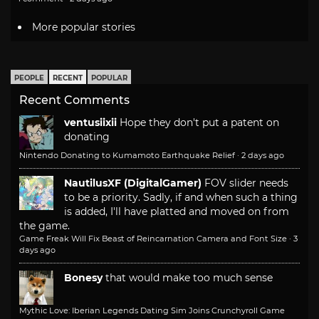
More popular stories
PEOPLE
RECENT
POPULAR
Recent Comments
ventusiixii
Hope they don't put a patent on
donating
Nintendo Donating to Kumamoto Earthquake Relief
·
2 days ago
NautilusXF (DigitalGamer)
FOV slider needs
to be a priority. Sadly, if and when such a thing
is added, I'll have platted and moved on from
the game.
Game Freak Will Fix Beast of Reincarnation Camera and Font Size
·
3
days ago
Bonesy
that would make too much sense
Mythic Love: Iberian Legends Dating Sim Joins Crunchyroll Game