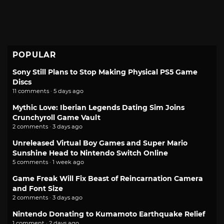
POPULAR
Sony Still Plans to Stop Making Physical PS5 Game
Discs
11 comments · 5 days ago
Mythic Love: Iberian Legends Dating Sim Joins
Crunchyroll Game Vault
2 comments · 3 days ago
Unreleased Virtual Boy Games and Super Mario
Sunshine Head to Nintendo Switch Online
5 comments · 1 week ago
Game Freak Will Fix Beast of Reincarnation Camera
and Font Size
2 comments · 3 days ago
Nintendo Donating to Kumamoto Earthquake Relief
1 comment · 2 days ago