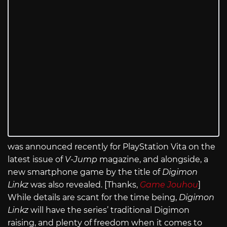
was announced recently for PlayStation Vita on the
latest issue of
V-Jump
magazine, and alongside, a
new smartphone game by the title of
Digimon
Linkz
was also revealed. [Thanks,
Game Jouhou
]
While details are scant for the time being,
Digimon
Linkz
will have the series’ traditional Digimon
raising, and plenty of freedom when it comes to