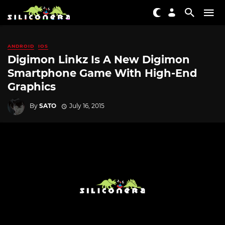
ANDROID
IOS
Digimon Linkz Is A New Digimon
Smartphone Game With High-End
Graphics
By
SATO
July 16, 2015