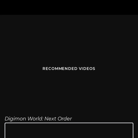
RECOMMENDED VIDEOS
Digimon World: Next Order