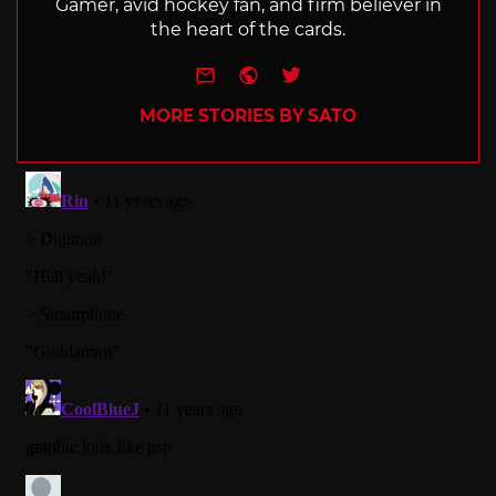
Gamer, avid hockey fan, and firm believer in
the heart of the cards.
e-mail
Website
Twitter
MORE STORIES BY SATO