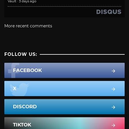
Vault
·
3 days ago
More recent comments
FOLLOW US:
FACEBOOK
X
DISCORD
TIKTOK