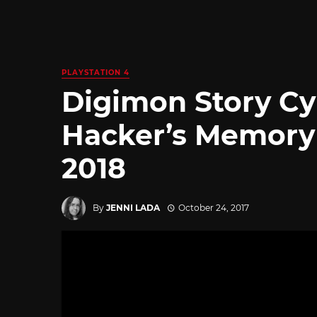
PLAYSTATION 4
Digimon Story Cy
Hacker’s Memory 
2018
By
JENNI LADA
October 24, 2017