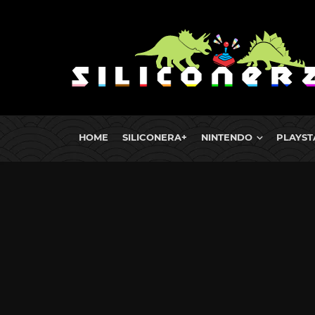
HOME
SILICONERA+
NINTENDO
PLAYST