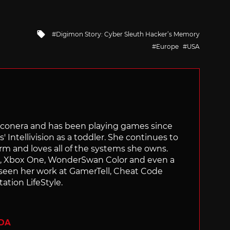
Tagged
Digimon Story: Cyber Sleuth Hacker’s Memory
with
Europe
USA
Siliconera and has been playing games since
' Intellivision as a toddler. She continues to
orm and loves all of the systems she owns.
ch, Xbox One, WonderSwan Color and even a
 seen her work at GamerTell, Cheat Code
ation LifeStyle.
ADA