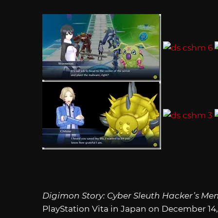
Digimon Story: Cyber Sleuth Hacker’s Me
PlayStation Vita in Japan on December 14,