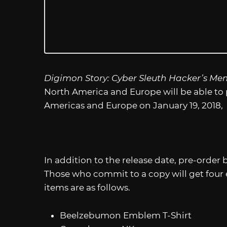
Digimon Story: Cyber Sleuth Hacker’s Me
North America and Europe will be able to p
Americas and Europe on January 19, 2018,
In addition to the release date, pre-order
Those who commit to a copy will get four
items are as follows.
Beelzebumon Emblem T-Shirt