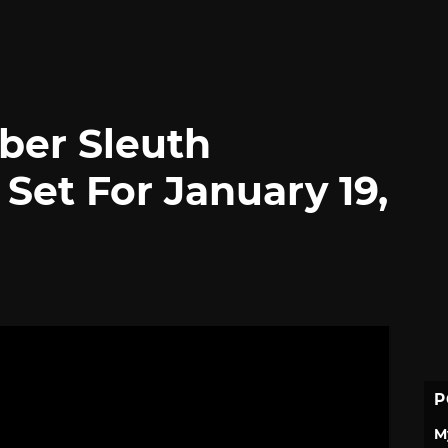
ber Sleuth
Set For January 19,
P
M