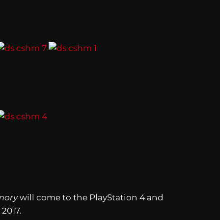
mory
will come to the PlayStation 4 and
 2017.