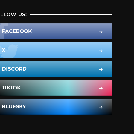
LLOW US:
FACEBOOK
X
DISCORD
TIKTOK
BLUESKY