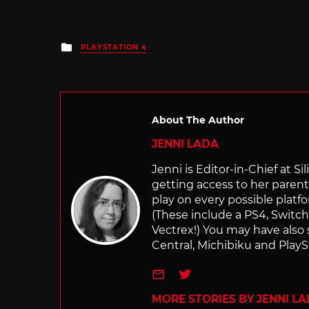
Posted
PLAYSTATION 4
in
About The Author
JENNI LADA
Jenni is Editor-in-Chief at 
getting access to her parents
play on every possible platf
(These include a PS4, Swit
Vectrex!) You may have also
Central, Michibiku and PlaySt
e-mail
Twitter
MORE STORIES BY JENNI L