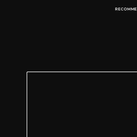
RECOMME