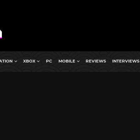
ATION
XBOX
PC
MOBILE
REVIEWS
INTERVIEWS