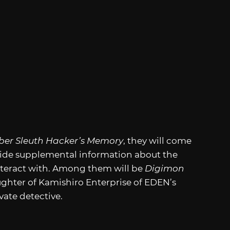
ber Sleuth Hacker’s Memory
, they will come
vide supplemental information about the
nteract with. Among them will be
Digimon
ghter of Kamishiro Enterprise of EDEN’s
vate detective.