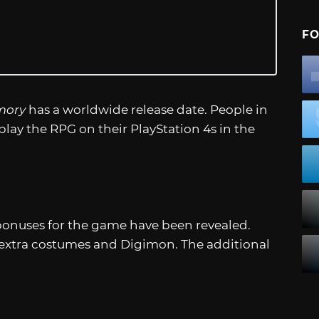
FO
mory
has a worldwide release date. People in
lay the RPG on their PlayStation 4s in the
 bonuses for the game have been revealed.
 extra costumes and Digimon. The additional