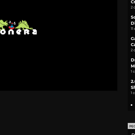
C
2 
S
D
11
G
C
2 
D
M
1 
2
S
1 
PE