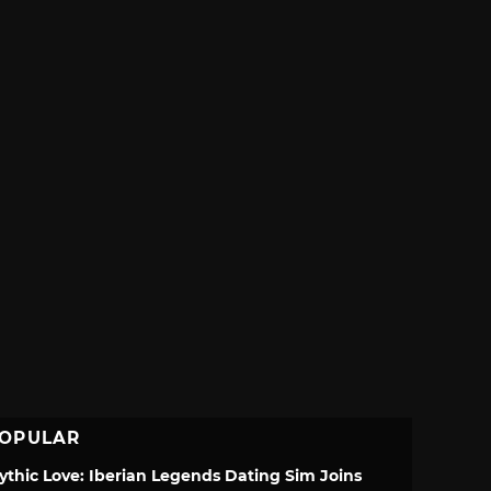
OPULAR
ythic Love: Iberian Legends Dating Sim Joins