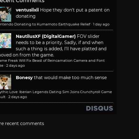
ecent Comments
ventusiixii
Hope they don't put a patent on
donating
intendo Donating to Kumamoto Earthquake Relief
·
1 day ago
NautilusXF (DigitalGamer)
FOV slider
needs to be a priority. Sadly, if and when
such a thing is added, I'll have platted and
oved on from the game.
ame Freak Will Fix Beast of Reincarnation Camera and Font
ze
·
2 days ago
Bonesy
that would make too much sense
ythic Love: Iberian Legends Dating Sim Joins Crunchyroll Game
ult
·
2 days ago
re recent comments