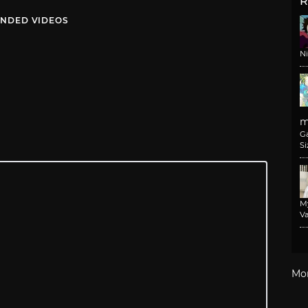
R
NDED VIDEOS
N
m
G
Si
M
Va
Mo