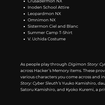
Crusadermon NX
Inoden School Attire
Leopardmon NX
Omnimon NX
Sistermon Ciel and Blanc
Summer Camp T-Shirt
V. Uchida Costume
As people play through
Digimon Story: Cy
across Hacker’s Memory items. These pro
various characters you come across and i
Story: Cyber Sleuth’
s Yuuko Kamishiro, dau
Satoru Kamishiro, and Kyoko Kuremi, a pri