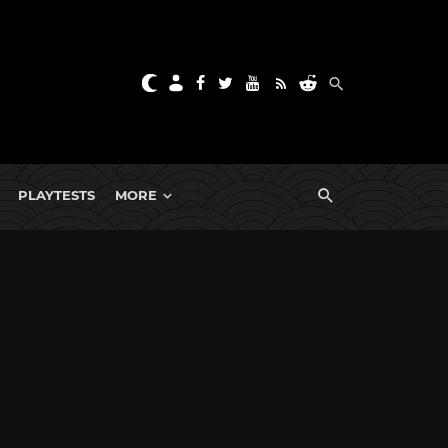
PLAYTESTS
MORE