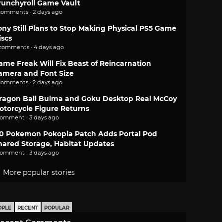
runchyroll Game Vault
comments · 2 days ago
ony Still Plans to Stop Making Physical PS5 Game
iscs
 comments · 4 days ago
ame Freak Will Fix Beast of Reincarnation
amera and Font Size
comments · 2 days ago
ragon Ball Bulma and Goku Desktop Real McCoy
otorcycle Figure Returns
comment · 3 days ago
.0 Pokemon Pokopia Patch Adds Portal Pod
hared Storage, Habitat Updates
comment · 3 days ago
More popular stories
OPLE
RECENT
POPULAR