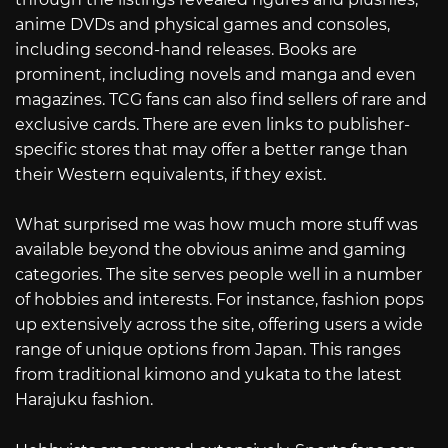
anime DVDs and physical games and consoles,
including second-hand releases. Books are
prominent, including novels and manga and even
magazines. TCG fans can also find sellers of rare and
exclusive cards. There are even links to publisher-
specific stores that may offer a better range than
their Western equivalents, if they exist.
What surprised me was how much more stuff was
available beyond the obvious anime and gaming
categories. The site serves people well in a number
of hobbies and interests. For instance, fashion pops
up extensively across the site, offering users a wide
range of unique options from Japan. This ranges
from traditional kimono and yukata to the latest
Harajuku fashion.