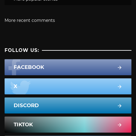
More recent comments
FOLLOW US:
FACEBOOK
X
DISCORD
TIKTOK