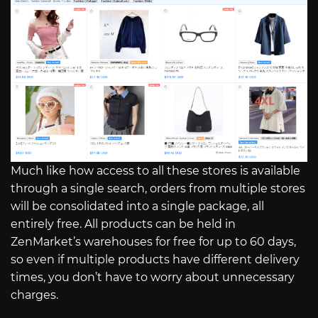
Much like how access to all these stores is available
through a single search, orders from multiple stores
will be consolidated into a single package, all
entirely free. All products can be held in
ZenMarket’s warehouses for free for up to 60 days,
so even if multiple products have different delivery
times, you don’t have to worry about unnecessary
charges.