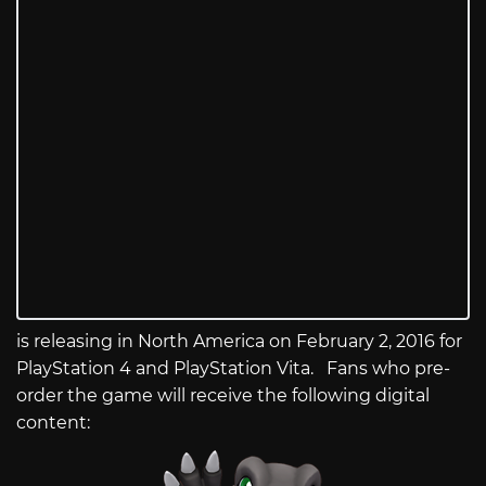
is releasing in North America on February 2, 2016 for
PlayStation 4 and PlayStation Vita. Fans who pre-
order the game will receive the following digital
content: