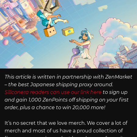
This article is written in partnership with ZenMarket
– the best Japanese shipping proxy around.
Siliconera readers can use our link here
to sign up
and gain 1,000 ZenPoints off shipping on your first
order, plus a chance to win 20,000 more!
It’s no secret that we love merch. We cover a lot of
merch and most of us have a proud collection of