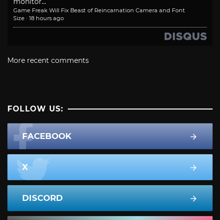
monitor...
Game Freak Will Fix Beast of Reincarnation Camera and Font
Size
·
18 hours ago
More recent comments
FOLLOW US:
FACEBOOK
X
DISCORD