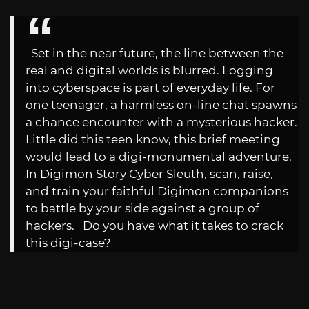
Set in the near future, the line between the
real and digital worlds is blurred. Logging
into cyberspace is part of everyday life. For
one teenager, a harmless on-line chat spawns
a chance encounter with a mysterious hacker.
Little did this teen know, this brief meeting
would lead to a digi-monumental adventure.
In Digimon Story Cyber Sleuth, scan, raise,
and train your faithful Digimon companions
to battle by your side against a group of
hackers. Do you have what it takes to crack
this digi-case?