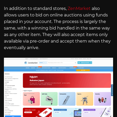
In addition to standard stores,
ZenMarket
also
allows users to bid on online auctions using funds
placed in your account. The process is largely the
same, with a winning bid handled in the same way
as any other item. They will also accept items only
available via pre-order and accept them when they
eventually arrive.