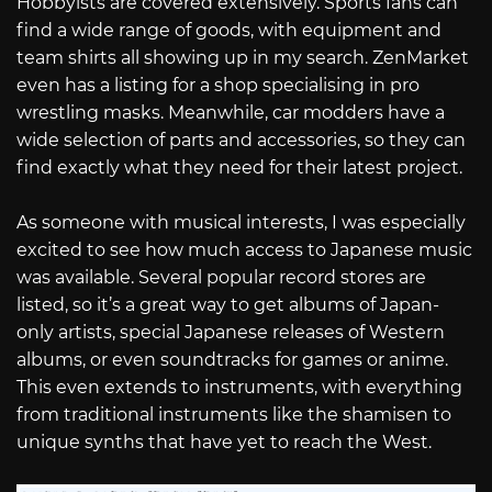
Hobbyists are covered extensively. Sports fans can
find a wide range of goods, with equipment and
team shirts all showing up in my search. ZenMarket
even has a listing for a shop specialising in pro
wrestling masks. Meanwhile, car modders have a
wide selection of parts and accessories, so they can
find exactly what they need for their latest project.
As someone with musical interests, I was especially
excited to see how much access to Japanese music
was available. Several popular record stores are
listed, so it’s a great way to get albums of Japan-
only artists, special Japanese releases of Western
albums, or even soundtracks for games or anime.
This even extends to instruments, with everything
from traditional instruments like the shamisen to
unique synths that have yet to reach the West.