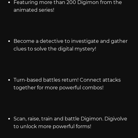
Featuring more than 200 Digimon from the
animated series!
Become a detective to investigate and gather
clues to solve the digital mystery!
Turn-based battles return! Connect attacks
together for more powerful combos!
Scan, raise, train and battle Digimon. Digivolve
to unlock more powerful forms!