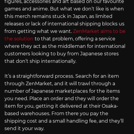
figures, accessories and art based on our favourite
games and anime. But what we don’t like is when
this merch remains stuck in Japan, as limited
releases or lack of international shipping blocks us
from getting what we want.
ZenMarket aims to be
the solution
to that problem, offering a service
where they act as the middleman for international
customers looking to buy from Japanese stores
that don’t ship internationally.
It’s a straightforward process. Search for an item
through ZenMarket, and it will trawl through a
number of Japanese marketplaces for the items
you need. Place an order and they will order the
item for you, getting it delivered at their Osaka-
based warehouses. From there you pay the
shipping cost and a small handling fee, and they’ll
send it your way.