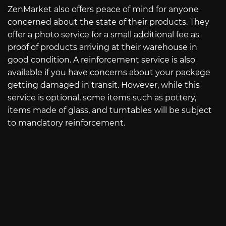
ZenMarket also offers peace of mind for anyone
concerned about the state of their products. They
offer a photo service for a small additional fee as
proof of products arriving at their warehouse in
good condition. A reinforcement service is also
available if you have concerns about your package
getting damaged in transit. However, while this
service is optional, some items such as pottery,
items made of glass, and turntables will be subject
to mandatory reinforcement.