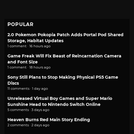
POPULAR
2.0 Pokemon Pokopia Patch Adds Portal Pod Shared
Storage, Habitat Updates
1 comment · 16 hours ago
Game Freak Will Fix Beast of Reincarnation Camera
and Font Size
1 comment · 18 hours ago
Sony Still Plans to Stop Making Physical PS5 Game
Discs
11 comments · 1 day ago
Unreleased Virtual Boy Games and Super Mario
Sunshine Head to Nintendo Switch Online
5 comments · 3 days ago
Heaven Burns Red Main Story Ending
2 comments · 2 days ago