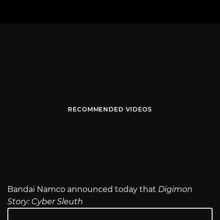
RECOMMENDED VIDEOS
Bandai Namco announced today that
Digimon
Story: Cyber Sleuth