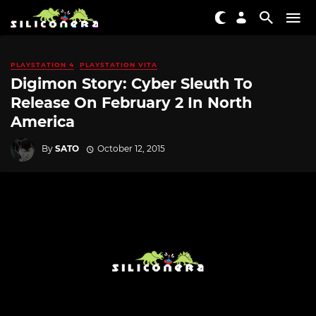
PLAYSTATION 4
PLAYSTATION VITA
Digimon Story: Cyber Sleuth To
Release On February 2 In North
America
By
SATO
October 12, 2015