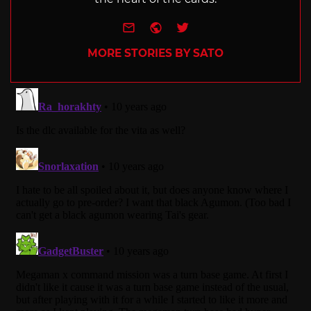
e-mail
Website
Twitter
MORE STORIES BY SATO