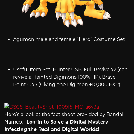
Agumon male and female “Hero” Costume Set
Useful Item Set: Hunter USB, Full Revive x2 (can
revive all fainted Digimons 100% HP), Brave
Point C x3 (Giving one Digimon +10,000 EXP)
Here’s a look at the fact sheet provided by Bandai
Namco:
Log-in to Solve a Digital Mystery
Infecting the Real and Digital Worlds!