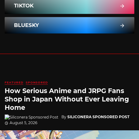
TIKTOK
BLUESKY
FEATURED
SPONSORED
How Serious Anime and JRPG Fans
Shop in Japan Without Ever Leaving
Home
By
SILICONERA SPONSORED POST
August 5, 2026