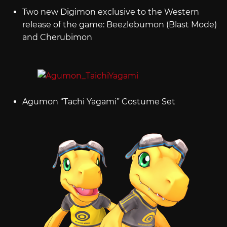
Two new Digimon exclusive to the Western
release of the game: Beezlebumon (Blast Mode)
and Cherubimon
Agumon “Tachi Yagami” Costume Set