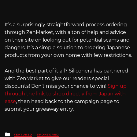
It’s a surprisingly straightforward process ordering
through ZenMarket, with a ton of help and advice
on their site on looking out for potential scams and
dangers. It’s a simple solution to ordering Japanese
products from your own home with few restrictions.
And the best part of it all? Siliconera has partnered
with ZenMarket to give our readers special
discounts! Don’t miss your chance to win!
Sign up
through the link to shop directly from Japan with
ease
, then head back to the campaign page to
submit your giveaway entry.
Posted
FEATURED
SPONSORED