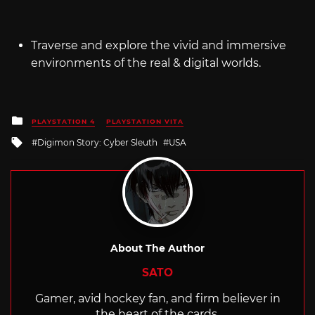
Traverse and explore the vivid and immersive
environments of the real & digital worlds.
Posted
PLAYSTATION 4
PLAYSTATION VITA
in
Tagged
Digimon Story: Cyber Sleuth
USA
with
About The Author
SATO
Gamer, avid hockey fan, and firm believer in
the heart of the cards.