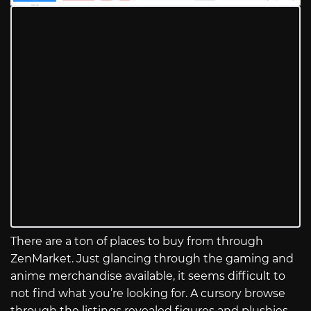
There are a ton of places to buy from through
ZenMarket. Just glancing through the gaming and
anime merchandise available, it seems difficult to
not find what you’re looking for. A cursory browse
through the listings revealed figures and plushies,