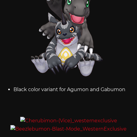
Black color variant for Agumon and Gabumon