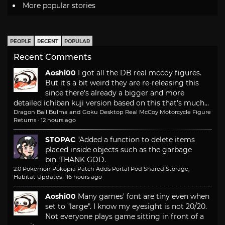
More popular stories
PEOPLE
RECENT
POPULAR
Recent Comments
Aoshi00
I got all the DB real mccoy figures.
But it's a bit weird they are re-releasing this
since there's already a bigger and more
detailed ichiban kuji version based on this that's much...
Dragon Ball Bulma and Goku Desktop Real McCoy Motorcycle Figure
Returns
·
12 hours ago
STOPAC
"Added a function to delete items
placed inside objects such as the garbage
bin."
THANK GOD.
2.0 Pokemon Pokopia Patch Adds Portal Pod Shared Storage,
Habitat Updates
·
16 hours ago
Aoshi00
Many games' font are tiny even when
set to "large". I know my eyesight is not 20/20.
Not everyone plays game sitting in front of a