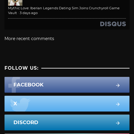
Mythic Love: Iberian Legends Dating Sim Joins Crunchyroll Game
Vault
·
3 days ago
More recent comments
FOLLOW US:
FACEBOOK
X
DISCORD