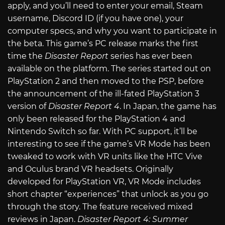
apply, and you’ll need to enter your email, Steam
username, Discord ID (if you have one), your
computer specs, and why you want to participate in
the beta. This game’s PC release marks the first
time the
Disaster Report
series has ever been
available on the platform. The series started out on
PlayStation 2 and then moved to the PSP, before
the announcement of the ill-fated PlayStation 3
version of
Disaster Report 4
. In Japan, the game has
only been released for the PlayStation 4 and
Nintendo Switch so far. With PC support, it’ll be
interesting to see if the game’s VR Mode has been
tweaked to work with VR units like the HTC Vive
and Oculus brand VR headsets. Originally
developed for PlayStation VR, VR Mode includes
short chapter “experiences” that unlock as you go
through the story. The feature received mixed
reviews in Japan.
Disaster Report 4: Summer