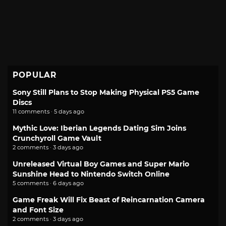
POPULAR
Sony Still Plans to Stop Making Physical PS5 Game
Discs
11 comments · 5 days ago
Mythic Love: Iberian Legends Dating Sim Joins
Crunchyroll Game Vault
2 comments · 3 days ago
Unreleased Virtual Boy Games and Super Mario
Sunshine Head to Nintendo Switch Online
5 comments · 6 days ago
Game Freak Will Fix Beast of Reincarnation Camera
and Font Size
2 comments · 3 days ago