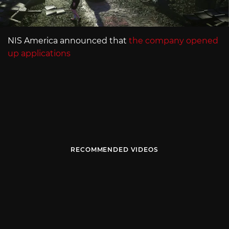
NIS America announced that
the company opened
up applications
RECOMMENDED VIDEOS