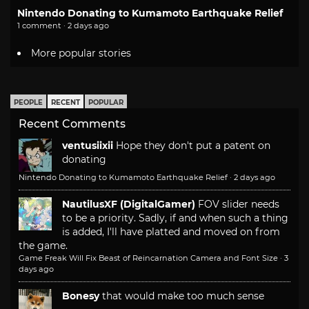
Nintendo Donating to Kumamoto Earthquake Relief
1 comment · 2 days ago
More popular stories
PEOPLE
RECENT
POPULAR
Recent Comments
ventusiixii
Hope they don't put a patent on
donating
Nintendo Donating to Kumamoto Earthquake Relief
·
2 days ago
NautilusXF (DigitalGamer)
FOV slider needs
to be a priority. Sadly, if and when such a thing
is added, I'll have platted and moved on from
the game.
Game Freak Will Fix Beast of Reincarnation Camera and Font Size
·
3
days ago
Bonesy
that would make too much sense