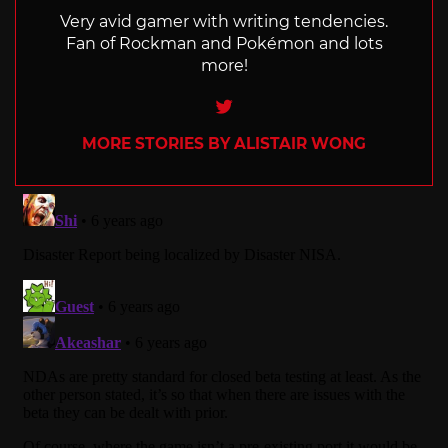
Very avid gamer with writing tendencies.
Fan of Rockman and Pokémon and lots
more!
Twitter
MORE STORIES BY ALISTAIR WONG