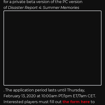
for a private beta version of the PC version
of
Disaster Report 4: Summer Memories
. The application period lasts until Thursday,
February 13, 2020 at 10:00am PT/1pm ET/7am CET.
Interested players must fill out
the form here
to