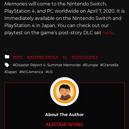
Memories
will come to the Nintendo Switch,
PlayStation 4, and PC worldwide on April 7, 2020. It is
immediately available on the Nintendo Switch and
PlayStation 4 in Japan. You can check out our
playtest on the game’s post-story DLC set
here
.
Posted
NEWS
NINTENDO SWITCH
PC
PLAYSTATION 4
in
Tagged
Disaster Report 4: Summer Memories
Europe
Granzella
with
Japan
NIS America
US
About The Author
ALISTAIR WONG