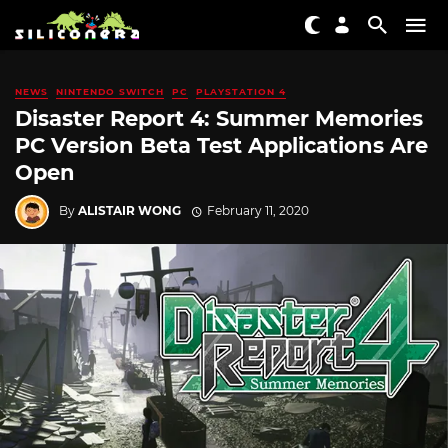
NEWS
NINTENDO SWITCH
PC
PLAYSTATION 4
Disaster Report 4: Summer Memories
PC Version Beta Test Applications Are
Open
By
ALISTAIR WONG
February 11, 2020