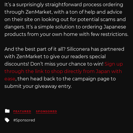
It’s a surprisingly straightforward process ordering
through ZenMarket, with a ton of help and advice
on their site on looking out for potential scams and
dangers. It’s a simple solution to ordering Japanese
products from your own home with few restrictions.
And the best part of it all? Siliconera has partnered
with ZenMarket to give our readers special
discounts! Don’t miss your chance to win!
Sign up
through the link to shop directly from Japan with
ease
, then head back to the campaign page to
submit your giveaway entry.
Posted
FEATURED
SPONSORED
in
Tagged
Sponsored
with