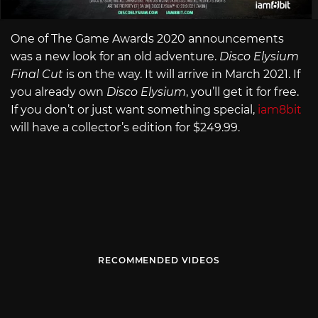
One of The Game Awards 2020 announcements
was a new look for an old adventure.
Disco Elysium
Final Cut
is on the way. It will arrive in March 2021. If
you already own
Disco Elysium
, you’ll get it for free.
If you don’t or just want something special,
iam8bit
will have a collector’s edition for $249.99.
RECOMMENDED VIDEOS