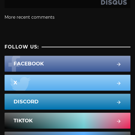
More recent comments
FOLLOW US:
FACEBOOK
X
DISCORD
TIKTOK