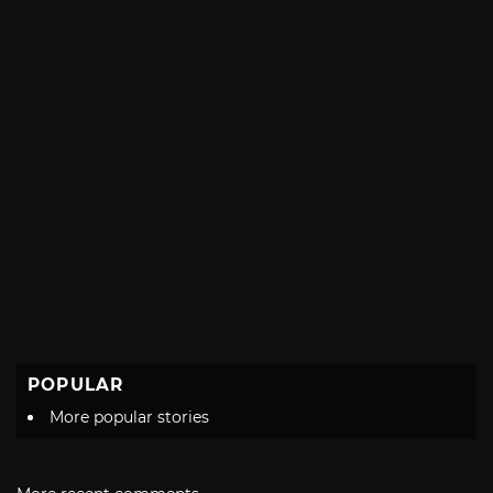
POPULAR
More popular stories