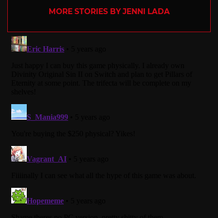
MORE STORIES BY JENNI LADA