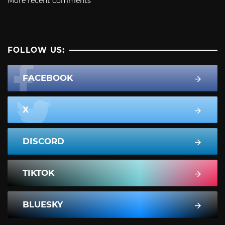
More recent comments
FOLLOW US:
FACEBOOK
X
DISCORD
TIKTOK
BLUESKY