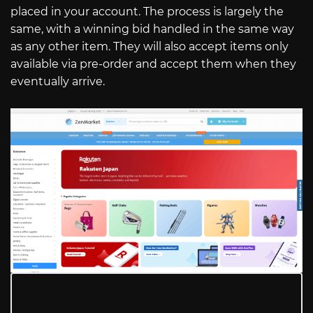
placed in your account. The process is largely the
same, with a winning bid handled in the same way
as any other item. They will also accept items only
available via pre-order and accept them when they
eventually arrive.