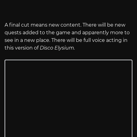
A final cut means new content. There will be new
quests added to the game and apparently more to
see in a new place. There will be full voice acting in
this version of
Disco Elysium.