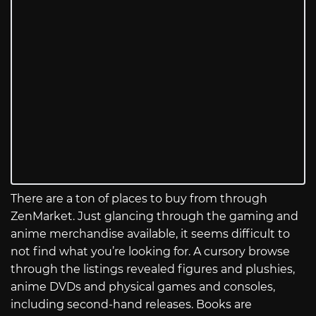
There are a ton of places to buy from through
ZenMarket. Just glancing through the gaming and
anime merchandise available, it seems difficult to
not find what you’re looking for. A cursory browse
through the listings revealed figures and plushies,
anime DVDs and physical games and consoles,
including second-hand releases. Books are