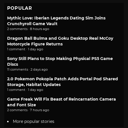
POPULAR
Mythic Love: Iberian Legends Dating Sim Joins
Crunchyroll Game Vault
2 comments · 8 hours ago
Dragon Ball Bulma and Goku Desktop Real McCoy
Motorcycle Figure Returns
1 comment · 1 day ago
Sony Still Plans to Stop Making Physical PS5 Game
Discs
11 comments · 2 days ago
2.0 Pokemon Pokopia Patch Adds Portal Pod Shared
Storage, Habitat Updates
1 comment · 1 day ago
Game Freak Will Fix Beast of Reincarnation Camera
and Font Size
2 comments · 7 hours ago
More popular stories