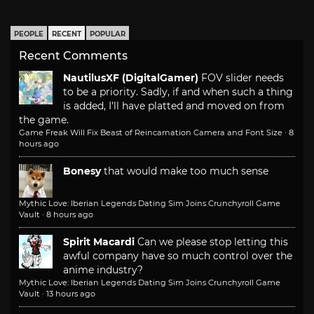
PEOPLE
RECENT
POPULAR
Recent Comments
NautilusXF (DigitalGamer)
FOV slider needs
to be a priority. Sadly, if and when such a thing
is added, I'll have platted and moved on from
the game.
Game Freak Will Fix Beast of Reincarnation Camera and Font Size
·
8
hours ago
Bonesy
that would make too much sense
Mythic Love: Iberian Legends Dating Sim Joins Crunchyroll Game
Vault
·
8 hours ago
Spirit Macardi
Can we please stop letting this
awful company have so much control over the
anime industry?
Mythic Love: Iberian Legends Dating Sim Joins Crunchyroll Game
Vault
·
13 hours ago