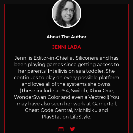
About The Author
JENNI LADA
Jenni is Editor-in-Chief at Siliconera and has
been playing games since getting access to
her parents' Intellivision as a toddler. She
continues to play on every possible platform
and loves all of the systems she owns.
(These include a PS4, Switch, Xbox One,
WonderSwan Color and even a Vectrex!) You
may have also seen her work at GamerTell,
Cheat Code Central, Michibiku and
PlayStation LifeStyle.
e-mail
Twitter