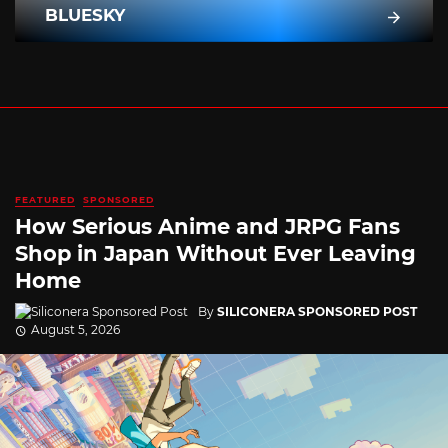
BLUESKY
FEATURED
SPONSORED
How Serious Anime and JRPG Fans
Shop in Japan Without Ever Leaving
Home
By
SILICONERA SPONSORED POST
August 5, 2026