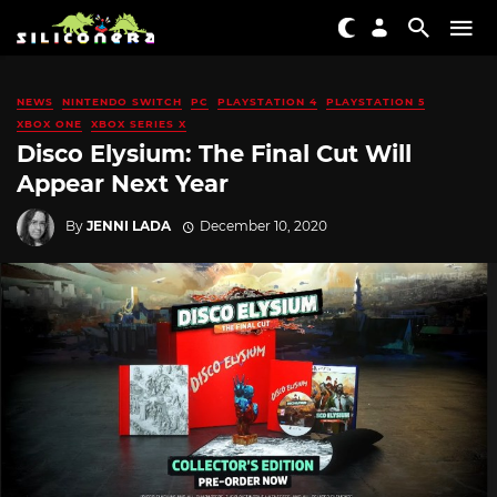
NEWS
NINTENDO SWITCH
PC
PLAYSTATION 4
PLAYSTATION 5
XBOX ONE
XBOX SERIES X
Disco Elysium: The Final Cut Will
Appear Next Year
By
JENNI LADA
December 10, 2020