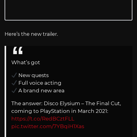
Here’s the new trailer.
What’s got
New quests
Full voice acting
A brand new area
The answer: Disco Elysium – The Final Cut,
coming to PlayStation in March 2021:
https://t.co/RedBCztFLL
pic.twitter.com/7YBqiH1Xas