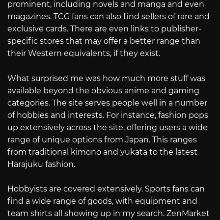
prominent, including novels and manga and even
magazines. TCG fans can also find sellers of rare and
exclusive cards. There are even links to publisher-
specific stores that may offer a better range than
their Western equivalents, if they exist.
What surprised me was how much more stuff was
available beyond the obvious anime and gaming
categories. The site serves people well in a number
of hobbies and interests. For instance, fashion pops
up extensively across the site, offering users a wide
range of unique options from Japan. This ranges
from traditional kimono and yukata to the latest
Harajuku fashion.
Hobbyists are covered extensively. Sports fans can
find a wide range of goods, with equipment and
team shirts all showing up in my search. ZenMarket