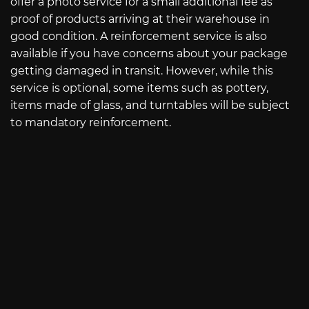
offer a photo service for a small additional fee as
proof of products arriving at their warehouse in
good condition. A reinforcement service is also
available if you have concerns about your package
getting damaged in transit. However, while this
service is optional, some items such as pottery,
items made of glass, and turntables will be subject
to mandatory reinforcement.