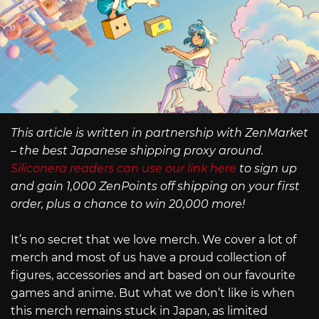
This article is written in partnership with ZenMarket
– the best Japanese shipping proxy around.
Siliconera readers can use our link here
to sign up
and gain 1,000 ZenPoints off shipping on your first
order, plus a chance to win 20,000 more!
It’s no secret that we love merch. We cover a lot of
merch and most of us have a proud collection of
figures, accessories and art based on our favourite
games and anime. But what we don’t like is when
this merch remains stuck in Japan, as limited