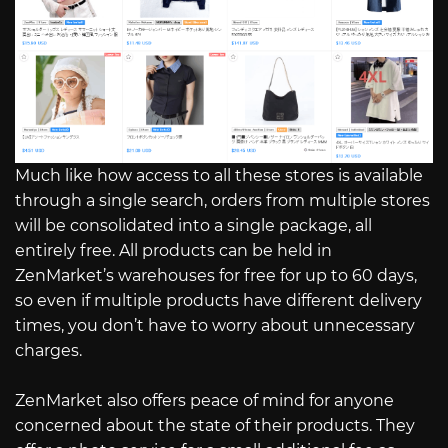
Much like how access to all these stores is available
through a single search, orders from multiple stores
will be consolidated into a single package, all
entirely free. All products can be held in
ZenMarket’s warehouses for free for up to 60 days,
so even if multiple products have different delivery
times, you don’t have to worry about unnecessary
charges.
ZenMarket also offers peace of mind for anyone
concerned about the state of their products. They