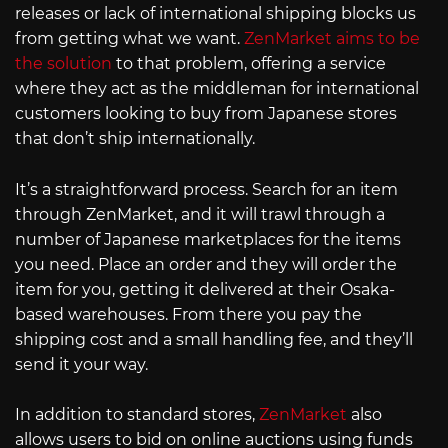
releases or lack of international shipping blocks us
from getting what we want.
ZenMarket aims to be
the solution
to that problem, offering a service
where they act as the middleman for international
customers looking to buy from Japanese stores
that don’t ship internationally.
It’s a straightforward process. Search for an item
through ZenMarket, and it will trawl through a
number of Japanese marketplaces for the items
you need. Place an order and they will order the
item for you, getting it delivered at their Osaka-
based warehouses. From there you pay the
shipping cost and a small handling fee, and they’ll
send it your way.
In addition to standard stores,
ZenMarket
also
allows users to bid on online auctions using funds