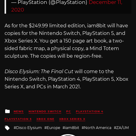
— PlayStation (@PlayStation)
December 11,
2020
As for the $249.99 limited edition, iam8bit will have
copies for the Nintendo Switch, PlayStation 5, and
Xbox Series X. You get a 150 page art book, a two-
sided fabric map, a physical copy, a Mind Totem
sculpture. The copies will be region-free.
Disco Elysium: The Final Cut
will come to the
Nintendo Switch, PlayStation 4, PlayStation 5, Xbox
Series X, and PCs in March 2021.
Posted
NEWS
NINTENDO SWITCH
PC
PLAYSTATION 4
in
PLAYSTATION 5
XBOX ONE
XBOX SERIES X
Tagged
Disco Elysium
Europe
iam8bit
North America
ZA/UM
with