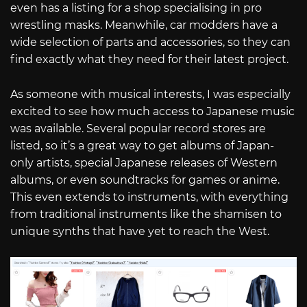
even has a listing for a shop specialising in pro
wrestling masks. Meanwhile, car modders have a
wide selection of parts and accessories, so they can
find exactly what they need for their latest project.
As someone with musical interests, I was especially
excited to see how much access to Japanese music
was available. Several popular record stores are
listed, so it’s a great way to get albums of Japan-
only artists, special Japanese releases of Western
albums, or even soundtracks for games or anime.
This even extends to instruments, with everything
from traditional instruments like the shamisen to
unique synths that have yet to reach the West.