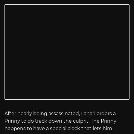
After nearly being assassinated, Laharl orders a
Prinny to do track down the culprit. The Prinny
happens to have a special clock that lets him