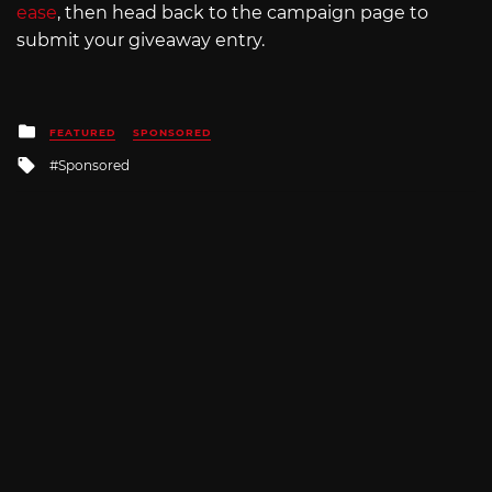
ease
, then head back to the campaign page to
submit your giveaway entry.
Posted
FEATURED
SPONSORED
in
Tagged
Sponsored
with