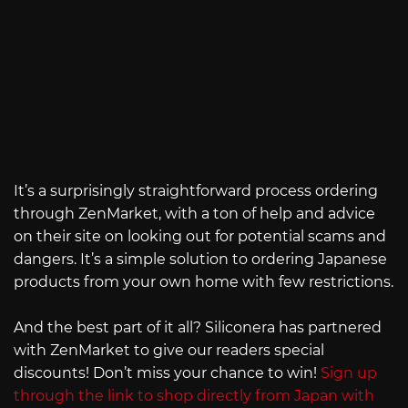
It’s a surprisingly straightforward process ordering
through ZenMarket, with a ton of help and advice
on their site on looking out for potential scams and
dangers. It’s a simple solution to ordering Japanese
products from your own home with few restrictions.
And the best part of it all? Siliconera has partnered
with ZenMarket to give our readers special
discounts! Don’t miss your chance to win!
Sign up
through the link to shop directly from Japan with