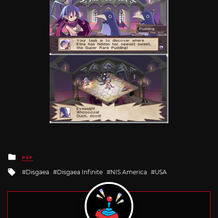
Posted
PSP
in
Tagged
Disgaea
Disgaea Infinite
NIS America
USA
with