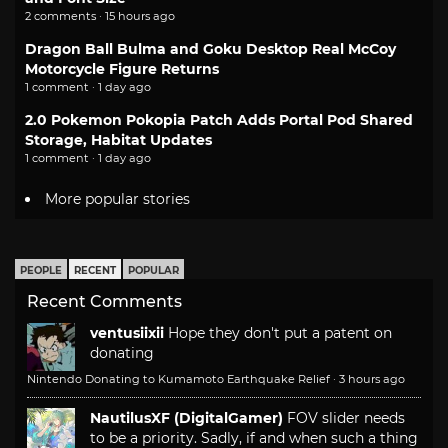
2 comments · 15 hours ago
Dragon Ball Bulma and Goku Desktop Real McCoy
Motorcycle Figure Returns
1 comment · 1 day ago
2.0 Pokemon Pokopia Patch Adds Portal Pod Shared
Storage, Habitat Updates
1 comment · 1 day ago
More popular stories
PEOPLE
RECENT
POPULAR
Recent Comments
ventusiixii
Hope they don't put a patent on
donating
Nintendo Donating to Kumamoto Earthquake Relief
·
3 hours ago
NautilusXF (DigitalGamer)
FOV slider needs
to be a priority. Sadly, if and when such a thing