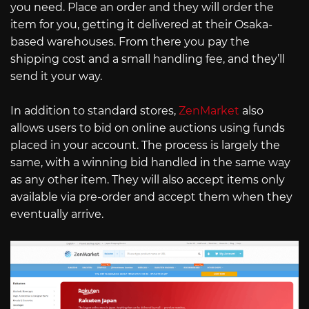
you need. Place an order and they will order the
item for you, getting it delivered at their Osaka-
based warehouses. From there you pay the
shipping cost and a small handling fee, and they’ll
send it your way.
In addition to standard stores,
ZenMarket
also
allows users to bid on online auctions using funds
placed in your account. The process is largely the
same, with a winning bid handled in the same way
as any other item. They will also accept items only
available via pre-order and accept them when they
eventually arrive.