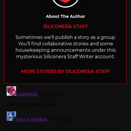
About The Author
SILICONERA STAFF
Sometimes we'll publish a story as a group.
You'll find collaborative stories and some
housekeeping announcements under this
mysterious Siliconera Staff Writer account.
MORE STORIES BY SILICONERA STAFF