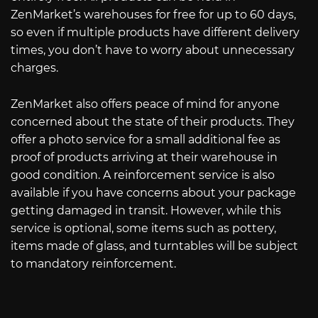
ZenMarket’s warehouses for free for up to 60 days,
so even if multiple products have different delivery
times, you don’t have to worry about unnecessary
charges.
ZenMarket also offers peace of mind for anyone
concerned about the state of their products. They
offer a photo service for a small additional fee as
proof of products arriving at their warehouse in
good condition. A reinforcement service is also
available if you have concerns about your package
getting damaged in transit. However, while this
service is optional, some items such as pottery,
items made of glass, and turntables will be subject
to mandatory reinforcement.