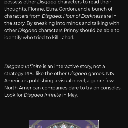
possess other
Disgaea
characters to read their
thoughts. Flonne, Etna, Gordon, and a bunch of
characters from
Disgaea: Hour of Darkness
are in
the story. By sneaking into minds and talking with
other
Disgaea
characters Prinny should be able to
identify who tried to kill Laharl.
Disgaea Infinite
is an interactive story, not a
strategy RPG like the other
Disgaea
games. NIS
America is publishing a visual novel, a genre few
North American companies dare to try on consoles.
Look for
Disgaea Infinite
in May.