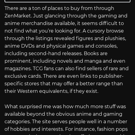
There are a ton of places to buy from through
ZenMarket. Just glancing through the gaming and
anime merchandise available, it seems difficult to
not find what you’re looking for. A cursory browse
through the listings revealed figures and plushies,
anime DVDs and physical games and consoles,
including second-hand releases. Books are
prominent, including novels and manga and even
magazines. TCG fans can also find sellers of rare and
exclusive cards. There are even links to publisher-
specific stores that may offer a better range than
their Western equivalents, if they exist.
What surprised me was how much more stuff was
available beyond the obvious anime and gaming
categories. The site serves people well in a number
of hobbies and interests. For instance, fashion pops