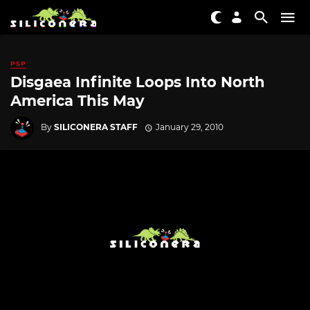
PSP
Disgaea Infinite Loops Into North
America This May
By
SILICONERA STAFF
January 29, 2010