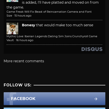
is added, I'll have platted and moved on from
the game.
Game Freak Will Fix Beast of Reincarnation Camera and Font
Size
·
15 hours ago
Bonesy
that would make too much sense
Mythic Love: Iberian Legends Dating Sim Joins Crunchyroll Game
Vault
·
16 hours ago
More recent comments
FOLLOW US:
FACEBOOK