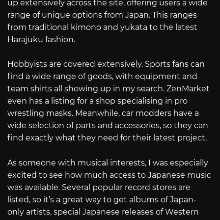
up extensively across the site, offering users a wide
range of unique options from Japan. This ranges
from traditional kimono and yukata to the latest
Harajuku fashion.
Hobbyists are covered extensively. Sports fans can
find a wide range of goods, with equipment and
team shirts all showing up in my search. ZenMarket
even has a listing for a shop specialising in pro
wrestling masks. Meanwhile, car modders have a
wide selection of parts and accessories, so they can
find exactly what they need for their latest project.
As someone with musical interests, I was especially
excited to see how much access to Japanese music
was available. Several popular record stores are
listed, so it’s a great way to get albums of Japan-
only artists, special Japanese releases of Western