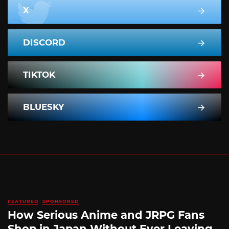
X
DISCORD
TIKTOK
BLUESKY
FEATURED
SPONSORED
How Serious Anime and JRPG Fans
Shop in Japan Without Ever Leaving