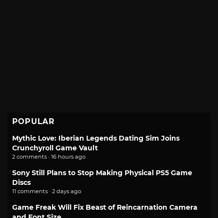
POPULAR
Mythic Love: Iberian Legends Dating Sim Joins
Crunchyroll Game Vault
2 comments · 16 hours ago
Sony Still Plans to Stop Making Physical PS5 Game
Discs
11 comments · 2 days ago
Game Freak Will Fix Beast of Reincarnation Camera
and Font Size