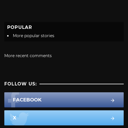
POPULAR
More popular stories
More recent comments
FOLLOW US:
FACEBOOK
X