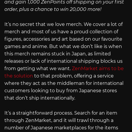
and gain 1,000 ZenPoints off shipping on your first
order, plus a chance to win 20,000 more!
It’s no secret that we love merch. We cover a lot of
merch and most of us have a proud collection of
figures, accessories and art based on our favourite
games and anime. But what we don’t like is when
this merch remains stuck in Japan, as limited
releases or lack of international shipping blocks us
from getting what we want.
ZenMarket aims to be
the solution
to that problem, offering a service
where they act as the middleman for international
customers looking to buy from Japanese stores
that don’t ship internationally.
It’s a straightforward process. Search for an item
through ZenMarket, and it will trawl through a
number of Japanese marketplaces for the items