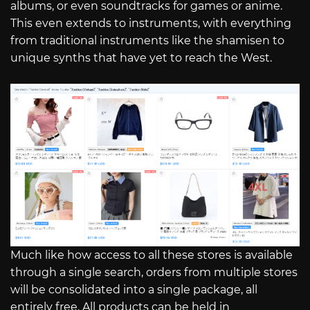
albums, or even soundtracks for games or anime.
This even extends to instruments, with everything
from traditional instruments like the shamisen to
unique synths that have yet to reach the West.
Much like how access to all these stores is available
through a single search, orders from multiple stores
will be consolidated into a single package, all
entirely free. All products can be held in