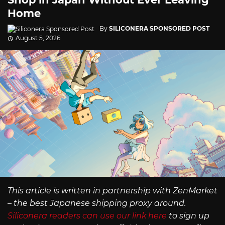
Home
By
SILICONERA SPONSORED POST
August 5, 2026
This article is written in partnership with ZenMarket
– the best Japanese shipping proxy around.
Siliconera readers can use our link here
to sign up