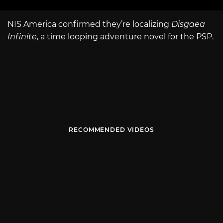
NIS America confirmed they’re localizing
Disgaea
Infinite
, a time looping adventure novel for the PSP.
RECOMMENDED VIDEOS