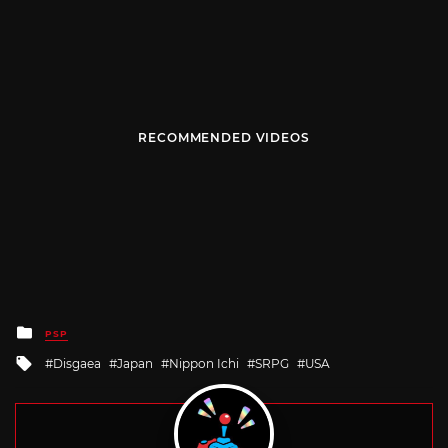
RECOMMENDED VIDEOS
Posted
PSP
in
Tagged
Disgaea
Japan
Nippon Ichi
SRPG
USA
with