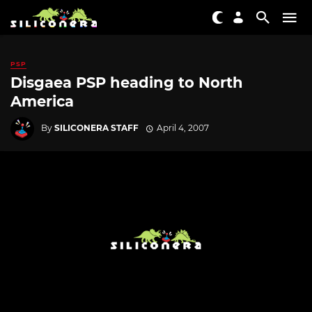
PSP
Disgaea PSP heading to North
America
By
SILICONERA STAFF
April 4, 2007