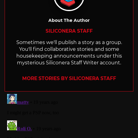
About The Author
SILICONERA STAFF
Sometimes we'll publish a story as a group.
You'll find collaborative stories and some
housekeeping announcements under this
mysterious Siliconera Staff Writer account.
MORE STORIES BY SILICONERA STAFF