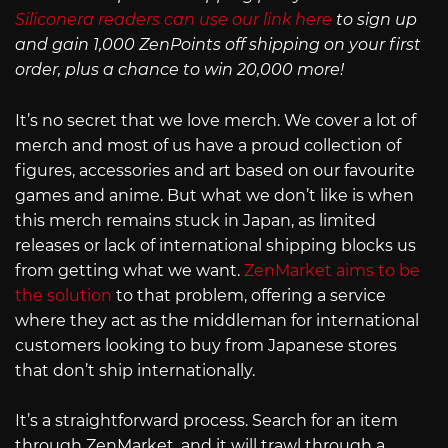
Siliconera readers can use our link here
to sign up
and gain 1,000 ZenPoints off shipping on your first
order, plus a chance to win 20,000 more!
It’s no secret that we love merch. We cover a lot of
merch and most of us have a proud collection of
figures, accessories and art based on our favourite
games and anime. But what we don’t like is when
this merch remains stuck in Japan, as limited
releases or lack of international shipping blocks us
from getting what we want.
ZenMarket aims to be
the solution
to that problem, offering a service
where they act as the middleman for international
customers looking to buy from Japanese stores
that don’t ship internationally.
It’s a straightforward process. Search for an item
through ZenMarket, and it will trawl through a