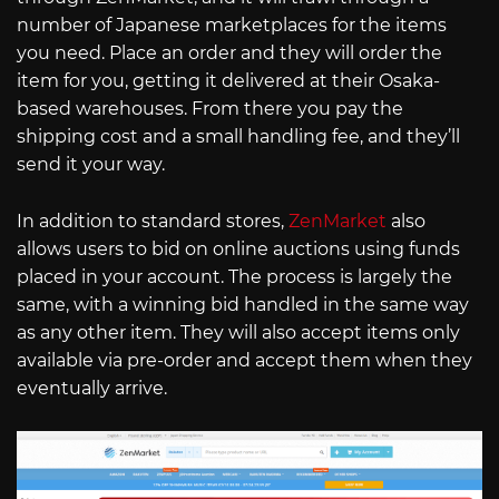
number of Japanese marketplaces for the items
you need. Place an order and they will order the
item for you, getting it delivered at their Osaka-
based warehouses. From there you pay the
shipping cost and a small handling fee, and they’ll
send it your way.
In addition to standard stores,
ZenMarket
also
allows users to bid on online auctions using funds
placed in your account. The process is largely the
same, with a winning bid handled in the same way
as any other item. They will also accept items only
available via pre-order and accept them when they
eventually arrive.