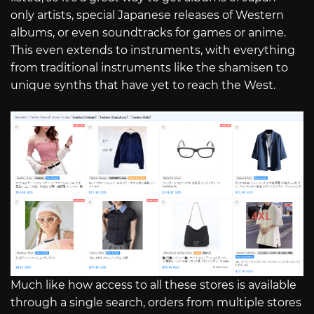
only artists, special Japanese releases of Western
albums, or even soundtracks for games or anime.
This even extends to instruments, with everything
from traditional instruments like the shamisen to
unique synths that have yet to reach the West.
Much like how access to all these stores is available
through a single search, orders from multiple stores