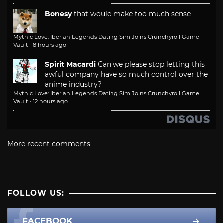
Bonesy
that would make too much sense
Mythic Love: Iberian Legends Dating Sim Joins Crunchyroll Game
Vault
·
8 hours ago
Spirit Macardi
Can we please stop letting this
awful company have so much control over the
anime industry?
Mythic Love: Iberian Legends Dating Sim Joins Crunchyroll Game
Vault
·
12 hours ago
More recent comments
FOLLOW US:
FACEBOOK