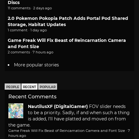
Discs
11 comments · 2 days ago
2.0 Pokemon Pokopia Patch Adds Portal Pod Shared
Storage, Habitat Updates
1 comment · 1 day ago
Game Freak Will Fix Beast of Reincarnation Camera
and Font Size
2 comments · 7 hours ago
More popular stories
PEOPLE
RECENT
POPULAR
Recent Comments
NautilusXF (DigitalGamer)
FOV slider needs
to be a priority. Sadly, if and when such a thing
is added, I'll have platted and moved on from
the game.
Game Freak Will Fix Beast of Reincarnation Camera and Font Size
·
7
hours ago