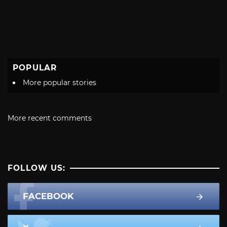
POPULAR
More popular stories
More recent comments
FOLLOW US:
FACEBOOK