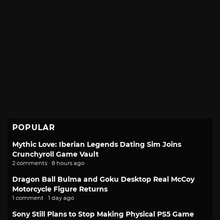
POPULAR
Mythic Love: Iberian Legends Dating Sim Joins
Crunchyroll Game Vault
2 comments · 8 hours ago
Dragon Ball Bulma and Goku Desktop Real McCoy
Motorcycle Figure Returns
1 comment · 1 day ago
Sony Still Plans to Stop Making Physical PS5 Game