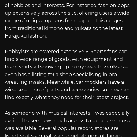
of hobbies and interests. For instance, fashion pops
up extensively across the site, offering users a wide
range of unique options from Japan. This ranges
from traditional kimono and yukata to the latest
Harajuku fashion.
Hobbyists are covered extensively. Sports fans can
find a wide range of goods, with equipment and
team shirts all showing up in my search. ZenMarket
even has a listing for a shop specialising in pro
wrestling masks. Meanwhile, car modders have a
wide selection of parts and accessories, so they can
find exactly what they need for their latest project.
As someone with musical interests, I was especially
excited to see how much access to Japanese music
was available. Several popular record stores are
listed, so it’s a great way to get albums of Japan-