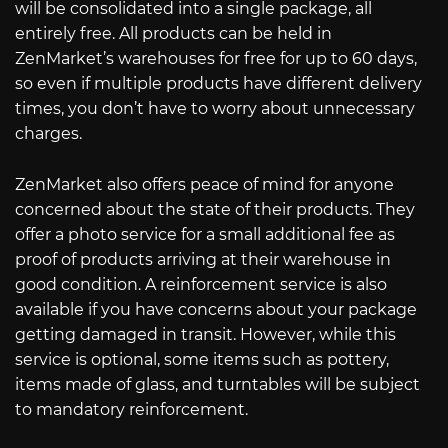
will be consolidated into a single package, all
entirely free. All products can be held in
ZenMarket’s warehouses for free for up to 60 days,
so even if multiple products have different delivery
times, you don’t have to worry about unnecessary
charges.
ZenMarket also offers peace of mind for anyone
concerned about the state of their products. They
offer a photo service for a small additional fee as
proof of products arriving at their warehouse in
good condition. A reinforcement service is also
available if you have concerns about your package
getting damaged in transit. However, while this
service is optional, some items such as pottery,
items made of glass, and turntables will be subject
to mandatory reinforcement.