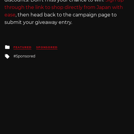
through the link to shop directly from Japan with
ease
, then head back to the campaign page to
submit your giveaway entry.
Posted
FEATURED
SPONSORED
in
Tagged
Sponsored
with