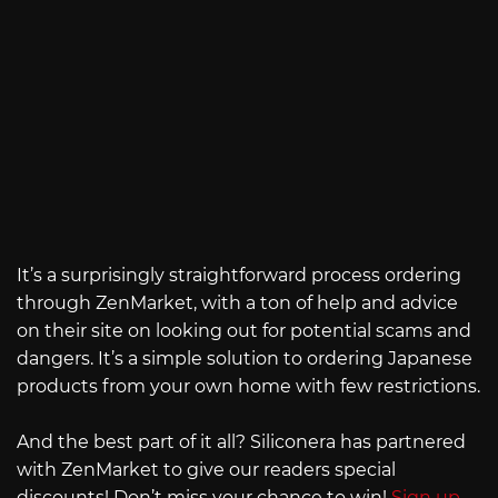
It’s a surprisingly straightforward process ordering
through ZenMarket, with a ton of help and advice
on their site on looking out for potential scams and
dangers. It’s a simple solution to ordering Japanese
products from your own home with few restrictions.
And the best part of it all? Siliconera has partnered
with ZenMarket to give our readers special
discounts! Don’t miss your chance to win!
Sign up