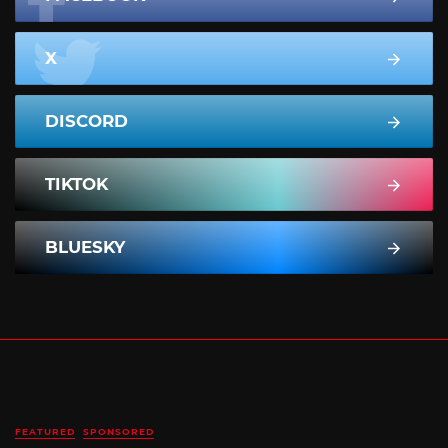
X
DISCORD
TIKTOK
BLUESKY
FEATURED
SPONSORED