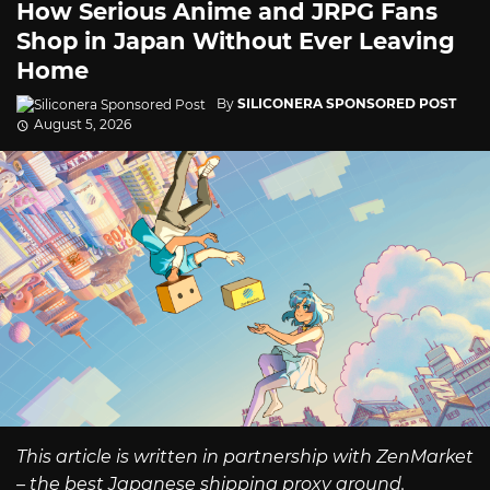
How Serious Anime and JRPG Fans
Shop in Japan Without Ever Leaving
Home
By
SILICONERA SPONSORED POST
August 5, 2026
This article is written in partnership with ZenMarket
– the best Japanese shipping proxy around.