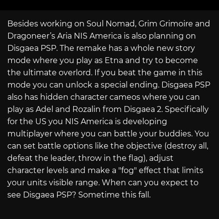
Besides working on Soul Nomad, Grim Grimoire and
Dragoneer’s Aria NIS America is also planning on
Disgaea PSP. The remake has a whole new story
mode where you play as Etna and try to become
the ultimate overlord. If you beat the game in this
mode you can unlock a special ending. Disgaea PSP
also has hidden character cameos where you can
play as Adel and Rozalin from Disgaea 2. Specifically
for the US you NIS America is developing
multiplayer where you can battle your buddies. You
can set battle options like the objective (destroy all,
defeat the leader, throw in the flag), adjust
character levels and make a "fog" effect that limits
your units visible range. When can you expect to
see Disgaea PSP? Sometime this fall.