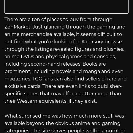
There are a ton of places to buy from through
ZenMarket. Just glancing through the gaming and
anime merchandise available, it seems difficult to
not find what you’re looking for. A cursory browse
through the listings revealed figures and plushies,
anime DVDs and physical games and consoles,
including second-hand releases. Books are
prominent, including novels and manga and even
magazines. TCG fans can also find sellers of rare and
exclusive cards. There are even links to publisher-
specific stores that may offer a better range than
their Western equivalents, if they exist.
What surprised me was how much more stuff was
available beyond the obvious anime and gaming
categories. The site serves people well in a number