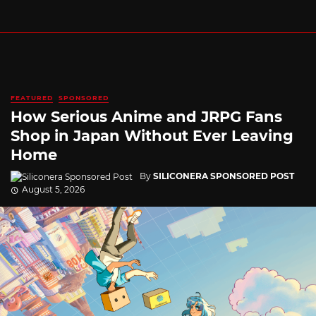
FEATURED
SPONSORED
How Serious Anime and JRPG Fans
Shop in Japan Without Ever Leaving
Home
By
SILICONERA SPONSORED POST
August 5, 2026