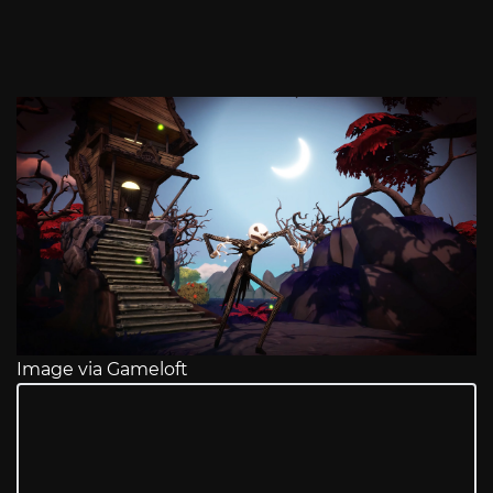
Image via Gameloft