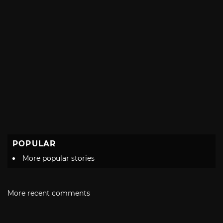
POPULAR
More popular stories
More recent comments