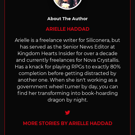
About The Author
ARIELLE HADDAD
Arielle is a freelance writer for Siliconera, but
has served as the Senior News Editor at
Kingdom Hearts Insider for over a decade
and currently freelances for Nova Crystallis.
Has a knack for playing RPGs to exactly 80%
completion before getting distracted by
another one. When she isn't working as a
government wheel turner by day, you can
find her transforming into book-hoarding
dragon by night.
Twitter
MORE STORIES BY ARIELLE HADDAD