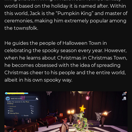
world based on the holiday it is named after. Within
this world, Jack is the “Pumpkin King” and master of
ceremonies, making him extremely popular among
the townsfolk.
He guides the people of Halloween Town in
celebrating the spooky season every year. However,
when he learns about Christmas in Christmas Town,
he becomes obsessed with the idea of spreading
Christmas cheer to his people and the entire world,
albeit in his own spooky way.