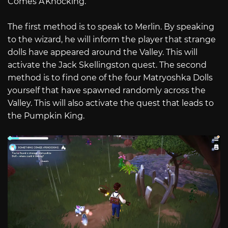
Comes A’Knocking.”
The first method is to speak to Merlin. By speaking
to the wizard, he will inform the player that strange
dolls have appeared around the Valley. This will
activate the Jack Skellingston quest. The second
method is to find one of the four Matryoshka Dolls
yourself that have spawned randomly across the
Valley. This will also activate the quest that leads to
the Pumpkin King.