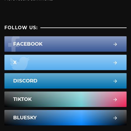
FOLLOW US:
FACEBOOK
X
DISCORD
TIKTOK
BLUESKY