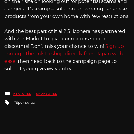
on their site on looking out for potential scams and
dangers. It’s a simple solution to ordering Japanese
products from your own home with few restrictions.
And the best part of it all? Siliconera has partnered
with ZenMarket to give our readers special
discounts! Don’t miss your chance to win!
Sign up
through the link to shop directly from Japan with
ease
, then head back to the campaign page to
submit your giveaway entry.
Posted
FEATURED
SPONSORED
in
Tagged
Sponsored
with