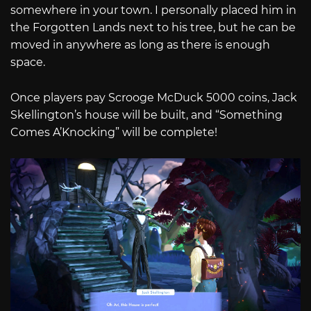
somewhere in your town. I personally placed him in
the Forgotten Lands next to his tree, but he can be
moved in anywhere as long as there is enough
space.
Once players pay Scrooge McDuck 5000 coins, Jack
Skellington’s house will be built, and “Something
Comes A’Knocking” will be complete!