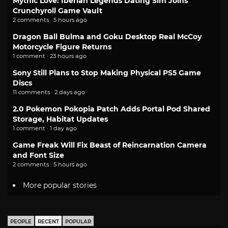
Mythic Love: Iberian Legends Dating Sim Joins
Crunchyroll Game Vault
2 comments · 5 hours ago
Dragon Ball Bulma and Goku Desktop Real McCoy
Motorcycle Figure Returns
1 comment · 23 hours ago
Sony Still Plans to Stop Making Physical PS5 Game
Discs
11 comments · 2 days ago
2.0 Pokemon Pokopia Patch Adds Portal Pod Shared
Storage, Habitat Updates
1 comment · 1 day ago
Game Freak Will Fix Beast of Reincarnation Camera
and Font Size
2 comments · 5 hours ago
More popular stories
PEOPLE
RECENT
POPULAR