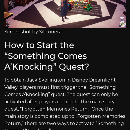
Screenshot by Siliconera
How to Start the
“Something Comes
A’Knocking” Quest?
To obtain Jack Skellington in Disney Dreamlight
Valley, players must first trigger the “Something
Comes A’Knocking” quest. The quest can only be
activated after players complete the main story
quest, “Forgotten Memories Return.” Once the
main story is completed up to “Forgotten Memories
Return,” there are two ways to activate “Something