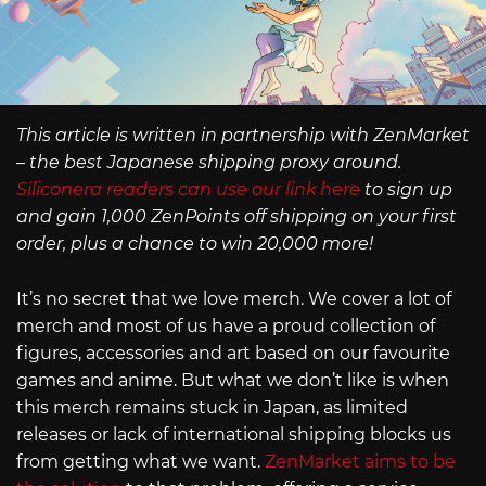
This article is written in partnership with ZenMarket
– the best Japanese shipping proxy around.
Siliconera readers can use our link here
to sign up
and gain 1,000 ZenPoints off shipping on your first
order, plus a chance to win 20,000 more!
It’s no secret that we love merch. We cover a lot of
merch and most of us have a proud collection of
figures, accessories and art based on our favourite
games and anime. But what we don’t like is when
this merch remains stuck in Japan, as limited
releases or lack of international shipping blocks us
from getting what we want.
ZenMarket aims to be