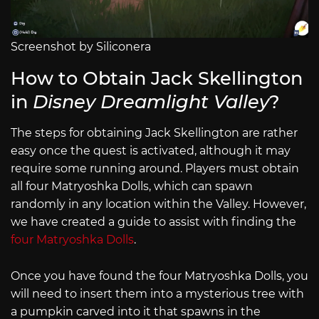
Screenshot by Siliconera
How to Obtain Jack Skellington
in
Disney Dreamlight Valley
?
The steps for obtaining Jack Skellington are rather
easy once the quest is activated, although it may
require some running around. Players must obtain
all four Matryoshka Dolls, which can spawn
randomly in any location within the Valley. However,
we have created a guide to assist with finding the
four Matryoshka Dolls
.
Once you have found the four Matryoshka Dolls, you
will need to insert them into a mysterious tree with
a pumpkin carved into it that spawns in the