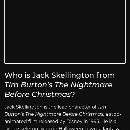
Who is Jack Skellington from
Tim Burton’s The Nightmare
Before Christmas
?
Jack Skellington is the lead character of
Tim
Burton’s The Nightmare Before Christmas,
a stop-
animated film released by Disney in 1993. He is a
living skeleton living in Halloween Town, a fantasy