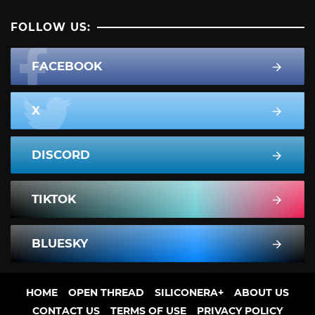
FOLLOW US:
FACEBOOK
X
DISCORD
TIKTOK
BLUESKY
HOME
OPEN THREAD
SILICONERA+
ABOUT US
CONTACT US
TERMS OF USE
PRIVACY POLICY