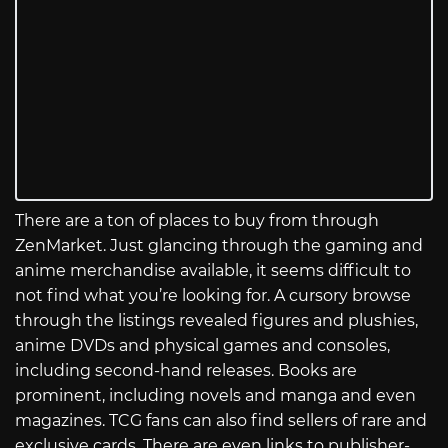
There are a ton of places to buy from through
ZenMarket. Just glancing through the gaming and
anime merchandise available, it seems difficult to
not find what you’re looking for. A cursory browse
through the listings revealed figures and plushies,
anime DVDs and physical games and consoles,
including second-hand releases. Books are
prominent, including novels and manga and even
magazines. TCG fans can also find sellers of rare and
exclusive cards. There are even links to publisher-