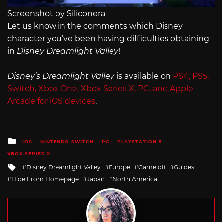
Screenshot by Siliconera
Let us know in the comments which Disney
character you’ve been having difficulties obtaining
in
Disney Dreamlight Valley
!
Disney’s Dreamlight Valley
is available on
PS4, PS5,
Switch, Xbox One, Xbox Series X, PC, and Apple
Arcade for iOS devices
.
Posted
IOS
NINTENDO SWITCH
PC
PLAYSTATION 5
in
XBOX SERIES X
Tagged
Disney Dreamlight Valley
Europe
Gameloft
Guides
with
Hide From Homepage
Japan
North America