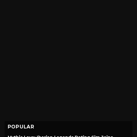
POPULAR