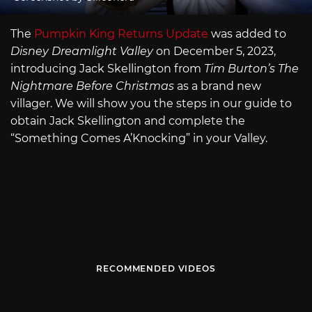
The
Pumpkin King Returns Update
was added to
Disney Dreamlight Valley
on December 5, 2023,
introducing Jack Skellington from
Tim Burton’s The
Nightmare Before Christmas
as a brand new
villager. We will show you the steps in our guide to
obtain Jack Skellington and complete the
“Something Comes A’Knocking” in your Valley.
RECOMMENDED VIDEOS