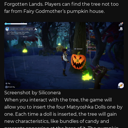
Forgotten Lands. Players can find the tree not too
far from Fairy Godmother’s pumpkin house.
Screenshot by Siliconera
When you interact with the tree, the game will
allow you to insert the four Matryoshka Dolls one by
one. Each time a doll is inserted, the tree will gain
new characteristics, like bundles of candy and