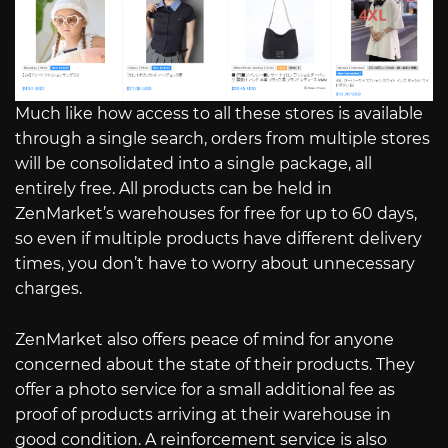
Much like how access to all these stores is available
through a single search, orders from multiple stores
will be consolidated into a single package, all
entirely free. All products can be held in
ZenMarket’s warehouses for free for up to 60 days,
so even if multiple products have different delivery
times, you don’t have to worry about unnecessary
charges.
ZenMarket also offers peace of mind for anyone
concerned about the state of their products. They
offer a photo service for a small additional fee as
proof of products arriving at their warehouse in
good condition. A reinforcement service is also