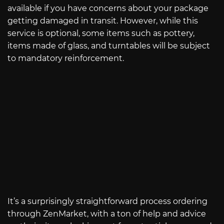
available if you have concerns about your package
getting damaged in transit. However, while this
service is optional, some items such as pottery,
items made of glass, and turntables will be subject
to mandatory reinforcement.
It’s a surprisingly straightforward process ordering
through ZenMarket, with a ton of help and advice