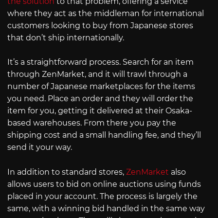
the solution
to that problem, offering a service
where they act as the middleman for international
customers looking to buy from Japanese stores
that don’t ship internationally.
It’s a straightforward process. Search for an item
through ZenMarket, and it will trawl through a
number of Japanese marketplaces for the items
you need. Place an order and they will order the
item for you, getting it delivered at their Osaka-
based warehouses. From there you pay the
shipping cost and a small handling fee, and they’ll
send it your way.
In addition to standard stores,
ZenMarket
also
allows users to bid on online auctions using funds
placed in your account. The process is largely the
same, with a winning bid handled in the same way