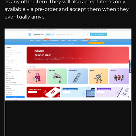
as any other item. They will also accept items only
available via pre-order and accept them when they
eventually arrive.