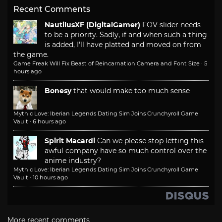
Recent Comments
NautilusXF (DigitalGamer)
FOV slider needs
to be a priority. Sadly, if and when such a thing
is added, I'll have platted and moved on from
the game.
Game Freak Will Fix Beast of Reincarnation Camera and Font Size
·
5
hours ago
Bonesy
that would make too much sense
Mythic Love: Iberian Legends Dating Sim Joins Crunchyroll Game
Vault
·
6 hours ago
Spirit Macardi
Can we please stop letting this
awful company have so much control over the
anime industry?
Mythic Love: Iberian Legends Dating Sim Joins Crunchyroll Game
Vault
·
10 hours ago
More recent comments