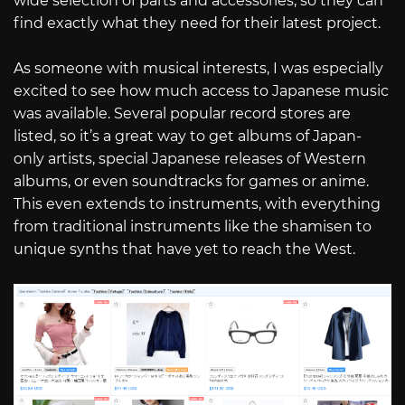
wide selection of parts and accessories, so they can
find exactly what they need for their latest project.
As someone with musical interests, I was especially
excited to see how much access to Japanese music
was available. Several popular record stores are
listed, so it’s a great way to get albums of Japan-
only artists, special Japanese releases of Western
albums, or even soundtracks for games or anime.
This even extends to instruments, with everything
from traditional instruments like the shamisen to
unique synths that have yet to reach the West.