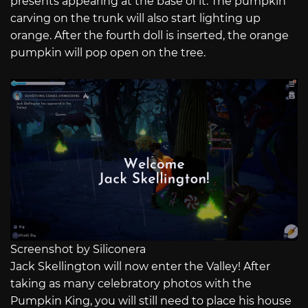
presents appearing at the base of it. The pumpkin
carving on the trunk will also start lighting up
orange. After the fourth doll is inserted, the orange
pumpkin will pop open on the tree.
Screenshot by Siliconera
Jack Skellington will now enter the Valley! After
taking as many celebratory photos with the
Pumpkin King, you will still need to place his house