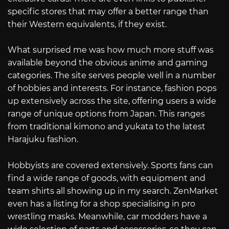
specific stores that may offer a better range than
their Western equivalents, if they exist.
What surprised me was how much more stuff was
available beyond the obvious anime and gaming
categories. The site serves people well in a number
of hobbies and interests. For instance, fashion pops
up extensively across the site, offering users a wide
range of unique options from Japan. This ranges
from traditional kimono and yukata to the latest
Harajuku fashion.
Hobbyists are covered extensively. Sports fans can
find a wide range of goods, with equipment and
team shirts all showing up in my search. ZenMarket
even has a listing for a shop specialising in pro
wrestling masks. Meanwhile, car modders have a