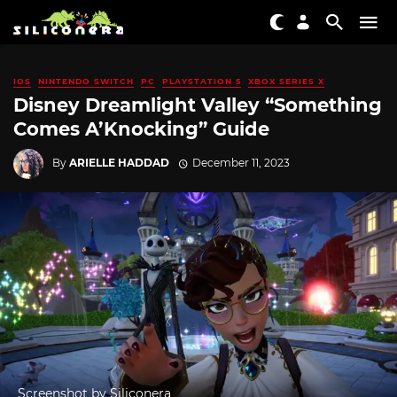
IOS
NINTENDO SWITCH
PC
PLAYSTATION 5
XBOX SERIES X
Disney Dreamlight Valley “Something
Comes A’Knocking” Guide
By
ARIELLE HADDAD
December 11, 2023
Screenshot by Siliconera