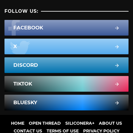
FOLLOW US:
FACEBOOK
X
DISCORD
TIKTOK
BLUESKY
HOME
OPEN THREAD
SILICONERA+
ABOUT US
CONTACT US
TERMS OF USE
PRIVACY POLICY