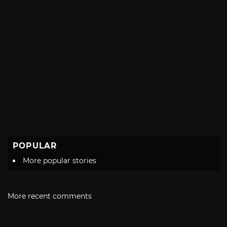
POPULAR
More popular stories
More recent comments