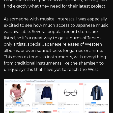
find exactly what they need for their latest project.
As someone with musical interests, I was especially
excited to see how much access to Japanese music
was available. Several popular record stores are
listed, so it’s a great way to get albums of Japan-
only artists, special Japanese releases of Western
albums, or even soundtracks for games or anime.
This even extends to instruments, with everything
from traditional instruments like the shamisen to
unique synths that have yet to reach the West.