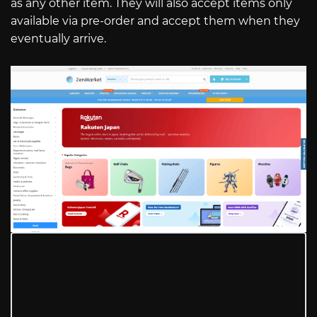
as any other item. They will also accept items only
available via pre-order and accept them when they
eventually arrive.