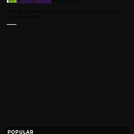
POPULAR