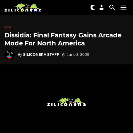
PSP
Dissidia: Final Fantasy Gains Arcade
Mode For North America
By
SILICONERA STAFF
June 3, 2009