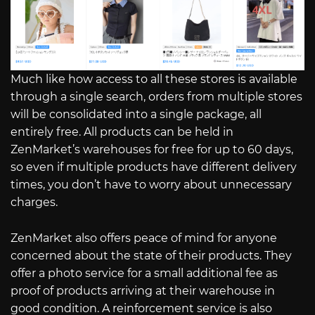
Much like how access to all these stores is available
through a single search, orders from multiple stores
will be consolidated into a single package, all
entirely free. All products can be held in
ZenMarket’s warehouses for free for up to 60 days,
so even if multiple products have different delivery
times, you don’t have to worry about unnecessary
charges.
ZenMarket also offers peace of mind for anyone
concerned about the state of their products. They
offer a photo service for a small additional fee as
proof of products arriving at their warehouse in
good condition. A reinforcement service is also