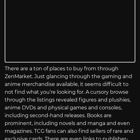
There are a ton of places to buy from through
ZenMarket. Just glancing through the gaming and
anime merchandise available, it seems difficult to
not find what you’re looking for. A cursory browse
through the listings revealed figures and plushies,
anime DVDs and physical games and consoles,
including second-hand releases. Books are
prominent, including novels and manga and even
magazines. TCG fans can also find sellers of rare and
exclusive cards. There are even links to publisher-