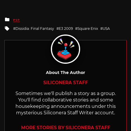
Posted
PSP
in
Tagged
Dissidia: Final Fantasy
E3 2009
Square Enix
USA
with
About The Author
SILICONERA STAFF
Sometimes we'll publish a story as a group.
You'll find collaborative stories and some
housekeeping announcements under this
mysterious Siliconera Staff Writer account.
MORE STORIES BY SILICONERA STAFF