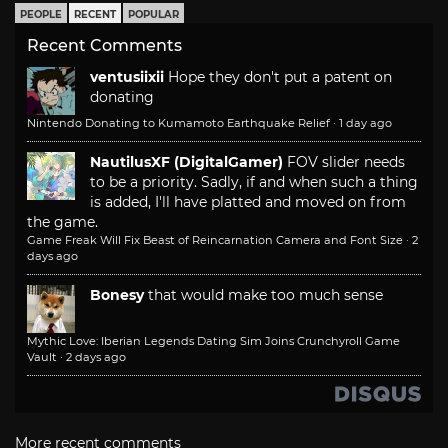
PEOPLE
RECENT
POPULAR
Recent Comments
ventusiixii
Hope they don't put a patent on
donating
Nintendo Donating to Kumamoto Earthquake Relief
·
1 day ago
NautilusXF (DigitalGamer)
FOV slider needs
to be a priority. Sadly, if and when such a thing
is added, I'll have platted and moved on from
the game.
Game Freak Will Fix Beast of Reincarnation Camera and Font Size
·
2
days ago
Bonesy
that would make too much sense
Mythic Love: Iberian Legends Dating Sim Joins Crunchyroll Game
Vault
·
2 days ago
More recent comments