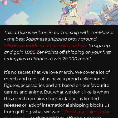
This article is written in partnership with ZenMarket
– the best Japanese shipping proxy around.
Siliconera readers can use our link here
to sign up
and gain 1,000 ZenPoints off shipping on your first
order, plus a chance to win 20,000 more!
It’s no secret that we love merch. We cover a lot of
merch and most of us have a proud collection of
figures, accessories and art based on our favourite
games and anime. But what we don’t like is when
this merch remains stuck in Japan, as limited
releases or lack of international shipping blocks us
from getting what we want.
ZenMarket aims to be