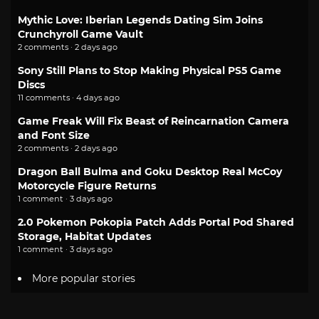
Mythic Love: Iberian Legends Dating Sim Joins
Crunchyroll Game Vault
2 comments · 2 days ago
Sony Still Plans to Stop Making Physical PS5 Game
Discs
11 comments · 4 days ago
Game Freak Will Fix Beast of Reincarnation Camera
and Font Size
2 comments · 2 days ago
Dragon Ball Bulma and Goku Desktop Real McCoy
Motorcycle Figure Returns
1 comment · 3 days ago
2.0 Pokemon Pokopia Patch Adds Portal Pod Shared
Storage, Habitat Updates
1 comment · 3 days ago
More popular stories