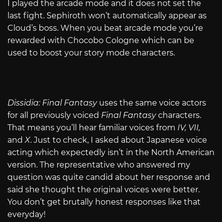
I played the arcade mode and it does not set the
last fight. Sephiroth won’t automatically appear as
Cloud’s boss. When you beat arcade mode you’re
rewarded with Chocobo Cologne which can be
used to boost your story mode characters.
Dissidia: Final Fantasy
uses the same voice actors
for all previously voiced
Final Fantasy
characters.
That means you’ll hear familiar voices from
IV, VII,
and
X
. Just to check, I asked about Japanese voice
acting which expectedly isn’t in the North American
version. The representative who answered my
question was quite candid about her response and
said she thought the original voices were better.
You don’t get brutally honest responses like that
everyday!