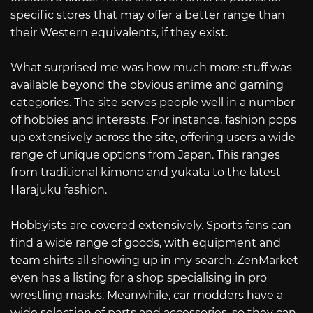
specific stores that may offer a better range than
their Western equivalents, if they exist.
What surprised me was how much more stuff was
available beyond the obvious anime and gaming
categories. The site serves people well in a number
of hobbies and interests. For instance, fashion pops
up extensively across the site, offering users a wide
range of unique options from Japan. This ranges
from traditional kimono and yukata to the latest
Harajuku fashion.
Hobbyists are covered extensively. Sports fans can
find a wide range of goods, with equipment and
team shirts all showing up in my search. ZenMarket
even has a listing for a shop specialising in pro
wrestling masks. Meanwhile, car modders have a
wide selection of parts and accessories, so they can