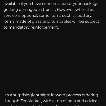
available if you have concerns about your package
getting damaged in transit. However, while this
service is optional, some items such as pottery,
items made of glass, and turntables will be subject
to mandatory reinforcement.
It’s a surprisingly straightforward process ordering
through ZenMarket, with a ton of help and advice