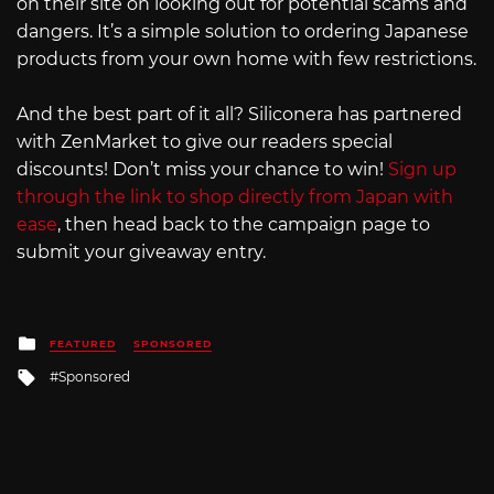
on their site on looking out for potential scams and
dangers. It’s a simple solution to ordering Japanese
products from your own home with few restrictions.
And the best part of it all? Siliconera has partnered
with ZenMarket to give our readers special
discounts! Don’t miss your chance to win!
Sign up
through the link to shop directly from Japan with
ease
, then head back to the campaign page to
submit your giveaway entry.
Posted
FEATURED
SPONSORED
in
Tagged
Sponsored
with