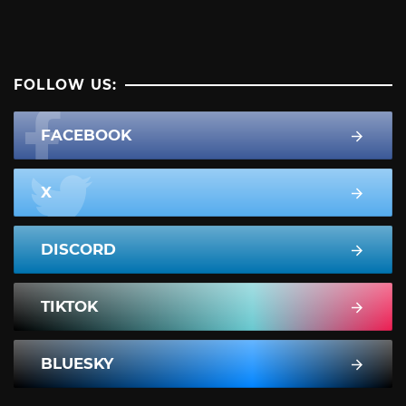
FOLLOW US:
FACEBOOK
X
DISCORD
TIKTOK
BLUESKY