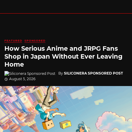
FEATURED
SPONSORED
How Serious Anime and JRPG Fans
Shop in Japan Without Ever Leaving
Home
By
SILICONERA SPONSORED POST
August 5, 2026