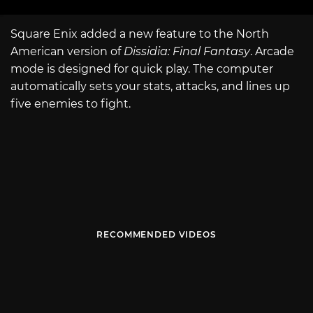
Square Enix added a new feature to the North
American version of
Dissidia: Final Fantasy
. Arcade
mode is designed for quick play. The computer
automatically sets your stats, attacks, and lines up
five enemies to fight.
RECOMMENDED VIDEOS