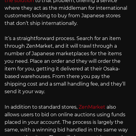
the solution
to that problem, offering a service
where they act as the middleman for international
customers looking to buy from Japanese stores
that don’t ship internationally.
It’s a straightforward process. Search for an item
through ZenMarket, and it will trawl through a
number of Japanese marketplaces for the items
you need. Place an order and they will order the
item for you, getting it delivered at their Osaka-
based warehouses. From there you pay the
shipping cost and a small handling fee, and they’ll
send it your way.
In addition to standard stores,
ZenMarket
also
allows users to bid on online auctions using funds
placed in your account. The process is largely the
same, with a winning bid handled in the same way