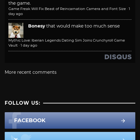
the game.
Game Freak Will Fix Beast of Reincarnation Camera and Font Size
·
1
day ago
Bonesy
that would make too much sense
Mythic Love: Iberian Legends Dating Sim Joins Crunchyroll Game
Vault
·
1 day ago
More recent comments
FOLLOW US:
FACEBOOK
X