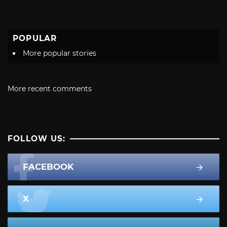
POPULAR
More popular stories
More recent comments
FOLLOW US:
FACEBOOK
X