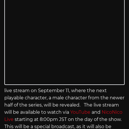
live stream on September 11, where the next
playable character, a male character from the newer
half of the series, will be revealed. The live stream
will be available to watch via
YouTube
and
NicoNico
Live
starting at 8:00pm JST on the day of the show.
This will be a special broadcast, as it will also be