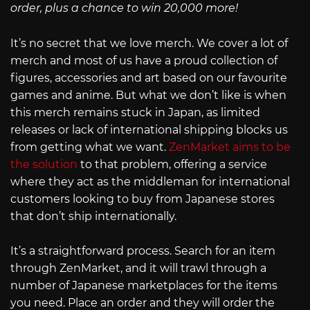
order, plus a chance to win 20,000 more!
It’s no secret that we love merch. We cover a lot of
merch and most of us have a proud collection of
figures, accessories and art based on our favourite
games and anime. But what we don’t like is when
this merch remains stuck in Japan, as limited
releases or lack of international shipping blocks us
from getting what we want.
ZenMarket aims to be
the solution
to that problem, offering a service
where they act as the middleman for international
customers looking to buy from Japanese stores
that don’t ship internationally.
It’s a straightforward process. Search for an item
through ZenMarket, and it will trawl through a
number of Japanese marketplaces for the items
you need. Place an order and they will order the