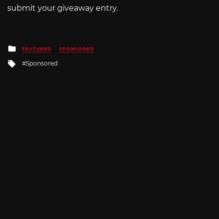
submit your giveaway entry.
Posted
FEATURED
SPONSORED
in
Tagged
Sponsored
with