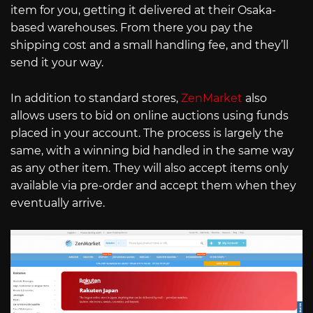
item for you, getting it delivered at their Osaka-
based warehouses. From there you pay the
shipping cost and a small handling fee, and they’ll
send it your way.
In addition to standard stores,
ZenMarket
also
allows users to bid on online auctions using funds
placed in your account. The process is largely the
same, with a winning bid handled in the same way
as any other item. They will also accept items only
available via pre-order and accept them when they
eventually arrive.