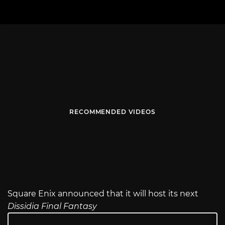
RECOMMENDED VIDEOS
Square Enix announced that it will host its next
Dissidia Final Fantasy