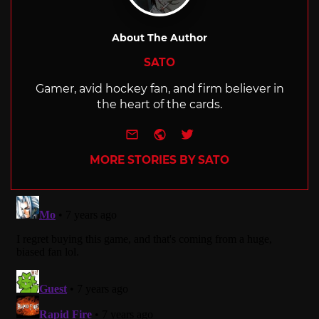
About The Author
SATO
Gamer, avid hockey fan, and firm believer in
the heart of the cards.
e-mail
Website
Twitter
MORE STORIES BY SATO