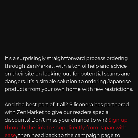
It’s a surprisingly straightforward process ordering
through ZenMarket, with a ton of help and advice
on their site on looking out for potential scams and
dangers. It’s a simple solution to ordering Japanese
products from your own home with few restrictions.
And the best part of it all? Siliconera has partnered
with ZenMarket to give our readers special
discounts! Don’t miss your chance to win!
Sign up
through the link to shop directly from Japan with
ease
, then head back to the campaign page to