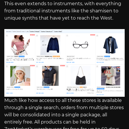
This even extends to instruments, with everything
from traditional instruments like the shamisen to
unique synths that have yet to reach the West.
Much like how access to all these stores is available
through a single search, orders from multiple stores
will be consolidated into a single package, all
entirely free. All products can be held in