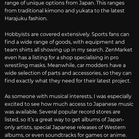
range of unique options from Japan. This ranges
from traditional kimono and yukata to the latest
Harajuku fashion.
Hobbyists are covered extensively. Sports fans can
find a wide range of goods, with equipment and
team shirts all showing up in my search. ZenMarket
even has a listing for a shop specialising in pro
wrestling masks. Meanwhile, car modders have a
wide selection of parts and accessories, so they can
find exactly what they need for their latest project.
As someone with musical interests, I was especially
excited to see how much access to Japanese music
was available. Several popular record stores are
listed, so it’s a great way to get albums of Japan-
only artists, special Japanese releases of Western
albums, or even soundtracks for games or anime.