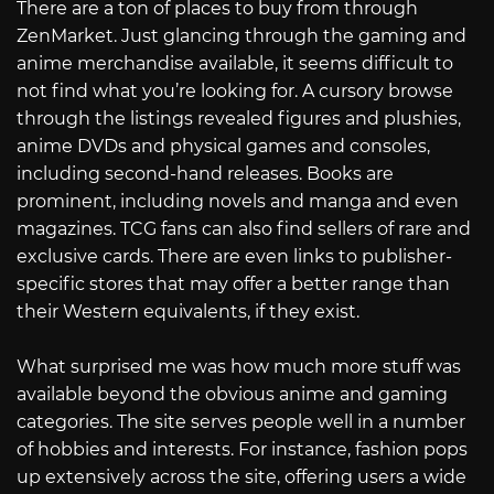
There are a ton of places to buy from through
ZenMarket. Just glancing through the gaming and
anime merchandise available, it seems difficult to
not find what you’re looking for. A cursory browse
through the listings revealed figures and plushies,
anime DVDs and physical games and consoles,
including second-hand releases. Books are
prominent, including novels and manga and even
magazines. TCG fans can also find sellers of rare and
exclusive cards. There are even links to publisher-
specific stores that may offer a better range than
their Western equivalents, if they exist.
What surprised me was how much more stuff was
available beyond the obvious anime and gaming
categories. The site serves people well in a number
of hobbies and interests. For instance, fashion pops
up extensively across the site, offering users a wide