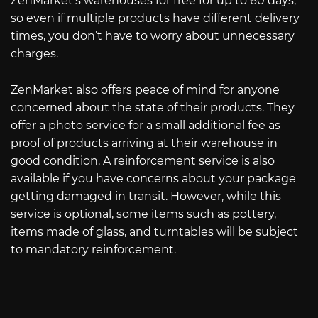
ZenMarket’s warehouses for free for up to 60 days,
so even if multiple products have different delivery
times, you don’t have to worry about unnecessary
charges.
ZenMarket also offers peace of mind for anyone
concerned about the state of their products. They
offer a photo service for a small additional fee as
proof of products arriving at their warehouse in
good condition. A reinforcement service is also
available if you have concerns about your package
getting damaged in transit. However, while this
service is optional, some items such as pottery,
items made of glass, and turntables will be subject
to mandatory reinforcement.