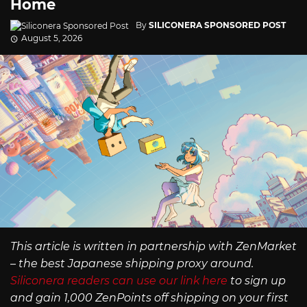
Home
By
SILICONERA SPONSORED POST
August 5, 2026
This article is written in partnership with ZenMarket
– the best Japanese shipping proxy around.
Siliconera readers can use our link here
to sign up
and gain 1,000 ZenPoints off shipping on your first