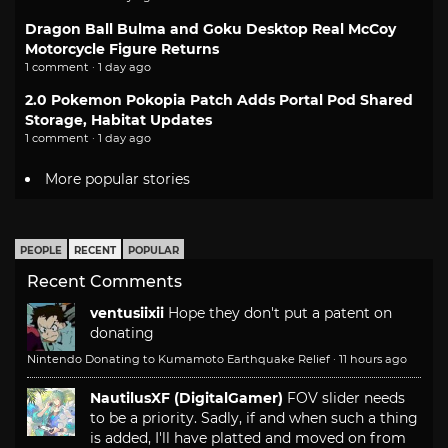
Dragon Ball Bulma and Goku Desktop Real McCoy
Motorcycle Figure Returns
1 comment · 1 day ago
2.0 Pokemon Pokopia Patch Adds Portal Pod Shared
Storage, Habitat Updates
1 comment · 1 day ago
More popular stories
PEOPLE
RECENT
POPULAR
Recent Comments
ventusiixii
Hope they don't put a patent on
donating
Nintendo Donating to Kumamoto Earthquake Relief
·
11 hours ago
NautilusXF (DigitalGamer)
FOV slider needs
to be a priority. Sadly, if and when such a thing
is added, I'll have platted and moved on from