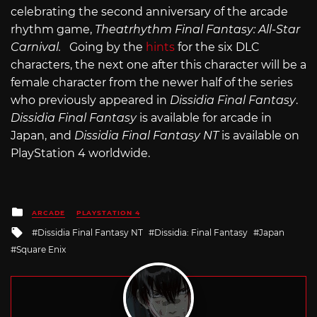
celebrating the second anniversary of the arcade
rhythm game,
Theatrhythm Final Fantasy: All-Star
Carnival.
Going by the
hints
for the six DLC
characters, the next one after this character will be a
female character from the newer half of the series
who previously appeared in
Dissidia Final Fantasy
.
Dissidia Final Fantasy
is available for arcade in
Japan, and
Dissidia Final Fantasy NT
is available on
PlayStation 4 worldwide.
Posted
ARCADE
PLAYSTATION 4
in
Tagged
Dissidia Final Fantasy NT
Dissidia: Final Fantasy
Japan
with
Square Enix