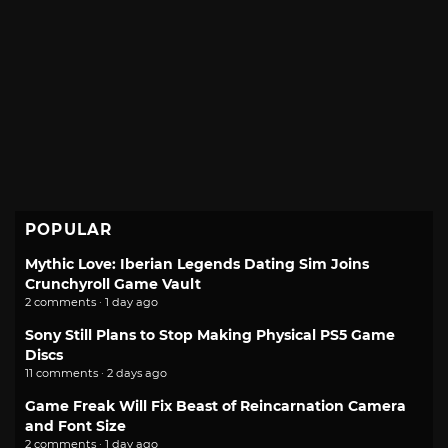
POPULAR
Mythic Love: Iberian Legends Dating Sim Joins
Crunchyroll Game Vault
2 comments · 1 day ago
Sony Still Plans to Stop Making Physical PS5 Game
Discs
11 comments · 2 days ago
Game Freak Will Fix Beast of Reincarnation Camera
and Font Size
2 comments · 1 day ago