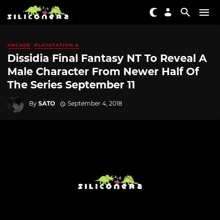
ARCADE
PLAYSTATION 4
Dissidia Final Fantasy NT To Reveal A
Male Character From Newer Half Of
The Series September 11
By
SATO
September 4, 2018