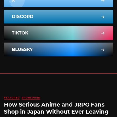
DISCORD
TIKTOK
BLUESKY
FEATURED
SPONSORED
How Serious Anime and JRPG Fans
Shop in Japan Without Ever Leaving