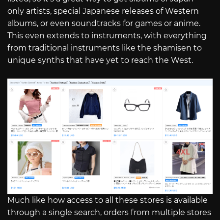
only artists, special Japanese releases of Western
albums, or even soundtracks for games or anime.
This even extends to instruments, with everything
from traditional instruments like the shamisen to
unique synths that have yet to reach the West.
Much like how access to all these stores is available
through a single search, orders from multiple stores