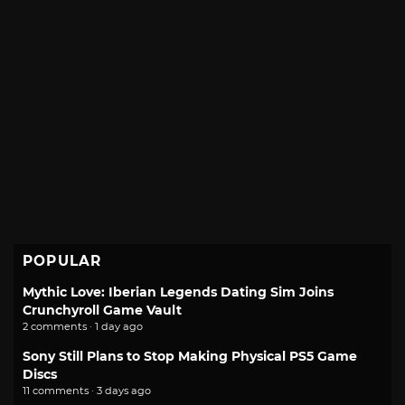
POPULAR
Mythic Love: Iberian Legends Dating Sim Joins
Crunchyroll Game Vault
2 comments · 1 day ago
Sony Still Plans to Stop Making Physical PS5 Game
Discs
11 comments · 3 days ago