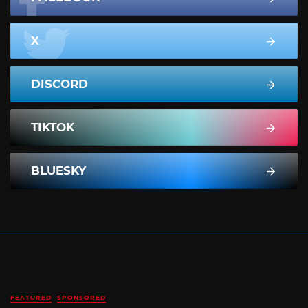
X
DISCORD
TIKTOK
BLUESKY
FEATURED
SPONSORED