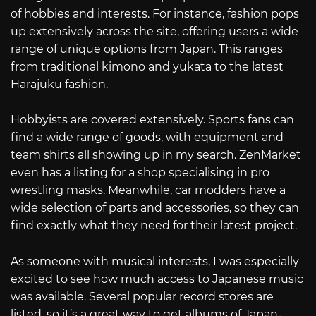
of hobbies and interests. For instance, fashion pops
up extensively across the site, offering users a wide
range of unique options from Japan. This ranges
from traditional kimono and yukata to the latest
Harajuku fashion.
Hobbyists are covered extensively. Sports fans can
find a wide range of goods, with equipment and
team shirts all showing up in my search. ZenMarket
even has a listing for a shop specialising in pro
wrestling masks. Meanwhile, car modders have a
wide selection of parts and accessories, so they can
find exactly what they need for their latest project.
As someone with musical interests, I was especially
excited to see how much access to Japanese music
was available. Several popular record stores are
listed, so it’s a great way to get albums of Japan-