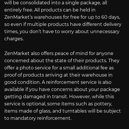
will be consolidated into a single package, all
entirely free. All products can be held in
ZenMarket’s warehouses for free for up to 60 days,
so even if multiple products have different delivery
times, you don’t have to worry about unnecessary
charges.
ZenMarket also offers peace of mind for anyone
concerned about the state of their products. They
offer a photo service for a small additional fee as
proof of products arriving at their warehouse in
good condition. A reinforcement service is also
available if you have concerns about your package
getting damaged in transit. However, while this
service is optional, some items such as pottery,
items made of glass, and turntables will be subject
to mandatory reinforcement.