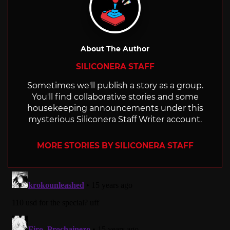
About The Author
SILICONERA STAFF
Sometimes we'll publish a story as a group.
You'll find collaborative stories and some
housekeeping announcements under this
mysterious Siliconera Staff Writer account.
MORE STORIES BY SILICONERA STAFF