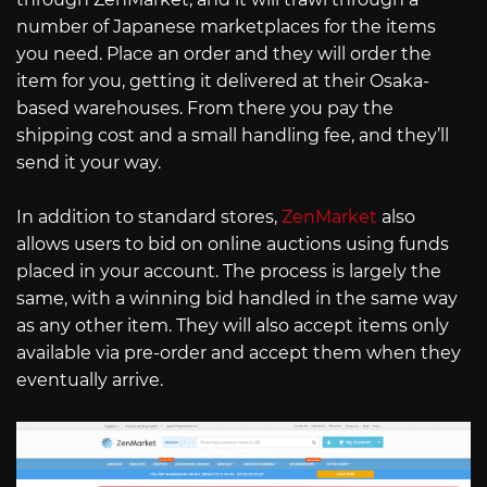
number of Japanese marketplaces for the items
you need. Place an order and they will order the
item for you, getting it delivered at their Osaka-
based warehouses. From there you pay the
shipping cost and a small handling fee, and they’ll
send it your way.
In addition to standard stores,
ZenMarket
also
allows users to bid on online auctions using funds
placed in your account. The process is largely the
same, with a winning bid handled in the same way
as any other item. They will also accept items only
available via pre-order and accept them when they
eventually arrive.