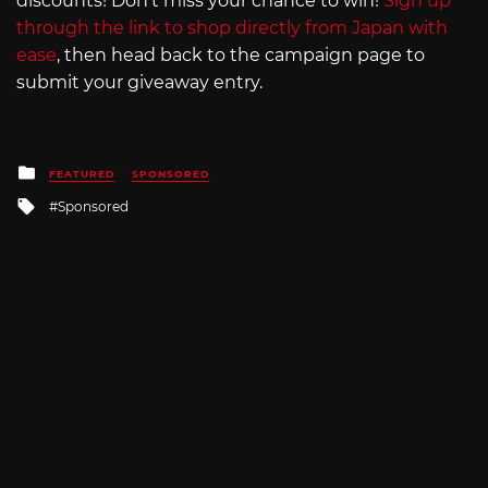
discounts! Don’t miss your chance to win!
Sign up
through the link to shop directly from Japan with
ease
, then head back to the campaign page to
submit your giveaway entry.
Posted
FEATURED
SPONSORED
in
Tagged
Sponsored
with