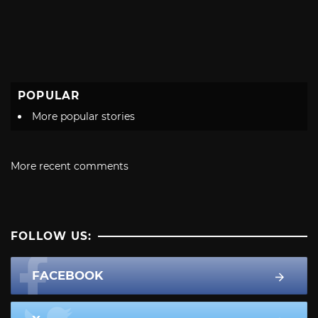
POPULAR
More popular stories
More recent comments
FOLLOW US:
FACEBOOK