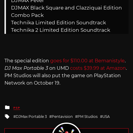
DJMAX Fever
DJMAX Black Square and Clazziquai Edition
Combo Pack
Technika Limited Edition Soundtrack
Technika 2 Limited Edition Soundtrack
The special edition
goes for $110.00 at Bemanistyle
.
DJ Max Portable 3
on UMD
costs $39.99 at Amazon
.
PM Studios will also put the game on PlayStation
Network on October 19.
Posted
PSP
in
Tagged
DJMax Portable 3
Pentavision
PM Studios
USA
with