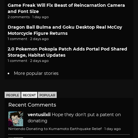
Game Freak Will Fix Beast of Reincarnation Camera
and Font Size
2 comments · 1 day ago
Dragon Ball Bulma and Goku Desktop Real McCoy
Motorcycle Figure Returns
1 comment · 2 days ago
2.0 Pokemon Pokopia Patch Adds Portal Pod Shared
Storage, Habitat Updates
1 comment · 2 days ago
More popular stories
PEOPLE
RECENT
POPULAR
Recent Comments
ventusiixii
Hope they don't put a patent on
donating
Nintendo Donating to Kumamoto Earthquake Relief
·
1 day ago