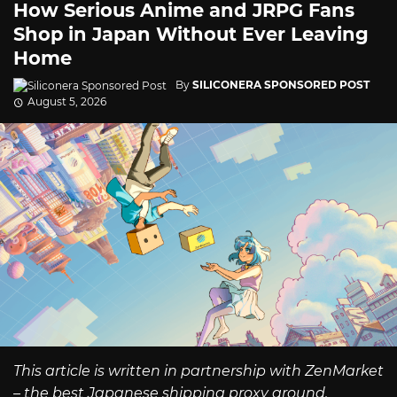
How Serious Anime and JRPG Fans
Shop in Japan Without Ever Leaving
Home
By
SILICONERA SPONSORED POST
August 5, 2026
This article is written in partnership with ZenMarket
– the best Japanese shipping proxy around.