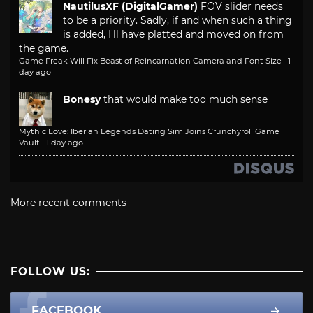
NautilusXF (DigitalGamer)
FOV slider needs
to be a priority. Sadly, if and when such a thing
is added, I'll have platted and moved on from
the game.
Game Freak Will Fix Beast of Reincarnation Camera and Font Size
·
1
day ago
Bonesy
that would make too much sense
Mythic Love: Iberian Legends Dating Sim Joins Crunchyroll Game
Vault
·
1 day ago
More recent comments
FOLLOW US:
FACEBOOK