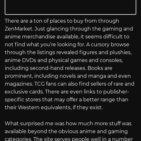
There are a ton of places to buy from through
ZenMarket. Just glancing through the gaming and
anime merchandise available, it seems difficult to
not find what you’re looking for. A cursory browse
through the listings revealed figures and plushies,
anime DVDs and physical games and consoles,
including second-hand releases. Books are
prominent, including novels and manga and even
magazines. TCG fans can also find sellers of rare and
exclusive cards. There are even links to publisher-
specific stores that may offer a better range than
their Western equivalents, if they exist.
What surprised me was how much more stuff was
available beyond the obvious anime and gaming
categories. The site serves people well in a number