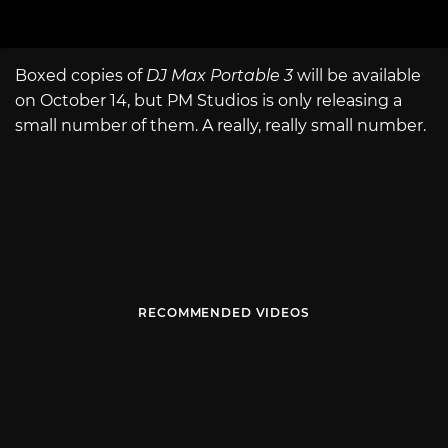
Boxed copies of
DJ Max Portable 3
will be available
on October 14, but PM Studios is only releasing a
small number of them. A really, really small number.
RECOMMENDED VIDEOS