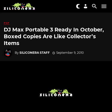
PSP
DJ Max Portable 3 Ready In October,
Boxed Copies Are Like Collector’s
Items
By
SILICONERA STAFF
September 9, 2010