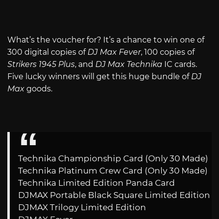
What’s the voucher for? It’s a chance to win one of
300 digital copies of
DJ Max Fever
, 100 copies of
Strikers 1945 Plus
, and
DJ Max Technika
IC cards.
Five lucky winners will get this huge bundle of
DJ
Max
goods.
Technika Championship Card (Only 30 Made)
Technika Platinum Crew Card (Only 30 Made)
Technika Limited Edition Panda Card
DJMAX Portable Black Square Limited Edition
DJMAX Trilogy Limited Edition