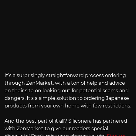
It’s a surprisingly straightforward process ordering
through ZenMarket, with a ton of help and advice
on their site on looking out for potential scams and
dangers. It’s a simple solution to ordering Japanese
products from your own home with few restrictions.
And the best part of it all? Siliconera has partnered
with ZenMarket to give our readers special