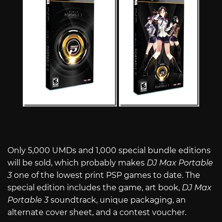
Only 5,000 UMDs and 1,000 special bundle editions
will be sold, which probably makes
DJ Max Portable
3
one of the lowest print PSP games to date. The
special edition includes the game, art book,
DJ Max
Portable 3
soundtrack, unique packaging, an
alternate cover sheet, and a contest voucher.