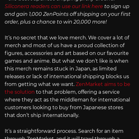
Siliconera readers can use our link here
to sign up
and gain 1,000 ZenPoints off shipping on your first
order, plus a chance to win 20,000 more!
It’s no secret that we love merch. We cover a lot of
merch and most of us have a proud collection of
figures, accessories and art based on our favourite
games and anime. But what we don’t like is when
this merch remains stuck in Japan, as limited
releases or lack of international shipping blocks us
from getting what we want.
ZenMarket aims to be
the solution
to that problem, offering a service
where they act as the middleman for international
customers looking to buy from Japanese stores
that don’t ship internationally.
It’s a straightforward process. Search for an item
through ZenMarket, and it will trawl through a