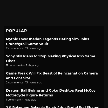
POPULAR
Mythic Love: Iberian Legends Dating Sim Joins
Crunchyroll Game Vault
2 comments · 13 hours ago
Sony Still Plans to Stop Making Physical PS5 Game
Discs
11 comments · 2 days ago
Game Freak Will Fix Beast of Reincarnation Camera
and Font Size
2 comments · 13 hours ago
Dragon Ball Bulma and Goku Desktop Real McCoy
Motorcycle Figure Returns
1 comment · 1 day ago
2.0 Pokemon Pokopia Patch Adds Portal Pod Shared