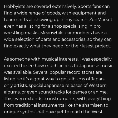
Hobbyists are covered extensively. Sports fans can
find a wide range of goods, with equipment and
team shirts all showing up in my search. ZenMarket
even has a listing for a shop specialising in pro
wrestling masks. Meanwhile, car modders have a
wide selection of parts and accessories, so they can
find exactly what they need for their latest project.
As someone with musical interests, I was especially
excited to see how much access to Japanese music
was available. Several popular record stores are
listed, so it’s a great way to get albums of Japan-
only artists, special Japanese releases of Western
albums, or even soundtracks for games or anime.
This even extends to instruments, with everything
from traditional instruments like the shamisen to
unique synths that have yet to reach the West.