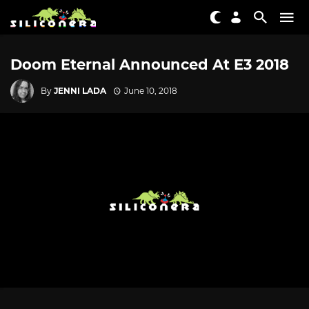
Doom Eternal Announced At E3 2018
By
JENNI LADA
June 10, 2018