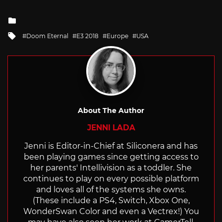
Posted
in
Tagged
Doom Eternal
E3 2018
Europe
USA
with
About The Author
JENNI LADA
Jenni is Editor-in-Chief at Siliconera and has
been playing games since getting access to
her parents' Intellivision as a toddler. She
continues to play on every possible platform
and loves all of the systems she owns.
(These include a PS4, Switch, Xbox One,
WonderSwan Color and even a Vectrex!) You