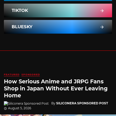
TIKTOK
BLUESKY
FEATURED
SPONSORED
How Serious Anime and JRPG Fans
Shop in Japan Without Ever Leaving
Home
By
SILICONERA SPONSORED POST
August 5, 2026