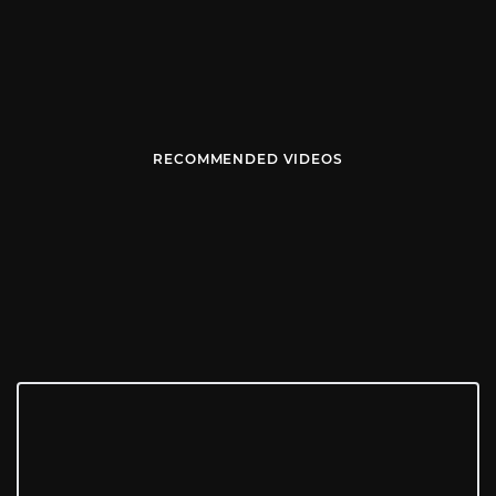
RECOMMENDED VIDEOS