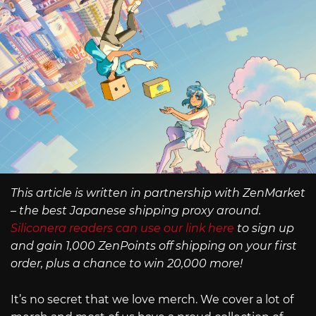
This article is written in partnership with ZenMarket
– the best Japanese shipping proxy around.
Siliconera readers can use our link here
to sign up
and gain 1,000 ZenPoints off shipping on your first
order, plus a chance to win 20,000 more!
It’s no secret that we love merch. We cover a lot of