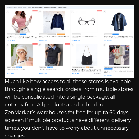
Much like how access to all these stores is available
through a single search, orders from multiple stores
will be consolidated into a single package, all
entirely free. All products can be held in
ZenMarket’s warehouses for free for up to 60 days,
so even if multiple products have different delivery
times, you don’t have to worry about unnecessary
charges.