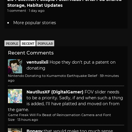
Storage, Habitat Updates
1 comment · 1 day ago
More popular stories
PEOPLE
RECENT
POPULAR
Recent Comments
ventusiixii
Hope they don't put a patent on
donating
Nintendo Donating to Kumamoto Earthquake Relief
·
59 minutes
ago
NautilusXF (DigitalGamer)
FOV slider needs
to be a priority. Sadly, if and when such a thing
is added, I'll have platted and moved on from
the game.
Game Freak Will Fix Beast of Reincarnation Camera and Font
Size
·
13 hours ago
Bonesy
that would make too much sense