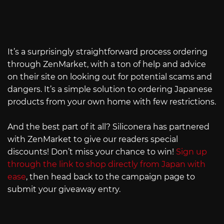
It’s a surprisingly straightforward process ordering
through ZenMarket, with a ton of help and advice
on their site on looking out for potential scams and
dangers. It’s a simple solution to ordering Japanese
products from your own home with few restrictions.
And the best part of it all? Siliconera has partnered
with ZenMarket to give our readers special
discounts! Don’t miss your chance to win!
Sign up
through the link to shop directly from Japan with
ease
, then head back to the campaign page to
submit your giveaway entry.