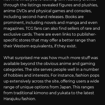
through the listings revealed figures and plushies,
anime DVDs and physical games and consoles,
including second-hand releases. Books are
prominent, including novels and manga and even
magazines. TCG fans can also find sellers of rare and
exclusive cards. There are even links to publisher-
specific stores that may offer a better range than
their Western equivalents, if they exist.
What surprised me was how much more stuff was
available beyond the obvious anime and gaming
categories. The site serves people well in a number
of hobbies and interests. For instance, fashion pops
up extensively across the site, offering users a wide
range of unique options from Japan. This ranges
from traditional kimono and yukata to the latest
Harajuku fashion.