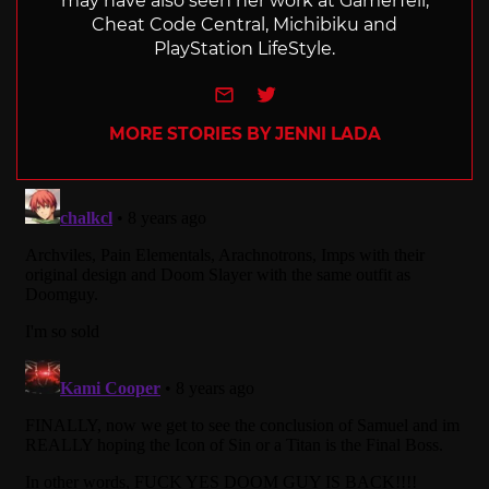
may have also seen her work at GamerTell,
Cheat Code Central, Michibiku and
PlayStation LifeStyle.
e-mail
Twitter
MORE STORIES BY JENNI LADA