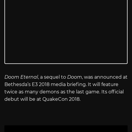
Doom Eternal
, a sequel to
Doom
, was announced at
Bethesda’s E3 2018 media briefing. It will feature
twice as many demons as the last game. Its official
debut will be at QuakeCon 2018.