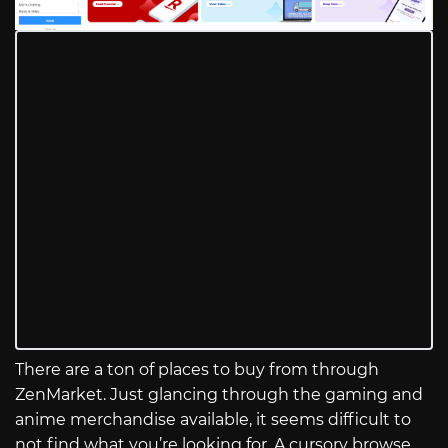
There are a ton of places to buy from through
ZenMarket. Just glancing through the gaming and
anime merchandise available, it seems difficult to
not find what you’re looking for. A cursory browse