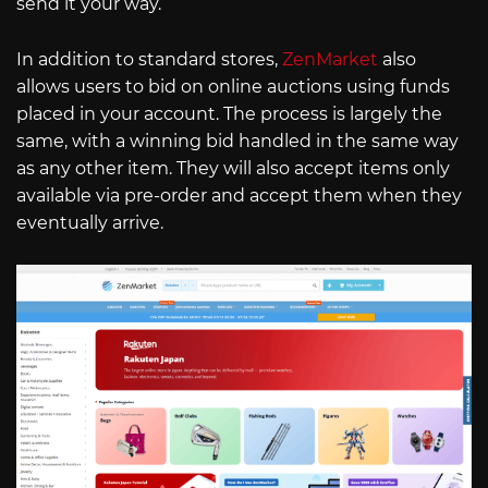
send it your way.
In addition to standard stores,
ZenMarket
also
allows users to bid on online auctions using funds
placed in your account. The process is largely the
same, with a winning bid handled in the same way
as any other item. They will also accept items only
available via pre-order and accept them when they
eventually arrive.