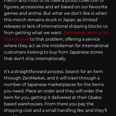
merch and most of us have a proud collection of
figures, accessories and art based on our favourite
games and anime. But what we don’t like is when
this merch remains stuck in Japan, as limited
releases or lack of international shipping blocks us
from getting what we want.
ZenMarket aims to be
the solution
to that problem, offering a service
where they act as the middleman for international
customers looking to buy from Japanese stores
that don’t ship internationally.
It’s a straightforward process. Search for an item
through ZenMarket, and it will trawl through a
number of Japanese marketplaces for the items
you need. Place an order and they will order the
item for you, getting it delivered at their Osaka-
based warehouses. From there you pay the
shipping cost and a small handling fee, and they’ll