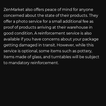
ZenMarket also offers peace of mind for anyone
concerned about the state of their products. They
offer a photo service for a small additional fee as
proof of products arriving at their warehouse in
good condition. A reinforcement service is also
available if you have concerns about your package
getting damaged in transit. However, while this
service is optional, some items such as pottery,
items made of glass, and turntables will be subject
to mandatory reinforcement.