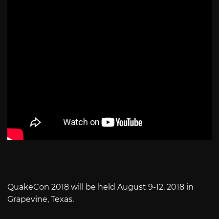
QuakeCon 2018 will be held August 9-12, 2018 in
Grapevine, Texas.