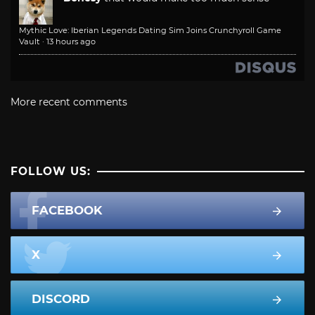
Mythic Love: Iberian Legends Dating Sim Joins Crunchyroll Game
Vault
·
13 hours ago
More recent comments
FOLLOW US:
FACEBOOK
X
DISCORD