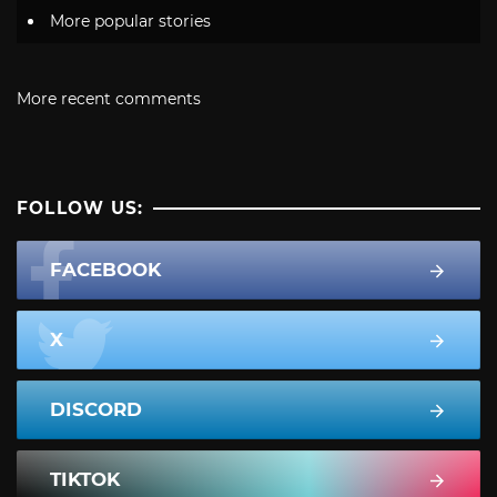
More popular stories
More recent comments
FOLLOW US:
FACEBOOK
X
DISCORD
TIKTOK