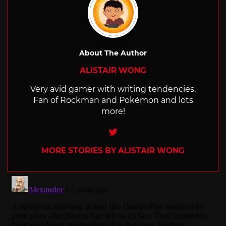
About The Author
ALISTAIR WONG
Very avid gamer with writing tendencies.
Fan of Rockman and Pokémon and lots
more!
Twitter
MORE STORIES BY ALISTAIR WONG