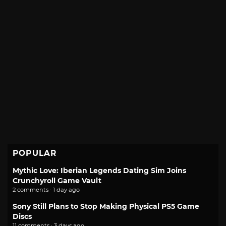
POPULAR
Mythic Love: Iberian Legends Dating Sim Joins
Crunchyroll Game Vault
2 comments · 1 day ago
Sony Still Plans to Stop Making Physical PS5 Game
Discs
11 comments · 3 days ago