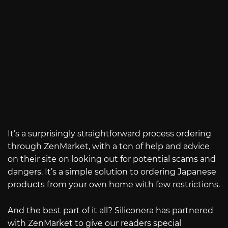
It’s a surprisingly straightforward process ordering
through ZenMarket, with a ton of help and advice
on their site on looking out for potential scams and
dangers. It’s a simple solution to ordering Japanese
products from your own home with few restrictions.
And the best part of it all? Siliconera has partnered
with ZenMarket to give our readers special