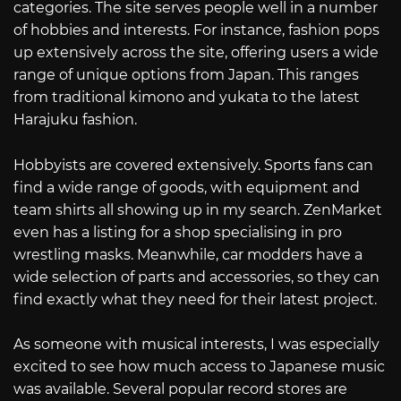
categories. The site serves people well in a number
of hobbies and interests. For instance, fashion pops
up extensively across the site, offering users a wide
range of unique options from Japan. This ranges
from traditional kimono and yukata to the latest
Harajuku fashion.
Hobbyists are covered extensively. Sports fans can
find a wide range of goods, with equipment and
team shirts all showing up in my search. ZenMarket
even has a listing for a shop specialising in pro
wrestling masks. Meanwhile, car modders have a
wide selection of parts and accessories, so they can
find exactly what they need for their latest project.
As someone with musical interests, I was especially
excited to see how much access to Japanese music
was available. Several popular record stores are