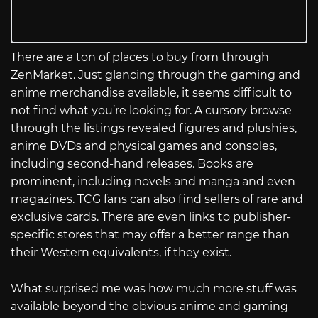
There are a ton of places to buy from through
ZenMarket. Just glancing through the gaming and
anime merchandise available, it seems difficult to
not find what you’re looking for. A cursory browse
through the listings revealed figures and plushies,
anime DVDs and physical games and consoles,
including second-hand releases. Books are
prominent, including novels and manga and even
magazines. TCG fans can also find sellers of rare and
exclusive cards. There are even links to publisher-
specific stores that may offer a better range than
their Western equivalents, if they exist.
What surprised me was how much more stuff was
available beyond the obvious anime and gaming