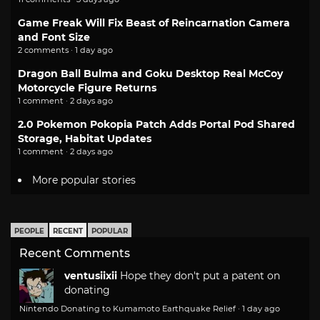
Game Freak Will Fix Beast of Reincarnation Camera
and Font Size
2 comments · 1 day ago
Dragon Ball Bulma and Goku Desktop Real McCoy
Motorcycle Figure Returns
1 comment · 2 days ago
2.0 Pokemon Pokopia Patch Adds Portal Pod Shared
Storage, Habitat Updates
1 comment · 2 days ago
More popular stories
PEOPLE
RECENT
POPULAR
Recent Comments
ventusiixii
Hope they don't put a patent on
donating
Nintendo Donating to Kumamoto Earthquake Relief
·
1 day ago