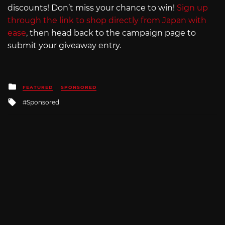
discounts! Don’t miss your chance to win!
Sign up
through the link to shop directly from Japan with
ease
, then head back to the campaign page to
submit your giveaway entry.
Posted
FEATURED
SPONSORED
in
Tagged
Sponsored
with