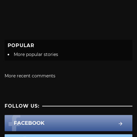
POPULAR
More popular stories
More recent comments
FOLLOW US:
FACEBOOK