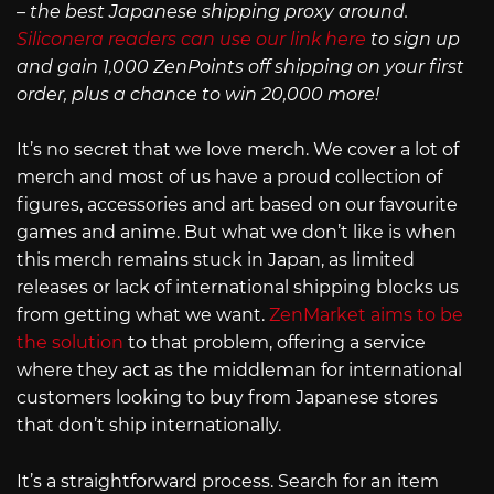
– the best Japanese shipping proxy around.
Siliconera readers can use our link here
to sign up
and gain 1,000 ZenPoints off shipping on your first
order, plus a chance to win 20,000 more!
It’s no secret that we love merch. We cover a lot of
merch and most of us have a proud collection of
figures, accessories and art based on our favourite
games and anime. But what we don’t like is when
this merch remains stuck in Japan, as limited
releases or lack of international shipping blocks us
from getting what we want.
ZenMarket aims to be
the solution
to that problem, offering a service
where they act as the middleman for international
customers looking to buy from Japanese stores
that don’t ship internationally.
It’s a straightforward process. Search for an item