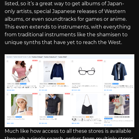
listed, so it’s a great way to get albums of Japan-
only artists, special Japanese releases of Western
albums, or even soundtracks for games or anime.
This even extends to instruments, with everything
from traditional instruments like the shamisen to
unique synths that have yet to reach the West.
Much like how access to all these stores is available
through a single search, orders from multiple stores