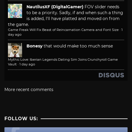
NautilusXF (DigitalGamer)
FOV slider needs
to be a priority. Sadly, if and when such a thing
is added, I'll have platted and moved on from
the game.
Game Freak Will Fix Beast of Reincarnation Camera and Font Size
·
1
day ago
Bonesy
that would make too much sense
Mythic Love: Iberian Legends Dating Sim Joins Crunchyroll Game
Vault
·
1 day ago
More recent comments
FOLLOW US: