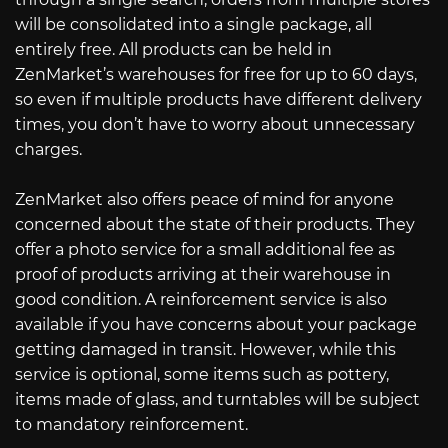
will be consolidated into a single package, all
entirely free. All products can be held in
ZenMarket’s warehouses for free for up to 60 days,
so even if multiple products have different delivery
times, you don’t have to worry about unnecessary
charges.
ZenMarket also offers peace of mind for anyone
concerned about the state of their products. They
offer a photo service for a small additional fee as
proof of products arriving at their warehouse in
good condition. A reinforcement service is also
available if you have concerns about your package
getting damaged in transit. However, while this
service is optional, some items such as pottery,
items made of glass, and turntables will be subject
to mandatory reinforcement.