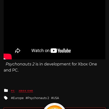
Psychonauts 2
is in development for Xbox One
and PC.
Posted
PC
XBOX ONE
in
Tagged
Europe
Psychonauts 2
USA
with