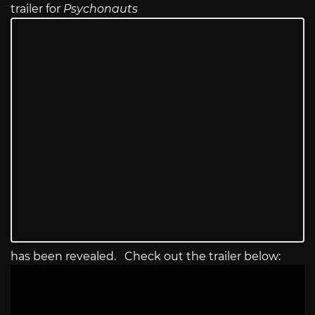
trailer for
Psychonauts
has been revealed. Check out the trailer below: