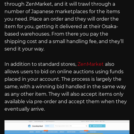
through ZenMarket, and it will trawl through a
number of Japanese marketplaces for the items
you need. Place an order and they will order the
item for you, getting it delivered at their Osaka-
based warehouses. From there you pay the
shipping cost and a small handling fee, and they’ll
send it your way.
In addition to standard stores,
ZenMarket
also
allows users to bid on online auctions using funds
placed in your account. The process is largely the
same, with a winning bid handled in the same way
as any other item. They will also accept items only
available via pre-order and accept them when they
eventually arrive.