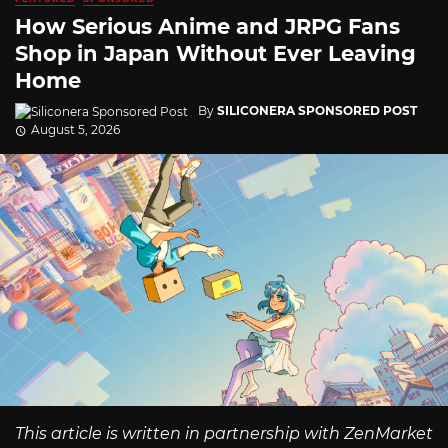
How Serious Anime and JRPG Fans
Shop in Japan Without Ever Leaving
Home
By
SILICONERA SPONSORED POST
August 5, 2026
This article is written in partnership with ZenMarket