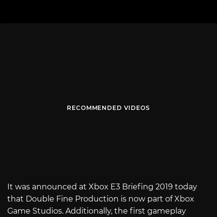
RECOMMENDED VIDEOS
It was announced at Xbox E3 Briefing 2019 today
that Double Fine Production is now part of Xbox
Game Studios. Additionally, the first gameplay