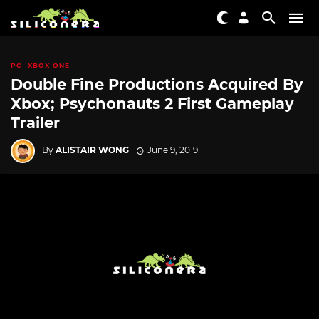
PC
XBOX ONE
Double Fine Productions Acquired By
Xbox; Psychonauts 2 First Gameplay
Trailer
By
ALISTAIR WONG
June 9, 2019