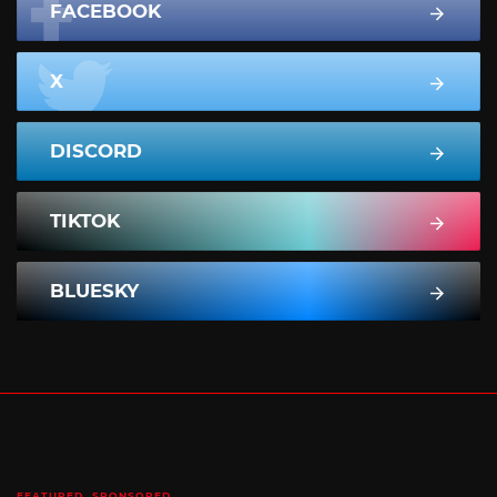
FACEBOOK
X
DISCORD
TIKTOK
BLUESKY
FEATURED
SPONSORED