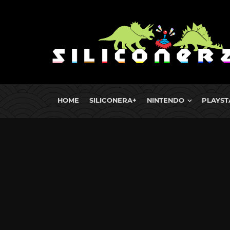
HOME
SILICONERA+
NINTENDO
PLAYST