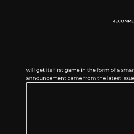
RECOMME
will get its first game in the form of a s
announcement came from the latest issu