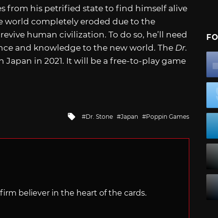
rom his petrified state to find himself alive
he world completely eroded due to the
evive human civilization. To do so, he’ll need
FO
ience and knowledge to the new world. The
Dr.
Japan in 2021. It will be a free-to-play game
Tagged
Dr. Stone
Japan
Poppin Games
with
irm believer in the heart of the cards.