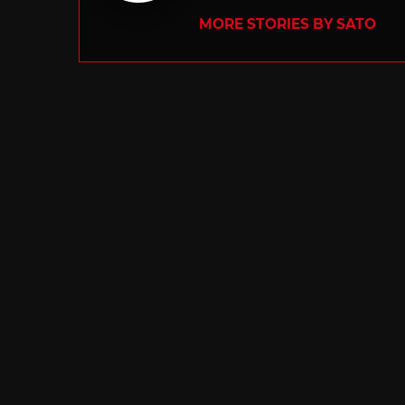
MORE STORIES BY SATO