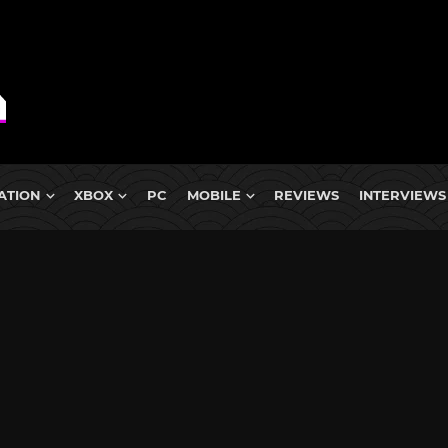
ATION
XBOX
PC
MOBILE
REVIEWS
INTERVIEWS