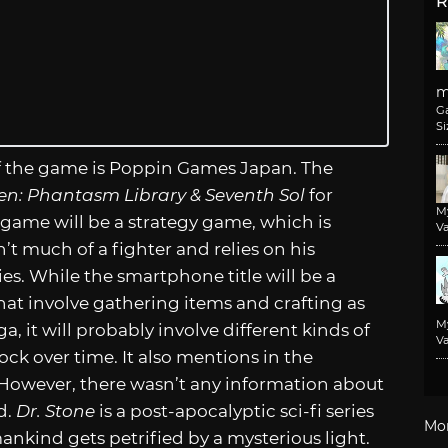
R
m
G
Si
of the game is Poppin Games Japan. The
ven: Phantasm Library & Seventh Sol
for
M
game will be a strategy game, which is
Va
’t much of a fighter and relies on his
ies. While the smartphone title will be a
that involve gathering items and crafting as
M
ga, it will probably involve different kinds of
Va
ock over time. It also mentions in the
. However, there wasn’t any information about
d.
Dr. Stone
is a post-apocalyptic sci-fi series
Mo
mankind gets petrified by a mysterious light.