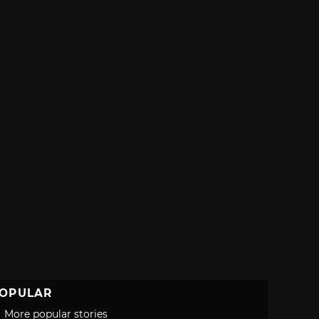
OPULAR
More popular stories