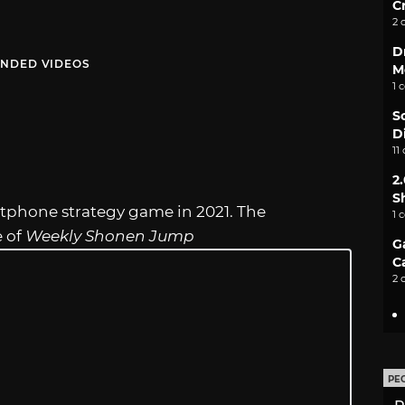
C
2 
D
NDED VIDEOS
M
1 
S
D
11
2
S
martphone strategy game in 2021. The
1 
e of
Weekly Shonen Jump
G
C
2 
PE