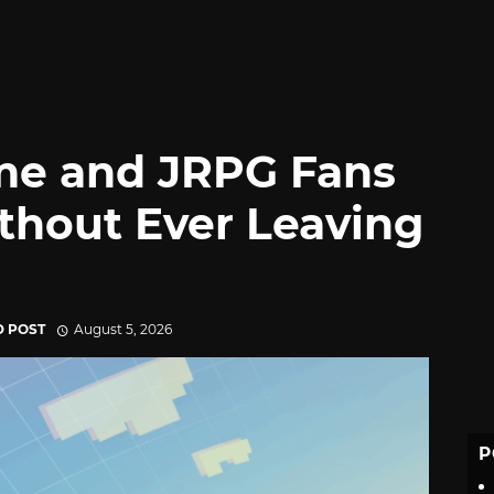
me and JRPG Fans
thout Ever Leaving
D POST
August 5, 2026
P