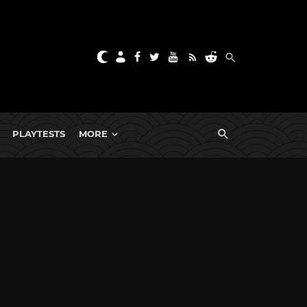
PLAYTESTS
MORE