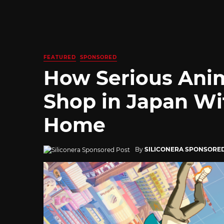
FEATURED
SPONSORED
How Serious Ani
Shop in Japan Wi
Home
By
SILICONERA SPONSORE