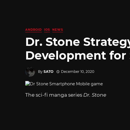
ANDROID
IOS
NEWS
Dr. Stone Strate
Development for
By
SATO
December 10, 2020
The sci-fi manga series
Dr. Stone