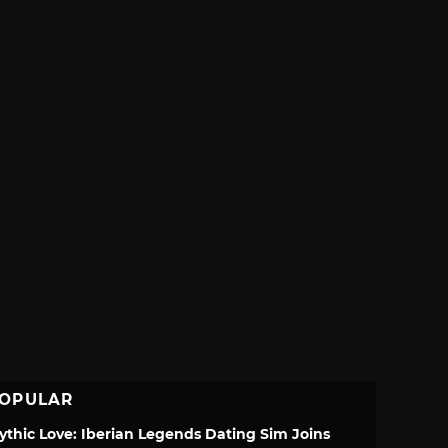
OPULAR
ythic Love: Iberian Legends Dating Sim Joins