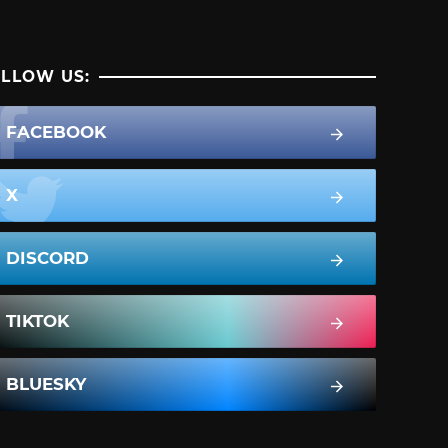
LLOW US:
FACEBOOK
X
DISCORD
TIKTOK
BLUESKY