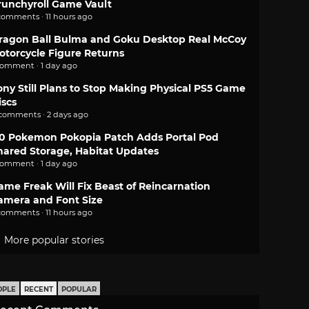
runchyroll Game Vault
comments · 11 hours ago
ragon Ball Bulma and Goku Desktop Real McCoy
otorcycle Figure Returns
comment · 1 day ago
ony Still Plans to Stop Making Physical PS5 Game
iscs
 comments · 2 days ago
.0 Pokemon Pokopia Patch Adds Portal Pod
hared Storage, Habitat Updates
comment · 1 day ago
ame Freak Will Fix Beast of Reincarnation
amera and Font Size
comments · 11 hours ago
More popular stories
OPLE
RECENT
POPULAR