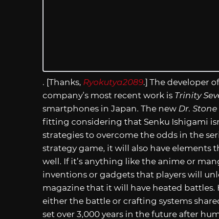
. [Thanks,
Ryokutya2089
.] The developer 
company’s most recent work is
Trinity Se
smartphones in Japan. The new
Dr. Stone
fitting considering that Senku Ishigami isn
strategies to overcome the odds in the ser
strategy game, it will also have elements 
well. If it’s anything like the anime or man
inventions or gadgets that players will unl
magazine that it will have heated battles
either the battle or crafting systems share
set over 3,000 years in the future after hu