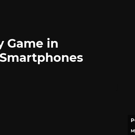
gy Game in
 Smartphones
P
M