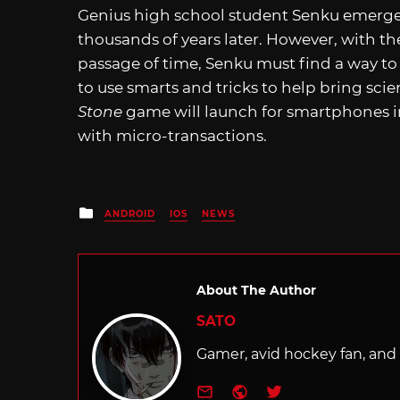
Genius high school student Senku emerges f
thousands of years later. However, with t
passage of time, Senku must find a way to r
to use smarts and tricks to help bring sc
Stone
game will launch for smartphones in 
with micro-transactions.
Posted
ANDROID
IOS
NEWS
in
About The Author
SATO
Gamer, avid hockey fan, and f
e-mail
Website
Twitter