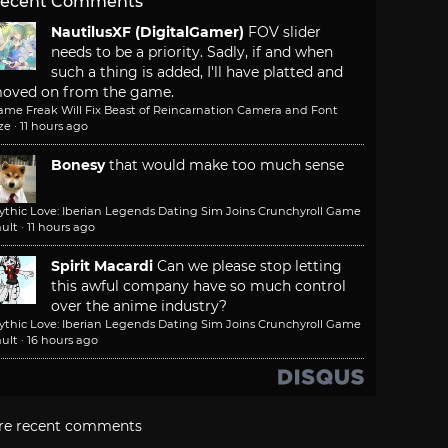
ecent Comments
NautilusXF (DigitalGamer)
FOV slider
needs to be a priority. Sadly, if and when
such a thing is added, I'll have platted and
oved on from the game.
ame Freak Will Fix Beast of Reincarnation Camera and Font
ze
·
11 hours ago
Bonesy
that would make too much sense
ythic Love: Iberian Legends Dating Sim Joins Crunchyroll Game
ult
·
11 hours ago
Spirit Macardi
Can we please stop letting
this awful company have so much control
over the anime industry?
ythic Love: Iberian Legends Dating Sim Joins Crunchyroll Game
ult
·
16 hours ago
re recent comments