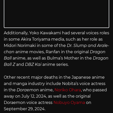
Additionally, Yoko Kawakami had several voices roles
in some Akira Toriyama media, such as her role as
Midori Norimaki in some of the
Dr. Slump and Arale-
chan
anime movies, Ranfan in the original
Dragon
Ball
anime, as well as Bulma’s Mother in the
Dragon
Ball Z
and
DBZ Kai
anime series.
Other recent major deaths in the Japanese anime
and manga industry include Nobita’s voice actress
in the
Doraemon
anime,
Noriko Ohara
, who passed
away on July 12, 2024, as well as the original
Doraemon voice actress
Nobuyo Oyama
on
September 29, 2024.