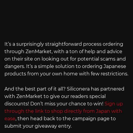
It’s a surprisingly straightforward process ordering
through ZenMarket, with a ton of help and advice
on their site on looking out for potential scams and
dangers. It’s a simple solution to ordering Japanese
products from your own home with few restrictions.
And the best part of it all? Siliconera has partnered
with ZenMarket to give our readers special
discounts! Don’t miss your chance to win!
Sign up
through the link to shop directly from Japan with
ease
, then head back to the campaign page to
submit your giveaway entry.