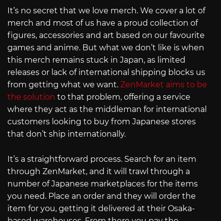
It’s no secret that we love merch. We cover a lot of
merch and most of us have a proud collection of
figures, accessories and art based on our favourite
games and anime. But what we don’t like is when
this merch remains stuck in Japan, as limited
releases or lack of international shipping blocks us
from getting what we want.
ZenMarket aims to be
the solution
to that problem, offering a service
where they act as the middleman for international
customers looking to buy from Japanese stores
that don’t ship internationally.
It’s a straightforward process. Search for an item
through ZenMarket, and it will trawl through a
number of Japanese marketplaces for the items
you need. Place an order and they will order the
item for you, getting it delivered at their Osaka-
based warehouses. From there you pay the