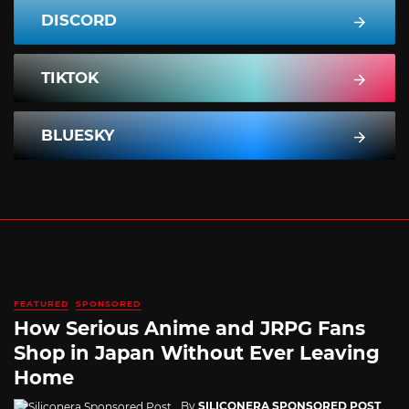
DISCORD
TIKTOK
BLUESKY
FEATURED
SPONSORED
How Serious Anime and JRPG Fans
Shop in Japan Without Ever Leaving
Home
By
SILICONERA SPONSORED POST