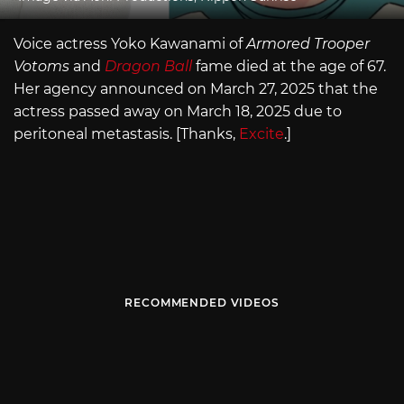
Voice actress Yoko Kawanami of
Armored Trooper
Votoms
and
Dragon Ball
fame died at the age of 67.
Her agency announced on March 27, 2025 that the
actress passed away on March 18, 2025 due to
peritoneal metastasis. [Thanks,
Excite
.]
RECOMMENDED VIDEOS