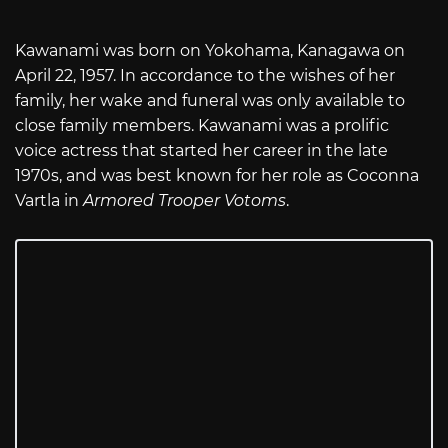
Kawanami was born on Yokohama, Kanagawa on
April 22, 1957. In accordance to the wishes of her
family, her wake and funeral was only available to
close family members. Kawanami was a prolific
voice actress that started her career in the late
1970s, and was best known for her role as Coconna
Vartla in
Armored Trooper Votoms
.