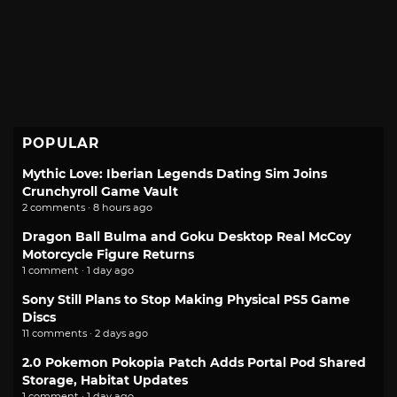
POPULAR
Mythic Love: Iberian Legends Dating Sim Joins
Crunchyroll Game Vault
2 comments · 8 hours ago
Dragon Ball Bulma and Goku Desktop Real McCoy
Motorcycle Figure Returns
1 comment · 1 day ago
Sony Still Plans to Stop Making Physical PS5 Game
Discs
11 comments · 2 days ago
2.0 Pokemon Pokopia Patch Adds Portal Pod Shared
Storage, Habitat Updates
1 comment · 1 day ago