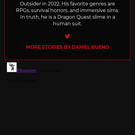
Outsider in 2022. His favorite genres are
RPGs, survival horrors, and immersive sims.
In truth, he is a Dragon Quest slime in a
human suit.
Twitter
MORE STORIES BY DANIEL BUENO