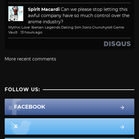
Spirit Macardi
Can we please stop letting this
awful company have so much control over the
anime industry?
Mythic Love: Iberian Legends Dating Sim Joins Crunchyroll Game
Vault
·
13 hours ago
More recent comments
FOLLOW US:
FACEBOOK
X