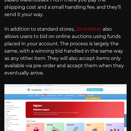
shipping cost and a small handling fee, and they’ll
send it your way.
In addition to standard stores,
ZenMarket
also
allows users to bid on online auctions using funds
placed in your account. The process is largely the
same, with a winning bid handled in the same way
as any other item. They will also accept items only
available via pre-order and accept them when they
eventually arrive.