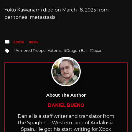
Yoko Kawanami died on March 18, 2025 from
peritoneal metastasis.
Posted
ANIME
NEWS
in
Tagged
Armored Trooper Votoms
Dragon Ball
Japan
with
About The Author
DANIEL BUENO
Daniel is a staff writer and translator from
the Spaghetti Western land of Andalusia,
Spain. He got his start writing for Xbox