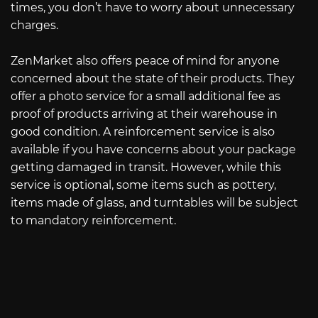
times, you don’t have to worry about unnecessary
charges.
ZenMarket also offers peace of mind for anyone
concerned about the state of their products. They
offer a photo service for a small additional fee as
proof of products arriving at their warehouse in
good condition. A reinforcement service is also
available if you have concerns about your package
getting damaged in transit. However, while this
service is optional, some items such as pottery,
items made of glass, and turntables will be subject
to mandatory reinforcement.