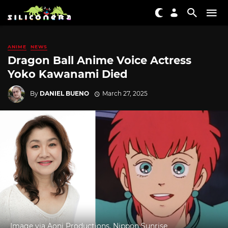
ANIME
NEWS
Dragon Ball Anime Voice Actress
Yoko Kawanami Died
By
DANIEL BUENO
March 27, 2025
Image via Aoni Productions, Nippon Sunrise