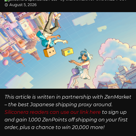
August 5, 2026
This article is written in partnership with ZenMarket
– the best Japanese shipping proxy around.
Siliconera readers can use our link here
to sign up
and gain 1,000 ZenPoints off shipping on your first
order, plus a chance to win 20,000 more!