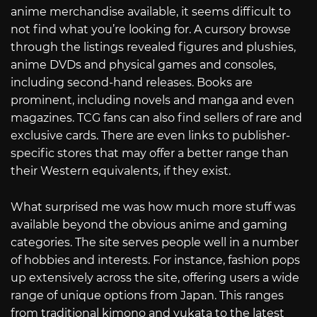
anime merchandise available, it seems difficult to
not find what you’re looking for. A cursory browse
through the listings revealed figures and plushies,
anime DVDs and physical games and consoles,
including second-hand releases. Books are
prominent, including novels and manga and even
magazines. TCG fans can also find sellers of rare and
exclusive cards. There are even links to publisher-
specific stores that may offer a better range than
their Western equivalents, if they exist.
What surprised me was how much more stuff was
available beyond the obvious anime and gaming
categories. The site serves people well in a number
of hobbies and interests. For instance, fashion pops
up extensively across the site, offering users a wide
range of unique options from Japan. This ranges
from traditional kimono and yukata to the latest