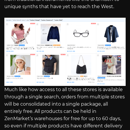
unique synths that have yet to reach the West.
Much like how access to all these stores is available
through a single search, orders from multiple stores
will be consolidated into a single package, all
entirely free. All products can be held in
ZenMarket’s warehouses for free for up to 60 days,
so even if multiple products have different delivery