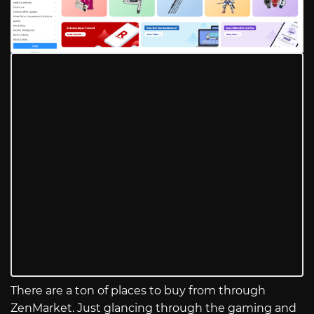
There are a ton of places to buy from through
ZenMarket. Just glancing through the gaming and