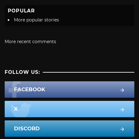
POPULAR
More popular stories
More recent comments
FOLLOW US:
FACEBOOK
X
DISCORD