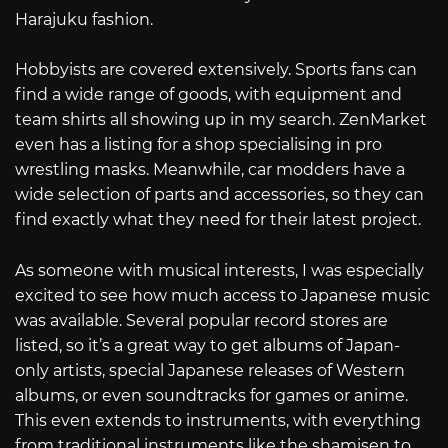
Harajuku fashion.
Hobbyists are covered extensively. Sports fans can
find a wide range of goods, with equipment and
team shirts all showing up in my search. ZenMarket
even has a listing for a shop specialising in pro
wrestling masks. Meanwhile, car modders have a
wide selection of parts and accessories, so they can
find exactly what they need for their latest project.
As someone with musical interests, I was especially
excited to see how much access to Japanese music
was available. Several popular record stores are
listed, so it’s a great way to get albums of Japan-
only artists, special Japanese releases of Western
albums, or even soundtracks for games or anime.
This even extends to instruments, with everything
from traditional instruments like the shamisen to