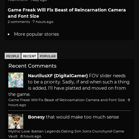
Game Freak Will Fix Beast of Reincarnation Camera
and Font Size
2 comments · 7 hours ago
More popular stories
PEOPLE
RECENT
POPULAR
Recent Comments
NautilusXF (DigitalGamer)
FOV slider needs
to be a priority. Sadly, if and when such a thing
is added, I'll have platted and moved on from
the game.
Game Freak Will Fix Beast of Reincarnation Camera and Font Size
·
8
hours ago
Bonesy
that would make too much sense
Mythic Love: Iberian Legends Dating Sim Joins Crunchyroll Game
Vault
·
8 hours ago