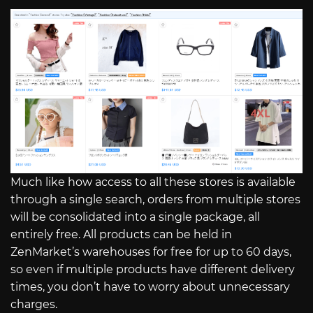
Much like how access to all these stores is available
through a single search, orders from multiple stores
will be consolidated into a single package, all
entirely free. All products can be held in
ZenMarket’s warehouses for free for up to 60 days,
so even if multiple products have different delivery
times, you don’t have to worry about unnecessary
charges.