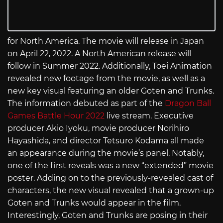
for North America. The movie will release in Japan
on April 22, 2022. A North American release will
follow in Summer 2022. Additionally, Toei Animation
revealed new footage from the movie, as well as a
new key visual featuring an older Goten and Trunks.
The information debuted as part of the
Dragon Ball
Games Battle Hour 2022
live stream. Executive
producer Akio Iyoku, movie producer Norihiro
Hayashida, and director Tetsuro Kodama all made
an appearance during the movie’s panel. Notably,
one of the first reveals was a new “extended” movie
poster. Adding on to the previously-revealed cast of
characters, the new visual revealed that a grown-up
Goten and Trunks would appear in the film.
Interestingly, Goten and Trunks are posing in their