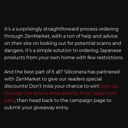
It’s a surprisingly straightforward process ordering
through ZenMarket, with a ton of help and advice
on their site on looking out for potential scams and
dangers. It’s a simple solution to ordering Japanese
products from your own home with few restrictions.
And the best part of it all? Siliconera has partnered
with ZenMarket to give our readers special
discounts! Don’t miss your chance to win!
Sign up
through the link to shop directly from Japan with
ease
, then head back to the campaign page to
submit your giveaway entry.