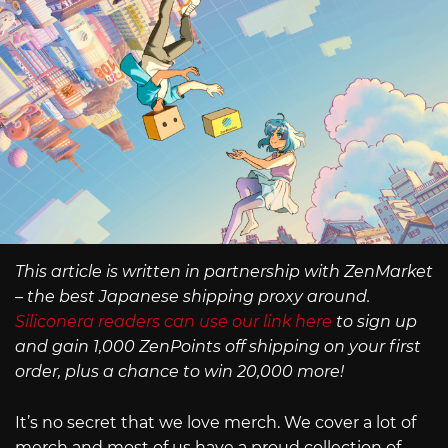
This article is written in partnership with ZenMarket
– the best Japanese shipping proxy around.
Siliconera readers can use our link here
to sign up
and gain 1,000 ZenPoints off shipping on your first
order, plus a chance to win 20,000 more!
It’s no secret that we love merch. We cover a lot of
merch and most of us have a proud collection of