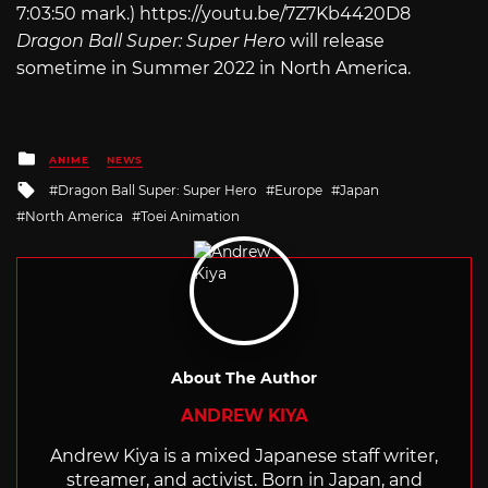
7:03:50 mark.)
https://youtu.be/7Z7Kb4420D8
Dragon Ball Super: Super Hero
will release
sometime in Summer 2022 in North America.
Posted
ANIME
NEWS
in
Tagged
Dragon Ball Super: Super Hero
Europe
Japan
with
North America
Toei Animation
About The Author
ANDREW KIYA
Andrew Kiya is a mixed Japanese staff writer,
streamer, and activist. Born in Japan, and