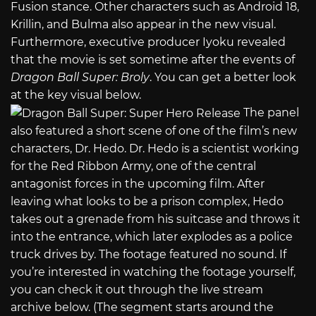
Fusion stance. Other characters such as Android 18,
Krillin, and Bulma also appear in the new visual.
Furthermore, executive producer Iyoku revealed
that the movie is set sometime after the events of
Dragon Ball Super: Broly
. You can get a better look
at the key visual below.
The panel
also featured a short scene of one of the film’s new
characters, Dr. Hedo. Dr. Hedo is a scientist working
for the Red Ribbon Army, one of the central
antagonist forces in the upcoming film. After
leaving what looks to be a prison complex, Hedo
takes out a grenade from his suitcase and throws it
into the entrance, which later explodes as a police
truck drives by. The footage featured no sound. If
you’re interested in watching the footage yourself,
you can check it out through the live stream
archive below. (The segment starts around the