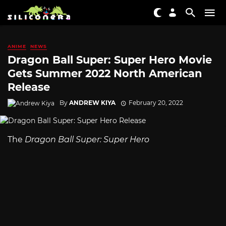
ANIME
NEWS
Dragon Ball Super: Super Hero Movie
Gets Summer 2022 North American
Release
By
ANDREW KIYA
February 20, 2022
The
Dragon Ball Super: Super Hero