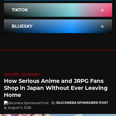
TIKTOK
BLUESKY
FEATURED
SPONSORED
How Serious Anime and JRPG Fans
Shop in Japan Without Ever Leaving
Home
By
SILICONERA SPONSORED POST
August 5, 2026