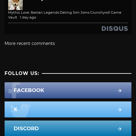
Mythic Love: Iberian Legends Dating Sim Joins Crunchyroll Game
Vault
·
1 day ago
More recent comments
FOLLOW US:
FACEBOOK
X
DISCORD