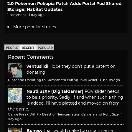
2.0 Pokemon Pokopia Patch Adds Portal Pod Shared
Storage, Habitat Updates
1 comment · 1 day ago
More popular stories
PEOPLE
RECENT
POPULAR
Recent Comments
ventusiixii
Hope they don't put a patent on
donating
Nintendo Donating to Kumamoto Earthquake Relief
·
11 hours ago
NautilusXF (DigitalGamer)
FOV slider needs
to be a priority. Sadly, if and when such a thing
is added, I'll have platted and moved on from
the game.
Game Freak Will Fix Beast of Reincarnation Camera and Font Size
·
1
day ago
Bonesy
that would make too much sense