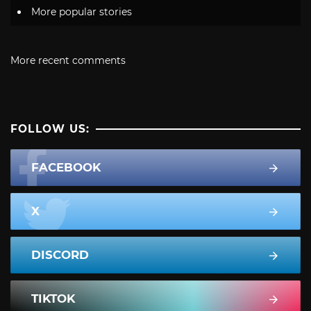
More popular stories
More recent comments
FOLLOW US:
FACEBOOK
X
DISCORD
TIKTOK