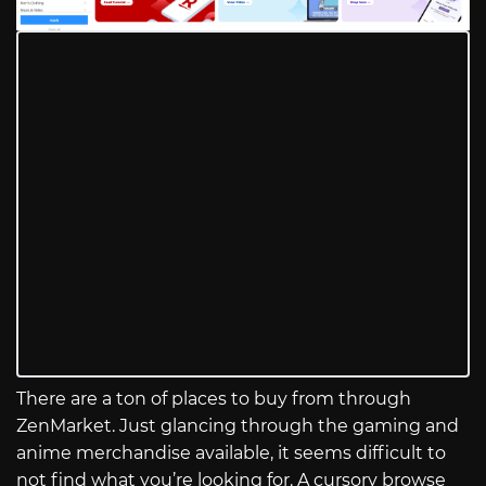
There are a ton of places to buy from through
ZenMarket. Just glancing through the gaming and
anime merchandise available, it seems difficult to
not find what you’re looking for. A cursory browse