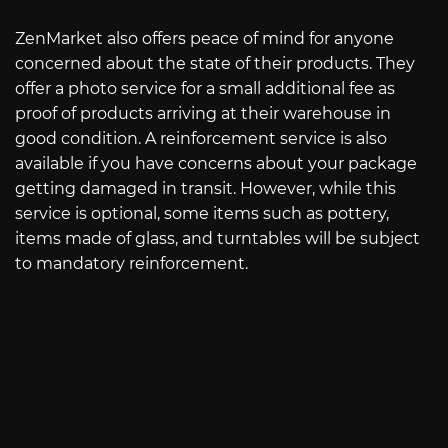
ZenMarket also offers peace of mind for anyone
concerned about the state of their products. They
offer a photo service for a small additional fee as
proof of products arriving at their warehouse in
good condition. A reinforcement service is also
available if you have concerns about your package
getting damaged in transit. However, while this
service is optional, some items such as pottery,
items made of glass, and turntables will be subject
to mandatory reinforcement.