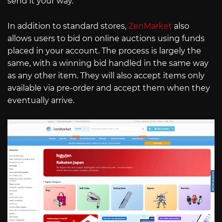
send it your way.
In addition to standard stores,
ZenMarket
also
allows users to bid on online auctions using funds
placed in your account. The process is largely the
same, with a winning bid handled in the same way
as any other item. They will also accept items only
available via pre-order and accept them when they
eventually arrive.