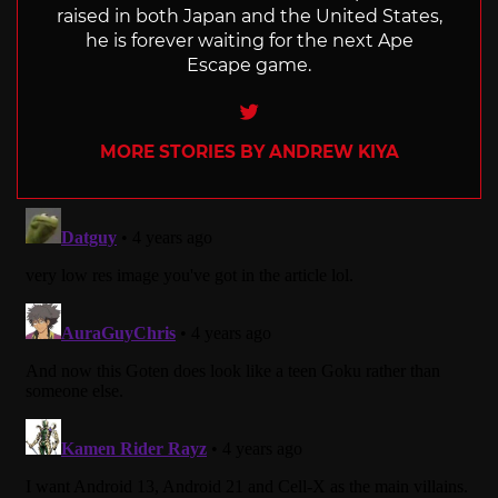
raised in both Japan and the United States,
he is forever waiting for the next Ape
Escape game.
Twitter
MORE STORIES BY ANDREW KIYA