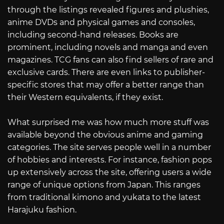
through the listings revealed figures and plushies,
anime DVDs and physical games and consoles,
including second-hand releases. Books are
prominent, including novels and manga and even
magazines. TCG fans can also find sellers of rare and
exclusive cards. There are even links to publisher-
specific stores that may offer a better range than
their Western equivalents, if they exist.
What surprised me was how much more stuff was
available beyond the obvious anime and gaming
categories. The site serves people well in a number
of hobbies and interests. For instance, fashion pops
up extensively across the site, offering users a wide
range of unique options from Japan. This ranges
from traditional kimono and yukata to the latest
Harajuku fashion.