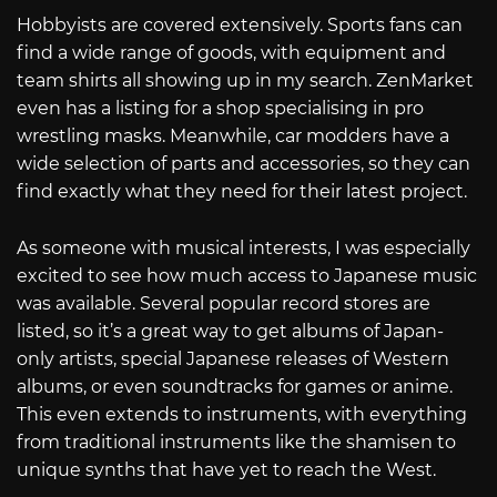
Hobbyists are covered extensively. Sports fans can
find a wide range of goods, with equipment and
team shirts all showing up in my search. ZenMarket
even has a listing for a shop specialising in pro
wrestling masks. Meanwhile, car modders have a
wide selection of parts and accessories, so they can
find exactly what they need for their latest project.
As someone with musical interests, I was especially
excited to see how much access to Japanese music
was available. Several popular record stores are
listed, so it’s a great way to get albums of Japan-
only artists, special Japanese releases of Western
albums, or even soundtracks for games or anime.
This even extends to instruments, with everything
from traditional instruments like the shamisen to
unique synths that have yet to reach the West.