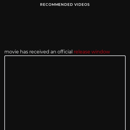
RECOMMENDED VIDEOS
movie has received an official
release window