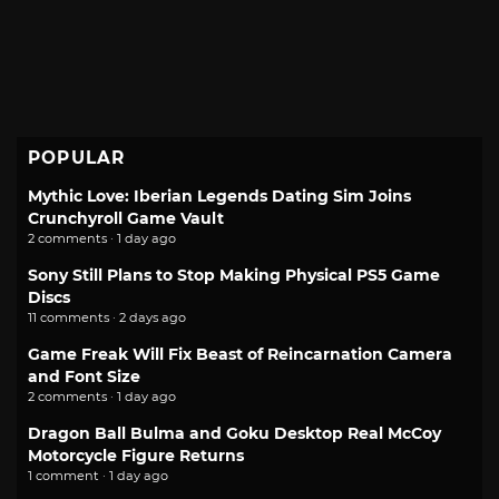
POPULAR
Mythic Love: Iberian Legends Dating Sim Joins
Crunchyroll Game Vault
2 comments · 1 day ago
Sony Still Plans to Stop Making Physical PS5 Game
Discs
11 comments · 2 days ago
Game Freak Will Fix Beast of Reincarnation Camera
and Font Size
2 comments · 1 day ago
Dragon Ball Bulma and Goku Desktop Real McCoy
Motorcycle Figure Returns
1 comment · 1 day ago