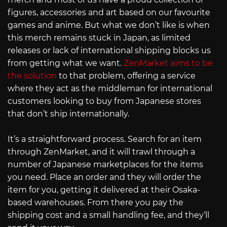
figures, accessories and art based on our favourite
games and anime. But what we don’t like is when
this merch remains stuck in Japan, as limited
releases or lack of international shipping blocks us
from getting what we want.
ZenMarket aims to be
the solution
to that problem, offering a service
where they act as the middleman for international
customers looking to buy from Japanese stores
that don’t ship internationally.
It’s a straightforward process. Search for an item
through ZenMarket, and it will trawl through a
number of Japanese marketplaces for the items
you need. Place an order and they will order the
item for you, getting it delivered at their Osaka-
based warehouses. From there you pay the
shipping cost and a small handling fee, and they’ll